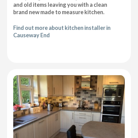
and old items leaving you with a clean
brand new made to measure kitchen.
Find out more about kitchen installer in
Causeway End