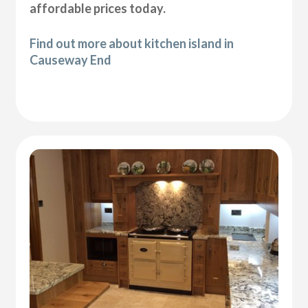
affordable prices today.
Find out more about kitchen island in
Causeway End