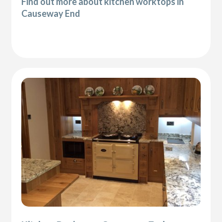
Find out more about kitchen worktops in
Causeway End