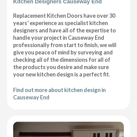
Kitchen Designers Causeway End
Replacement Kitchen Doors have over 30
years’ experience as specialist kitchen
designers and have all of the expertise to
handle your project in Causeway End
professionally from start to finish, we will
give you peace of mind by surveying and
checking all of the dimensions for all of
the products you desire and make sure
your new kitchen design is a perfect fit.
Find out more about kitchen design in
Causeway End