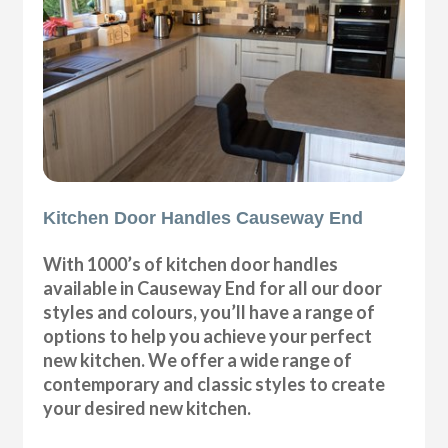
Kitchen Door Handles Causeway End
With 1000’s of kitchen door handles
available in Causeway End for all our door
styles and colours, you’ll have a range of
options to help you achieve your perfect
new kitchen. We offer a wide range of
contemporary and classic styles to create
your desired new kitchen.