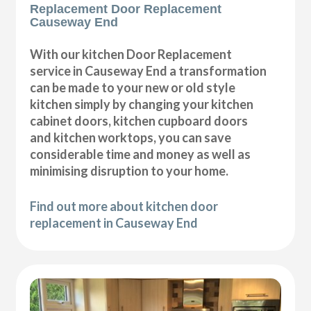
Replacement Door Replacement
Causeway End
With our kitchen Door Replacement
service in Causeway End a transformation
can be made to your new or old style
kitchen simply by changing your kitchen
cabinet doors, kitchen cupboard doors
and kitchen worktops, you can save
considerable time and money as well as
minimising disruption to your home.
Find out more about kitchen door
replacement in Causeway End