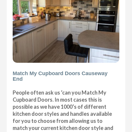
Match My Cupboard Doors Causeway
End
People often ask us ‘can you Match My
Cupboard Doors. In most cases this is
possible as we have 1000’s of different
kitchen door styles and handles available
for you to choose from allowing us to
match your current kitchen door style and