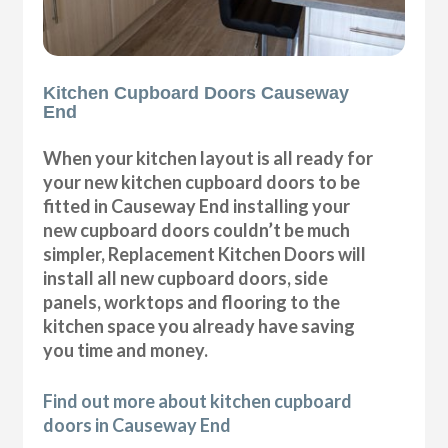
Kitchen Cupboard Doors Causeway
End
When your kitchen layout is all ready for
your new kitchen cupboard doors to be
fitted in Causeway End installing your
new cupboard doors couldn’t be much
simpler, Replacement Kitchen Doors will
install all new cupboard doors, side
panels, worktops and flooring to the
kitchen space you already have saving
you time and money.
Find out more about kitchen cupboard
doors in Causeway End