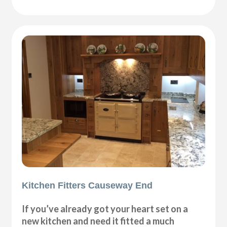
Kitchen Fitters Causeway End
If you’ve already got your heart set on a
new kitchen and need it fitted a much