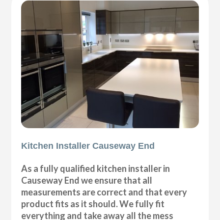
Kitchen Installer Causeway End
As a fully qualified kitchen installer in
Causeway End we ensure that all
measurements are correct and that every
product fits as it should. We fully fit
everything and take away all the mess