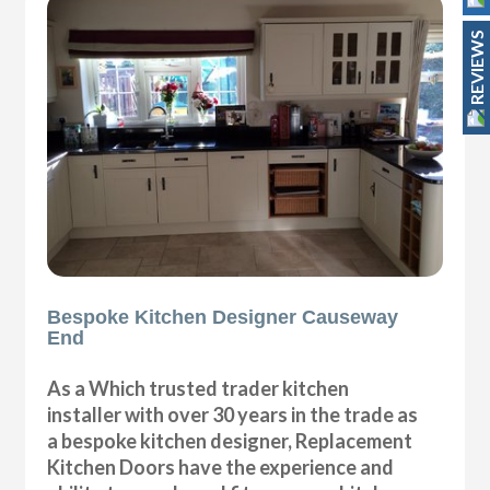
REVIEWS
Bespoke Kitchen Designer Causeway
End
As a Which trusted trader kitchen
installer with over 30 years in the trade as
a bespoke kitchen designer, Replacement
Kitchen Doors have the experience and