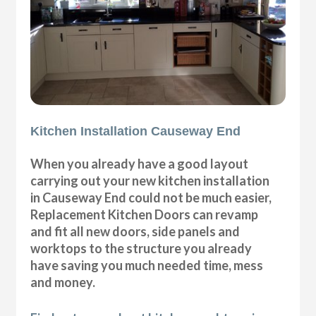
Kitchen Installation Causeway End
When you already have a good layout
carrying out your new kitchen installation
in Causeway End could not be much easier,
Replacement Kitchen Doors can revamp
and fit all new doors, side panels and
worktops to the structure you already
have saving you much needed time, mess
and money.