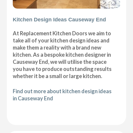
Kitchen Design Ideas Causeway End
At Replacement Kitchen Doors we aim to
take all of your kitchen design ideas and
make them a reality with a brand new
kitchen. As a bespoke kitchen designer in
Causeway End, we will utilise the space
you have to produce outstanding results
whether it be a small or large kitchen.
Find out more about kitchen design ideas
in Causeway End