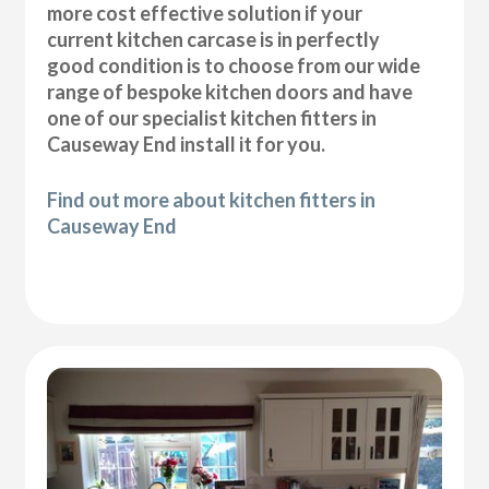
more cost effective solution if your
current kitchen carcase is in perfectly
good condition is to choose from our wide
range of bespoke kitchen doors and have
one of our specialist kitchen fitters in
Causeway End install it for you.
Find out more about kitchen fitters in
Causeway End