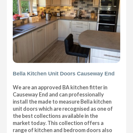
Bella Kitchen Unit Doors Causeway End
We are an approved BA kitchen fitter in
Causeway End and can professionally
install the made to measure Bella kitchen
unit doors which are recognised as one of
the best collections available in the
market today. This collection offers a
range of kitchen and bedroom doors also