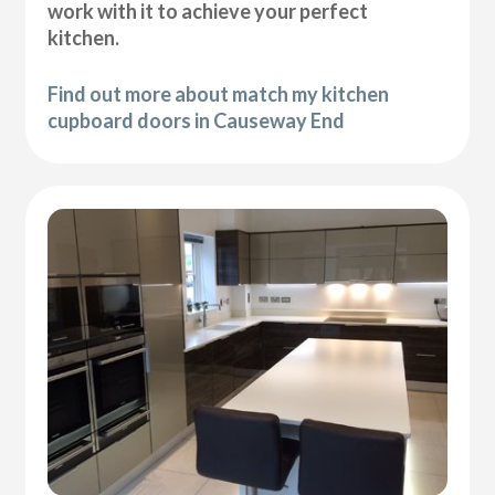
work with it to achieve your perfect
kitchen.
Find out more about match my kitchen
cupboard doors in Causeway End