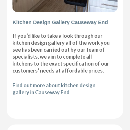
Kitchen Design Gallery Causeway End
If you’d like to take a look through our
kitchen design gallery all of the work you
see has been carried out by our team of
specialists, we aim to complete all
kitchens to the exact specification of our
customers’ needs at affordable prices.
Find out more about kitchen design
gallery in Causeway End