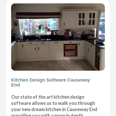
Kitchen Design Software Causeway
End
Our state of the art kitchen design
software allows us to walk you through
your new dream kitchen in Causeway End
providing you with a more in depth,