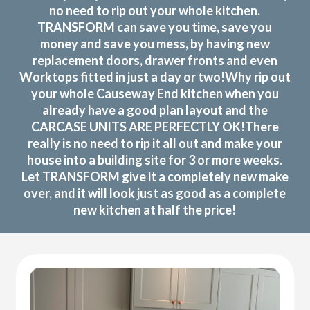
no need to rip out your whole kitchen.
TRANSFORM can save you time, save you
money and save you mess, by having new
replacement doors, drawer fronts and even
Worktops fitted in just a day or two!Why rip out
your whole Causeway End kitchen when you
already have a good plan layout and the
CARCASE UNITS ARE PERFECTLY OK!There
really is no need to rip it all out and make your
house into a building site for 3 or more weeks.
Let TRANSFORM give it a completely new make
over, and it will look just as good as a complete
new kitchen at half the price!