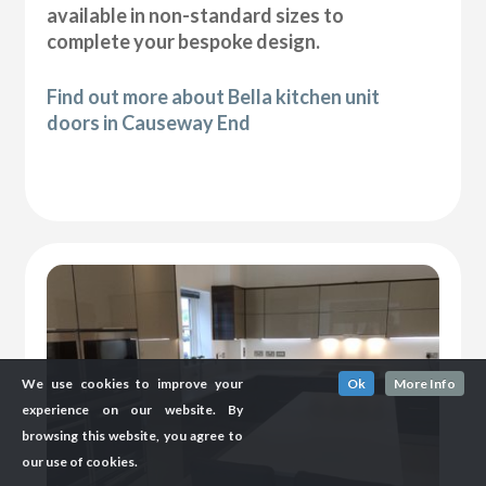
available in non-standard sizes to
complete your bespoke design.
Find out more about Bella kitchen unit
doors in Causeway End
We use cookies to improve your
Ok
More Info
experience on our website. By
browsing this website, you agree to
our use of cookies.