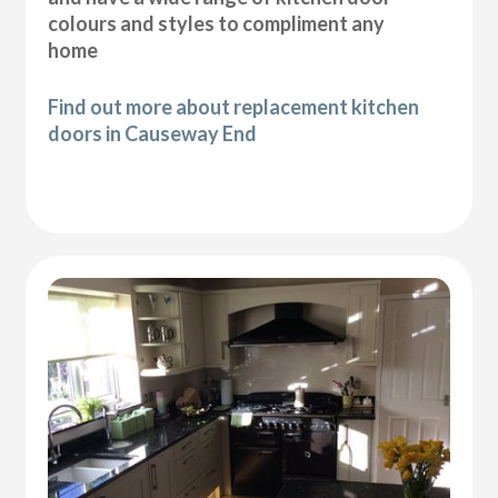
colours and styles to compliment any
home
Find out more about replacement kitchen
doors in Causeway End