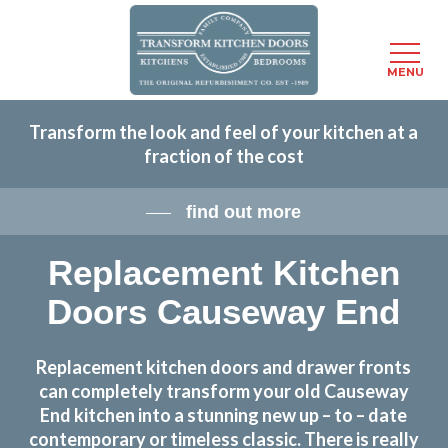
Menu
MENU
Skip
Transform the look and feel of your kitchen at a
to
fraction of the cost
main
content
find out more
Replacement Kitchen
Doors Causeway End
Replacement kitchen doors and drawer fronts
can completely transform your old Causeway
End kitchen into a stunning new up – to – date
contemporary or timeless classic. There is really