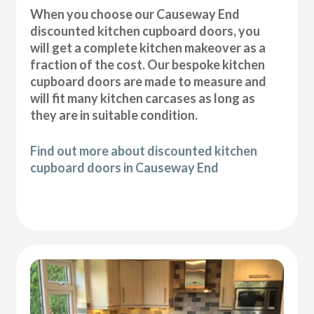
When you choose our Causeway End
discounted kitchen cupboard doors, you
will get a complete kitchen makeover as a
fraction of the cost. Our bespoke kitchen
cupboard doors are made to measure and
will fit many kitchen carcases as long as
they are in suitable condition.
Find out more about discounted kitchen
cupboard doors in Causeway End