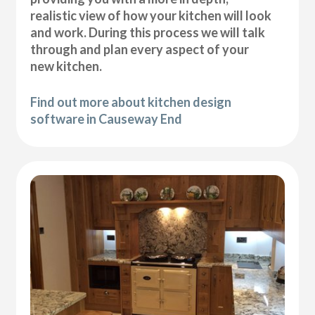
realistic view of how your kitchen will look
and work. During this process we will talk
through and plan every aspect of your
new kitchen.
Find out more about kitchen design
software in Causeway End