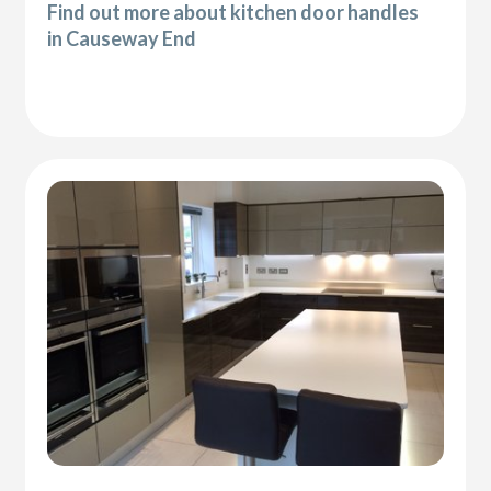
Find out more about kitchen door handles
in Causeway End