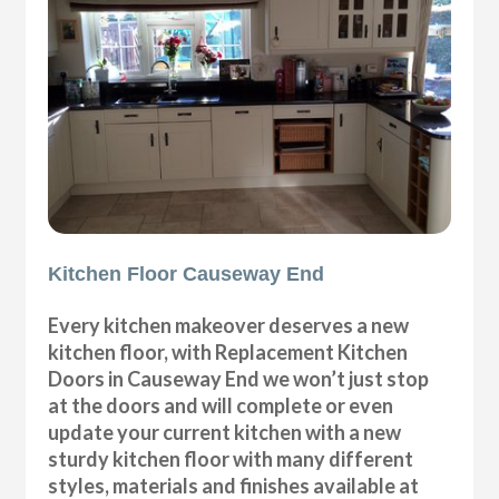
Kitchen Floor Causeway End
Every kitchen makeover deserves a new
kitchen floor, with Replacement Kitchen
Doors in Causeway End we won’t just stop
at the doors and will complete or even
update your current kitchen with a new
sturdy kitchen floor with many different
styles, materials and finishes available at