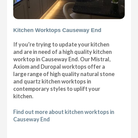
Kitchen Worktops Causeway End
If you’re trying to update your kitchen
and are in need of a high quality kitchen
worktop in Causeway End. Our Mistral,
Axiom and Duropal worktops offer a
large range of high quality natural stone
and quartz kitchen worktops in
contemporary styles to uplift your
kitchen.
Find out more about kitchen worktops in
Causeway End