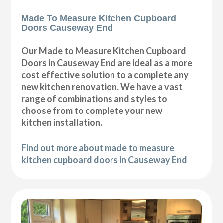
Made To Measure Kitchen Cupboard
Doors Causeway End
Our Made to Measure Kitchen Cupboard
Doors in Causeway End are ideal as a more
cost effective solution to a complete any
new kitchen renovation. We have a vast
range of combinations and styles to
choose from to complete your new
kitchen installation.
Find out more about made to measure
kitchen cupboard doors in Causeway End