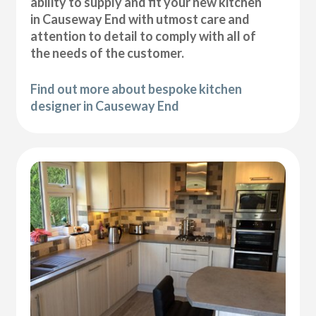
ability to supply and fit your new kitchen
in Causeway End with utmost care and
attention to detail to comply with all of
the needs of the customer.
Find out more about bespoke kitchen
designer in Causeway End