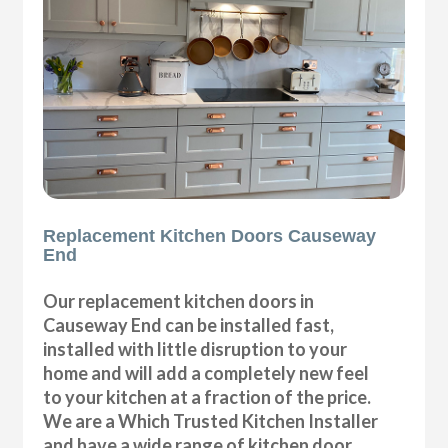
Replacement Kitchen Doors Causeway
End
Our replacement kitchen doors in
Causeway End can be installed fast,
installed with little disruption to your
home and will add a completely new feel
to your kitchen at a fraction of the price.
We are a Which Trusted Kitchen Installer
and have a wide range of kitchen door