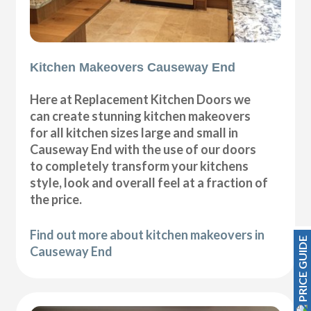
Kitchen Makeovers Causeway End
Here at Replacement Kitchen Doors we
can create stunning kitchen makeovers
for all kitchen sizes large and small in
Causeway End with the use of our doors
to completely transform your kitchens
style, look and overall feel at a fraction of
the price.
Find out more about kitchen makeovers in
PRICE GUIDE
Causeway End