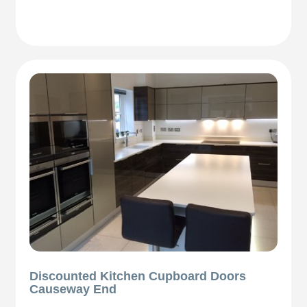
Discounted Kitchen Cupboard Doors
Causeway End