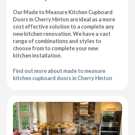
Our Made to Measure Kitchen Cupboard
Doors in Cherry Hinton are ideal as a more
cost effective solution to a complete any
new kitchen renovation. We have a vast
range of combinations and styles to
choose from to complete your new
kitchen installation.
Find out more about made to measure
kitchen cupboard doors in Cherry Hinton