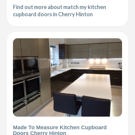
Find out more about match my kitchen
cupboard doors in Cherry Hinton
Made To Measure Kitchen Cupboard
Doors Cherry Hinton