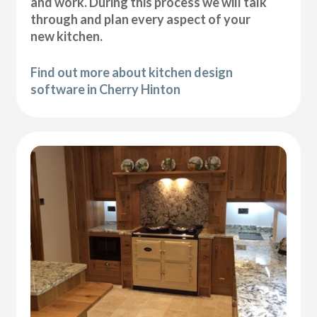
and work. During this process we will talk
through and plan every aspect of your
new kitchen.
Find out more about kitchen design
software in Cherry Hinton