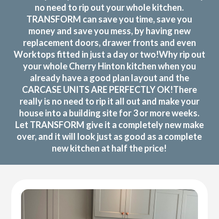
no need to rip out your whole kitchen.
TRANSFORM can save you time, save you
money and save you mess, by having new
replacement doors, drawer fronts and even
Worktops fitted in just a day or two!Why rip out
your whole Cherry Hinton kitchen when you
already have a good plan layout and the
CARCASE UNITS ARE PERFECTLY OK!There
really is no need to rip it all out and make your
house into a building site for 3 or more weeks.
Let TRANSFORM give it a completely new make
over, and it will look just as good as a complete
new kitchen at half the price!