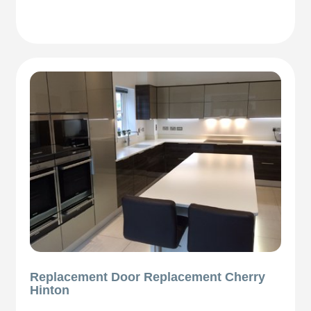
Replacement Door Replacement Cherry
Hinton