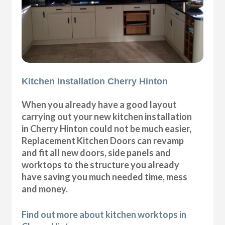
Kitchen Installation Cherry Hinton
When you already have a good layout
carrying out your new kitchen installation
in Cherry Hinton could not be much easier,
Replacement Kitchen Doors can revamp
and fit all new doors, side panels and
worktops to the structure you already
have saving you much needed time, mess
and money.
Find out more about kitchen worktops in