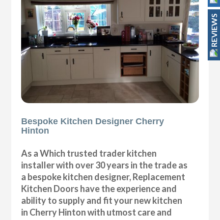
REVIEWS
Bespoke Kitchen Designer Cherry
Hinton
As a Which trusted trader kitchen
installer with over 30 years in the trade as
a bespoke kitchen designer, Replacement
Kitchen Doors have the experience and
ability to supply and fit your new kitchen
in Cherry Hinton with utmost care and