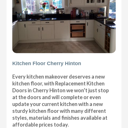
Kitchen Floor Cherry Hinton
Every kitchen makeover deserves a new
kitchen floor, with Replacement Kitchen
Doors in Cherry Hinton we won’t just stop
at the doors and will complete or even
update your current kitchen with a new
sturdy kitchen floor with many different
styles, materials and finishes available at
affordable prices today.