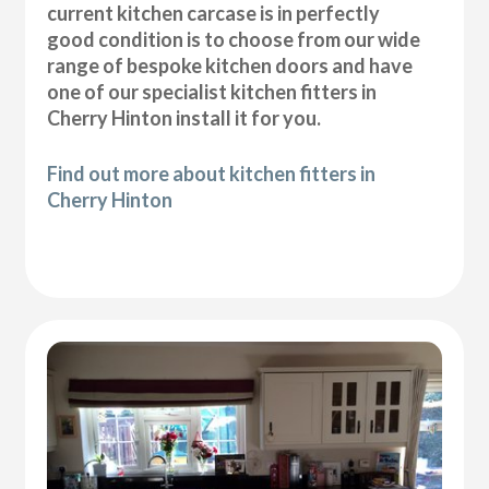
current kitchen carcase is in perfectly
good condition is to choose from our wide
range of bespoke kitchen doors and have
one of our specialist kitchen fitters in
Cherry Hinton install it for you.
Find out more about kitchen fitters in
Cherry Hinton