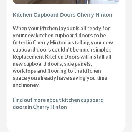
Kitchen Cupboard Doors Cherry Hinton
When your kitchen layout is all ready for
your new kitchen cupboard doors to be
fitted in Cherry Hinton installing your new
cupboard doors couldn’t be much simpler,
Replacement Kitchen Doors will install all
new cupboard doors, side panels,
worktops and flooring to the kitchen
space you already have saving you time
and money.
Find out more about kitchen cupboard
doors in Cherry Hinton