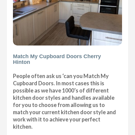
Match My Cupboard Doors Cherry
Hinton
People often ask us ‘can you Match My
Cupboard Doors. In most cases this is
possible as we have 1000’s of different
kitchen door styles and handles available
for you to choose from allowing us to
match your current kitchen door style and
work with it to achieve your perfect
kitchen.