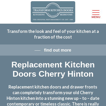
Menu
MENU
Skip
Transform the look and feel of your kitchen at a
to
fraction of the cost
main
content
find out more
Replacement Kitchen
Doors Cherry Hinton
Replacement kitchen doors and drawer fronts
can completely transform your old Cherry
Hinton kitchen into a stunning new up – to – date
contemporary or timeless classic. There is really