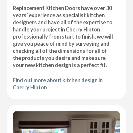
Replacement Kitchen Doors have over 30
years’ experience as specialist kitchen
designers and have all of the expertise to
handle your project in Cherry Hinton
professionally from start to finish, we will
give you peace of mind by surveying and
checking all of the dimensions for all of
the products you desire and make sure
your new kitchen design is a perfect fit.
Find out more about kitchen design in
Cherry Hinton