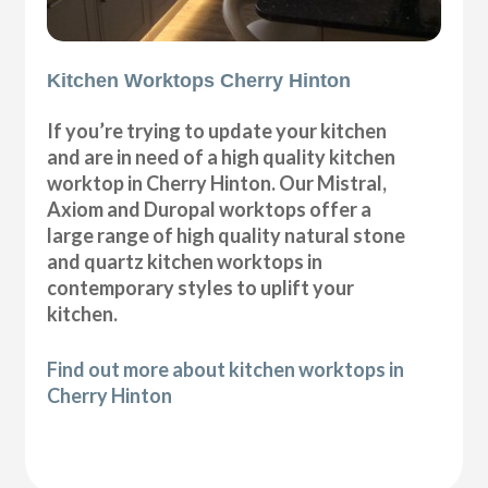
Kitchen Worktops Cherry Hinton
If you’re trying to update your kitchen
and are in need of a high quality kitchen
worktop in Cherry Hinton. Our Mistral,
Axiom and Duropal worktops offer a
large range of high quality natural stone
and quartz kitchen worktops in
contemporary styles to uplift your
kitchen.
Find out more about kitchen worktops in
Cherry Hinton