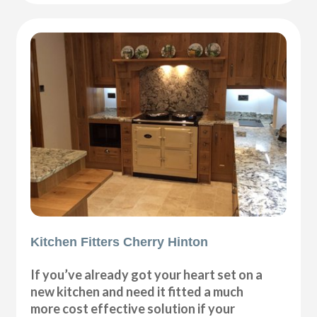
Kitchen Fitters Cherry Hinton
If you’ve already got your heart set on a
new kitchen and need it fitted a much
more cost effective solution if your