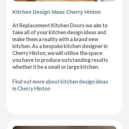
Kitchen Design Ideas Cherry Hinton
At Replacement Kitchen Doors we aim to
take all of your kitchen design ideas and
make them a reality with a brand new
kitchen. As a bespoke kitchen designer in
Cherry Hinton, we will utilise the space
you have to produce outstanding results
whether it be a small or large kitchen.
Find out more about kitchen design ideas
in Cherry Hinton