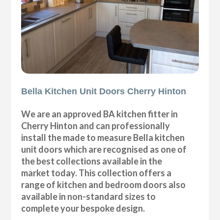
Bella Kitchen Unit Doors Cherry Hinton
We are an approved BA kitchen fitter in
Cherry Hinton and can professionally
install the made to measure Bella kitchen
unit doors which are recognised as one of
the best collections available in the
market today. This collection offers a
range of kitchen and bedroom doors also
available in non-standard sizes to
complete your bespoke design.