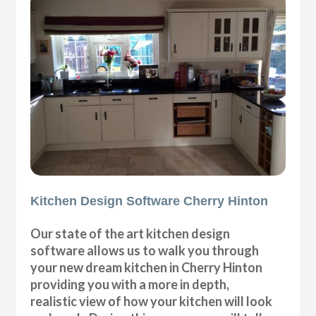
Kitchen Design Software Cherry Hinton
Our state of the art kitchen design
software allows us to walk you through
your new dream kitchen in Cherry Hinton
providing you with a more in depth,
realistic view of how your kitchen will look