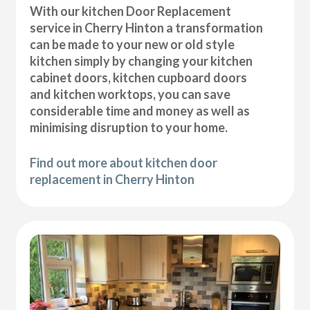
With our kitchen Door Replacement
service in Cherry Hinton a transformation
can be made to your new or old style
kitchen simply by changing your kitchen
cabinet doors, kitchen cupboard doors
and kitchen worktops, you can save
considerable time and money as well as
minimising disruption to your home.
Find out more about kitchen door
replacement in Cherry Hinton