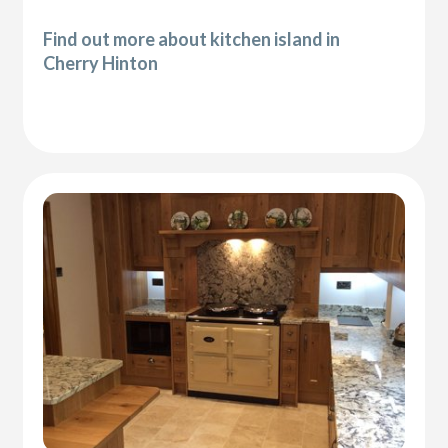
Find out more about kitchen island in
Cherry Hinton