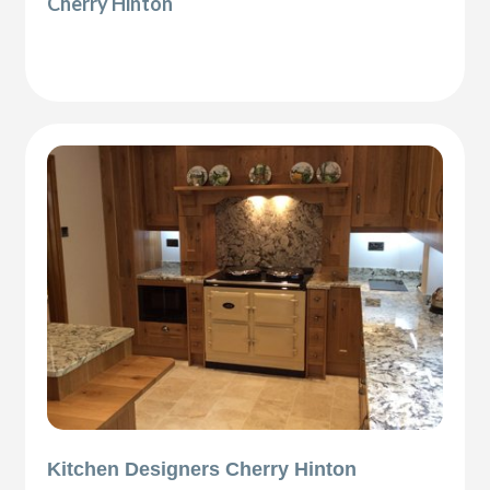
Cherry Hinton
Kitchen Designers Cherry Hinton