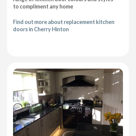
to compliment any home
Find out more about replacement kitchen
doors in Cherry Hinton