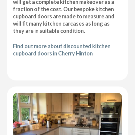
will get a complete kitchen makeover as a
fraction of the cost. Our bespoke kitchen
cupboard doors are made to measure and
will fit many kitchen carcases as long as
they are in suitable condition.
Find out more about discounted kitchen
cupboard doors in Cherry Hinton