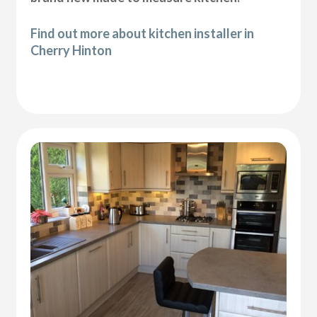
Find out more about kitchen installer in
Cherry Hinton