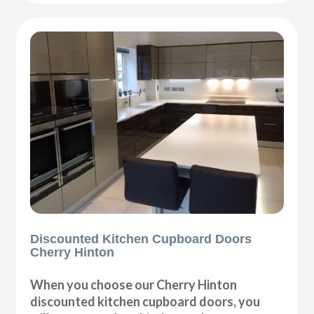
Discounted Kitchen Cupboard Doors
Cherry Hinton
When you choose our Cherry Hinton
discounted kitchen cupboard doors, you