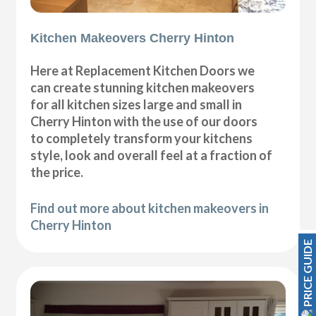
Kitchen Makeovers Cherry Hinton
Here at Replacement Kitchen Doors we
can create stunning kitchen makeovers
for all kitchen sizes large and small in
Cherry Hinton with the use of our doors
to completely transform your kitchens
style, look and overall feel at a fraction of
the price.
Find out more about kitchen makeovers in
Cherry Hinton
PRICE GUIDE