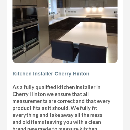
Kitchen Installer Cherry Hinton
As a fully qualified kitchen installer in
Cherry Hinton we ensure that all
measurements are correct and that every
product fits as it should. We fully fit
everything and take away all the mess
and old items leaving you with a clean
brand new made to measure kitchen.