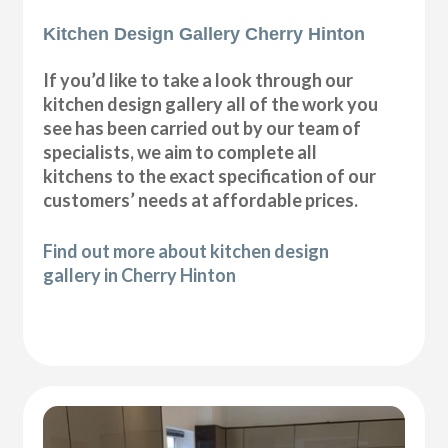
Kitchen Design Gallery Cherry Hinton
If you’d like to take a look through our
kitchen design gallery all of the work you
see has been carried out by our team of
specialists, we aim to complete all
kitchens to the exact specification of our
customers’ needs at affordable prices.
Find out more about kitchen design
gallery in Cherry Hinton