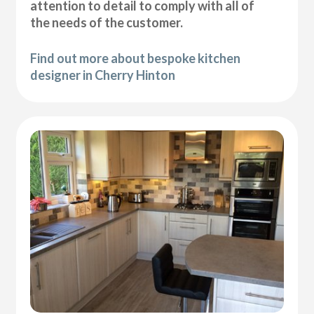
attention to detail to comply with all of
the needs of the customer.
Find out more about bespoke kitchen
designer in Cherry Hinton