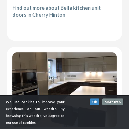
Find out more about Bella kitchen unit
doors in Cherry Hinton
We use cookies to improve your
Ok
More Info
experience on our website. By
browsing this website, you agree to
our use of cookies.