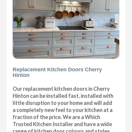
Replacement Kitchen Doors Cherry
Hinton
Our replacement kitchen doors in Cherry
Hinton can be installed fast, installed with
little disruption to your home and will add
a completely new feel to your kitchen at a
fraction of the price. We are a Which
Trusted Kitchen Installer and have a wide
range of kitchen door colours and styles