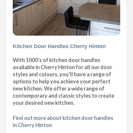
Kitchen Door Handles Cherry Hinton
With 1000’s of kitchen door handles
available in Cherry Hinton for all our door
styles and colours, you’ll have a range of
options to help you achieve your perfect
new kitchen. We offer a wide range of
contemporary and classic styles to create
your desired new kitchen.
Find out more about kitchen door handles
in Cherry Hinton