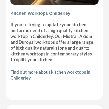
Kitchen Worktops Childerley
If you’re trying to update your kitchen
and are in need of a high quality kitchen
worktop in Childerley. Our Mistral, Axiom
and Duropal worktops offer a large range
of high quality natural stone and quartz
kitchen worktops in contemporary styles
to uplift your kitchen.
Find out more about kitchen worktops in
Childerley