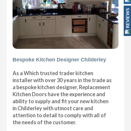
REVIEWS
Bespoke Kitchen Designer Childerley
As a Which trusted trader kitchen
installer with over 30 years in the trade as
a bespoke kitchen designer, Replacement
Kitchen Doors have the experience and
ability to supply and fit your new kitchen
in Childerley with utmost care and
attention to detail to comply with all of
the needs of the customer.