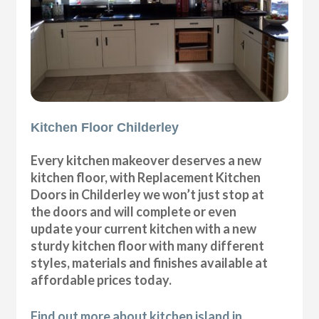
Kitchen Floor Childerley
Every kitchen makeover deserves a new
kitchen floor, with Replacement Kitchen
Doors in Childerley we won’t just stop at
the doors and will complete or even
update your current kitchen with a new
sturdy kitchen floor with many different
styles, materials and finishes available at
affordable prices today.
Find out more about kitchen island in