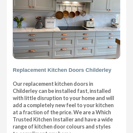
Replacement Kitchen Doors Childerley
Our replacement kitchen doors in
Childerley can be installed fast, installed
with little disruption to your home and will
add a completely new feel to your kitchen
at a fraction of the price. We are a Which
Trusted Kitchen Installer and have a wide
range of kitchen door colours and styles