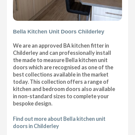
Bella Kitchen Unit Doors Childerley
We are an approved BA kitchen fitter in
Childerley and can professionally install
the made to measure Bella kitchen unit
doors which are recognised as one of the
best collections available in the market
today. This collection offers a range of
kitchen and bedroom doors also available
in non-standard sizes to complete your
bespoke design.
Find out more about Bella kitchen unit
doors in Childerley