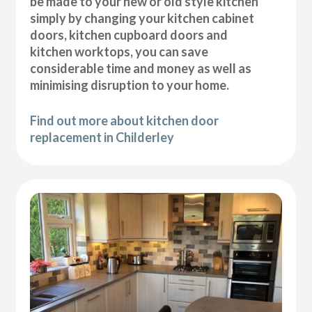
be made to your new or old style kitchen
simply by changing your kitchen cabinet
doors, kitchen cupboard doors and
kitchen worktops, you can save
considerable time and money as well as
minimising disruption to your home.
Find out more about kitchen door
replacement in Childerley