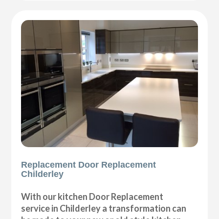
Replacement Door Replacement
Childerley
With our kitchen Door Replacement
service in Childerley a transformation can