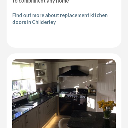
to compliment any home
Find out more about replacement kitchen
doors in Childerley