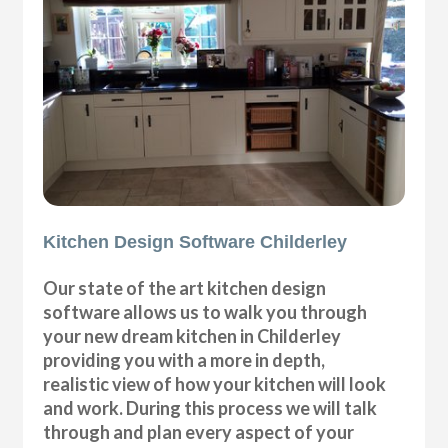
Kitchen Design Software Childerley
Our state of the art kitchen design
software allows us to walk you through
your new dream kitchen in Childerley
providing you with a more in depth,
realistic view of how your kitchen will look
and work. During this process we will talk
through and plan every aspect of your