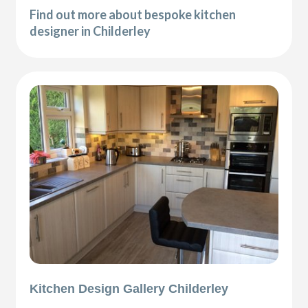
Find out more about bespoke kitchen
designer in Childerley
Kitchen Design Gallery Childerley