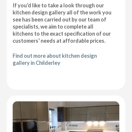
If you’d like to take a look through our
kitchen design gallery all of the work you
see has been carried out by our team of
specialists, we aim to complete all
kitchens to the exact specification of our
customers’ needs at affordable prices.
Find out more about kitchen design
gallery in Childerley