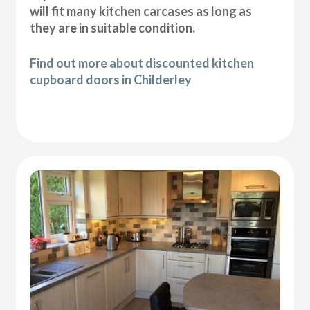
will fit many kitchen carcases as long as
they are in suitable condition.
Find out more about discounted kitchen
cupboard doors in Childerley