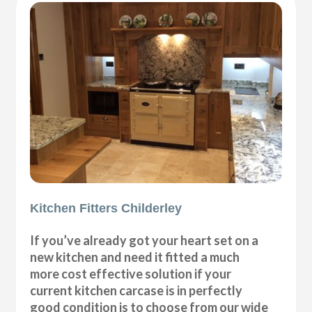
Kitchen Fitters Childerley
If you’ve already got your heart set on a
new kitchen and need it fitted a much
more cost effective solution if your
current kitchen carcase is in perfectly
good condition is to choose from our wide