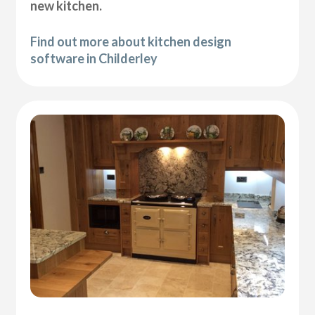
new kitchen.
Find out more about kitchen design
software in Childerley