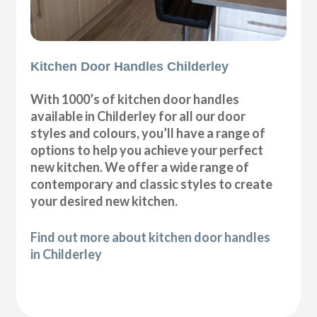
Kitchen Door Handles Childerley
With 1000’s of kitchen door handles
available in Childerley for all our door
styles and colours, you’ll have a range of
options to help you achieve your perfect
new kitchen. We offer a wide range of
contemporary and classic styles to create
your desired new kitchen.
Find out more about kitchen door handles
in Childerley