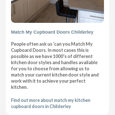
Match My Cupboard Doors Childerley
People often ask us ‘can you Match My
Cupboard Doors. In most cases this is
possible as we have 1000’s of different
kitchen door styles and handles available
for you to choose from allowing us to
match your current kitchen door style and
work with it to achieve your perfect
kitchen.
Find out more about match my kitchen
cupboard doors in Childerley