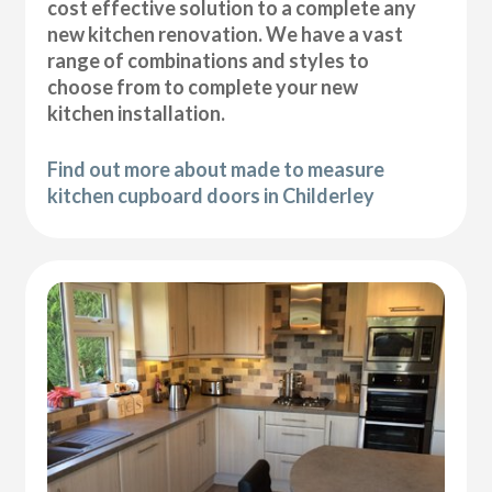
cost effective solution to a complete any
new kitchen renovation. We have a vast
range of combinations and styles to
choose from to complete your new
kitchen installation.
Find out more about made to measure
kitchen cupboard doors in Childerley