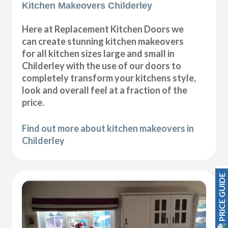
Kitchen Makeovers Childerley
Here at Replacement Kitchen Doors we
can create stunning kitchen makeovers
for all kitchen sizes large and small in
Childerley with the use of our doors to
completely transform your kitchens style,
look and overall feel at a fraction of the
price.
Find out more about kitchen makeovers in
Childerley
PRICE GUIDE