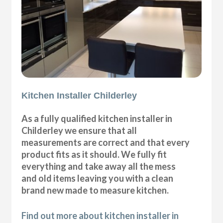
Kitchen Installer Childerley
As a fully qualified kitchen installer in
Childerley we ensure that all
measurements are correct and that every
product fits as it should. We fully fit
everything and take away all the mess
and old items leaving you with a clean
brand new made to measure kitchen.
Find out more about kitchen installer in