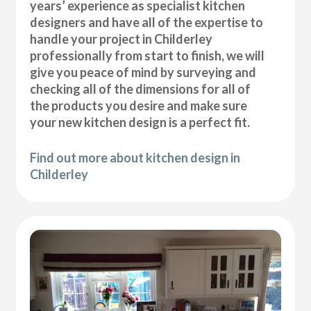
years’ experience as specialist kitchen
designers and have all of the expertise to
handle your project in Childerley
professionally from start to finish, we will
give you peace of mind by surveying and
checking all of the dimensions for all of
the products you desire and make sure
your new kitchen design is a perfect fit.
Find out more about kitchen design in
Childerley