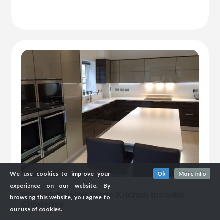
We use cookies to improve your
Ok
More Info
experience on our website. By
Which? Trusted Trade Kitchen Installer
browsing this website, you agree to
Childerley
our use of cookies.