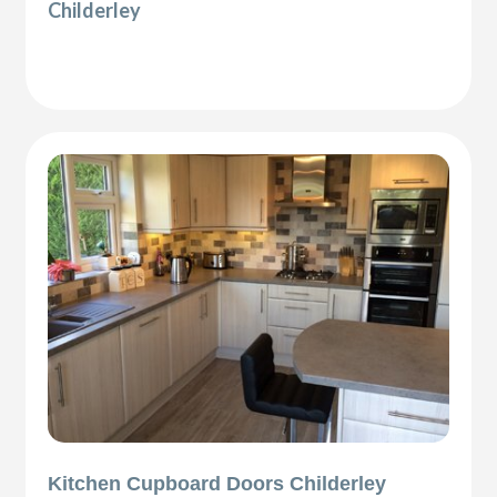
Childerley
Kitchen Cupboard Doors Childerley