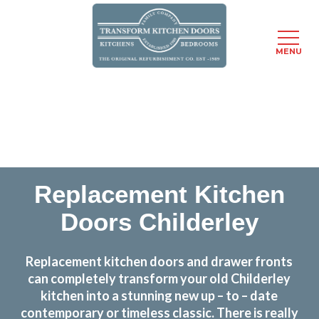
MENU
Skip
Transform the look and feel of your kitchen at a
to
fraction of the cost
main
content
find out more
Replacement Kitchen
Doors Childerley
Replacement kitchen doors and drawer fronts
can completely transform your old Childerley
kitchen into a stunning new up – to – date
contemporary or timeless classic. There is really