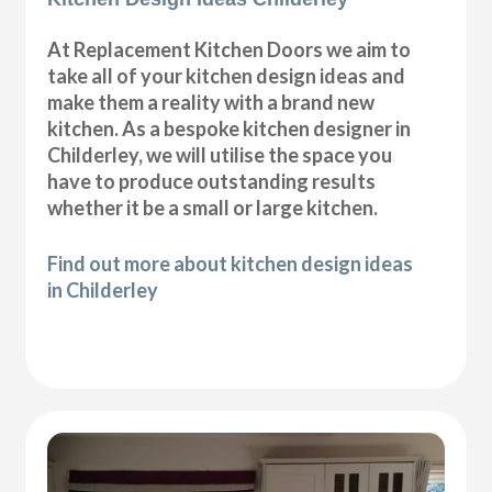
At Replacement Kitchen Doors we aim to
take all of your kitchen design ideas and
make them a reality with a brand new
kitchen. As a bespoke kitchen designer in
Childerley, we will utilise the space you
have to produce outstanding results
whether it be a small or large kitchen.
Find out more about kitchen design ideas
in Childerley