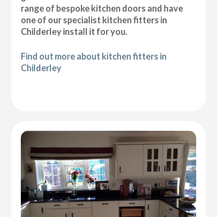
range of bespoke kitchen doors and have
one of our specialist kitchen fitters in
Childerley install it for you.
Find out more about kitchen fitters in
Childerley