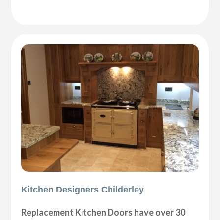
Kitchen Designers Childerley
Replacement Kitchen Doors have over 30