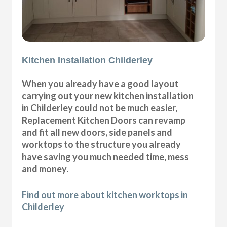
Kitchen Installation Childerley
When you already have a good layout
carrying out your new kitchen installation
in Childerley could not be much easier,
Replacement Kitchen Doors can revamp
and fit all new doors, side panels and
worktops to the structure you already
have saving you much needed time, mess
and money.
Find out more about kitchen worktops in
Childerley