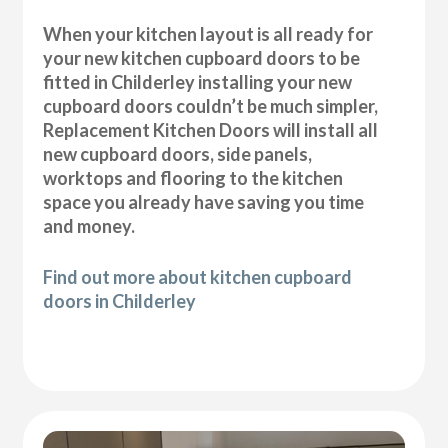
When your kitchen layout is all ready for
your new kitchen cupboard doors to be
fitted in Childerley installing your new
cupboard doors couldn’t be much simpler,
Replacement Kitchen Doors will install all
new cupboard doors, side panels,
worktops and flooring to the kitchen
space you already have saving you time
and money.
Find out more about kitchen cupboard
doors in Childerley