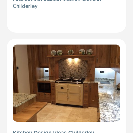
Childerley
Kitchen Design Ideas Childerley