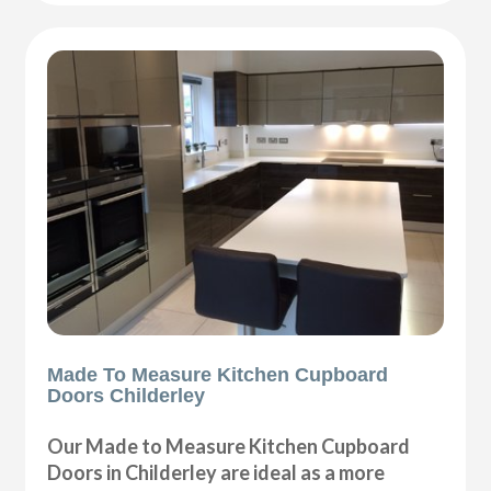
Made To Measure Kitchen Cupboard
Doors Childerley
Our Made to Measure Kitchen Cupboard
Doors in Childerley are ideal as a more