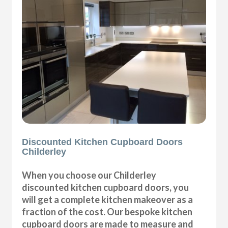
Discounted Kitchen Cupboard Doors
Childerley
When you choose our Childerley
discounted kitchen cupboard doors, you
will get a complete kitchen makeover as a
fraction of the cost. Our bespoke kitchen
cupboard doors are made to measure and