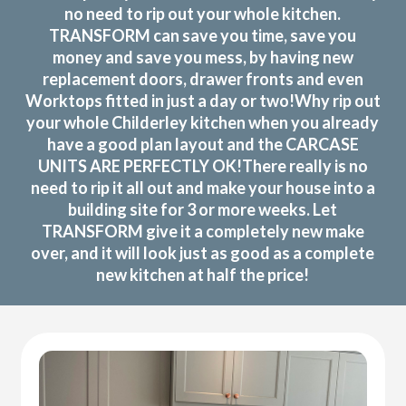
no need to rip out your whole kitchen.
TRANSFORM can save you time, save you
money and save you mess, by having new
replacement doors, drawer fronts and even
Worktops fitted in just a day or two!Why rip out
your whole Childerley kitchen when you already
have a good plan layout and the CARCASE
UNITS ARE PERFECTLY OK!There really is no
need to rip it all out and make your house into a
building site for 3 or more weeks. Let
TRANSFORM give it a completely new make
over, and it will look just as good as a complete
new kitchen at half the price!