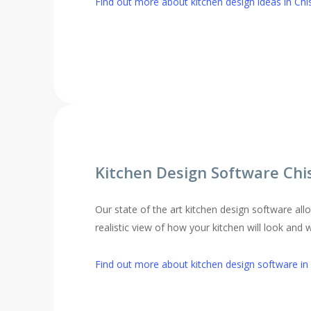
Find out more about kitchen design ideas in Chi
Kitchen Design Software Chi
Our state of the art kitchen design software al
realistic view of how your kitchen will look and 
Find out more about kitchen design software in