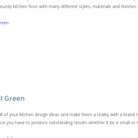
urdy kitchen floor with many different styles, materials and finishes a
Green
ll Green
l of your kitchen design ideas and make them a reality with a brand 
pace you have to produce outstanding results whether it be a small or l