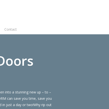
Virtual
Contact
Quote
Doors
en into a stunning new up – to –
FORM can save you time, save you
in just a day or two!Why rip out