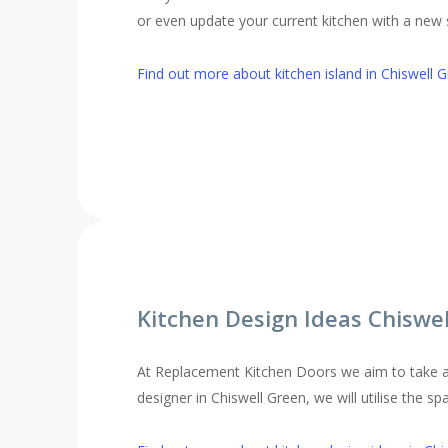
or even update your current kitchen with a new st
Find out more about kitchen island in Chiswell 
Kitchen Design Ideas Chiswe
At Replacement Kitchen Doors we aim to take al
designer in Chiswell Green, we will utilise the s