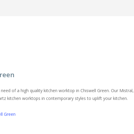
in Chiswell Green
Green
in need of a high quality kitchen worktop in Chiswell Green. Our Mistr
artz kitchen worktops in contemporary styles to uplift your kitchen.
ll Green