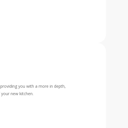
 providing you with a more in depth,
f your new kitchen.