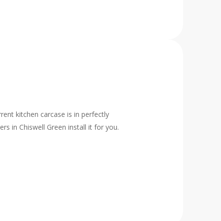
rent kitchen carcase is in perfectly
 in Chiswell Green install it for you.