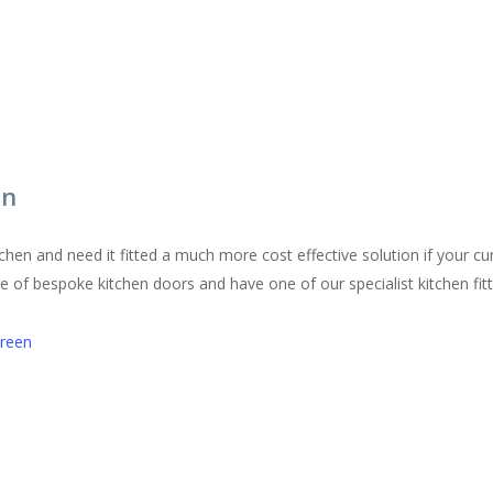
en
chen and need it fitted a much more cost effective solution if your cur
of bespoke kitchen doors and have one of our specialist kitchen fitters
Green