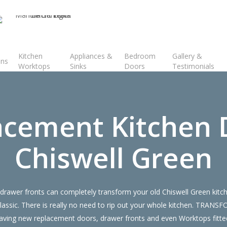
Kitchen
Appliances &
Bedroom
Gallery &
ens
Worktops
Sinks
Doors
Testimonials
acement Kitchen 
Chiswell Green
rawer fronts can completely transform your old Chiswell Green kitch
lassic. There is really no need to rip out your whole kitchen. TRANS
ing new replacement doors, drawer fronts and even Worktops fitted 