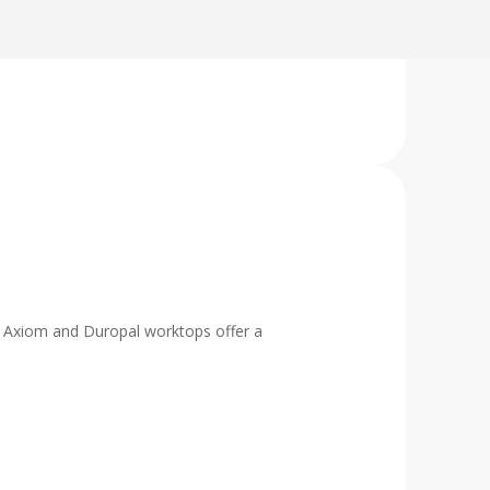
al, Axiom and Duropal worktops offer a