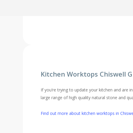
Find out more about replacement kitchen doors 
Kitchen Worktops Chiswell 
If you’re trying to update your kitchen and are 
large range of high quality natural stone and qu
Find out more about kitchen worktops in Chiswe