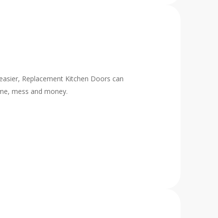
h easier, Replacement Kitchen Doors can
time, mess and money.