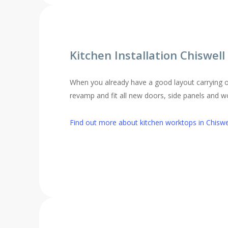
Kitchen Installation Chiswel
When you already have a good layout carrying o
revamp and fit all new doors, side panels and 
Find out more about kitchen worktops in Chiswe