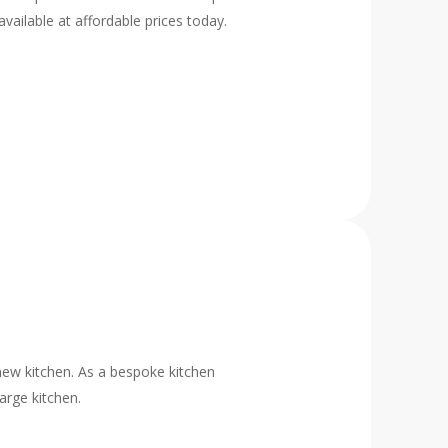
vailable at affordable prices today.
new kitchen. As a bespoke kitchen
arge kitchen.