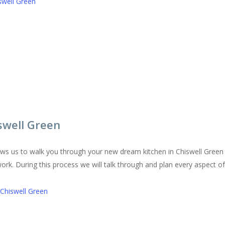
swell Green
swell Green
lows us to walk you through your new dream kitchen in Chiswell Green
work. During this process we will talk through and plan every aspect o
 Chiswell Green