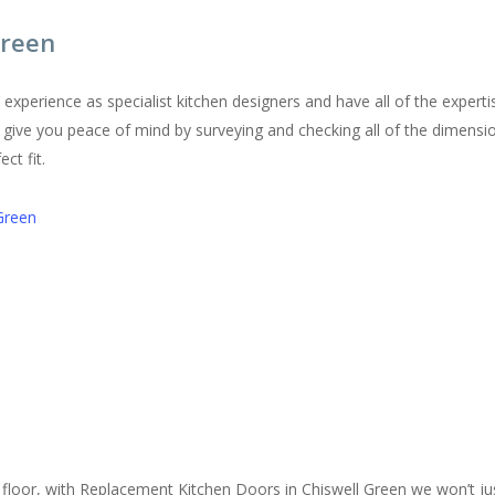
Green
perience as specialist kitchen designers and have all of the expertis
ll give you peace of mind by surveying and checking all of the dimensio
ct fit.
Green
floor, with Replacement Kitchen Doors in Chiswell Green we won’t jus