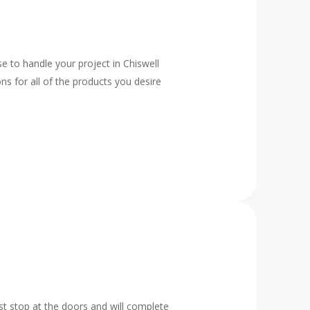
e to handle your project in Chiswell
ns for all of the products you desire
t stop at the doors and will complete