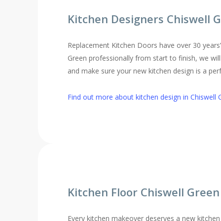
Kitchen Designers Chiswell 
Replacement Kitchen Doors have over 30 years’ ex
Green professionally from start to finish, we wi
and make sure your new kitchen design is a perfe
Find out more about kitchen design in Chiswell 
Kitchen Floor Chiswell Green
Every kitchen makeover deserves a new kitchen 