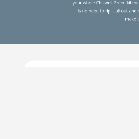
your whole Chiswell Green kitc
is no need to rip it all out a
make ov
Replacement Kitchen Doors 
Our replacement kitchen doors in Chiswell Green c
kitchen at a fraction of the price. We are a Whi
home