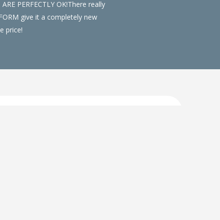
S ARE PERFECTLY OK!There really
NSFORM give it a completely new
e price!
d will add a completely new feel to your
lours and styles to compliment any