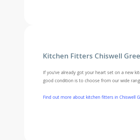
Kitchen Fitters Chiswell Gre
If you’ve already got your heart set on a new kit
good condition is to choose from our wide range 
Find out more about kitchen fitters in Chiswell 