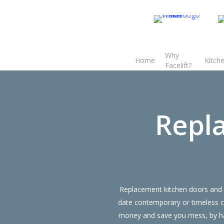
Skip
to
main
content
Why
Home
Kitch
Transform the look and feel of your kitchen at a fraction of the cost
Facelift?
find out more
Repl
Replacement kitchen doors and d
date contemporary or timeless c
money and save you mess, by hav