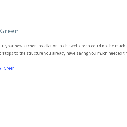
l Green
ut your new kitchen installation in Chiswell Green could not be muc
worktops to the structure you already have saving you much needed 
ll Green