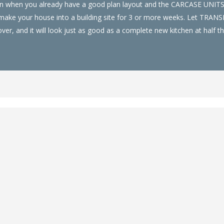
hen when you already have a good plan layout and the CARCASE UNIT
nd make your house into a building site for 3 or more weeks. Let TRA
er, and it will look just as good as a complete new kitchen at half th
Chiswell Green
an be installed fast, installed with little disruption to your home an
ch Trusted Kitchen Installer and have a wide range of kitchen door co