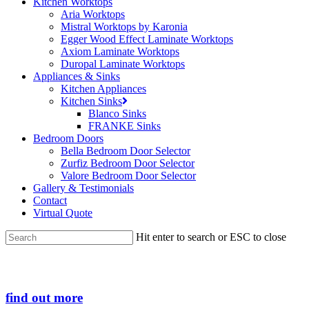
Kitchen Worktops
Aria Worktops
Mistral Worktops by Karonia
Egger Wood Effect Laminate Worktops
Axiom Laminate Worktops
Duropal Laminate Worktops
Appliances & Sinks
Kitchen Appliances
Kitchen Sinks
Blanco Sinks
FRANKE Sinks
Bedroom Doors
Bella Bedroom Door Selector
Zurfiz Bedroom Door Selector
Valore Bedroom Door Selector
Gallery & Testimonials
Contact
Virtual Quote
Hit enter to search or ESC to close
Close
Search
find out more