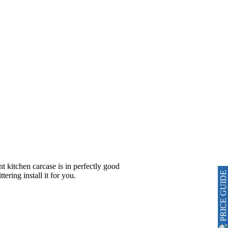
nt kitchen carcase is in perfectly good
PRICE GUIDE
ering install it for you.