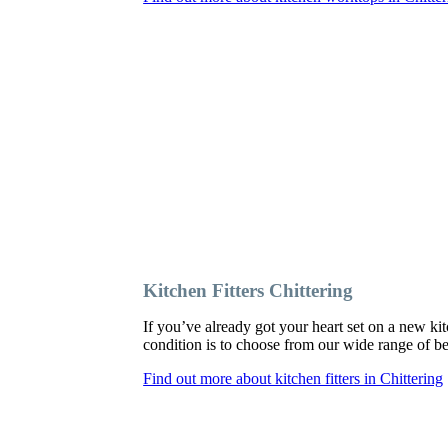
Kitchen Fitters Chittering
If you’ve already got your heart set on a new kit
condition is to choose from our wide range of besp
Find out more about kitchen fitters in Chittering