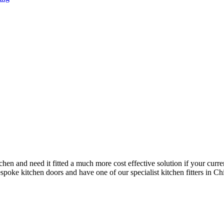
chen and need it fitted a much more cost effective solution if your curre
oke kitchen doors and have one of our specialist kitchen fitters in Chitt