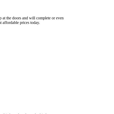
 at the doors and will complete or even
t affordable prices today.