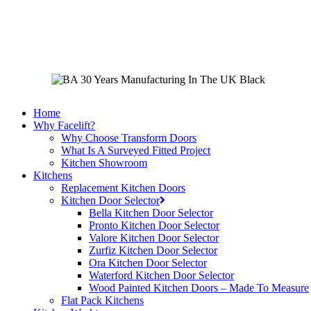
Skip
to
main
content
Home
Why Facelift?
Why Choose Transform Doors
What Is A Surveyed Fitted Project
Kitchen Showroom
Kitchens
Replacement Kitchen Doors
Kitchen Door Selector
Bella Kitchen Door Selector
Pronto Kitchen Door Selector
Valore Kitchen Door Selector
Zurfiz Kitchen Door Selector
Ora Kitchen Door Selector
Waterford Kitchen Door Selector
Wood Painted Kitchen Doors – Made To Measure
Flat Pack Kitchens