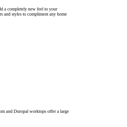
add a completely new feel to your
ours and styles to compliment any home
xiom and Duropal worktops offer a large