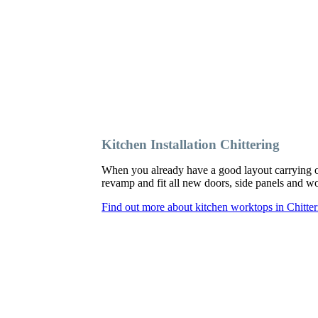
Kitchen Installation Chittering
When you already have a good layout carrying o
revamp and fit all new doors, side panels and 
Find out more about kitchen worktops in Chitter