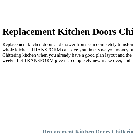
Replacement Kitchen Doors Chi
Replacement kitchen doors and drawer fronts can completely transform 
whole kitchen. TRANSFORM can save you time, save you money and sa
Chittering kitchen when you already have a good plan layout and t
weeks. Let TRANSFORM give it a completely new make over, and it wil
Replacement Kitchen Doors Chitteri