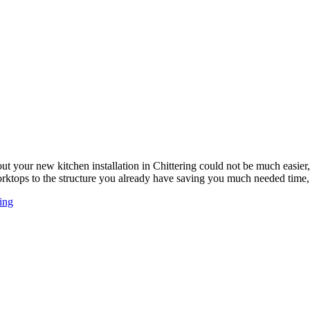
ut your new kitchen installation in Chittering could not be much easi
worktops to the structure you already have saving you much needed tim
ing