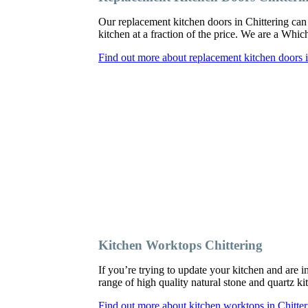
Our replacement kitchen doors in Chittering can b
kitchen at a fraction of the price. We are a Whi
Find out more about replacement kitchen doors i
Kitchen Worktops Chittering
If you’re trying to update your kitchen and are 
range of high quality natural stone and quartz ki
Find out more about kitchen worktops in Chitter