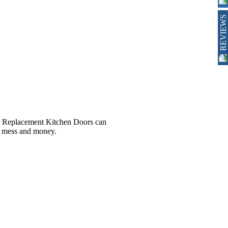
REVIEWS
er, Replacement Kitchen Doors can
e, mess and money.