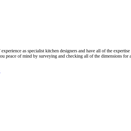
perience as specialist kitchen designers and have all of the expertise 
e you peace of mind by surveying and checking all of the dimensions for 
g