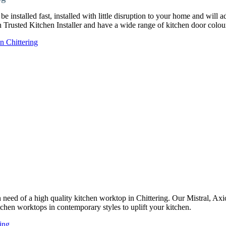
e installed fast, installed with little disruption to your home and will 
ch Trusted Kitchen Installer and have a wide range of kitchen door col
n Chittering
in need of a high quality kitchen worktop in Chittering. Our Mistral, A
tchen worktops in contemporary styles to uplift your kitchen.
ing