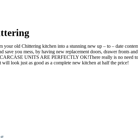
ttering
your old Chittering kitchen into a stunning new up – to – date contempo
ve you mess, by having new replacement doors, drawer fronts and ev
he CARCASE UNITS ARE PERFECTLY OK!There really is no need to rip it
l look just as good as a complete new kitchen at half the price!
ng