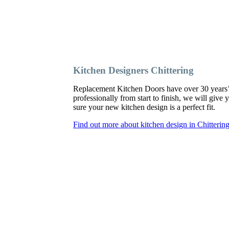
Kitchen Designers Chittering
Replacement Kitchen Doors have over 30 years’ ex
professionally from start to finish, we will giv
sure your new kitchen design is a perfect fit.
Find out more about kitchen design in Chitterin