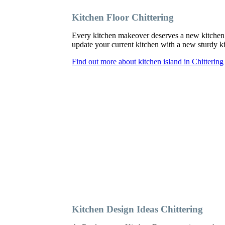
Kitchen Floor Chittering
Every kitchen makeover deserves a new kitchen f
update your current kitchen with a new sturdy kit
Find out more about kitchen island in Chittering
Kitchen Design Ideas Chittering