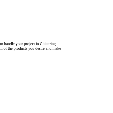
to handle your project in Chittering
all of the products you desire and make