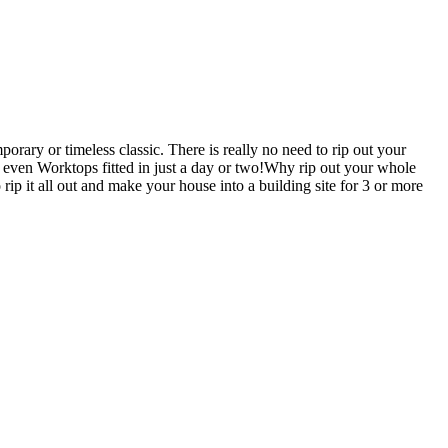
rary or timeless classic. There is really no need to rip out your
en Worktops fitted in just a day or two!Why rip out your whole
 all out and make your house into a building site for 3 or more