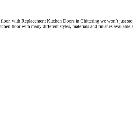
loor, with Replacement Kitchen Doors in Chittering we won’t just stop
chen floor with many different styles, materials and finishes available a