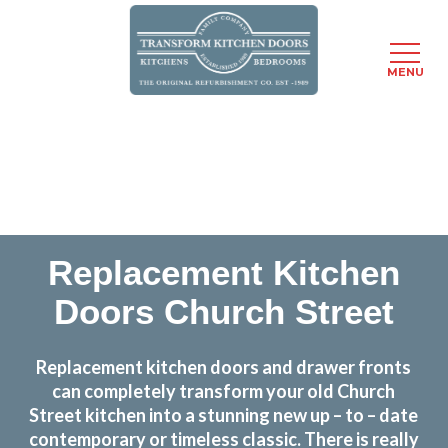
MENU
Skip
Transform the look and feel of your kitchen at a
to
fraction of the cost
main
content
find out more
Replacement Kitchen
Doors Church Street
Replacement kitchen doors and drawer fronts
can completely transform your old Church
Street kitchen into a stunning new up – to – date
contemporary or timeless classic. There is really