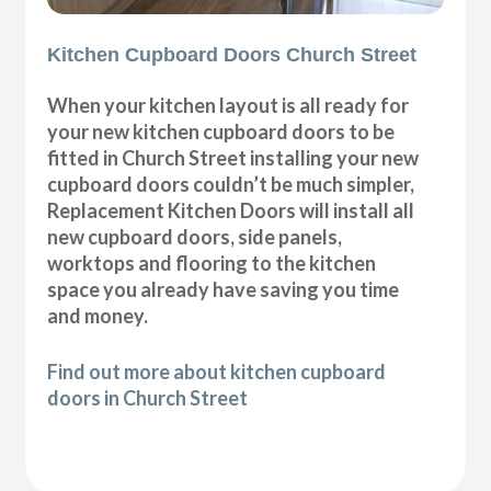
Kitchen Cupboard Doors Church Street
When your kitchen layout is all ready for
your new kitchen cupboard doors to be
fitted in Church Street installing your new
cupboard doors couldn’t be much simpler,
Replacement Kitchen Doors will install all
new cupboard doors, side panels,
worktops and flooring to the kitchen
space you already have saving you time
and money.
Find out more about kitchen cupboard
doors in Church Street