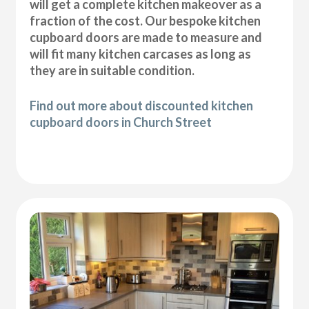
will get a complete kitchen makeover as a
fraction of the cost. Our bespoke kitchen
cupboard doors are made to measure and
will fit many kitchen carcases as long as
they are in suitable condition.
Find out more about discounted kitchen
cupboard doors in Church Street