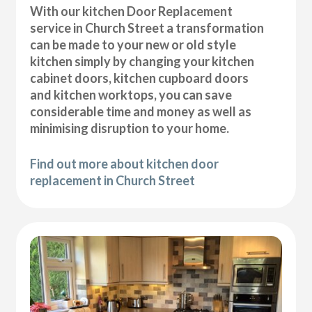
With our kitchen Door Replacement
service in Church Street a transformation
can be made to your new or old style
kitchen simply by changing your kitchen
cabinet doors, kitchen cupboard doors
and kitchen worktops, you can save
considerable time and money as well as
minimising disruption to your home.
Find out more about kitchen door
replacement in Church Street