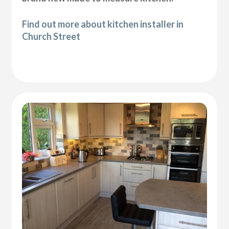
Find out more about kitchen installer in
Church Street