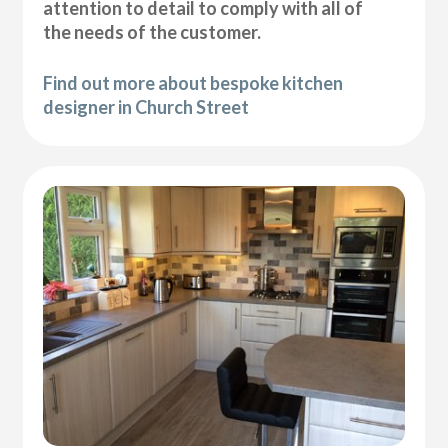
attention to detail to comply with all of
the needs of the customer.
Find out more about bespoke kitchen
designer in Church Street