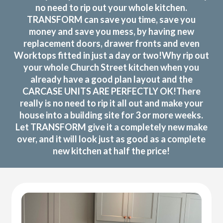
no need to rip out your whole kitchen.
TRANSFORM can save you time, save you
money and save you mess, by having new
replacement doors, drawer fronts and even
Worktops fitted in just a day or two!Why rip out
your whole Church Street kitchen when you
already have a good plan layout and the
CARCASE UNITS ARE PERFECTLY OK!There
really is no need to rip it all out and make your
house into a building site for 3 or more weeks.
Let TRANSFORM give it a completely new make
over, and it will look just as good as a complete
new kitchen at half the price!