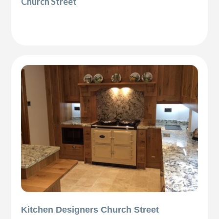
Church Street
Kitchen Designers Church Street