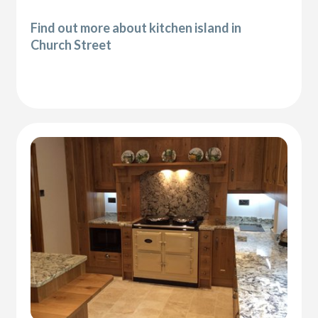
Find out more about kitchen island in
Church Street