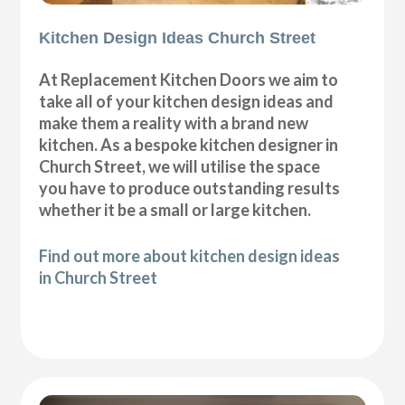
Kitchen Design Ideas Church Street
At Replacement Kitchen Doors we aim to
take all of your kitchen design ideas and
make them a reality with a brand new
kitchen. As a bespoke kitchen designer in
Church Street, we will utilise the space
you have to produce outstanding results
whether it be a small or large kitchen.
Find out more about kitchen design ideas
in Church Street