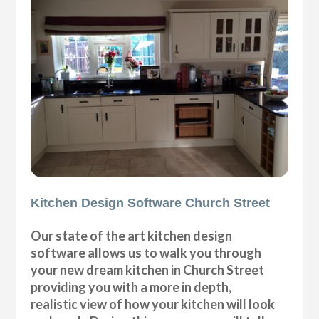
Kitchen Design Software Church Street
Our state of the art kitchen design
software allows us to walk you through
your new dream kitchen in Church Street
providing you with a more in depth,
realistic view of how your kitchen will look