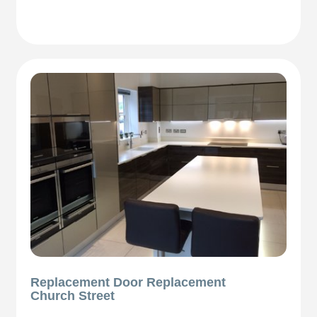
Replacement Door Replacement
Church Street