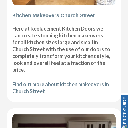
Kitchen Makeovers Church Street
Here at Replacement Kitchen Doors we
can create stunning kitchen makeovers
for all kitchen sizes large and small in
Church Street with the use of our doors to
completely transform your kitchens style,
look and overall feel at a fraction of the
price.
Find out more about kitchen makeovers in
Church Street
PRICE GUIDE