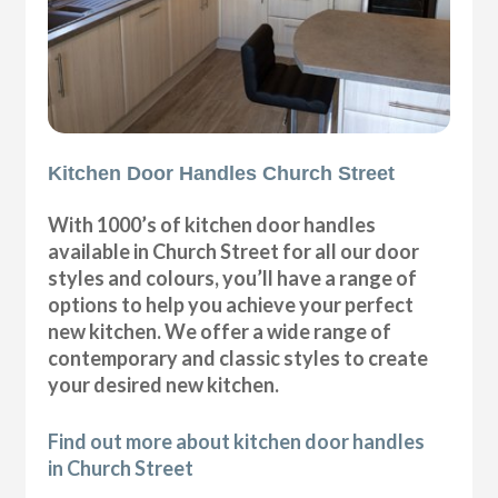
Kitchen Door Handles Church Street
With 1000’s of kitchen door handles
available in Church Street for all our door
styles and colours, you’ll have a range of
options to help you achieve your perfect
new kitchen. We offer a wide range of
contemporary and classic styles to create
your desired new kitchen.
Find out more about kitchen door handles
in Church Street