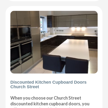
Discounted Kitchen Cupboard Doors
Church Street
When you choose our Church Street
discounted kitchen cupboard doors, you