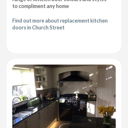
to compliment any home
Find out more about replacement kitchen
doors in Church Street