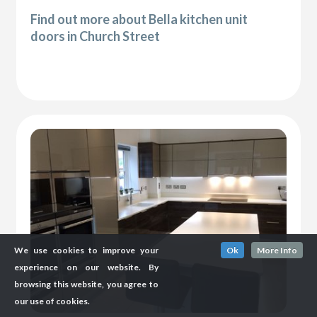
Find out more about Bella kitchen unit
doors in Church Street
We use cookies to improve your
Ok
More Info
experience on our website. By
browsing this website, you agree to
our use of cookies.