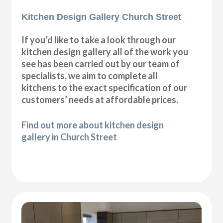
Kitchen Design Gallery Church Street
If you’d like to take a look through our
kitchen design gallery all of the work you
see has been carried out by our team of
specialists, we aim to complete all
kitchens to the exact specification of our
customers’ needs at affordable prices.
Find out more about kitchen design
gallery in Church Street