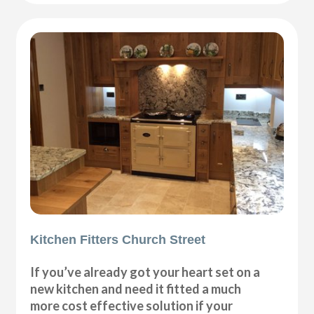
Kitchen Fitters Church Street
If you’ve already got your heart set on a
new kitchen and need it fitted a much
more cost effective solution if your