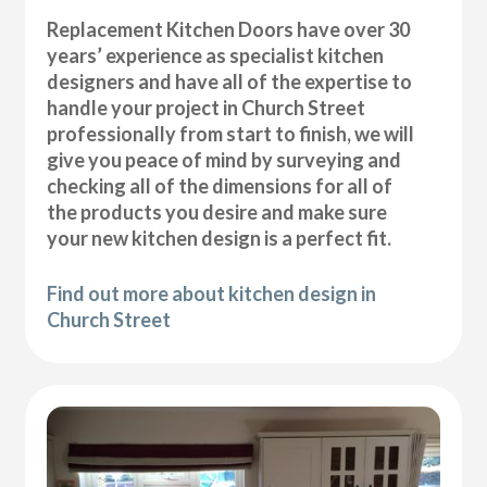
Replacement Kitchen Doors have over 30
years’ experience as specialist kitchen
designers and have all of the expertise to
handle your project in Church Street
professionally from start to finish, we will
give you peace of mind by surveying and
checking all of the dimensions for all of
the products you desire and make sure
your new kitchen design is a perfect fit.
Find out more about kitchen design in
Church Street