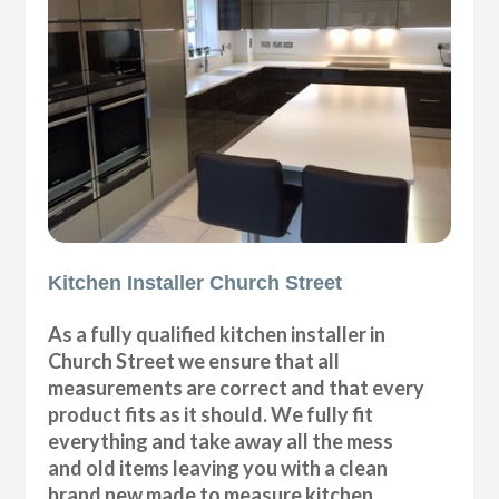
Kitchen Installer Church Street
As a fully qualified kitchen installer in
Church Street we ensure that all
measurements are correct and that every
product fits as it should. We fully fit
everything and take away all the mess
and old items leaving you with a clean
brand new made to measure kitchen.