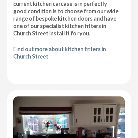
current kitchen carcase is in perfectly
good condition is to choose from our wide
range of bespoke kitchen doors and have
one of our specialist kitchen fitters in
Church Street install it for you.
Find out more about kitchen fitters in
Church Street