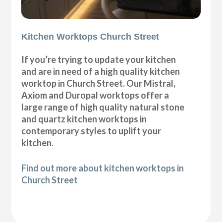
Kitchen Worktops Church Street
If you’re trying to update your kitchen
and are in need of a high quality kitchen
worktop in Church Street. Our Mistral,
Axiom and Duropal worktops offer a
large range of high quality natural stone
and quartz kitchen worktops in
contemporary styles to uplift your
kitchen.
Find out more about kitchen worktops in
Church Street