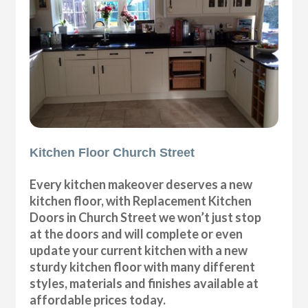
Kitchen Floor Church Street
Every kitchen makeover deserves a new
kitchen floor, with Replacement Kitchen
Doors in Church Street we won’t just stop
at the doors and will complete or even
update your current kitchen with a new
sturdy kitchen floor with many different
styles, materials and finishes available at
affordable prices today.