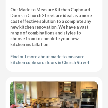
Our Made to Measure Kitchen Cupboard
Doors in Church Street are ideal as a more
cost effective solution to a complete any
new kitchen renovation. We have a vast
range of combinations and styles to
choose from to complete your new
kitchen installation.
Find out more about made to measure
kitchen cupboard doors in Church Street