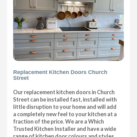
Replacement Kitchen Doors Church
Street
Our replacement kitchen doors in Church
Street can be installed fast, installed with
little disruption to your home and will add
a completely new feel to your kitchen at a
fraction of the price. We are a Which
Trusted Kitchen Installer and have a wide
range of kitchen door colours and styles