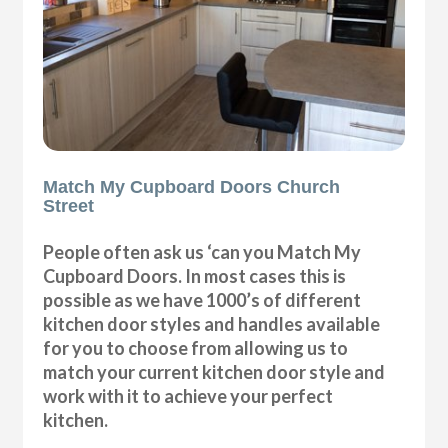
Match My Cupboard Doors Church
Street
People often ask us ‘can you Match My
Cupboard Doors. In most cases this is
possible as we have 1000’s of different
kitchen door styles and handles available
for you to choose from allowing us to
match your current kitchen door style and
work with it to achieve your perfect
kitchen.