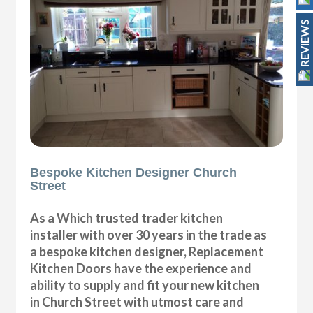
REVIEWS
Bespoke Kitchen Designer Church
Street
As a Which trusted trader kitchen
installer with over 30 years in the trade as
a bespoke kitchen designer, Replacement
Kitchen Doors have the experience and
ability to supply and fit your new kitchen
in Church Street with utmost care and