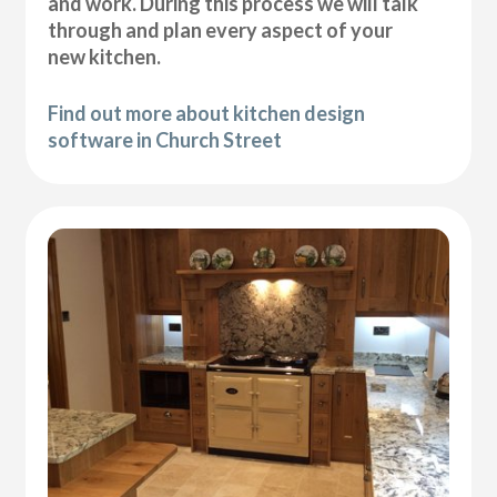
and work. During this process we will talk
through and plan every aspect of your
new kitchen.
Find out more about kitchen design
software in Church Street