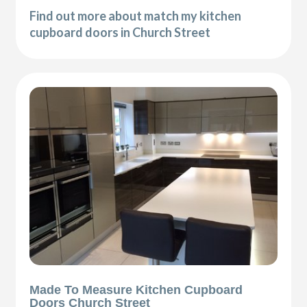
Find out more about match my kitchen
cupboard doors in Church Street
Made To Measure Kitchen Cupboard
Doors Church Street