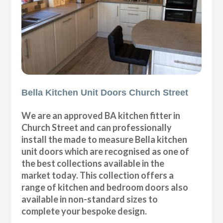
Bella Kitchen Unit Doors Church Street
We are an approved BA kitchen fitter in
Church Street and can professionally
install the made to measure Bella kitchen
unit doors which are recognised as one of
the best collections available in the
market today. This collection offers a
range of kitchen and bedroom doors also
available in non-standard sizes to
complete your bespoke design.