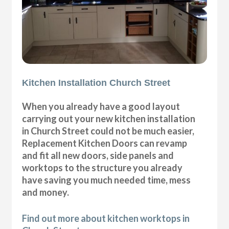
Kitchen Installation Church Street
When you already have a good layout
carrying out your new kitchen installation
in Church Street could not be much easier,
Replacement Kitchen Doors can revamp
and fit all new doors, side panels and
worktops to the structure you already
have saving you much needed time, mess
and money.
Find out more about kitchen worktops in