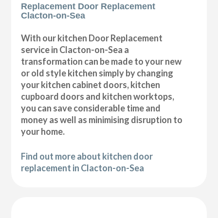
Replacement Door Replacement
Clacton-on-Sea
With our kitchen Door Replacement
service in Clacton-on-Sea a
transformation can be made to your new
or old style kitchen simply by changing
your kitchen cabinet doors, kitchen
cupboard doors and kitchen worktops,
you can save considerable time and
money as well as minimising disruption to
your home.
Find out more about kitchen door
replacement in Clacton-on-Sea