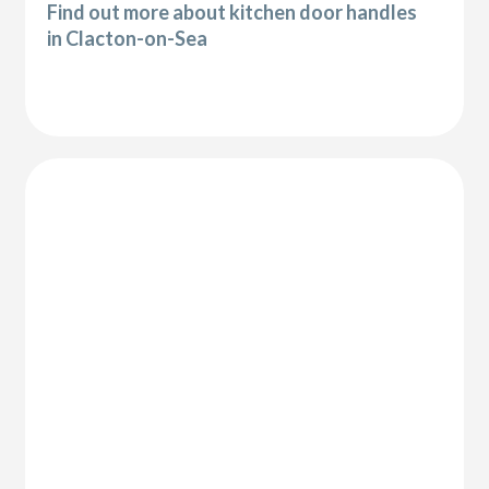
Find out more about kitchen door handles
in Clacton-on-Sea