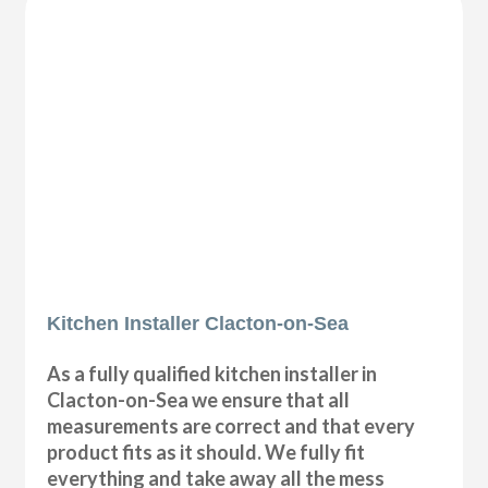
Kitchen Installer Clacton-on-Sea
As a fully qualified kitchen installer in
Clacton-on-Sea we ensure that all
measurements are correct and that every
product fits as it should. We fully fit
everything and take away all the mess