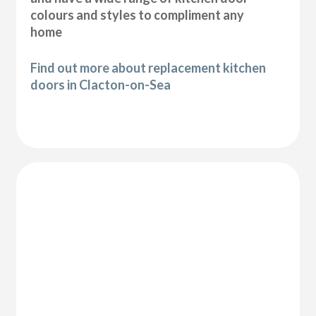
colours and styles to compliment any
home
Find out more about replacement kitchen
doors in Clacton-on-Sea