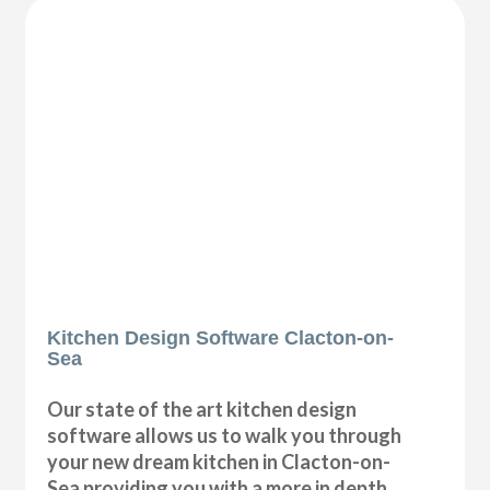
Kitchen Design Software Clacton-on-
Sea
Our state of the art kitchen design
software allows us to walk you through
your new dream kitchen in Clacton-on-
Sea providing you with a more in depth,