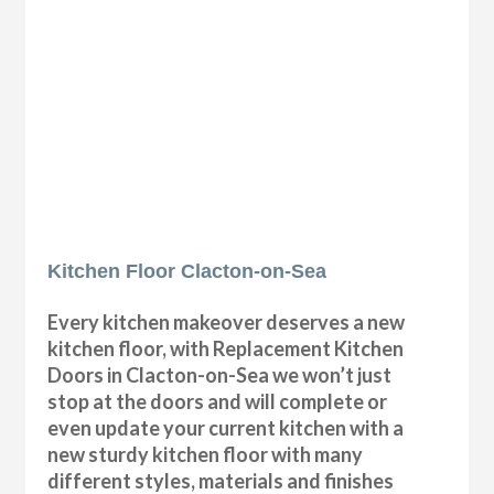
Kitchen Floor Clacton-on-Sea
Every kitchen makeover deserves a new
kitchen floor, with Replacement Kitchen
Doors in Clacton-on-Sea we won’t just
stop at the doors and will complete or
even update your current kitchen with a
new sturdy kitchen floor with many
different styles, materials and finishes