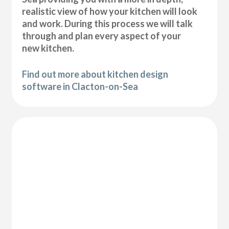
realistic view of how your kitchen will look
and work. During this process we will talk
through and plan every aspect of your
new kitchen.
Find out more about kitchen design
software in Clacton-on-Sea