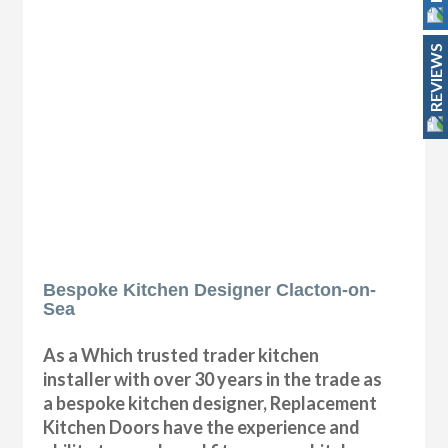
REVIEWS
Bespoke Kitchen Designer Clacton-on-
Sea
As a Which trusted trader kitchen
installer with over 30 years in the trade as
a bespoke kitchen designer, Replacement
Kitchen Doors have the experience and