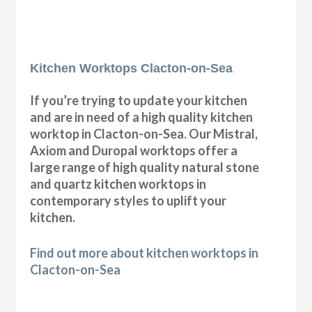
Kitchen Worktops Clacton-on-Sea
If you’re trying to update your kitchen
and are in need of a high quality kitchen
worktop in Clacton-on-Sea. Our Mistral,
Axiom and Duropal worktops offer a
large range of high quality natural stone
and quartz kitchen worktops in
contemporary styles to uplift your
kitchen.
Find out more about kitchen worktops in
Clacton-on-Sea