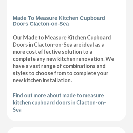
Made To Measure Kitchen Cupboard
Doors Clacton-on-Sea
Our Made to Measure Kitchen Cupboard
Doors in Clacton-on-Sea are ideal as a
more cost effective solution to a
complete any new kitchen renovation. We
have a vast range of combinations and
styles to choose from to complete your
new kitchen installation.
Find out more about made to measure
kitchen cupboard doors in Clacton-on-
Sea