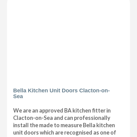
Bella Kitchen Unit Doors Clacton-on-
Sea
We are an approved BA kitchen fitter in
Clacton-on-Sea and can professionally
install the made to measure Bella kitchen
unit doors which are recognised as one of