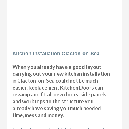
Kitchen Installation Clacton-on-Sea
When you already have a good layout
carrying out your new kitchen installation
in Clacton-on-Sea could not be much
easier, Replacement Kitchen Doors can
revamp and fit all new doors, side panels
and worktops to the structure you
already have saving you much needed
time, mess and money.