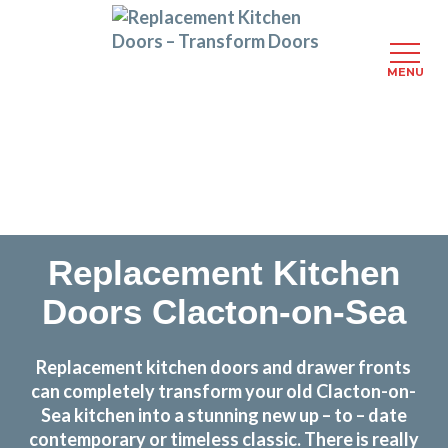
MENU
Skip
Transform the look and feel of your kitchen at a
to
fraction of the cost
main
content
find out more
Replacement Kitchen
Doors Clacton-on-Sea
Replacement kitchen doors and drawer fronts
can completely transform your old Clacton-on-
Sea kitchen into a stunning new up – to – date
contemporary or timeless classic. There is really