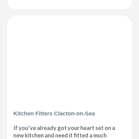
Kitchen Fitters Clacton-on-Sea
If you’ve already got your heart set on a
new kitchen and need it fitted a much