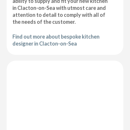
ability to supply and fit your new kitchen
in Clacton-on-Sea with utmost care and
attention to detail to comply with all of
the needs of the customer.
Find out more about bespoke kitchen
designer in Clacton-on-Sea