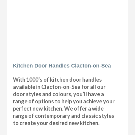
Kitchen Door Handles Clacton-on-Sea
With 1000’s of kitchen door handles
available in Clacton-on-Sea for all our
door styles and colours, you’ll have a
range of options to help you achieve your
perfect new kitchen. We offer a wide
range of contemporary and classic styles
to create your desired new kitchen.