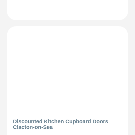
Discounted Kitchen Cupboard Doors
Clacton-on-Sea