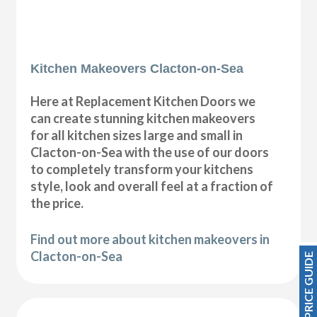
Kitchen Makeovers Clacton-on-Sea
Here at Replacement Kitchen Doors we
can create stunning kitchen makeovers
for all kitchen sizes large and small in
Clacton-on-Sea with the use of our doors
to completely transform your kitchens
style, look and overall feel at a fraction of
the price.
Find out more about kitchen makeovers in
Clacton-on-Sea
PRICE GUIDE