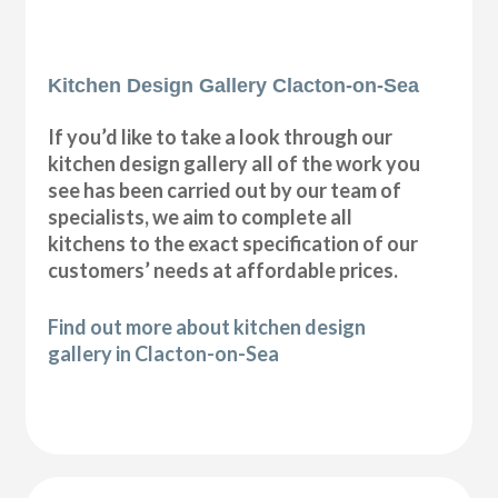
Kitchen Design Gallery Clacton-on-Sea
If you’d like to take a look through our
kitchen design gallery all of the work you
see has been carried out by our team of
specialists, we aim to complete all
kitchens to the exact specification of our
customers’ needs at affordable prices.
Find out more about kitchen design
gallery in Clacton-on-Sea