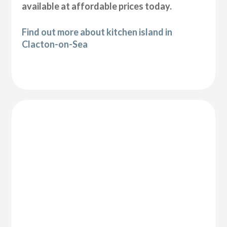
available at affordable prices today.
Find out more about kitchen island in
Clacton-on-Sea