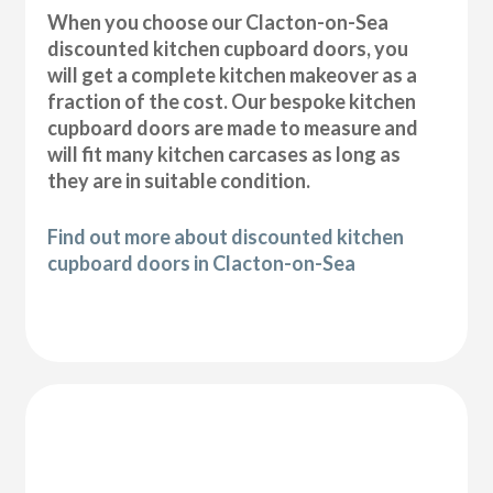
When you choose our Clacton-on-Sea
discounted kitchen cupboard doors, you
will get a complete kitchen makeover as a
fraction of the cost. Our bespoke kitchen
cupboard doors are made to measure and
will fit many kitchen carcases as long as
they are in suitable condition.
Find out more about discounted kitchen
cupboard doors in Clacton-on-Sea