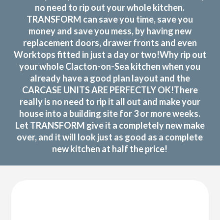
no need to rip out your whole kitchen.
TRANSFORM can save you time, save you
money and save you mess, by having new
replacement doors, drawer fronts and even
Worktops fitted in just a day or two!Why rip out
your whole Clacton-on-Sea kitchen when you
already have a good plan layout and the
CARCASE UNITS ARE PERFECTLY OK!There
really is no need to rip it all out and make your
house into a building site for 3 or more weeks.
Let TRANSFORM give it a completely new make
over, and it will look just as good as a complete
new kitchen at half the price!