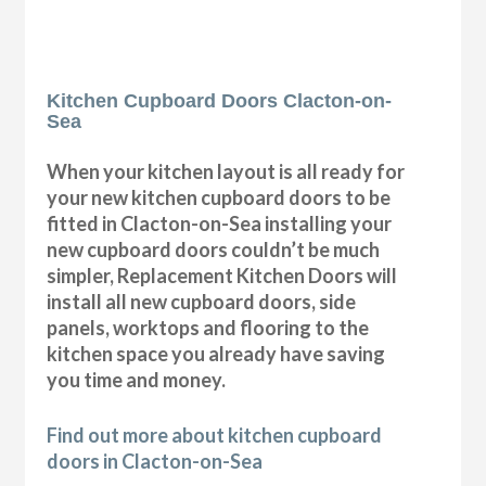
Kitchen Cupboard Doors Clacton-on-
Sea
When your kitchen layout is all ready for
your new kitchen cupboard doors to be
fitted in Clacton-on-Sea installing your
new cupboard doors couldn’t be much
simpler, Replacement Kitchen Doors will
install all new cupboard doors, side
panels, worktops and flooring to the
kitchen space you already have saving
you time and money.
Find out more about kitchen cupboard
doors in Clacton-on-Sea