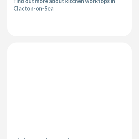
Find out more about kitchen worktops in
Clacton-on-Sea