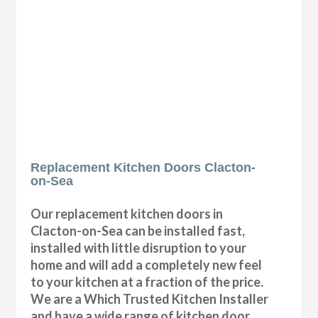
Replacement Kitchen Doors Clacton-
on-Sea
Our replacement kitchen doors in
Clacton-on-Sea can be installed fast,
installed with little disruption to your
home and will add a completely new feel
to your kitchen at a fraction of the price.
We are a Which Trusted Kitchen Installer
and have a wide range of kitchen door