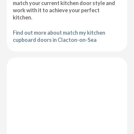
match your current kitchen door style and
work with it to achieve your perfect
kitchen.
Find out more about match my kitchen
cupboard doors in Clacton-on-Sea