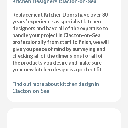
Kitchen Designers Clacton-on-Sea
Replacement Kitchen Doors have over 30
years’ experience as specialist kitchen
designers and have all of the expertise to
handle your project in Clacton-on-Sea
professionally from start to finish, we will
give you peace of mind by surveying and
checking all of the dimensions for all of
the products you desire and make sure
your new kitchen design is a perfect fit.
Find out more about kitchen design in
Clacton-on-Sea