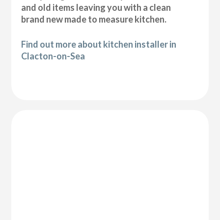
and old items leaving you with a clean
brand new made to measure kitchen.
Find out more about kitchen installer in
Clacton-on-Sea