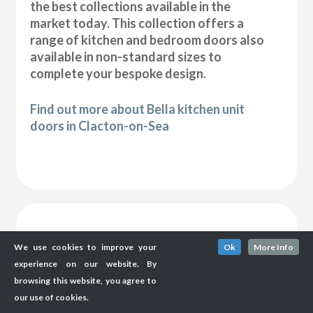
the best collections available in the
market today. This collection offers a
range of kitchen and bedroom doors also
available in non-standard sizes to
complete your bespoke design.
Find out more about Bella kitchen unit
doors in Clacton-on-Sea
We use cookies to improve your
Ok
More Info
experience on our website. By
browsing this website, you agree to
our use of cookies.