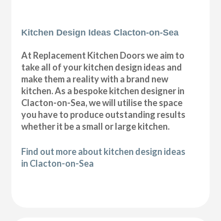
Kitchen Design Ideas Clacton-on-Sea
At Replacement Kitchen Doors we aim to
take all of your kitchen design ideas and
make them a reality with a brand new
kitchen. As a bespoke kitchen designer in
Clacton-on-Sea, we will utilise the space
you have to produce outstanding results
whether it be a small or large kitchen.
Find out more about kitchen design ideas
in Clacton-on-Sea