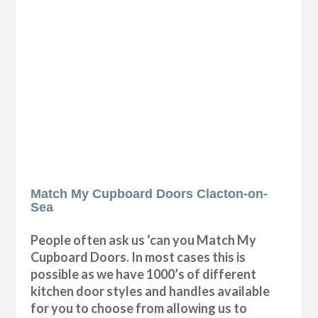
Match My Cupboard Doors Clacton-on-
Sea
People often ask us ‘can you Match My
Cupboard Doors. In most cases this is
possible as we have 1000’s of different
kitchen door styles and handles available
for you to choose from allowing us to