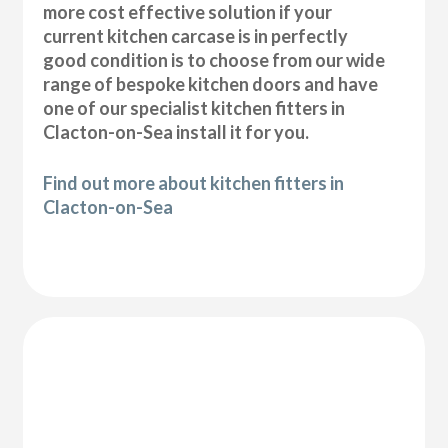
more cost effective solution if your
current kitchen carcase is in perfectly
good condition is to choose from our wide
range of bespoke kitchen doors and have
one of our specialist kitchen fitters in
Clacton-on-Sea install it for you.
Find out more about kitchen fitters in
Clacton-on-Sea