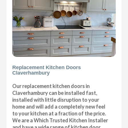
Replacement Kitchen Doors
Claverhambury
Our replacement kitchen doors in
Claverhambury can be installed fast,
installed with little disruption to your
home and will add a completely new feel
to your kitchen at a fraction of the price.
We are a Which Trusted Kitchen Installer
and have a wide range of kitchen door