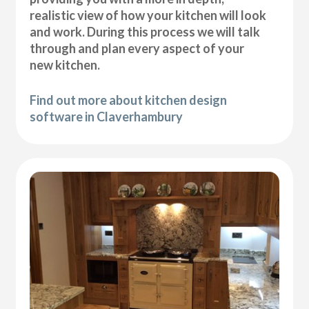
realistic view of how your kitchen will look
and work. During this process we will talk
through and plan every aspect of your
new kitchen.
Find out more about kitchen design
software in Claverhambury