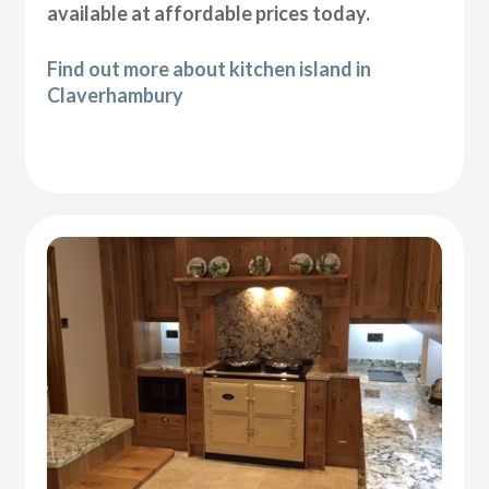
available at affordable prices today.
Find out more about kitchen island in
Claverhambury