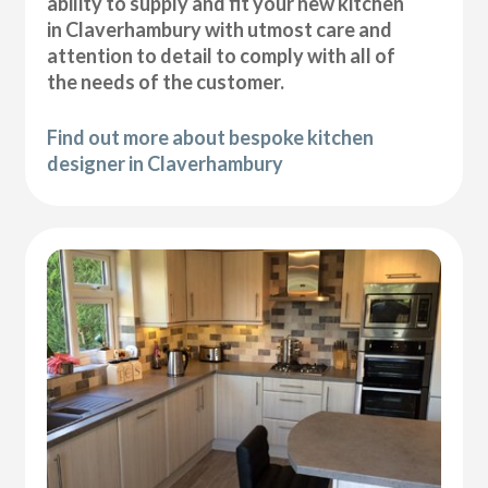
ability to supply and fit your new kitchen
in Claverhambury with utmost care and
attention to detail to comply with all of
the needs of the customer.
Find out more about bespoke kitchen
designer in Claverhambury