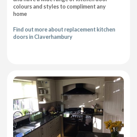
colours and styles to compliment any
home
Find out more about replacement kitchen
doors in Claverhambury