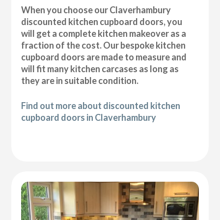
When you choose our Claverhambury
discounted kitchen cupboard doors, you
will get a complete kitchen makeover as a
fraction of the cost. Our bespoke kitchen
cupboard doors are made to measure and
will fit many kitchen carcases as long as
they are in suitable condition.
Find out more about discounted kitchen
cupboard doors in Claverhambury