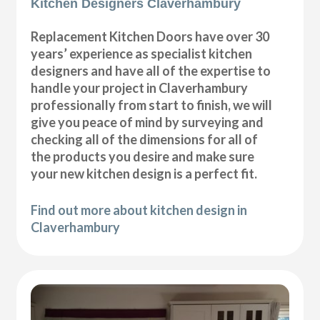
Kitchen Designers Claverhambury
Replacement Kitchen Doors have over 30
years’ experience as specialist kitchen
designers and have all of the expertise to
handle your project in Claverhambury
professionally from start to finish, we will
give you peace of mind by surveying and
checking all of the dimensions for all of
the products you desire and make sure
your new kitchen design is a perfect fit.
Find out more about kitchen design in
Claverhambury