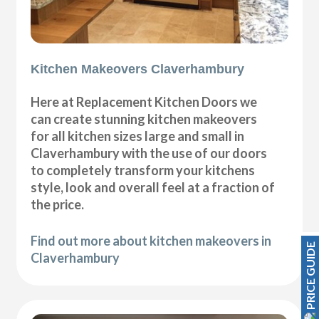
Kitchen Makeovers Claverhambury
Here at Replacement Kitchen Doors we
can create stunning kitchen makeovers
for all kitchen sizes large and small in
Claverhambury with the use of our doors
to completely transform your kitchens
style, look and overall feel at a fraction of
the price.
Find out more about kitchen makeovers in
PRICE GUIDE
Claverhambury