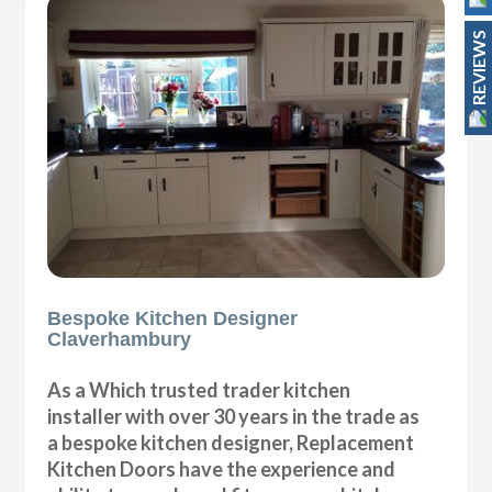
REVIEWS
Bespoke Kitchen Designer
Claverhambury
As a Which trusted trader kitchen
installer with over 30 years in the trade as
a bespoke kitchen designer, Replacement
Kitchen Doors have the experience and