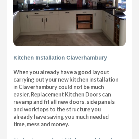
Kitchen Installation Claverhambury
When you already have a good layout
carrying out your new kitchen installation
in Claverhambury could not be much
easier, Replacement Kitchen Doors can
revamp and fit all new doors, side panels
and worktops to the structure you
already have saving you much needed
time, mess and money.