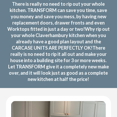
There is really no need to rip out your whole
kitchen. TRANSFORM can save you time, save
you money and save you mess, by having new
replacement doors, drawer fronts and even
Worktops fitted in just a day or two!Why rip out
your whole Claverhambury kitchen when you
already have a good plan layout and the
CARCASE UNITS ARE PERFECTLY OK!There
really is no need to rip it all out and make your
house into a building site for 3 or more weeks.
Let TRANSFORM give it a completely new make
over, and it will look just as good as a complete
new kitchen at half the price!