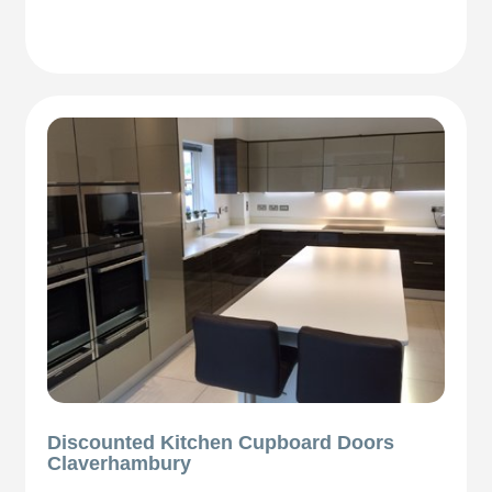
Discounted Kitchen Cupboard Doors
Claverhambury