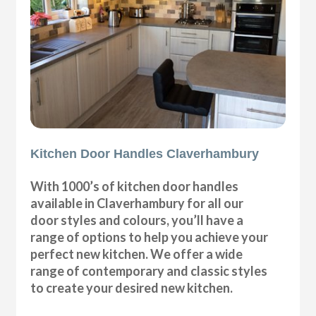
Kitchen Door Handles Claverhambury
With 1000’s of kitchen door handles
available in Claverhambury for all our
door styles and colours, you’ll have a
range of options to help you achieve your
perfect new kitchen. We offer a wide
range of contemporary and classic styles
to create your desired new kitchen.