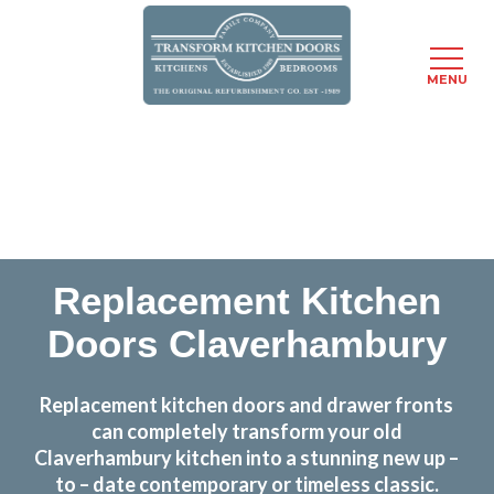
MENU
Skip
Transform the look and feel of your kitchen at a
to
fraction of the cost
main
content
find out more
Replacement Kitchen
Doors Claverhambury
Replacement kitchen doors and drawer fronts
can completely transform your old
Claverhambury kitchen into a stunning new up –
to – date contemporary or timeless classic.