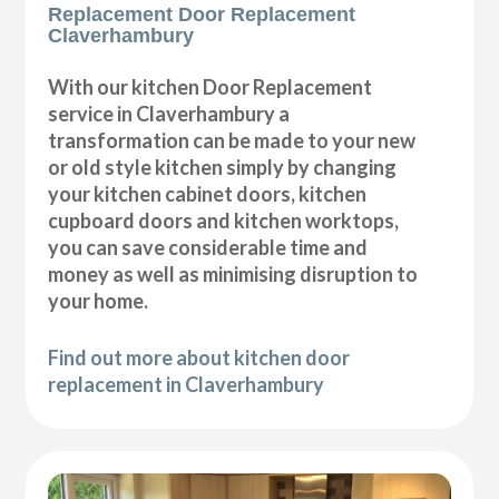
Replacement Door Replacement
Claverhambury
With our kitchen Door Replacement
service in Claverhambury a
transformation can be made to your new
or old style kitchen simply by changing
your kitchen cabinet doors, kitchen
cupboard doors and kitchen worktops,
you can save considerable time and
money as well as minimising disruption to
your home.
Find out more about kitchen door
replacement in Claverhambury