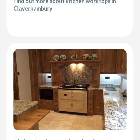
Find out more about kitchen worktops in
Claverhambury