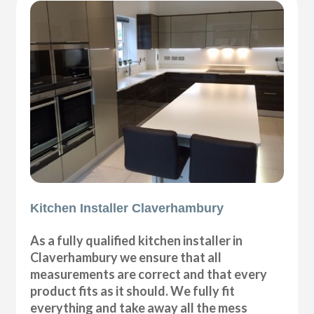
Kitchen Installer Claverhambury
As a fully qualified kitchen installer in
Claverhambury we ensure that all
measurements are correct and that every
product fits as it should. We fully fit
everything and take away all the mess