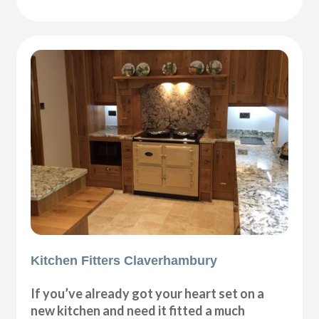
Kitchen Fitters Claverhambury
If you’ve already got your heart set on a
new kitchen and need it fitted a much