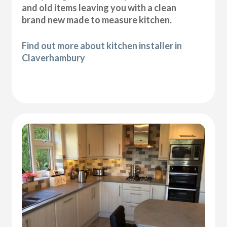
and old items leaving you with a clean
brand new made to measure kitchen.
Find out more about kitchen installer in
Claverhambury