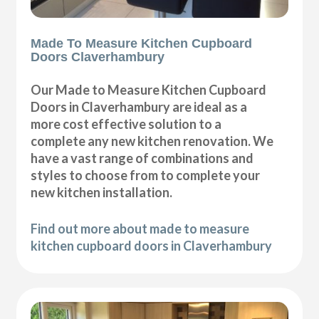
Made To Measure Kitchen Cupboard
Doors Claverhambury
Our Made to Measure Kitchen Cupboard
Doors in Claverhambury are ideal as a
more cost effective solution to a
complete any new kitchen renovation. We
have a vast range of combinations and
styles to choose from to complete your
new kitchen installation.
Find out more about made to measure
kitchen cupboard doors in Claverhambury