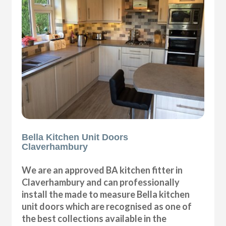
Bella Kitchen Unit Doors
Claverhambury
We are an approved BA kitchen fitter in
Claverhambury and can professionally
install the made to measure Bella kitchen
unit doors which are recognised as one of
the best collections available in the