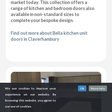
market today. This collection offers a
range of kitchen and bedroom doors also
available in non-standard sizes to
complete your bespoke design.
Find out more about Bella kitchen unit
doors in Claverhambury
We use cookies to improve your
Ok
More Info
experience on our website. By
browsing this website, you agree to
our use of cookies.