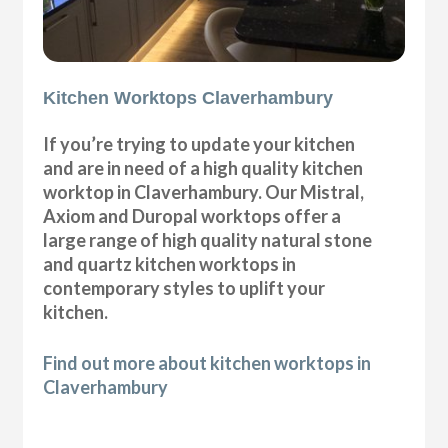
Kitchen Worktops Claverhambury
If you’re trying to update your kitchen
and are in need of a high quality kitchen
worktop in Claverhambury. Our Mistral,
Axiom and Duropal worktops offer a
large range of high quality natural stone
and quartz kitchen worktops in
contemporary styles to uplift your
kitchen.
Find out more about kitchen worktops in
Claverhambury