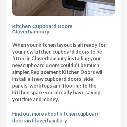
Kitchen Cupboard Doors
Claverhambury
When your kitchen layout is all ready for
your new kitchen cupboard doors to be
fitted in Claverhambury installing your
new cupboard doors couldn’t be much
simpler, Replacement Kitchen Doors will
install all new cupboard doors, side
panels, worktops and flooring to the
kitchen space you already have saving
you time and money.
Find out more about kitchen cupboard
doors in Claverhambury