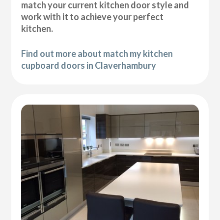
match your current kitchen door style and
work with it to achieve your perfect
kitchen.
Find out more about match my kitchen
cupboard doors in Claverhambury