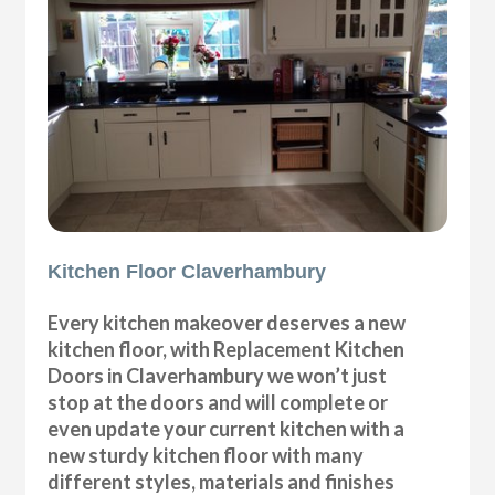
Kitchen Floor Claverhambury
Every kitchen makeover deserves a new
kitchen floor, with Replacement Kitchen
Doors in Claverhambury we won’t just
stop at the doors and will complete or
even update your current kitchen with a
new sturdy kitchen floor with many
different styles, materials and finishes