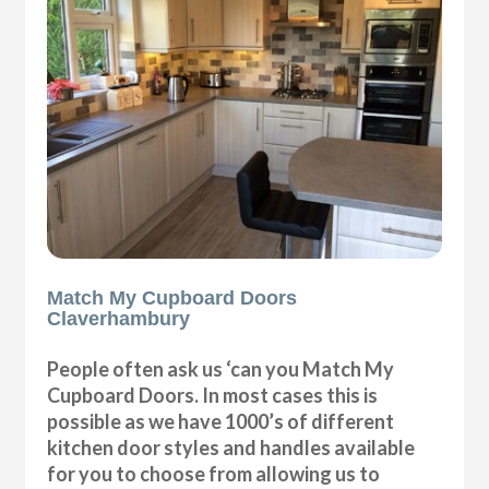
Match My Cupboard Doors
Claverhambury
People often ask us ‘can you Match My
Cupboard Doors. In most cases this is
possible as we have 1000’s of different
kitchen door styles and handles available
for you to choose from allowing us to