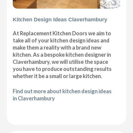
Kitchen Design Ideas Claverhambury
At Replacement Kitchen Doors we aim to
take all of your kitchen design ideas and
make them a reality with a brand new
kitchen. As a bespoke kitchen designer in
Claverhambury, we will utilise the space
you have to produce outstanding results
whether it be a small or large kitchen.
Find out more about kitchen design ideas
in Claverhambury