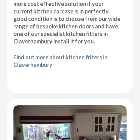
more cost effective solution if your
current kitchen carcase is in perfectly
good condition is to choose from our wide
range of bespoke kitchen doors and have
one of our specialist kitchen fitters in
Claverhambury install it for you.
Find out more about kitchen fitters in
Claverhambury