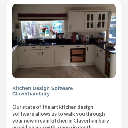
Kitchen Design Software
Claverhambury
Our state of the art kitchen design
software allows us to walk you through
your new dream kitchen in Claverhambury
providing you with a more in depth,