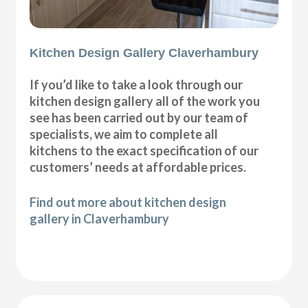
Kitchen Design Gallery Claverhambury
If you’d like to take a look through our
kitchen design gallery all of the work you
see has been carried out by our team of
specialists, we aim to complete all
kitchens to the exact specification of our
customers’ needs at affordable prices.
Find out more about kitchen design
gallery in Claverhambury