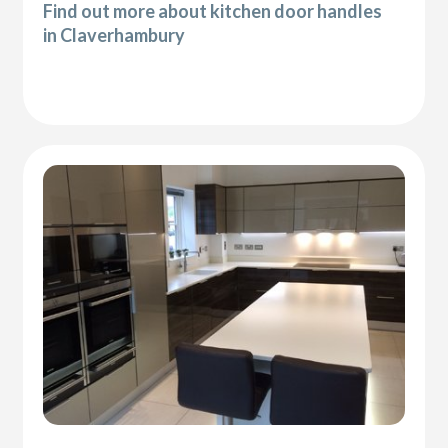
Find out more about kitchen door handles
in Claverhambury