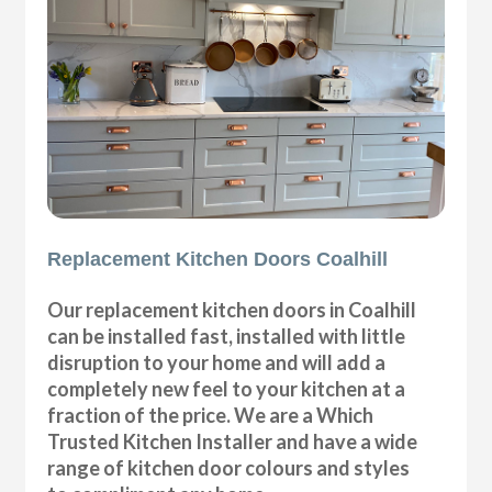
Replacement Kitchen Doors Coalhill
Our replacement kitchen doors in Coalhill
can be installed fast, installed with little
disruption to your home and will add a
completely new feel to your kitchen at a
fraction of the price. We are a Which
Trusted Kitchen Installer and have a wide
range of kitchen door colours and styles