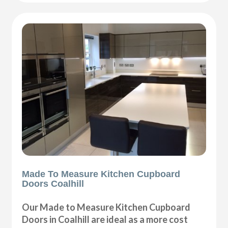
Made To Measure Kitchen Cupboard
Doors Coalhill
Our Made to Measure Kitchen Cupboard
Doors in Coalhill are ideal as a more cost