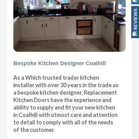
REVIEWS
Bespoke Kitchen Designer Coalhill
As a Which trusted trader kitchen
installer with over 30 years in the trade as
a bespoke kitchen designer, Replacement
Kitchen Doors have the experience and
ability to supply and fit your new kitchen
in Coalhill with utmost care and attention
to detail to comply with all of the needs
of the customer.