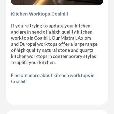
Kitchen Worktops Coalhill
If you’re trying to update your kitchen
and are in need of a high quality kitchen
worktop in Coalhill. Our Mistral, Axiom
and Duropal worktops offer a large range
of high quality natural stone and quartz
kitchen worktops in contemporary styles
to uplift your kitchen.
Find out more about kitchen worktops in
Coalhill