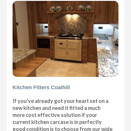
Kitchen Fitters Coalhill
If you’ve already got your heart set on a
new kitchen and need it fitted a much
more cost effective solution if your
current kitchen carcase is in perfectly
good condition is to choose from our wide