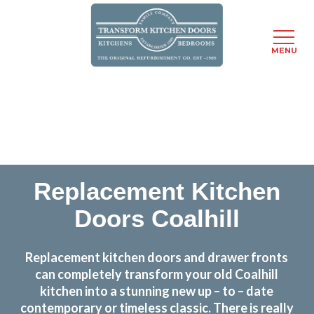
MENU
Skip
Transform the look and feel of your kitchen at a
to
fraction of the cost
main
content
find out more
Replacement Kitchen
Doors Coalhill
Replacement kitchen doors and drawer fronts
can completely transform your old Coalhill
kitchen into a stunning new up – to – date
contemporary or timeless classic. There is really