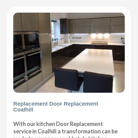
Replacement Door Replacement
Coalhill
With our kitchen Door Replacement
service in Coalhill a transformation can be