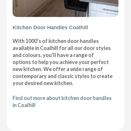
Kitchen Door Handles Coalhill
With 1000’s of kitchen door handles
available in Coalhill for all our door styles
and colours, you’ll have a range of
options to help you achieve your perfect
new kitchen. We offer a wide range of
contemporary and classic styles to create
your desired new kitchen.
Find out more about kitchen door handles
in Coalhill