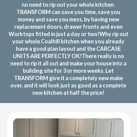
no need to rip out your whole kitchen.
TRANSFORM can save you time, save you
money and save you mess, by having new
replacement doors, drawer fronts and even
Worktops fitted in just a day or two!Why rip out
your whole Coalhill kitchen when you already
have a good plan layout and the CARCASE
UNITS ARE PERFECTLY OK!There really is no
need to rip it all out and make your house into a
building site for 3 or more weeks. Let
TRANSFORM give it a completely new make
over, and it will look just as good as a complete
new kitchen at half the price!