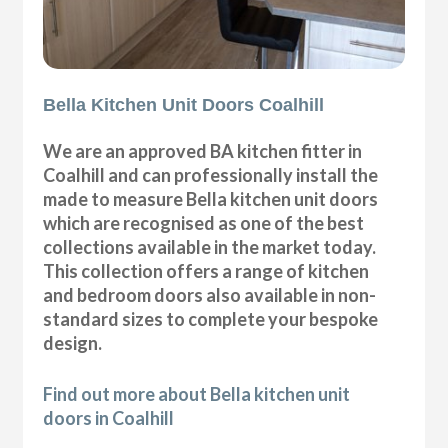
Bella Kitchen Unit Doors Coalhill
We are an approved BA kitchen fitter in
Coalhill and can professionally install the
made to measure Bella kitchen unit doors
which are recognised as one of the best
collections available in the market today.
This collection offers a range of kitchen
and bedroom doors also available in non-
standard sizes to complete your bespoke
design.
Find out more about Bella kitchen unit
doors in Coalhill