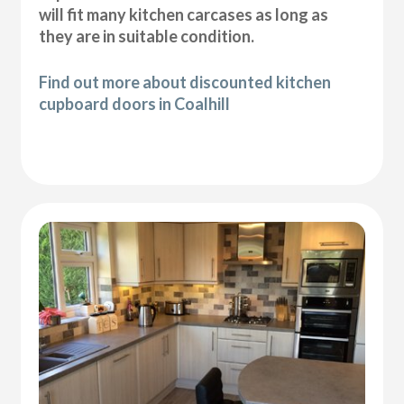
will fit many kitchen carcases as long as
they are in suitable condition.
Find out more about discounted kitchen
cupboard doors in Coalhill