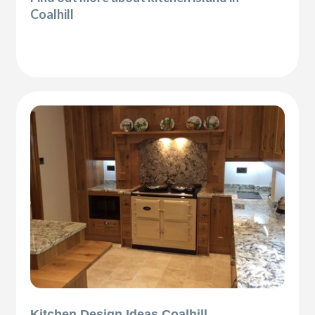
Coalhill
Kitchen Design Ideas Coalhill