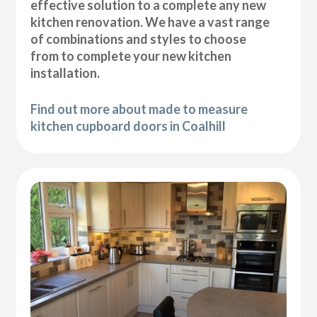
effective solution to a complete any new
kitchen renovation. We have a vast range
of combinations and styles to choose
from to complete your new kitchen
installation.
Find out more about made to measure
kitchen cupboard doors in Coalhill