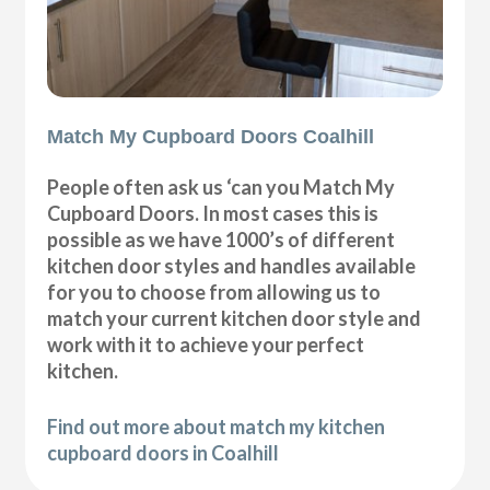
Match My Cupboard Doors Coalhill
People often ask us ‘can you Match My
Cupboard Doors. In most cases this is
possible as we have 1000’s of different
kitchen door styles and handles available
for you to choose from allowing us to
match your current kitchen door style and
work with it to achieve your perfect
kitchen.
Find out more about match my kitchen
cupboard doors in Coalhill