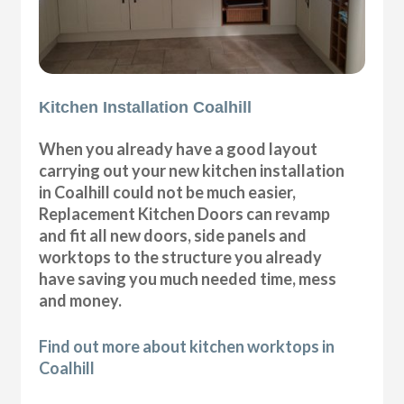
Kitchen Installation Coalhill
When you already have a good layout
carrying out your new kitchen installation
in Coalhill could not be much easier,
Replacement Kitchen Doors can revamp
and fit all new doors, side panels and
worktops to the structure you already
have saving you much needed time, mess
and money.
Find out more about kitchen worktops in
Coalhill