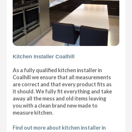
Kitchen Installer Coalhill
As a fully qualified kitchen installer in
Coalhill we ensure that all measurements
are correct and that every product fits as
it should. We fully fit everything and take
away all the mess and old items leaving
you with a clean brand new made to
measure kitchen.
Find out more about kitchen installer in