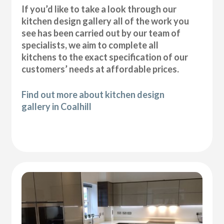
If you’d like to take a look through our
kitchen design gallery all of the work you
see has been carried out by our team of
specialists, we aim to complete all
kitchens to the exact specification of our
customers’ needs at affordable prices.
Find out more about kitchen design
gallery in Coalhill