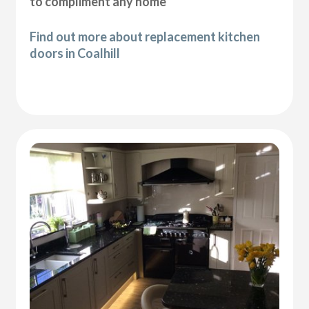
to compliment any home
Find out more about replacement kitchen
doors in Coalhill