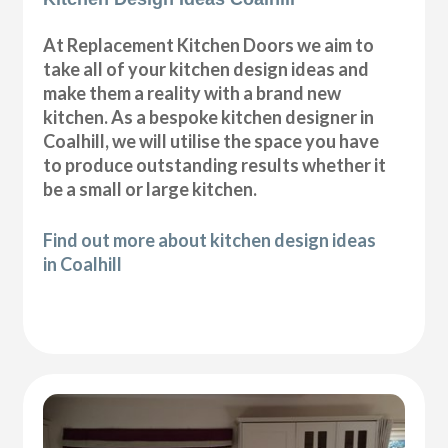
At Replacement Kitchen Doors we aim to
take all of your kitchen design ideas and
make them a reality with a brand new
kitchen. As a bespoke kitchen designer in
Coalhill, we will utilise the space you have
to produce outstanding results whether it
be a small or large kitchen.
Find out more about kitchen design ideas
in Coalhill