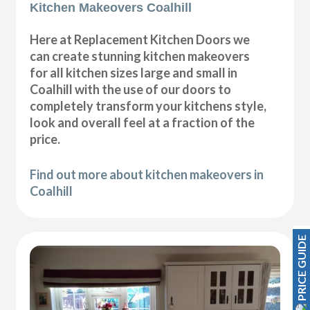
Kitchen Makeovers Coalhill
Here at Replacement Kitchen Doors we
can create stunning kitchen makeovers
for all kitchen sizes large and small in
Coalhill with the use of our doors to
completely transform your kitchens style,
look and overall feel at a fraction of the
price.
Find out more about kitchen makeovers in
Coalhill
PRICE GUIDE