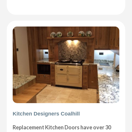
Kitchen Designers Coalhill
Replacement Kitchen Doors have over 30