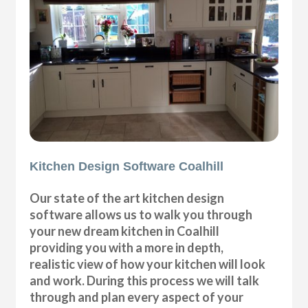
Kitchen Design Software Coalhill
Our state of the art kitchen design
software allows us to walk you through
your new dream kitchen in Coalhill
providing you with a more in depth,
realistic view of how your kitchen will look
and work. During this process we will talk
through and plan every aspect of your