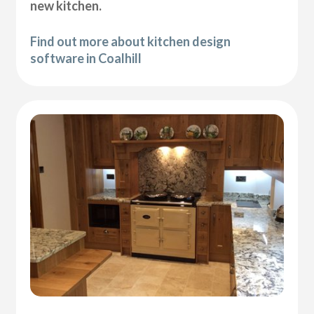
new kitchen.
Find out more about kitchen design
software in Coalhill