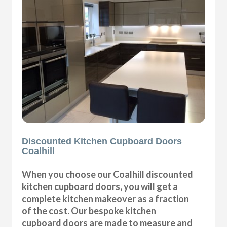
Discounted Kitchen Cupboard Doors
Coalhill
When you choose our Coalhill discounted
kitchen cupboard doors, you will get a
complete kitchen makeover as a fraction
of the cost. Our bespoke kitchen
cupboard doors are made to measure and