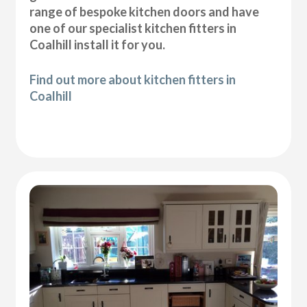
range of bespoke kitchen doors and have
one of our specialist kitchen fitters in
Coalhill install it for you.
Find out more about kitchen fitters in
Coalhill