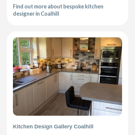
Find out more about bespoke kitchen
designer in Coalhill
Kitchen Design Gallery Coalhill