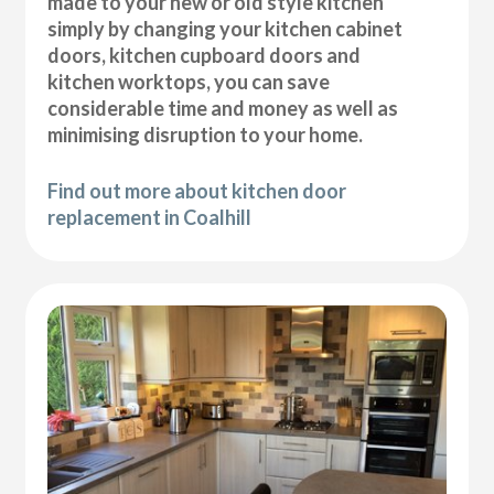
made to your new or old style kitchen
simply by changing your kitchen cabinet
doors, kitchen cupboard doors and
kitchen worktops, you can save
considerable time and money as well as
minimising disruption to your home.
Find out more about kitchen door
replacement in Coalhill