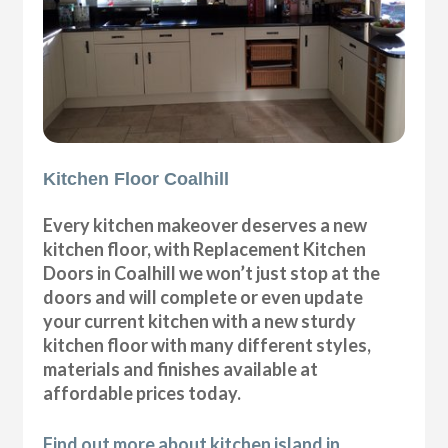
Kitchen Floor Coalhill
Every kitchen makeover deserves a new
kitchen floor, with Replacement Kitchen
Doors in Coalhill we won’t just stop at the
doors and will complete or even update
your current kitchen with a new sturdy
kitchen floor with many different styles,
materials and finishes available at
affordable prices today.
Find out more about kitchen island in