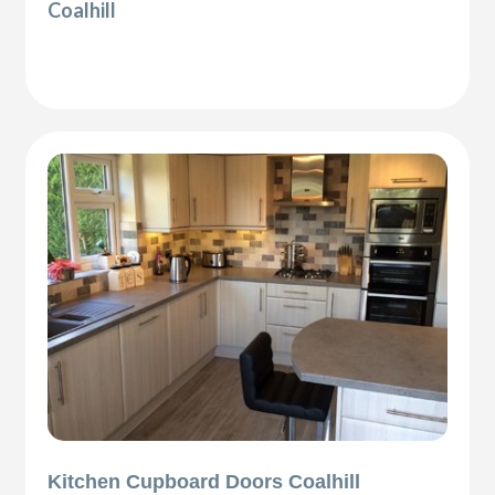
Coalhill
Kitchen Cupboard Doors Coalhill