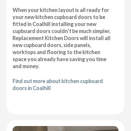
When your kitchen layout is all ready for
your new kitchen cupboard doors to be
fitted in Coalhill installing your new
cupboard doors couldn’t be much simpler,
Replacement Kitchen Doors will install all
new cupboard doors, side panels,
worktops and flooring to the kitchen
space you already have saving you time
and money.
Find out more about kitchen cupboard
doors in Coalhill