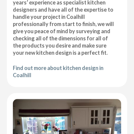
years’ experience as specialist kitchen
designers and have all of the expertise to
handle your project in Coalhill
professionally from start to finish, we will
give you peace of mind by surveying and
checking all of the dimensions for all of
the products you desire and make sure
your new kitchen design is a perfect fit.
Find out more about kitchen design in
Coalhill