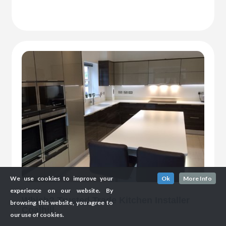
We use cookies to improve your
Ok
More Info
experience on our website. By
Which? Trusted Trade Kitchen Installer
browsing this website, you agree to
Coalhill
our use of cookies.