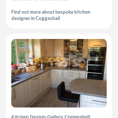
Find out more about bespoke kitchen
designer in Coggeshall
Kitchen Design Gallery Coggeshall