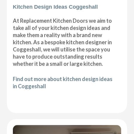
Kitchen Design Ideas Coggeshall
At Replacement Kitchen Doors we aim to
take all of your kitchen design ideas and
make them a reality with a brand new
kitchen. As a bespoke kitchen designer in
Coggeshall, we will utilise the space you
have to produce outstanding results
whether it be a small or large kitchen.
Find out more about kitchen design ideas
in Coggeshall