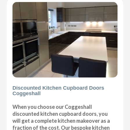
Discounted Kitchen Cupboard Doors
Coggeshall
When you choose our Coggeshall
discounted kitchen cupboard doors, you
will get a complete kitchen makeover as a
fraction of the cost. Our bespoke kitchen