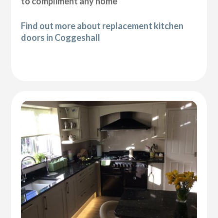
to compliment any home
Find out more about replacement kitchen
doors in Coggeshall