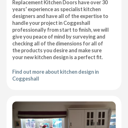
Replacement Kitchen Doors have over 30
years’ experience as specialist kitchen
designers and have all of the expertise to
handle your project in Coggeshall
professionally from start to finish, we will
give you peace of mind by surveying and
checking all of the dimensions for all of
the products you desire and make sure
your new kitchen design is a perfect fit.
Find out more about kitchen design in
Coggeshall