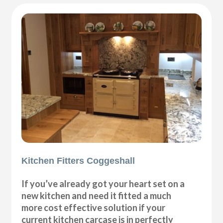
Kitchen Fitters Coggeshall
If you’ve already got your heart set on a
new kitchen and need it fitted a much
more cost effective solution if your
current kitchen carcase is in perfectly