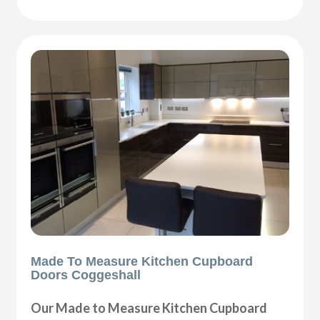
Made To Measure Kitchen Cupboard
Doors Coggeshall
Our Made to Measure Kitchen Cupboard