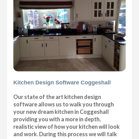
Kitchen Design Software Coggeshall
Our state of the art kitchen design
software allows us to walk you through
your new dream kitchen in Coggeshall
providing you with a more in depth,
realistic view of how your kitchen will look
and work. During this process we will talk