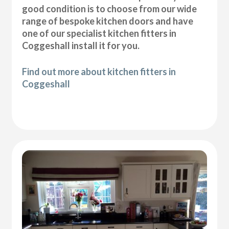
good condition is to choose from our wide
range of bespoke kitchen doors and have
one of our specialist kitchen fitters in
Coggeshall install it for you.
Find out more about kitchen fitters in
Coggeshall