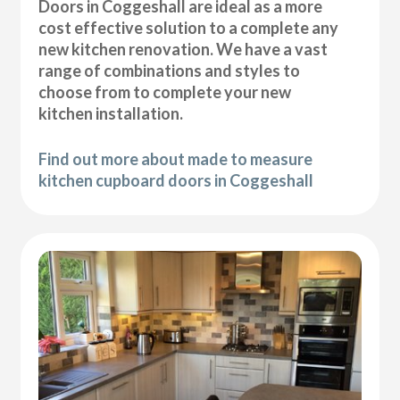
Doors in Coggeshall are ideal as a more
cost effective solution to a complete any
new kitchen renovation. We have a vast
range of combinations and styles to
choose from to complete your new
kitchen installation.
Find out more about made to measure
kitchen cupboard doors in Coggeshall