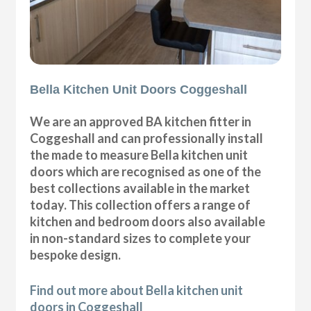
Bella Kitchen Unit Doors Coggeshall
We are an approved BA kitchen fitter in
Coggeshall and can professionally install
the made to measure Bella kitchen unit
doors which are recognised as one of the
best collections available in the market
today. This collection offers a range of
kitchen and bedroom doors also available
in non-standard sizes to complete your
bespoke design.
Find out more about Bella kitchen unit
doors in Coggeshall