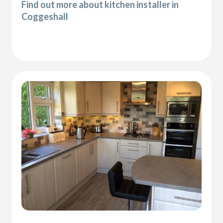
Find out more about kitchen installer in
Coggeshall