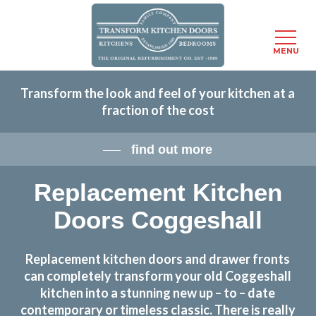
Menu
MENU
Skip
Transform the look and feel of your kitchen at a
to
fraction of the cost
main
content
find out more
Replacement Kitchen
Doors Coggeshall
Replacement kitchen doors and drawer fronts
can completely transform your old Coggeshall
kitchen into a stunning new up – to – date
contemporary or timeless classic. There is really