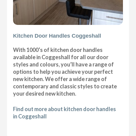
Kitchen Door Handles Coggeshall
With 1000’s of kitchen door handles
available in Coggeshall for all our door
styles and colours, you’ll have a range of
options to help you achieve your perfect
new kitchen. We offer a wide range of
contemporary and classic styles to create
your desired new kitchen.
Find out more about kitchen door handles
in Coggeshall