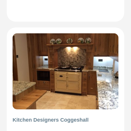
Kitchen Designers Coggeshall