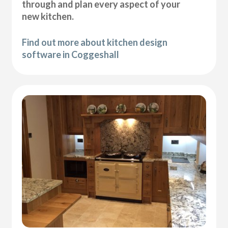
through and plan every aspect of your
new kitchen.
Find out more about kitchen design
software in Coggeshall