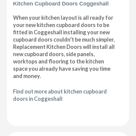
Kitchen Cupboard Doors Coggeshall
When your kitchen layout is all ready for
your new kitchen cupboard doors to be
fitted in Coggeshall installing your new
cupboard doors couldn’t be much simpler,
Replacement Kitchen Doors will install all
new cupboard doors, side panels,
worktops and flooring to the kitchen
space you already have saving you time
and money.
Find out more about kitchen cupboard
doors in Coggeshall