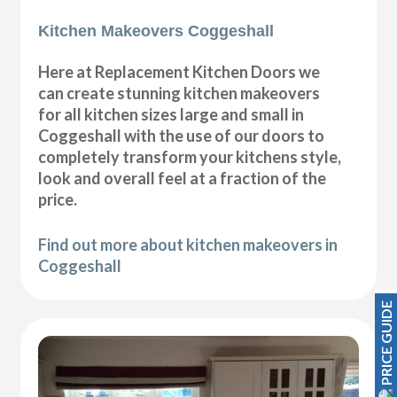
Kitchen Makeovers Coggeshall
Here at Replacement Kitchen Doors we
can create stunning kitchen makeovers
for all kitchen sizes large and small in
Coggeshall with the use of our doors to
completely transform your kitchens style,
look and overall feel at a fraction of the
price.
Find out more about kitchen makeovers in
Coggeshall
PRICE GUIDE