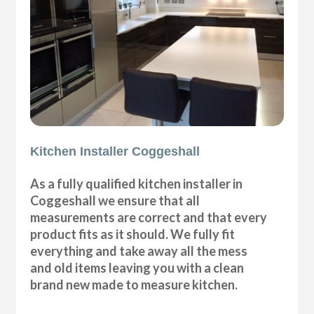
Kitchen Installer Coggeshall
As a fully qualified kitchen installer in
Coggeshall we ensure that all
measurements are correct and that every
product fits as it should. We fully fit
everything and take away all the mess
and old items leaving you with a clean
brand new made to measure kitchen.