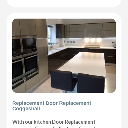
Replacement Door Replacement
Coggeshall
With our kitchen Door Replacement