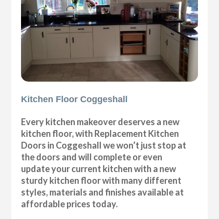
Kitchen Floor Coggeshall
Every kitchen makeover deserves a new
kitchen floor, with Replacement Kitchen
Doors in Coggeshall we won’t just stop at
the doors and will complete or even
update your current kitchen with a new
sturdy kitchen floor with many different
styles, materials and finishes available at
affordable prices today.