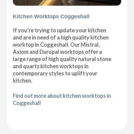
Kitchen Worktops Coggeshall
If you’re trying to update your kitchen
and are in need of a high quality kitchen
worktop in Coggeshall. Our Mistral,
Axiom and Duropal worktops offer a
large range of high quality natural stone
and quartz kitchen worktops in
contemporary styles to uplift your
kitchen.
Find out more about kitchen worktops in
Coggeshall