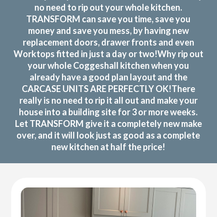
no need to rip out your whole kitchen.
TRANSFORM can save you time, save you
money and save you mess, by having new
replacement doors, drawer fronts and even
Worktops fitted in just a day or two!Why rip out
your whole Coggeshall kitchen when you
already have a good plan layout and the
CARCASE UNITS ARE PERFECTLY OK!There
really is no need to rip it all out and make your
house into a building site for 3 or more weeks.
Let TRANSFORM give it a completely new make
over, and it will look just as good as a complete
new kitchen at half the price!