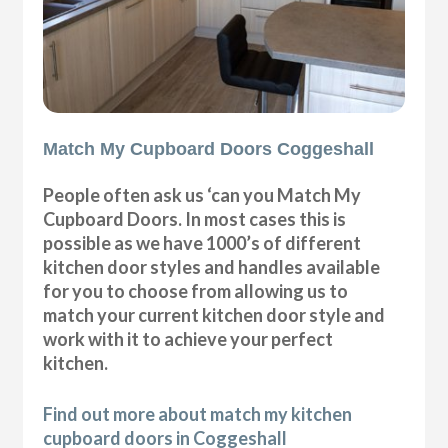
Match My Cupboard Doors Coggeshall
People often ask us ‘can you Match My
Cupboard Doors. In most cases this is
possible as we have 1000’s of different
kitchen door styles and handles available
for you to choose from allowing us to
match your current kitchen door style and
work with it to achieve your perfect
kitchen.
Find out more about match my kitchen
cupboard doors in Coggeshall