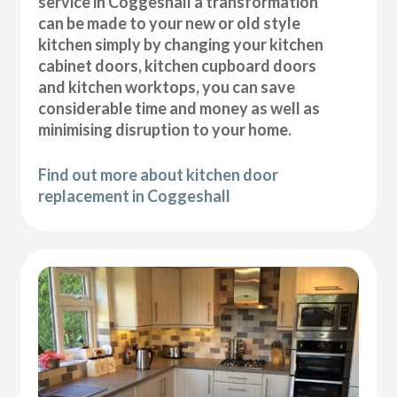
service in Coggeshall a transformation
can be made to your new or old style
kitchen simply by changing your kitchen
cabinet doors, kitchen cupboard doors
and kitchen worktops, you can save
considerable time and money as well as
minimising disruption to your home.
Find out more about kitchen door
replacement in Coggeshall