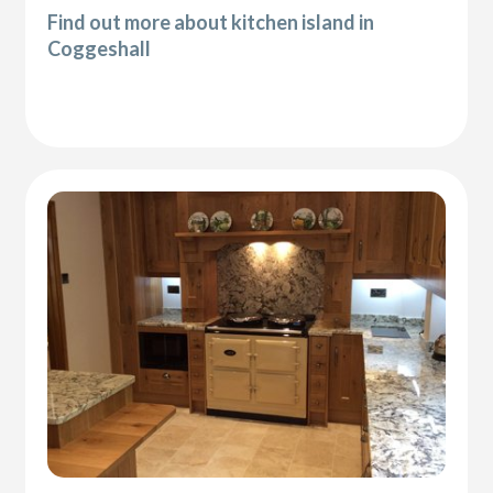
Find out more about kitchen island in
Coggeshall