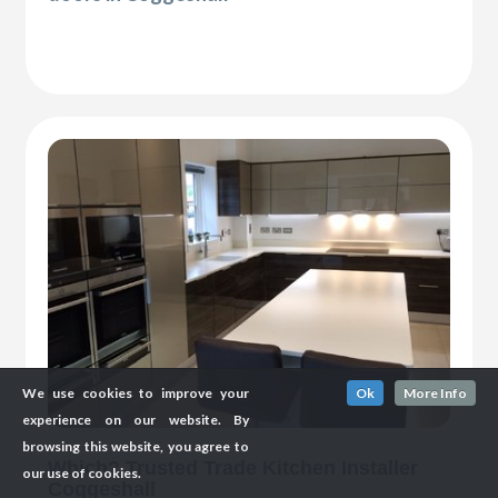
We use cookies to improve your
Ok
More Info
experience on our website. By
browsing this website, you agree to
Which? Trusted Trade Kitchen Installer
our use of cookies.
Coggeshall