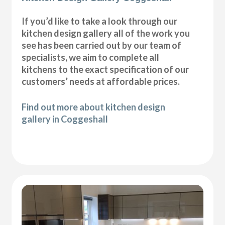
If you’d like to take a look through our
kitchen design gallery all of the work you
see has been carried out by our team of
specialists, we aim to complete all
kitchens to the exact specification of our
customers’ needs at affordable prices.
Find out more about kitchen design
gallery in Coggeshall