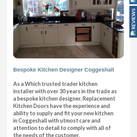
REVIEWS
Bespoke Kitchen Designer Coggeshall
As a Which trusted trader kitchen
installer with over 30 years in the trade as
a bespoke kitchen designer, Replacement
Kitchen Doors have the experience and
ability to supply and fit your new kitchen
in Coggeshall with utmost care and
attention to detail to comply with all of
the needs of the customer.