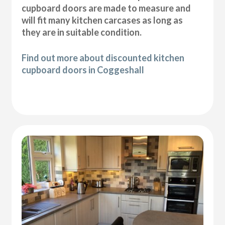
cupboard doors are made to measure and
will fit many kitchen carcases as long as
they are in suitable condition.
Find out more about discounted kitchen
cupboard doors in Coggeshall