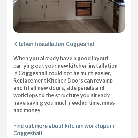
Kitchen Installation Coggeshall
When you already have a good layout
carrying out your new kitchen installation
in Coggeshall could not be much easier,
Replacement Kitchen Doors can revamp
and fit all new doors, side panels and
worktops to the structure you already
have saving you much needed time, mess
and money.
Find out more about kitchen worktops in
Coggeshall