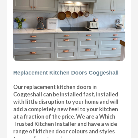
Replacement Kitchen Doors Coggeshall
Our replacement kitchen doors in
Coggeshall can be installed fast, installed
with little disruption to your home and will
add a completely new feel to your kitchen
at a fraction of the price. We are a Which
Trusted Kitchen Installer and have a wide
range of kitchen door colours and styles