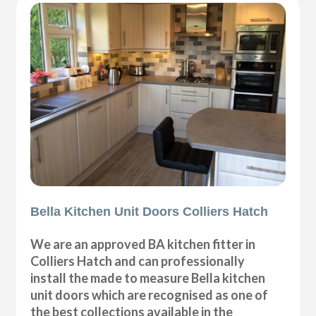
Bella Kitchen Unit Doors Colliers Hatch
We are an approved BA kitchen fitter in
Colliers Hatch and can professionally
install the made to measure Bella kitchen
unit doors which are recognised as one of
the best collections available in the