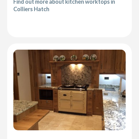
Find out more about kitchen worktops in
Colliers Hatch