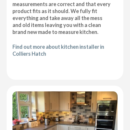
measurements are correct and that every
product fits as it should. We fully fit
everything and take away all the mess
and old items leaving you with a clean
brand new made to measure kitchen.
Find out more about kitchen installer in
Colliers Hatch