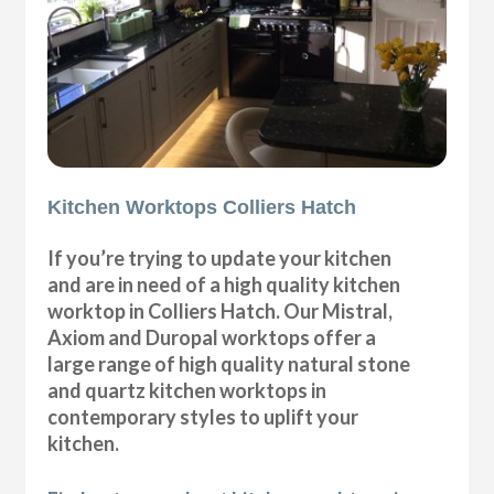
Kitchen Worktops Colliers Hatch
If you’re trying to update your kitchen
and are in need of a high quality kitchen
worktop in Colliers Hatch. Our Mistral,
Axiom and Duropal worktops offer a
large range of high quality natural stone
and quartz kitchen worktops in
contemporary styles to uplift your
kitchen.