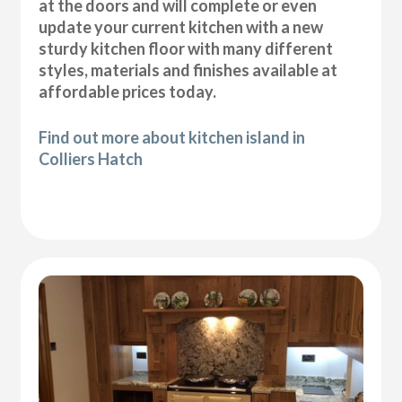
at the doors and will complete or even
update your current kitchen with a new
sturdy kitchen floor with many different
styles, materials and finishes available at
affordable prices today.
Find out more about kitchen island in
Colliers Hatch