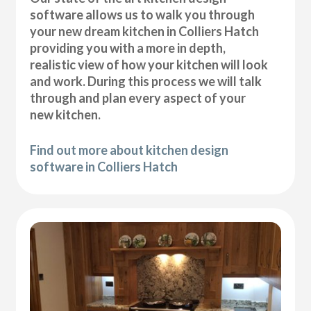
software allows us to walk you through
your new dream kitchen in Colliers Hatch
providing you with a more in depth,
realistic view of how your kitchen will look
and work. During this process we will talk
through and plan every aspect of your
new kitchen.
Find out more about kitchen design
software in Colliers Hatch