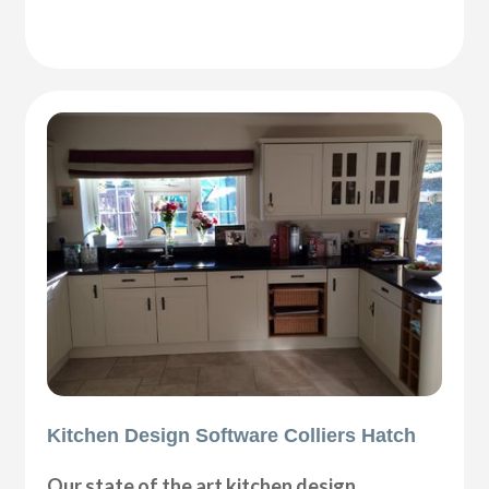
Kitchen Design Software Colliers Hatch
Our state of the art kitchen design