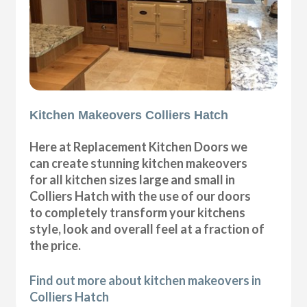
Kitchen Makeovers Colliers Hatch
Here at Replacement Kitchen Doors we
can create stunning kitchen makeovers
for all kitchen sizes large and small in
Colliers Hatch with the use of our doors
to completely transform your kitchens
style, look and overall feel at a fraction of
the price.
Find out more about kitchen makeovers in
Colliers Hatch