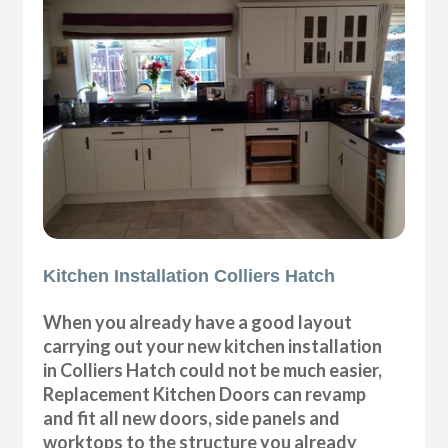
Kitchen Installation Colliers Hatch
When you already have a good layout
carrying out your new kitchen installation
in Colliers Hatch could not be much easier,
Replacement Kitchen Doors can revamp
and fit all new doors, side panels and
worktops to the structure you already