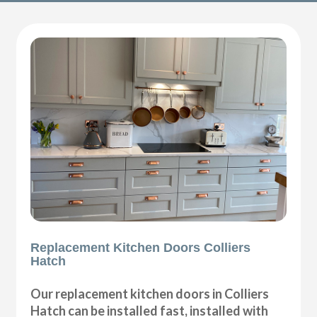
Replacement Kitchen Doors Colliers
Hatch
Our replacement kitchen doors in Colliers
Hatch can be installed fast, installed with