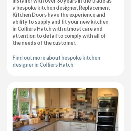
installer with over 30 years in the trade as
a bespoke kitchen designer, Replacement
Kitchen Doors have the experience and
ability to supply and fit your new kitchen
in Colliers Hatch with utmost care and
attention to detail to comply with all of
the needs of the customer.
Find out more about bespoke kitchen
designer in Colliers Hatch