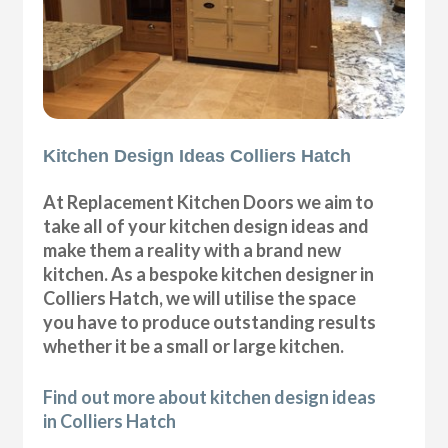
Kitchen Design Ideas Colliers Hatch
At Replacement Kitchen Doors we aim to
take all of your kitchen design ideas and
make them a reality with a brand new
kitchen. As a bespoke kitchen designer in
Colliers Hatch, we will utilise the space
you have to produce outstanding results
whether it be a small or large kitchen.
Find out more about kitchen design ideas
in Colliers Hatch