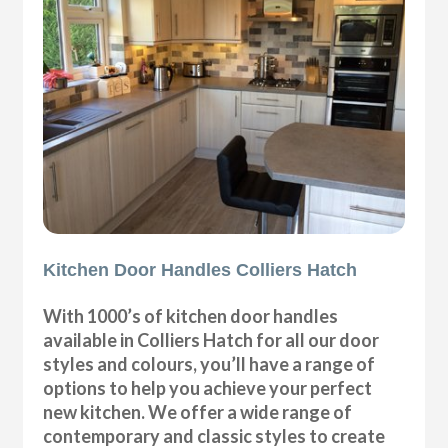
Kitchen Door Handles Colliers Hatch
With 1000’s of kitchen door handles
available in Colliers Hatch for all our door
styles and colours, you’ll have a range of
options to help you achieve your perfect
new kitchen. We offer a wide range of
contemporary and classic styles to create