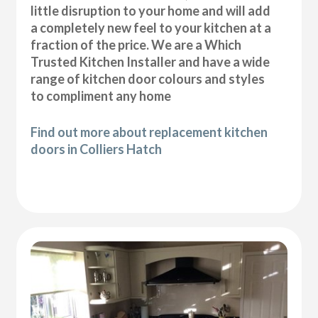
little disruption to your home and will add
a completely new feel to your kitchen at a
fraction of the price. We are a Which
Trusted Kitchen Installer and have a wide
range of kitchen door colours and styles
to compliment any home
Find out more about replacement kitchen
doors in Colliers Hatch