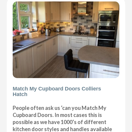
Match My Cupboard Doors Colliers
Hatch
People often ask us ‘can you Match My
Cupboard Doors. In most cases this is
possible as we have 1000’s of different
kitchen door styles and handles available