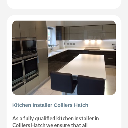
Kitchen Installer Colliers Hatch
As a fully qualified kitchen installer in
Colliers Hatch we ensure that all