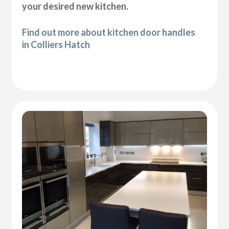
your desired new kitchen.
Find out more about kitchen door handles
in Colliers Hatch