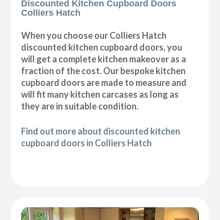
Discounted Kitchen Cupboard Doors
Colliers Hatch
When you choose our Colliers Hatch
discounted kitchen cupboard doors, you
will get a complete kitchen makeover as a
fraction of the cost. Our bespoke kitchen
cupboard doors are made to measure and
will fit many kitchen carcases as long as
they are in suitable condition.
Find out more about discounted kitchen
cupboard doors in Colliers Hatch