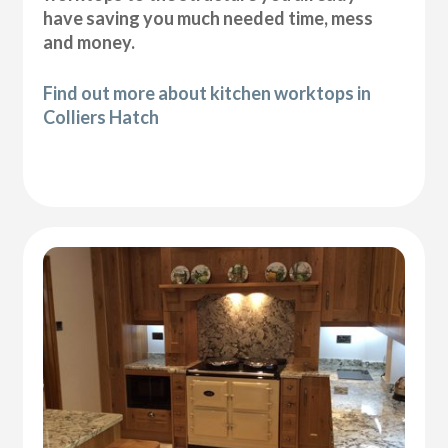
have saving you much needed time, mess
and money.
Find out more about kitchen worktops in
Colliers Hatch