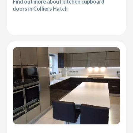
Find out more about kitchen cupboard
doors in Colliers Hatch