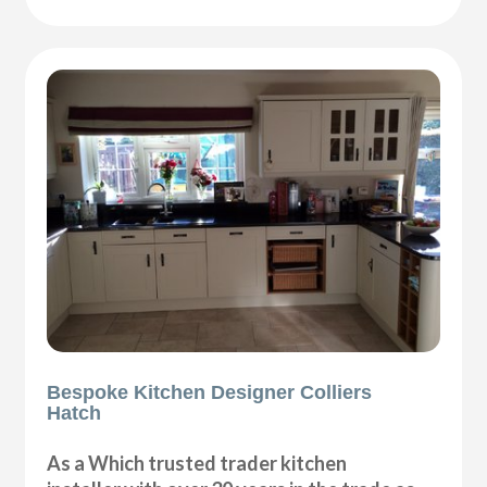
Bespoke Kitchen Designer Colliers
Hatch
As a Which trusted trader kitchen