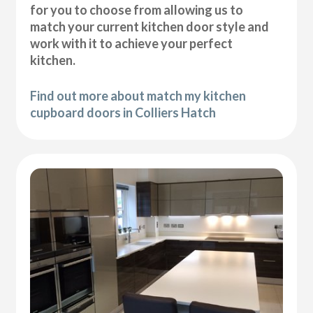
for you to choose from allowing us to
match your current kitchen door style and
work with it to achieve your perfect
kitchen.
Find out more about match my kitchen
cupboard doors in Colliers Hatch