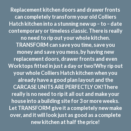
Replacement kitchen doors and drawer fronts
can completely transform your old Colliers
Hatch kitchen into a stunning new up – to – date
contemporary or timeless classic. There is really
no need to rip out your whole kitchen.
TRANSFORM can save you time, save you
money and save you mess, by having new
replacement doors, drawer fronts and even
Worktops fitted in just a day or two!Why rip out
your whole Colliers Hatch kitchen when you
already have a good plan layout and the
CARCASE UNITS ARE PERFECTLY OK!There
really is no need to rip it all out and make your
house into a building site for 3 or more weeks.
Let TRANSFORM give it a completely new make
over, and it will look just as good as a complete
new kitchen at half the price!