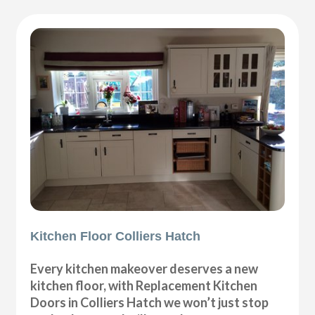
Kitchen Floor Colliers Hatch
Every kitchen makeover deserves a new
kitchen floor, with Replacement Kitchen
Doors in Colliers Hatch we won’t just stop