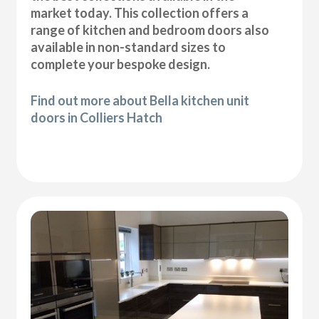
market today. This collection offers a
range of kitchen and bedroom doors also
available in non-standard sizes to
complete your bespoke design.
Find out more about Bella kitchen unit
doors in Colliers Hatch