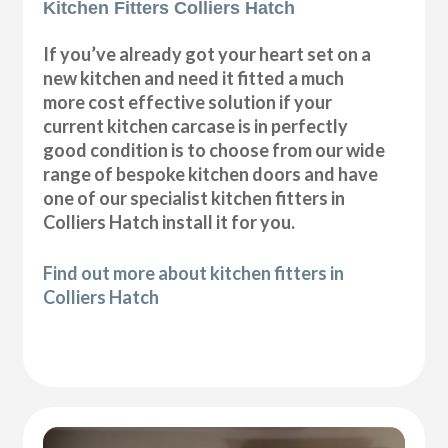
Kitchen Fitters Colliers Hatch
If you’ve already got your heart set on a
new kitchen and need it fitted a much
more cost effective solution if your
current kitchen carcase is in perfectly
good condition is to choose from our wide
range of bespoke kitchen doors and have
one of our specialist kitchen fitters in
Colliers Hatch install it for you.
Find out more about kitchen fitters in
Colliers Hatch