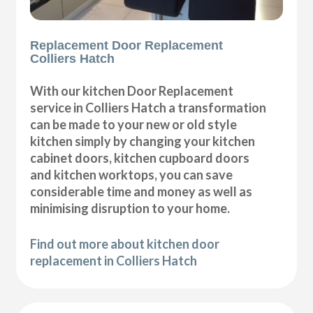
Replacement Door Replacement
Colliers Hatch
With our kitchen Door Replacement
service in Colliers Hatch a transformation
can be made to your new or old style
kitchen simply by changing your kitchen
cabinet doors, kitchen cupboard doors
and kitchen worktops, you can save
considerable time and money as well as
minimising disruption to your home.
Find out more about kitchen door
replacement in Colliers Hatch