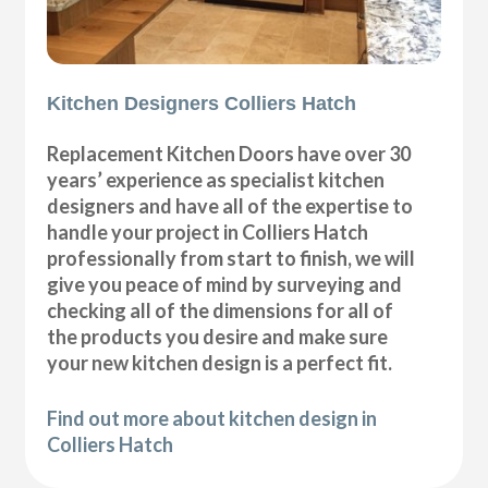
Kitchen Designers Colliers Hatch
Replacement Kitchen Doors have over 30
years’ experience as specialist kitchen
designers and have all of the expertise to
handle your project in Colliers Hatch
professionally from start to finish, we will
give you peace of mind by surveying and
checking all of the dimensions for all of
the products you desire and make sure
your new kitchen design is a perfect fit.
Find out more about kitchen design in
Colliers Hatch