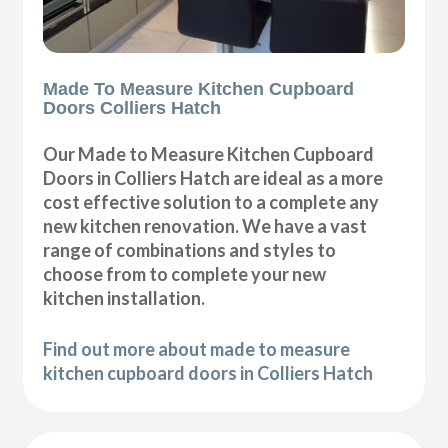
Made To Measure Kitchen Cupboard
Doors Colliers Hatch
Our Made to Measure Kitchen Cupboard
Doors in Colliers Hatch are ideal as a more
cost effective solution to a complete any
new kitchen renovation. We have a vast
range of combinations and styles to
choose from to complete your new
kitchen installation.
Find out more about made to measure
kitchen cupboard doors in Colliers Hatch