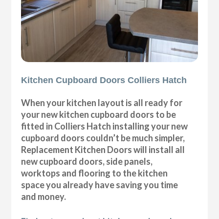
Kitchen Cupboard Doors Colliers Hatch
When your kitchen layout is all ready for
your new kitchen cupboard doors to be
fitted in Colliers Hatch installing your new
cupboard doors couldn’t be much simpler,
Replacement Kitchen Doors will install all
new cupboard doors, side panels,
worktops and flooring to the kitchen
space you already have saving you time
and money.