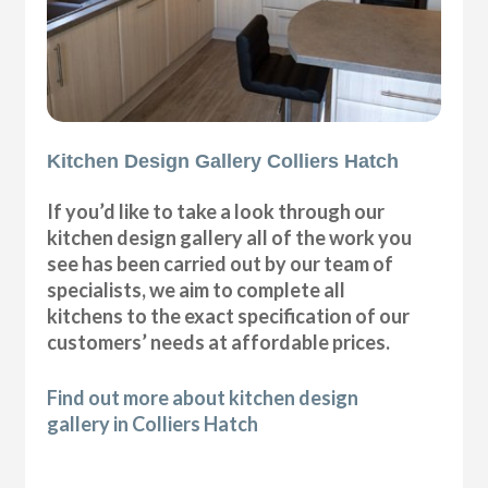
Kitchen Design Gallery Colliers Hatch
If you’d like to take a look through our
kitchen design gallery all of the work you
see has been carried out by our team of
specialists, we aim to complete all
kitchens to the exact specification of our
customers’ needs at affordable prices.
Find out more about kitchen design
gallery in Colliers Hatch