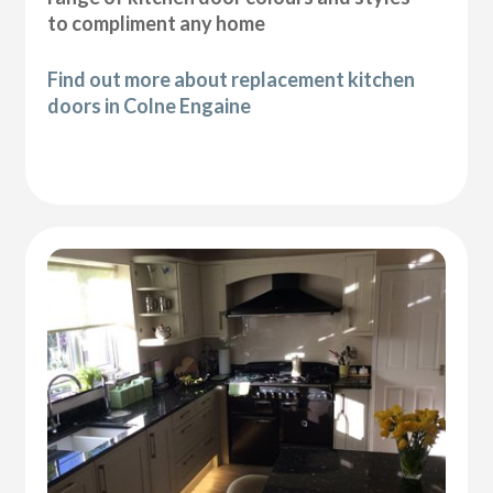
to compliment any home
Find out more about replacement kitchen
doors in Colne Engaine