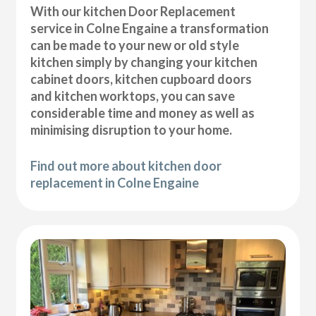
With our kitchen Door Replacement
service in Colne Engaine a transformation
can be made to your new or old style
kitchen simply by changing your kitchen
cabinet doors, kitchen cupboard doors
and kitchen worktops, you can save
considerable time and money as well as
minimising disruption to your home.
Find out more about kitchen door
replacement in Colne Engaine