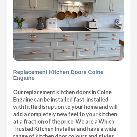
Replacement Kitchen Doors Colne
Engaine
Our replacement kitchen doors in Colne
Engaine can be installed fast, installed
with little disruption to your home and will
add a completely new feel to your kitchen
at a fraction of the price. We are a Which
Trusted Kitchen Installer and have a wide
range of kitchen door colours and styles