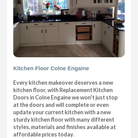
Kitchen Floor Colne Engaine
Every kitchen makeover deserves a new
kitchen floor, with Replacement Kitchen
Doors in Colne Engaine we won’t just stop
at the doors and will complete or even
update your current kitchen with a new
sturdy kitchen floor with many different
styles, materials and finishes available at
affordable prices today.