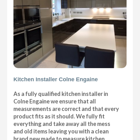
Kitchen Installer Colne Engaine
As a fully qualified kitchen installer in
Colne Engaine we ensure that all
measurements are correct and that every
product fits as it should. We fully fit
everything and take away all the mess
and old items leaving you with a clean
brand new made to measure kitchen.