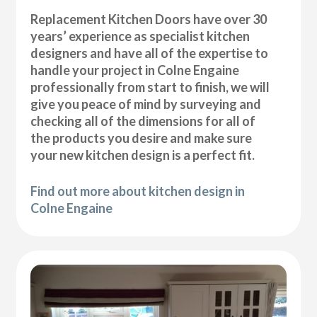
Replacement Kitchen Doors have over 30
years’ experience as specialist kitchen
designers and have all of the expertise to
handle your project in Colne Engaine
professionally from start to finish, we will
give you peace of mind by surveying and
checking all of the dimensions for all of
the products you desire and make sure
your new kitchen design is a perfect fit.
Find out more about kitchen design in
Colne Engaine