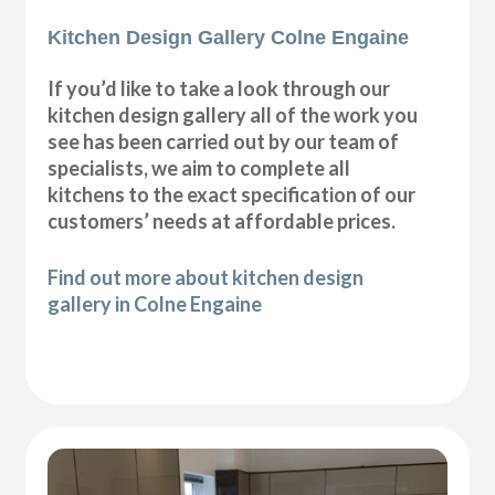
Kitchen Design Gallery Colne Engaine
If you’d like to take a look through our
kitchen design gallery all of the work you
see has been carried out by our team of
specialists, we aim to complete all
kitchens to the exact specification of our
customers’ needs at affordable prices.
Find out more about kitchen design
gallery in Colne Engaine