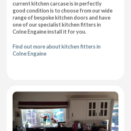
current kitchen carcase is in perfectly
good condition is to choose from our wide
range of bespoke kitchen doors and have
one of our specialist kitchen fitters in
Colne Engaine install it for you.
Find out more about kitchen fitters in
Colne Engaine