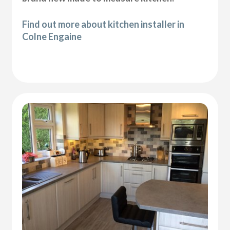
Find out more about kitchen installer in
Colne Engaine