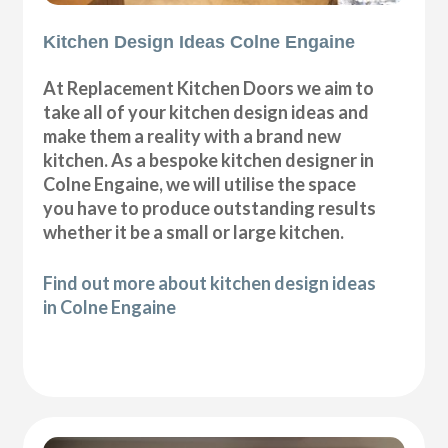
Kitchen Design Ideas Colne Engaine
At Replacement Kitchen Doors we aim to
take all of your kitchen design ideas and
make them a reality with a brand new
kitchen. As a bespoke kitchen designer in
Colne Engaine, we will utilise the space
you have to produce outstanding results
whether it be a small or large kitchen.
Find out more about kitchen design ideas
in Colne Engaine