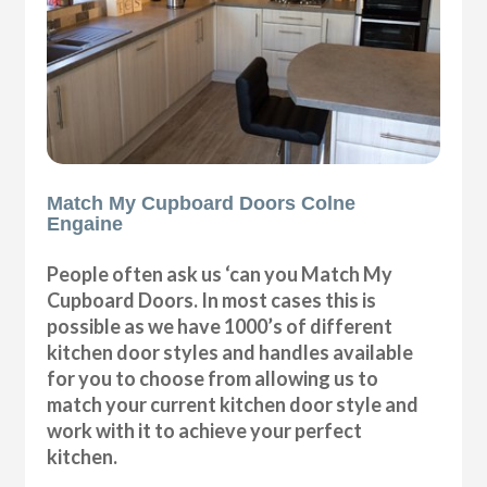
Match My Cupboard Doors Colne
Engaine
People often ask us ‘can you Match My
Cupboard Doors. In most cases this is
possible as we have 1000’s of different
kitchen door styles and handles available
for you to choose from allowing us to
match your current kitchen door style and
work with it to achieve your perfect
kitchen.