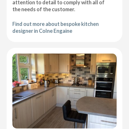
attention to detail to comply with all of
the needs of the customer.
Find out more about bespoke kitchen
designer in Colne Engaine