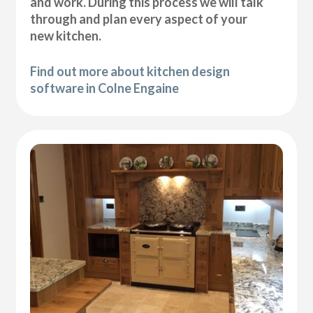
and work. During this process we will talk
through and plan every aspect of your
new kitchen.
Find out more about kitchen design
software in Colne Engaine