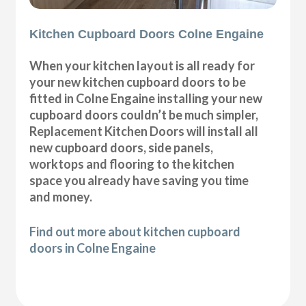
Kitchen Cupboard Doors Colne Engaine
When your kitchen layout is all ready for
your new kitchen cupboard doors to be
fitted in Colne Engaine installing your new
cupboard doors couldn’t be much simpler,
Replacement Kitchen Doors will install all
new cupboard doors, side panels,
worktops and flooring to the kitchen
space you already have saving you time
and money.
Find out more about kitchen cupboard
doors in Colne Engaine