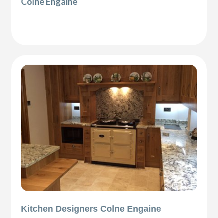
Colne Engaine
Kitchen Designers Colne Engaine