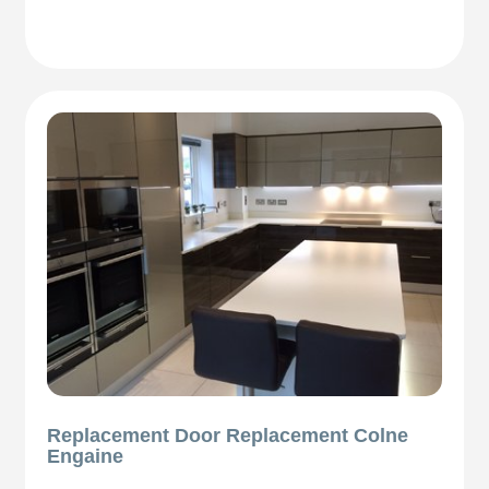
Replacement Door Replacement Colne
Engaine