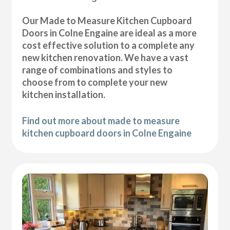
Our Made to Measure Kitchen Cupboard
Doors in Colne Engaine are ideal as a more
cost effective solution to a complete any
new kitchen renovation. We have a vast
range of combinations and styles to
choose from to complete your new
kitchen installation.
Find out more about made to measure
kitchen cupboard doors in Colne Engaine