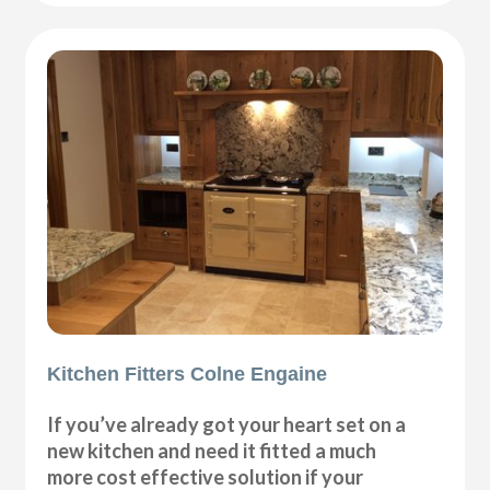
Kitchen Fitters Colne Engaine
If you’ve already got your heart set on a
new kitchen and need it fitted a much
more cost effective solution if your