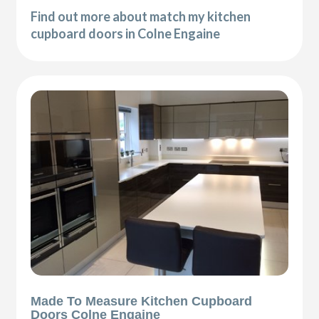
Find out more about match my kitchen
cupboard doors in Colne Engaine
Made To Measure Kitchen Cupboard
Doors Colne Engaine