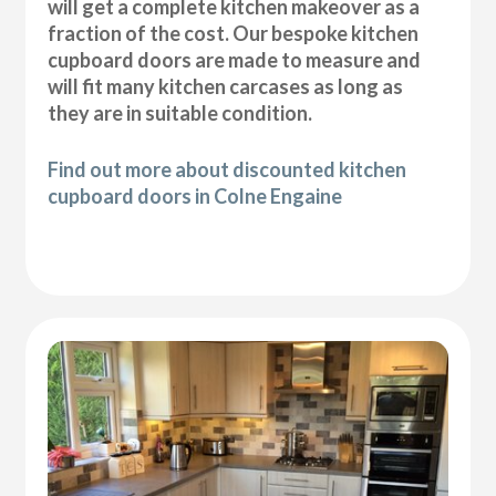
will get a complete kitchen makeover as a
fraction of the cost. Our bespoke kitchen
cupboard doors are made to measure and
will fit many kitchen carcases as long as
they are in suitable condition.
Find out more about discounted kitchen
cupboard doors in Colne Engaine