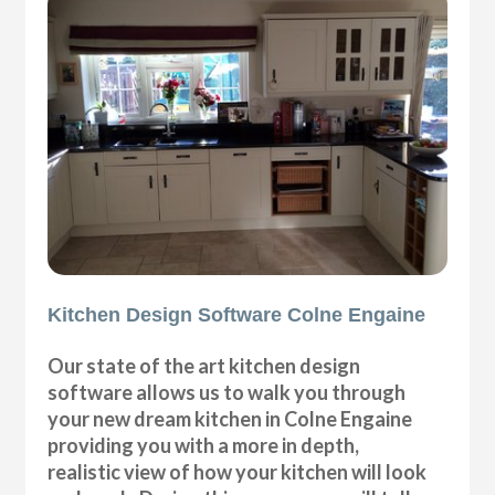
Kitchen Design Software Colne Engaine
Our state of the art kitchen design
software allows us to walk you through
your new dream kitchen in Colne Engaine
providing you with a more in depth,
realistic view of how your kitchen will look