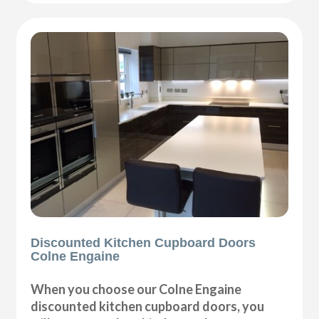
Discounted Kitchen Cupboard Doors
Colne Engaine
When you choose our Colne Engaine
discounted kitchen cupboard doors, you