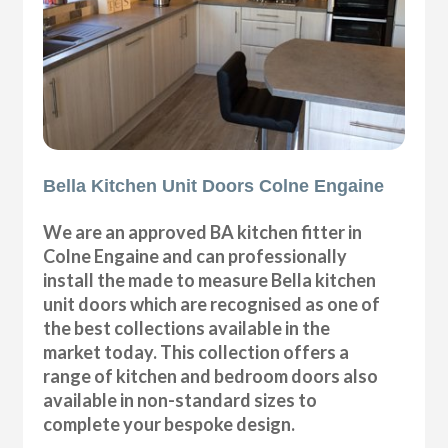
Bella Kitchen Unit Doors Colne Engaine
We are an approved BA kitchen fitter in
Colne Engaine and can professionally
install the made to measure Bella kitchen
unit doors which are recognised as one of
the best collections available in the
market today. This collection offers a
range of kitchen and bedroom doors also
available in non-standard sizes to
complete your bespoke design.