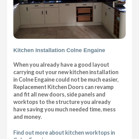
Kitchen Installation Colne Engaine
When you already have a good layout
carrying out your new kitchen installation
in Colne Engaine could not be much easier,
Replacement Kitchen Doors can revamp
and fit all new doors, side panels and
worktops to the structure you already
have saving you much needed time, mess
and money.
Find out more about kitchen worktops in