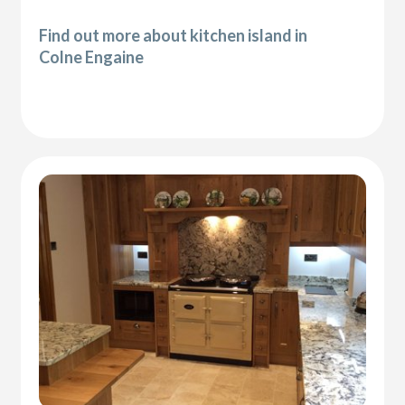
Find out more about kitchen island in
Colne Engaine