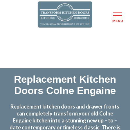
MENU
Skip
Transform the look and feel of your kitchen at a
to
fraction of the cost
main
content
find out more
Replacement Kitchen
Doors Colne Engaine
Replacement kitchen doors and drawer fronts
can completely transform your old Colne
Engaine kitchen into a stunning new up – to –
date contemporary or timeless classic. There is