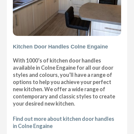
Kitchen Door Handles Colne Engaine
With 1000’s of kitchen door handles
available in Colne Engaine for all our door
styles and colours, you’ll have a range of
options to help you achieve your perfect
new kitchen. We offer a wide range of
contemporary and classic styles to create
your desired new kitchen.
Find out more about kitchen door handles
in Colne Engaine