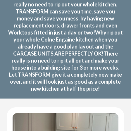
really no need to rip out your whole kitchen.
TRANSFORM can save you time, save you
money and save you mess, by having new
replacement doors, drawer fronts and even
Worktops fitted in just a day or two!Why rip out
your whole Colne Engaine kitchen when you
already have a good plan layout and the
CARCASE UNITS ARE PERFECTLY OK!There
really is no need to rip it all out and make your
house into a building site for 3 or more weeks.
Let TRANSFORM give it a completely new make
over, and it will look just as good as a complete
new kitchen at half the price!