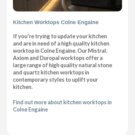
Kitchen Worktops Colne Engaine
If you’re trying to update your kitchen
and are in need of a high quality kitchen
worktop in Colne Engaine. Our Mistral,
Axiom and Duropal worktops offer a
large range of high quality natural stone
and quartz kitchen worktops in
contemporary styles to uplift your
kitchen.
Find out more about kitchen worktops in
Colne Engaine