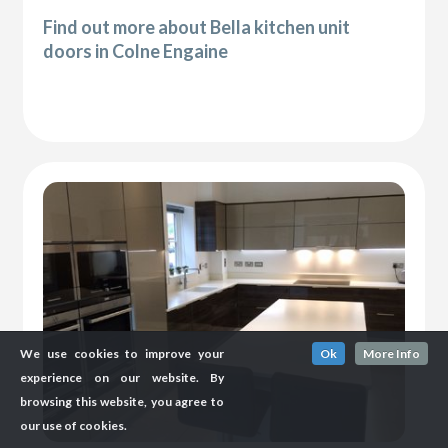
Find out more about Bella kitchen unit
doors in Colne Engaine
We use cookies to improve your
Ok
More Info
experience on our website. By
browsing this website, you agree to
our use of cookies.