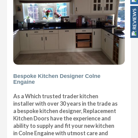
REVIEWS
Bespoke Kitchen Designer Colne
Engaine
As a Which trusted trader kitchen
installer with over 30 years in the trade as
a bespoke kitchen designer, Replacement
Kitchen Doors have the experience and
ability to supply and fit your new kitchen
in Colne Engaine with utmost care and