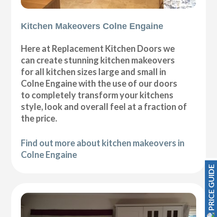
Kitchen Makeovers Colne Engaine
Here at Replacement Kitchen Doors we
can create stunning kitchen makeovers
for all kitchen sizes large and small in
Colne Engaine with the use of our doors
to completely transform your kitchens
style, look and overall feel at a fraction of
the price.
Find out more about kitchen makeovers in
Colne Engaine
PRICE GUIDE