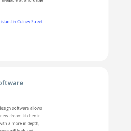
s available at affordable
island in Colney Street
oftware
 design software allows
 new dream kitchen in
with a more in depth,
tchen will look and