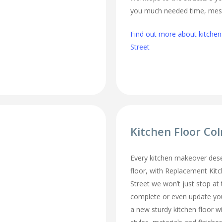
you much needed time, mes
Find out more about kitchen
Street
Kitchen Floor Co
Every kitchen makeover des
floor, with Replacement Kit
Street we won’t just stop at 
complete or even update you
a new sturdy kitchen floor w