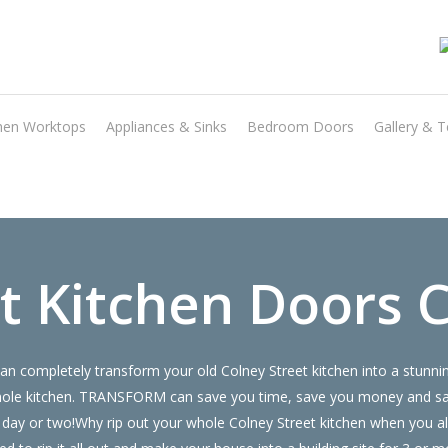
Transform the look and feel of your kitchen at a fraction of the cost
hen Worktops
Appliances & Sinks
Bedroom Doors
Gallery & T
find out more
 Kitchen Doors C
n completely transform your old Colney Street kitchen into a stunn
ur whole kitchen. TRANSFORM can save you time, save you money and 
 a day or two!Why rip out your whole Colney Street kitchen when you 