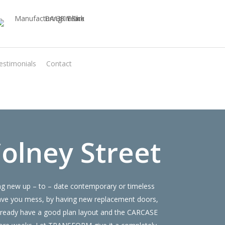
estimonials
Contact
Virtual Quote
olney Street
ing new up – to – date contemporary or timeless
save you mess, by having new replacement doors,
already have a good plan layout and the CARCASE