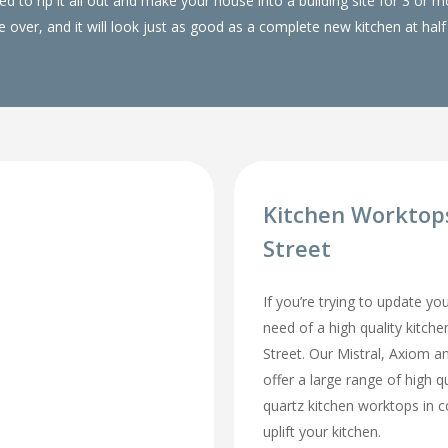
 to rip it all out and make your house into a building site for 3 or
over, and it will look just as good as a complete new kitchen at half 
Kitchen Worktop
Street
If you’re trying to update yo
need of a high quality kitch
Street. Our Mistral, Axiom 
offer a large range of high q
quartz kitchen worktops in 
uplift your kitchen.