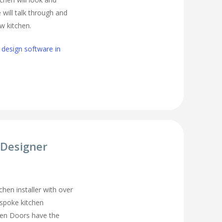
 will talk through and
w kitchen.
 design software in
 Designer
chen installer with over
espoke kitchen
hen Doors have the