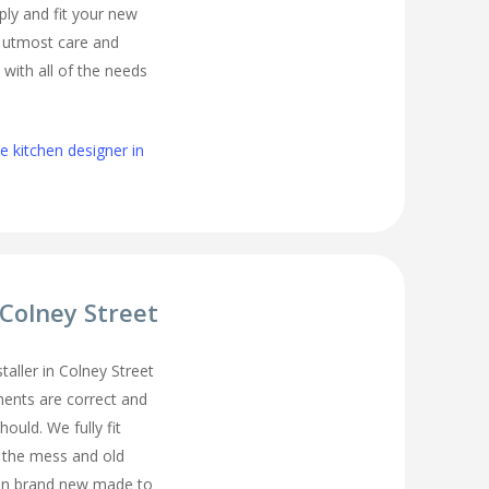
ply and fit your new
h utmost care and
 with all of the needs
 kitchen designer in
 Colney Street
staller in Colney Street
ents are correct and
hould. We fully fit
l the mess and old
ean brand new made to