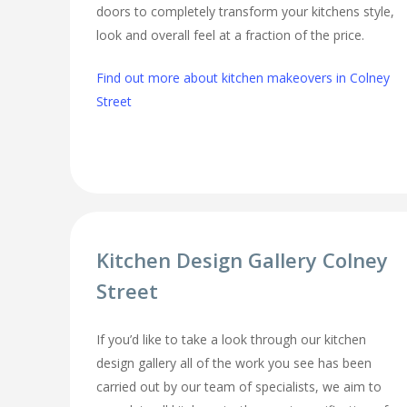
doors to completely transform your kitchens style,
look and overall feel at a fraction of the price.
Find out more about kitchen makeovers in Colney
Street
Kitchen Design Gallery Colney
Street
If you’d like to take a look through our kitchen
design gallery all of the work you see has been
carried out by our team of specialists, we aim to