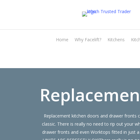
Skip
to
main
content
Home
Why Facelift?
Kitchens
Kitc
Replacement
Replacement kitchen doors and drawer fronts ca
classic. There is really no need to rip out yo
drawer fronts and even Worktops fitted in just