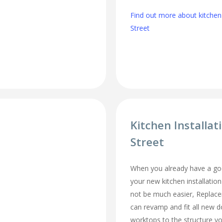
Find out more about kitchen
Street
Kitchen Installat
Street
When you already have a goo
your new kitchen installation
not be much easier, Replac
can revamp and fit all new d
worktops to the structure y