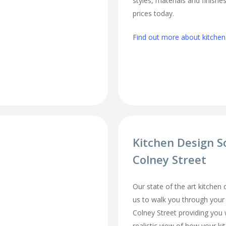
styles, materials and finishe
prices today.
Find out more about kitchen 
Kitchen Design S
Colney Street
Our state of the art kitchen
us to walk you through your
Colney Street providing you 
realistic view of how your ki