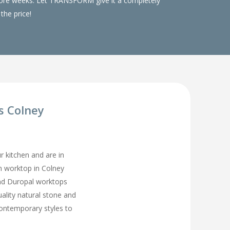
 more weeks. Let TRANSFORM give it a completely
the price!
s Colney
ur kitchen and are in
en worktop in Colney
and Duropal worktops
uality natural stone and
contemporary styles to