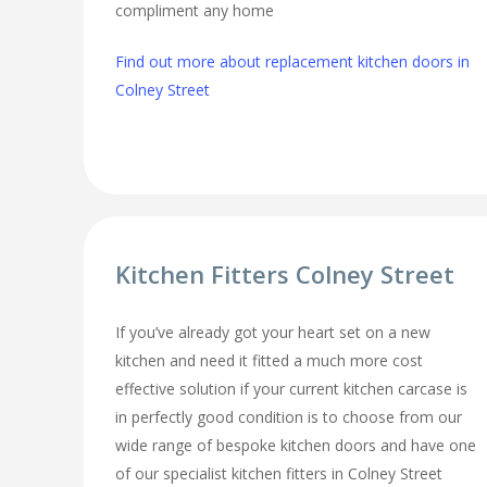
compliment any home
Find out more about replacement kitchen doors in
Colney Street
Kitchen Fitters Colney Street
If you’ve already got your heart set on a new
kitchen and need it fitted a much more cost
effective solution if your current kitchen carcase is
in perfectly good condition is to choose from our
wide range of bespoke kitchen doors and have one
of our specialist kitchen fitters in Colney Street