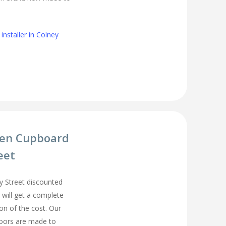
installer in Colney
hen Cupboard
eet
 Street discounted
 will get a complete
on of the cost. Our
oors are made to