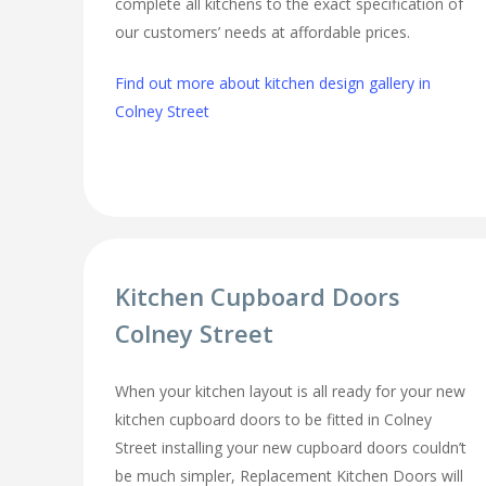
complete all kitchens to the exact specification of
our customers’ needs at affordable prices.
Find out more about kitchen design gallery in
Colney Street
Kitchen Cupboard Doors
Colney Street
When your kitchen layout is all ready for your new
kitchen cupboard doors to be fitted in Colney
Street installing your new cupboard doors couldn’t
be much simpler, Replacement Kitchen Doors will