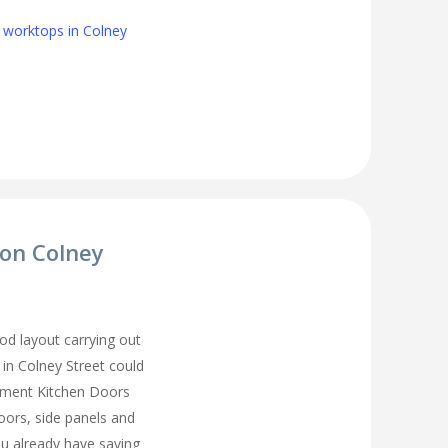
 worktops in Colney
ion Colney
d layout carrying out
 in Colney Street could
ement Kitchen Doors
oors, side panels and
ou already have saving