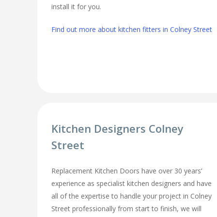
install it for you.
Find out more about kitchen fitters in Colney Street
Kitchen Designers Colney
Street
Replacement Kitchen Doors have over 30 years’
experience as specialist kitchen designers and have
all of the expertise to handle your project in Colney
Street professionally from start to finish, we will