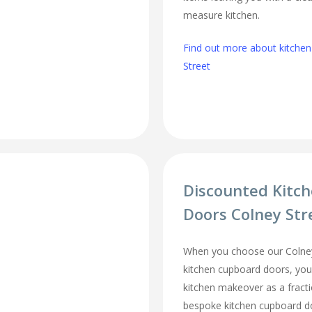
measure kitchen.
Find out more about kitchen 
Street
Discounted Kitc
Doors Colney Str
When you choose our Colney
kitchen cupboard doors, you
kitchen makeover as a fracti
bespoke kitchen cupboard d