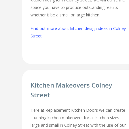
space you have to produce outstanding results
whether it be a small or large kitchen.
Find out more about kitchen design ideas in Colney
Street
Kitchen Makeovers Colney
Street
Here at Replacement Kitchen Doors we can create
stunning kitchen makeovers for all kitchen sizes
large and small in Colney Street with the use of our