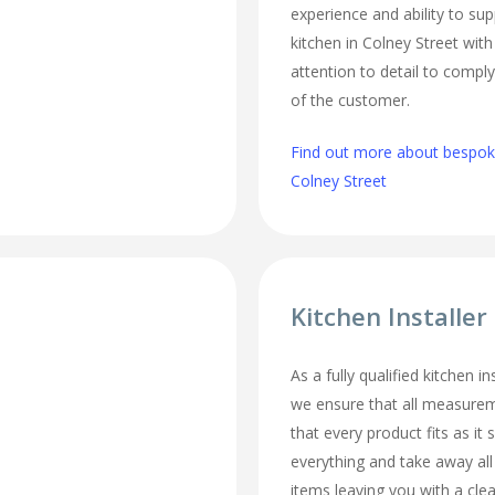
experience and ability to sup
kitchen in Colney Street wit
attention to detail to comply
of the customer.
Find out more about bespoke
Colney Street
Kitchen Installer
As a fully qualified kitchen in
we ensure that all measurem
that every product fits as it s
everything and take away al
items leaving you with a cl