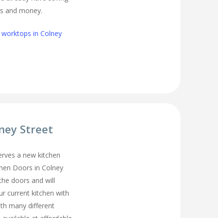
s and money.
 worktops in Colney
lney Street
erves a new kitchen
chen Doors in Colney
the doors and will
r current kitchen with
ith many different