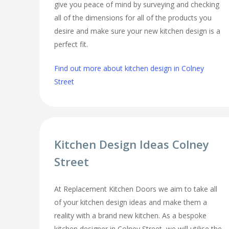
give you peace of mind by surveying and checking
all of the dimensions for all of the products you
desire and make sure your new kitchen design is a
perfect fit.
Find out more about kitchen design in Colney
Street
Kitchen Design Ideas Colney
Street
At Replacement Kitchen Doors we aim to take all
of your kitchen design ideas and make them a
reality with a brand new kitchen. As a bespoke
kitchen designer in Colney Street, we will utilise the