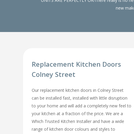
UNITS ARE PERFECTLY OK!There really is no need
new make 
Replacement Kitchen Doors
Colney Street
Our replacement kitchen doors in Colney Street
can be installed fast, installed with little disruption
to your home and will add a completely new feel to
your kitchen at a fraction of the price. We are a
Which Trusted Kitchen Installer and have a wide
range of kitchen door colours and styles to