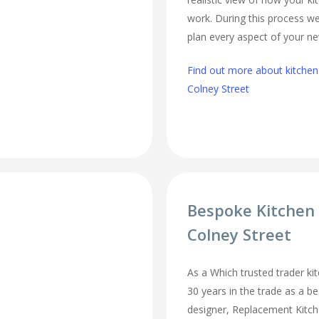
work. During this process we
plan every aspect of your ne
Find out more about kitchen
Colney Street
Bespoke Kitchen
Colney Street
As a Which trusted trader kit
30 years in the trade as a b
designer, Replacement Kitc