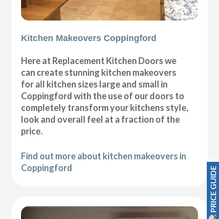
Kitchen Makeovers Coppingford
Here at Replacement Kitchen Doors we
can create stunning kitchen makeovers
for all kitchen sizes large and small in
Coppingford with the use of our doors to
completely transform your kitchens style,
look and overall feel at a fraction of the
price.
Find out more about kitchen makeovers in
Coppingford
PRICE GUIDE