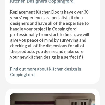
Kitchen Designers Coppingford
Replacement Kitchen Doors have over 30
years’ experience as specialist kitchen
designers and have all of the expertise to
handle your project in Coppingford
professionally from start to finish, we will
give you peace of mind by surveying and
checking all of the dimensions for all of
the products you desire and make sure
your new kitchen design is a perfect fit.
Find out more about kitchen design in
Coppingford