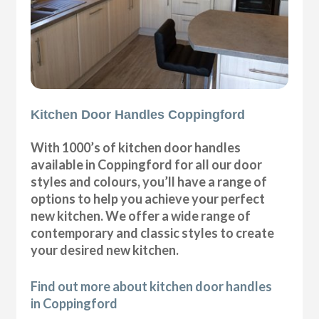
Kitchen Door Handles Coppingford
With 1000’s of kitchen door handles
available in Coppingford for all our door
styles and colours, you’ll have a range of
options to help you achieve your perfect
new kitchen. We offer a wide range of
contemporary and classic styles to create
your desired new kitchen.
Find out more about kitchen door handles
in Coppingford