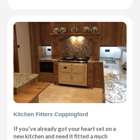
Kitchen Fitters Coppingford
If you’ve already got your heart set on a
new kitchen and need it fitted a much