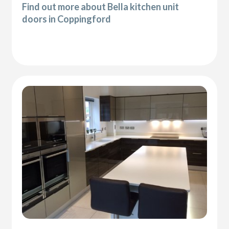
Find out more about Bella kitchen unit
doors in Coppingford