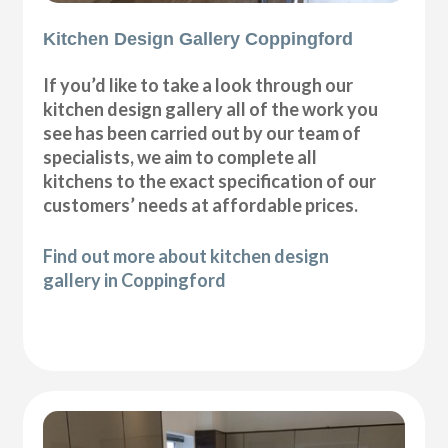
Kitchen Design Gallery Coppingford
If you’d like to take a look through our
kitchen design gallery all of the work you
see has been carried out by our team of
specialists, we aim to complete all
kitchens to the exact specification of our
customers’ needs at affordable prices.
Find out more about kitchen design
gallery in Coppingford