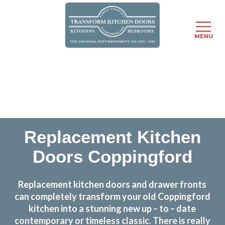
MENU
Skip
Transform the look and feel of your kitchen at a
to
fraction of the cost
main
content
find out more
Replacement Kitchen
Doors Coppingford
Replacement kitchen doors and drawer fronts
can completely transform your old Coppingford
kitchen into a stunning new up – to – date
contemporary or timeless classic. There is really