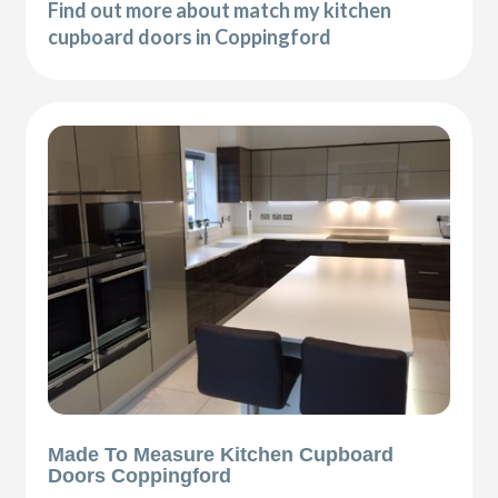
Find out more about match my kitchen
cupboard doors in Coppingford
Made To Measure Kitchen Cupboard
Doors Coppingford