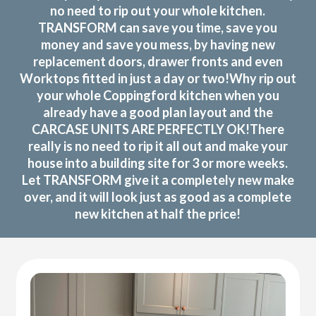
no need to rip out your whole kitchen.
TRANSFORM can save you time, save you
money and save you mess, by having new
replacement doors, drawer fronts and even
Worktops fitted in just a day or two!Why rip out
your whole Coppingford kitchen when you
already have a good plan layout and the
CARCASE UNITS ARE PERFECTLY OK!There
really is no need to rip it all out and make your
house into a building site for 3 or more weeks.
Let TRANSFORM give it a completely new make
over, and it will look just as good as a complete
new kitchen at half the price!