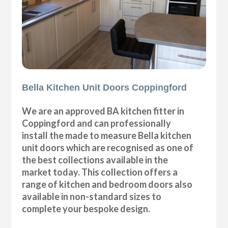
Bella Kitchen Unit Doors Coppingford
We are an approved BA kitchen fitter in
Coppingford and can professionally
install the made to measure Bella kitchen
unit doors which are recognised as one of
the best collections available in the
market today. This collection offers a
range of kitchen and bedroom doors also
available in non-standard sizes to
complete your bespoke design.