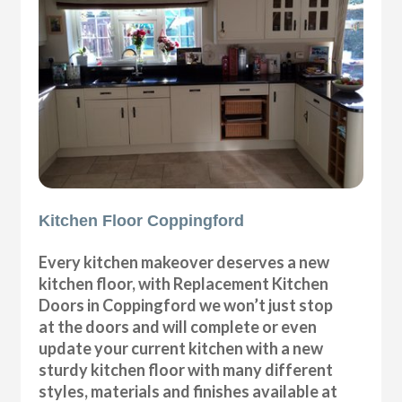
Kitchen Floor Coppingford
Every kitchen makeover deserves a new
kitchen floor, with Replacement Kitchen
Doors in Coppingford we won’t just stop
at the doors and will complete or even
update your current kitchen with a new
sturdy kitchen floor with many different
styles, materials and finishes available at