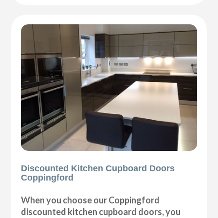
Discounted Kitchen Cupboard Doors
Coppingford
When you choose our Coppingford
discounted kitchen cupboard doors, you