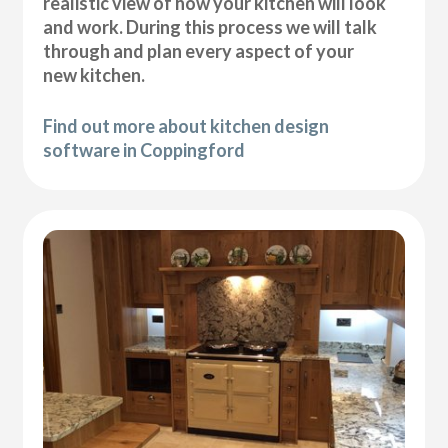
realistic view of how your kitchen will look
and work. During this process we will talk
through and plan every aspect of your
new kitchen.
Find out more about kitchen design
software in Coppingford