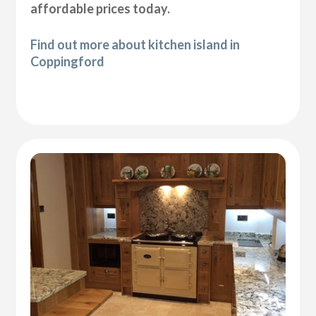
affordable prices today.
Find out more about kitchen island in
Coppingford