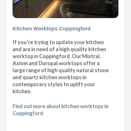
Kitchen Worktops Coppingford
If you’re trying to update your kitchen
and are in need of a high quality kitchen
worktop in Coppingford. Our Mistral,
Axiom and Duropal worktops offer a
large range of high quality natural stone
and quartz kitchen worktops in
contemporary styles to uplift your
kitchen.
Find out more about kitchen worktops in
Coppingford