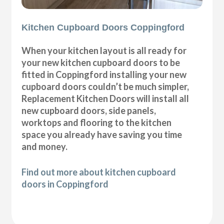
Kitchen Cupboard Doors Coppingford
When your kitchen layout is all ready for
your new kitchen cupboard doors to be
fitted in Coppingford installing your new
cupboard doors couldn’t be much simpler,
Replacement Kitchen Doors will install all
new cupboard doors, side panels,
worktops and flooring to the kitchen
space you already have saving you time
and money.
Find out more about kitchen cupboard
doors in Coppingford