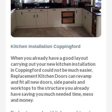
Kitchen Installation Coppingford
When you already have a good layout
carrying out your new kitchen installation
in Coppingford could not be much easier,
Replacement Kitchen Doors can revamp
and fit all new doors, side panels and
worktops to the structure you already
have saving you much needed time, mess
and money.