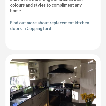
colours and styles to compliment any
home
Find out more about replacement kitchen
doors in Coppingford