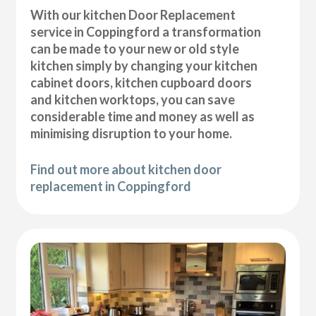
With our kitchen Door Replacement
service in Coppingford a transformation
can be made to your new or old style
kitchen simply by changing your kitchen
cabinet doors, kitchen cupboard doors
and kitchen worktops, you can save
considerable time and money as well as
minimising disruption to your home.
Find out more about kitchen door
replacement in Coppingford