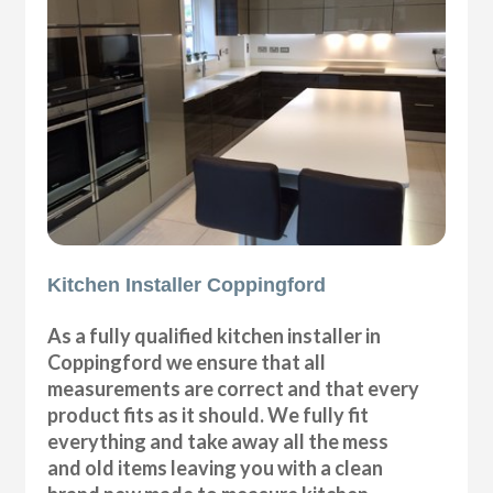
Kitchen Installer Coppingford
As a fully qualified kitchen installer in
Coppingford we ensure that all
measurements are correct and that every
product fits as it should. We fully fit
everything and take away all the mess
and old items leaving you with a clean