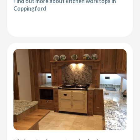
Find out more about kitchen worktops in
Coppingford