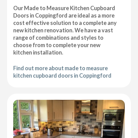
Our Made to Measure Kitchen Cupboard
Doors in Coppingford are ideal as a more
cost effective solution to a complete any
new kitchen renovation. We have a vast
range of combinations and styles to
choose from to complete your new
kitchen installation.
Find out more about made to measure
kitchen cupboard doors in Coppingford