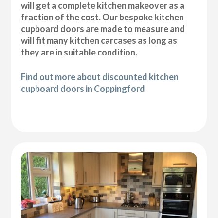
will get a complete kitchen makeover as a
fraction of the cost. Our bespoke kitchen
cupboard doors are made to measure and
will fit many kitchen carcases as long as
they are in suitable condition.
Find out more about discounted kitchen
cupboard doors in Coppingford