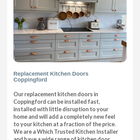
Replacement Kitchen Doors
Coppingford
Our replacement kitchen doors in
Coppingford can be installed fast,
installed with little disruption to your
home and will add a completely new feel
to your kitchen at a fraction of the price.
We are a Which Trusted Kitchen Installer
and have a wide range of kitchen door