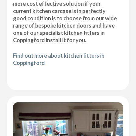
more cost effective solution if your
current kitchen carcase is in perfectly
good condition is to choose from our wide
range of bespoke kitchen doors and have
one of our specialist kitchen fitters in
Coppingford install it for you.
Find out more about kitchen fitters in
Coppingford