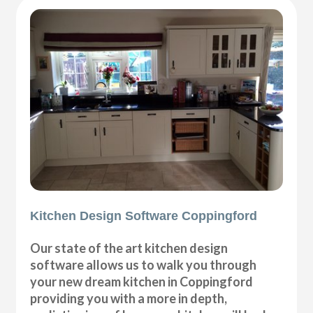
Kitchen Design Software Coppingford
Our state of the art kitchen design
software allows us to walk you through
your new dream kitchen in Coppingford
providing you with a more in depth,