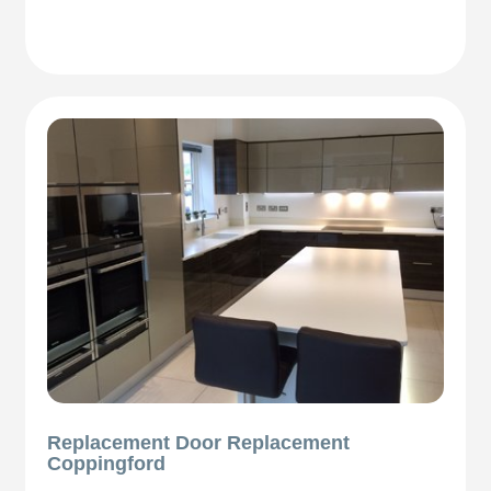
Replacement Door Replacement
Coppingford