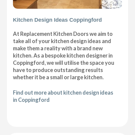
Kitchen Design Ideas Coppingford
At Replacement Kitchen Doors we aim to
take all of your kitchen design ideas and
make them a reality with a brand new
kitchen. As a bespoke kitchen designer in
Coppingford, we will utilise the space you
have to produce outstanding results
whether it be a small or large kitchen.
Find out more about kitchen design ideas
in Coppingford