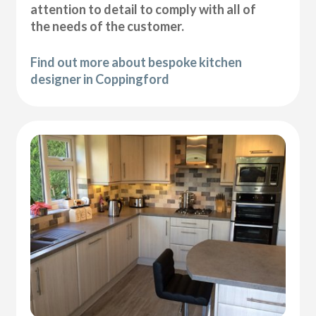
attention to detail to comply with all of
the needs of the customer.
Find out more about bespoke kitchen
designer in Coppingford