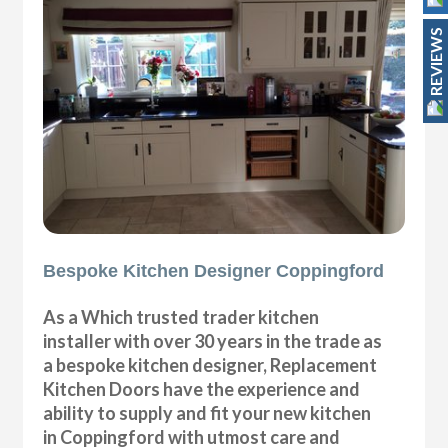
REVIEWS
Bespoke Kitchen Designer Coppingford
As a Which trusted trader kitchen
installer with over 30 years in the trade as
a bespoke kitchen designer, Replacement
Kitchen Doors have the experience and
ability to supply and fit your new kitchen
in Coppingford with utmost care and