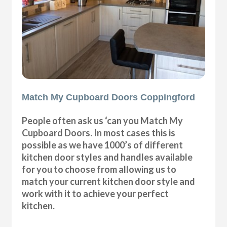
Match My Cupboard Doors Coppingford
People often ask us ‘can you Match My
Cupboard Doors. In most cases this is
possible as we have 1000’s of different
kitchen door styles and handles available
for you to choose from allowing us to
match your current kitchen door style and
work with it to achieve your perfect
kitchen.