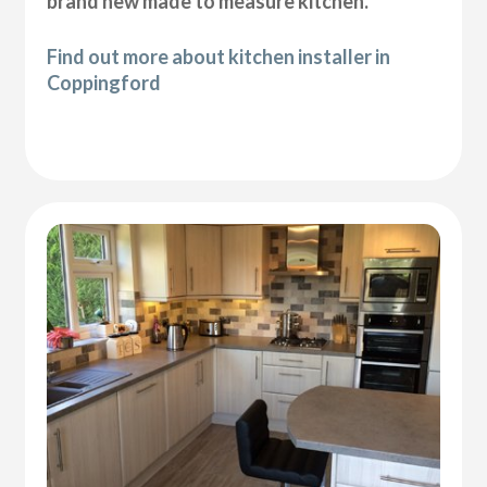
brand new made to measure kitchen.
Find out more about kitchen installer in
Coppingford