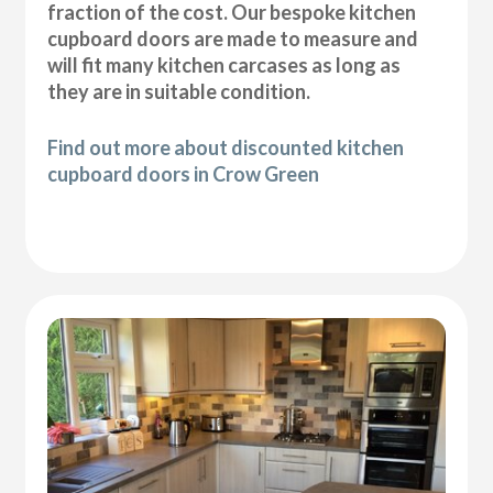
fraction of the cost. Our bespoke kitchen
cupboard doors are made to measure and
will fit many kitchen carcases as long as
they are in suitable condition.
Find out more about discounted kitchen
cupboard doors in Crow Green