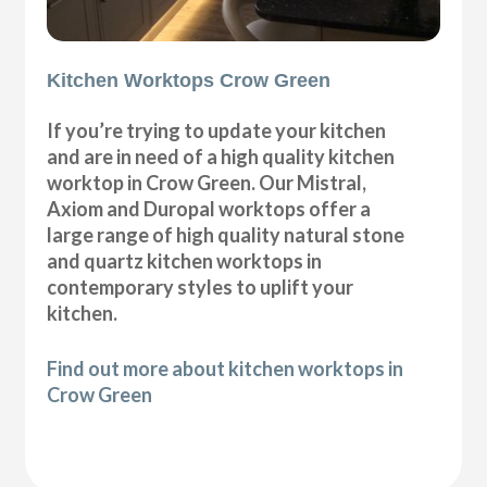
Kitchen Worktops Crow Green
If you’re trying to update your kitchen
and are in need of a high quality kitchen
worktop in Crow Green. Our Mistral,
Axiom and Duropal worktops offer a
large range of high quality natural stone
and quartz kitchen worktops in
contemporary styles to uplift your
kitchen.
Find out more about kitchen worktops in
Crow Green