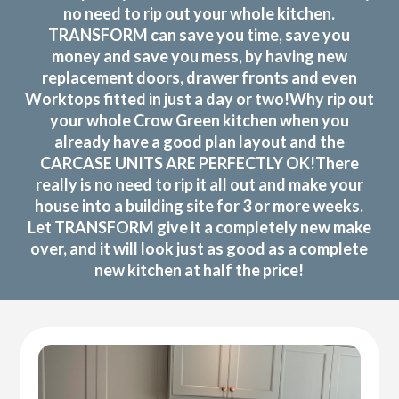
no need to rip out your whole kitchen.
TRANSFORM can save you time, save you
money and save you mess, by having new
replacement doors, drawer fronts and even
Worktops fitted in just a day or two!Why rip out
your whole Crow Green kitchen when you
already have a good plan layout and the
CARCASE UNITS ARE PERFECTLY OK!There
really is no need to rip it all out and make your
house into a building site for 3 or more weeks.
Let TRANSFORM give it a completely new make
over, and it will look just as good as a complete
new kitchen at half the price!