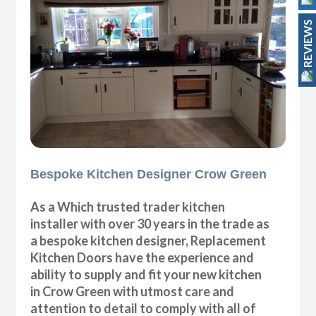
REVIEWS
Bespoke Kitchen Designer Crow Green
As a Which trusted trader kitchen
installer with over 30 years in the trade as
a bespoke kitchen designer, Replacement
Kitchen Doors have the experience and
ability to supply and fit your new kitchen
in Crow Green with utmost care and
attention to detail to comply with all of