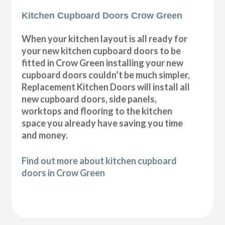
Kitchen Cupboard Doors Crow Green
When your kitchen layout is all ready for
your new kitchen cupboard doors to be
fitted in Crow Green installing your new
cupboard doors couldn’t be much simpler,
Replacement Kitchen Doors will install all
new cupboard doors, side panels,
worktops and flooring to the kitchen
space you already have saving you time
and money.
Find out more about kitchen cupboard
doors in Crow Green