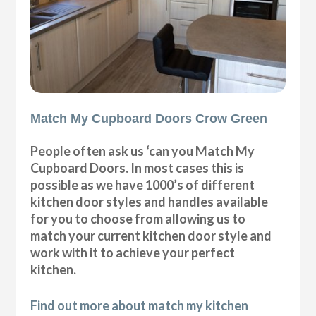
Match My Cupboard Doors Crow Green
People often ask us ‘can you Match My
Cupboard Doors. In most cases this is
possible as we have 1000’s of different
kitchen door styles and handles available
for you to choose from allowing us to
match your current kitchen door style and
work with it to achieve your perfect
kitchen.
Find out more about match my kitchen