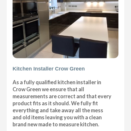
Kitchen Installer Crow Green
As a fully qualified kitchen installer in
Crow Green we ensure that all
measurements are correct and that every
product fits as it should. We fully fit
everything and take away all the mess
and old items leaving you with a clean
brand new made to measure kitchen.