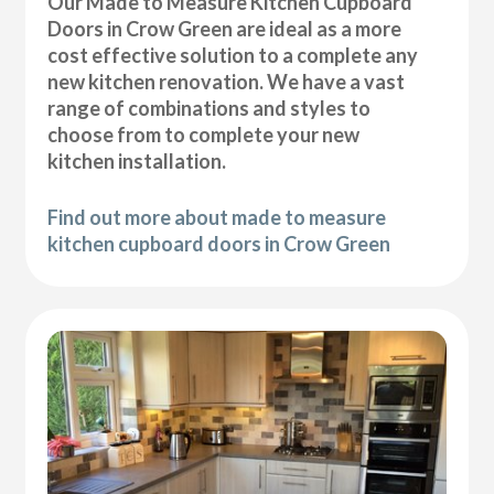
Our Made to Measure Kitchen Cupboard
Doors in Crow Green are ideal as a more
cost effective solution to a complete any
new kitchen renovation. We have a vast
range of combinations and styles to
choose from to complete your new
kitchen installation.
Find out more about made to measure
kitchen cupboard doors in Crow Green