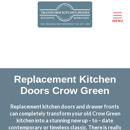
MENU
Skip
Transform the look and feel of your kitchen at a
to
fraction of the cost
main
content
find out more
Replacement Kitchen
Doors Crow Green
Replacement kitchen doors and drawer fronts
can completely transform your old Crow Green
kitchen into a stunning new up – to – date
contemporary or timeless classic. There is really