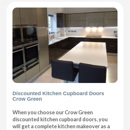
Discounted Kitchen Cupboard Doors
Crow Green
When you choose our Crow Green
discounted kitchen cupboard doors, you
will get a complete kitchen makeover as a