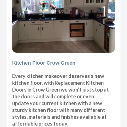
Kitchen Floor Crow Green
Every kitchen makeover deserves a new
kitchen floor, with Replacement Kitchen
Doors in Crow Green we won’t just stop at
the doors and will complete or even
update your current kitchen with a new
sturdy kitchen floor with many different
styles, materials and finishes available at
affordable prices today.