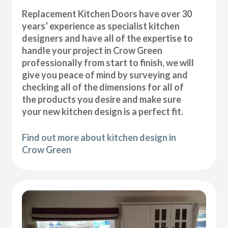
Replacement Kitchen Doors have over 30
years’ experience as specialist kitchen
designers and have all of the expertise to
handle your project in Crow Green
professionally from start to finish, we will
give you peace of mind by surveying and
checking all of the dimensions for all of
the products you desire and make sure
your new kitchen design is a perfect fit.
Find out more about kitchen design in
Crow Green