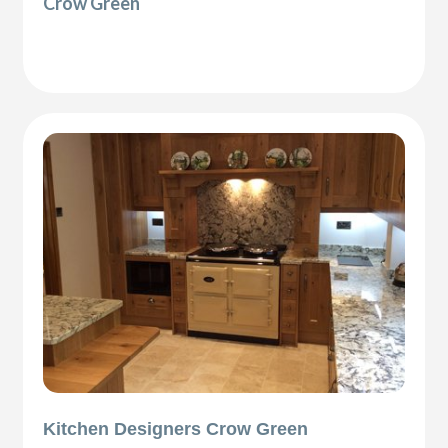
Crow Green
Kitchen Designers Crow Green