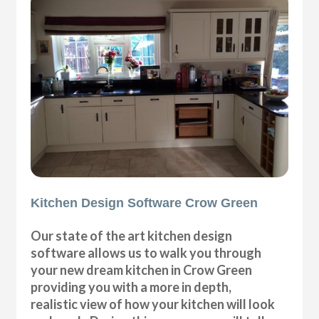
Kitchen Design Software Crow Green
Our state of the art kitchen design
software allows us to walk you through
your new dream kitchen in Crow Green
providing you with a more in depth,
realistic view of how your kitchen will look