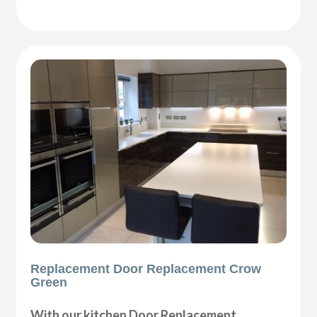
Replacement Door Replacement Crow
Green
With our kitchen Door Replacement