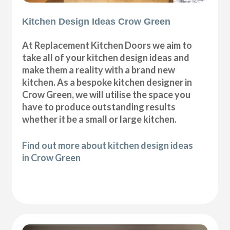
Kitchen Design Ideas Crow Green
At Replacement Kitchen Doors we aim to
take all of your kitchen design ideas and
make them a reality with a brand new
kitchen. As a bespoke kitchen designer in
Crow Green, we will utilise the space you
have to produce outstanding results
whether it be a small or large kitchen.
Find out more about kitchen design ideas
in Crow Green