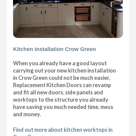
Kitchen Installation Crow Green
When you already have a good layout
carrying out your new kitchen installation
in Crow Green could not be much easier,
Replacement Kitchen Doors can revamp
and fit all new doors, side panels and
worktops to the structure you already
have saving you much needed time, mess
and money.
Find out more about kitchen worktops in