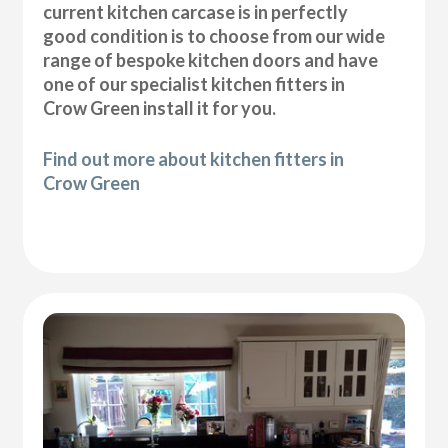
current kitchen carcase is in perfectly
good condition is to choose from our wide
range of bespoke kitchen doors and have
one of our specialist kitchen fitters in
Crow Green install it for you.
Find out more about kitchen fitters in
Crow Green