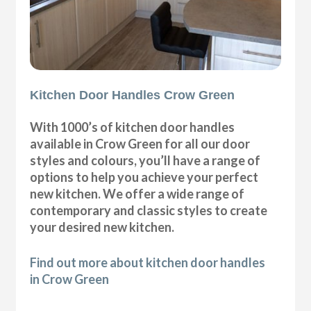
Kitchen Door Handles Crow Green
With 1000’s of kitchen door handles
available in Crow Green for all our door
styles and colours, you’ll have a range of
options to help you achieve your perfect
new kitchen. We offer a wide range of
contemporary and classic styles to create
your desired new kitchen.
Find out more about kitchen door handles
in Crow Green