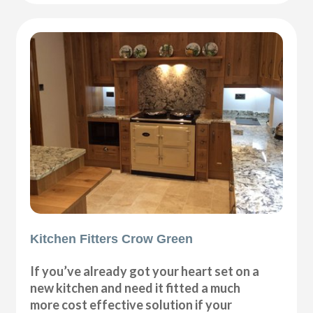
Kitchen Fitters Crow Green
If you’ve already got your heart set on a
new kitchen and need it fitted a much
more cost effective solution if your