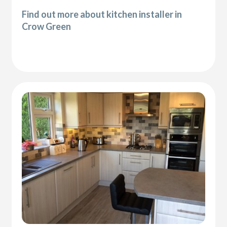
Find out more about kitchen installer in
Crow Green