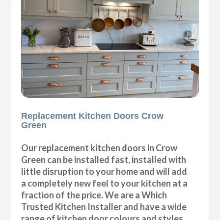
Replacement Kitchen Doors Crow
Green
Our replacement kitchen doors in Crow
Green can be installed fast, installed with
little disruption to your home and will add
a completely new feel to your kitchen at a
fraction of the price. We are a Which
Trusted Kitchen Installer and have a wide
range of kitchen door colours and styles