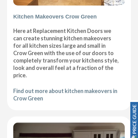
Kitchen Makeovers Crow Green
Here at Replacement Kitchen Doors we
can create stunning kitchen makeovers
for all kitchen sizes large and small in
Crow Green with the use of our doors to
completely transform your kitchens style,
look and overall feel at a fraction of the
price.
Find out more about kitchen makeovers in
Crow Green
PRICE GUIDE