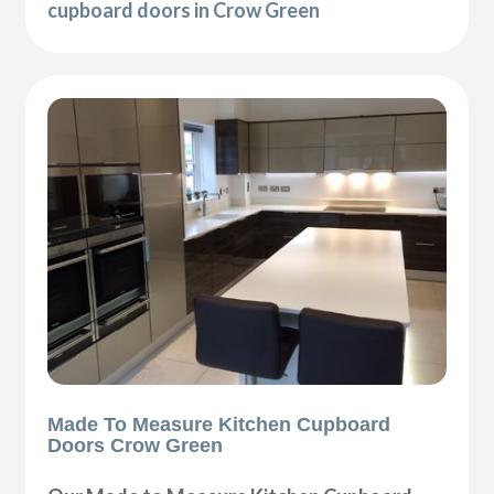
cupboard doors in Crow Green
Made To Measure Kitchen Cupboard
Doors Crow Green