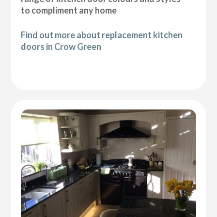
to compliment any home
Find out more about replacement kitchen
doors in Crow Green