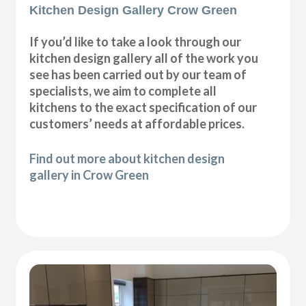
Kitchen Design Gallery Crow Green
If you’d like to take a look through our
kitchen design gallery all of the work you
see has been carried out by our team of
specialists, we aim to complete all
kitchens to the exact specification of our
customers’ needs at affordable prices.
Find out more about kitchen design
gallery in Crow Green