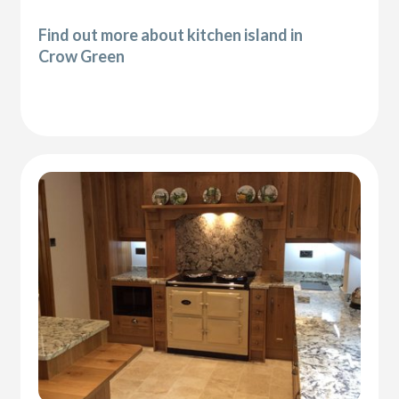
Find out more about kitchen island in
Crow Green