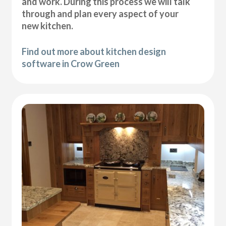
and work. During this process we will talk
through and plan every aspect of your
new kitchen.
Find out more about kitchen design
software in Crow Green