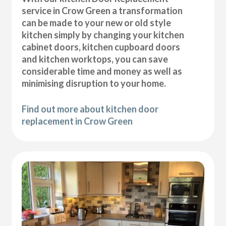
service in Crow Green a transformation
can be made to your new or old style
kitchen simply by changing your kitchen
cabinet doors, kitchen cupboard doors
and kitchen worktops, you can save
considerable time and money as well as
minimising disruption to your home.
Find out more about kitchen door
replacement in Crow Green