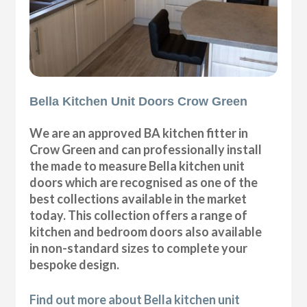
Bella Kitchen Unit Doors Crow Green
We are an approved BA kitchen fitter in
Crow Green and can professionally install
the made to measure Bella kitchen unit
doors which are recognised as one of the
best collections available in the market
today. This collection offers a range of
kitchen and bedroom doors also available
in non-standard sizes to complete your
bespoke design.
Find out more about Bella kitchen unit