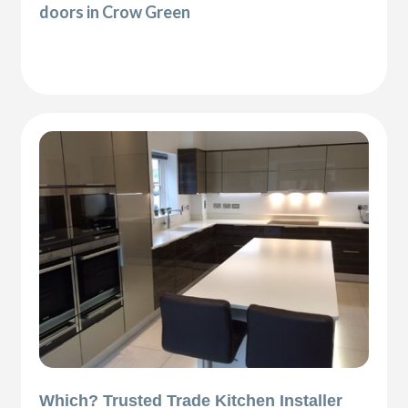
doors in Crow Green
Which? Trusted Trade Kitchen Installer