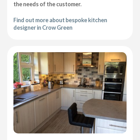
the needs of the customer.
Find out more about bespoke kitchen
designer in Crow Green