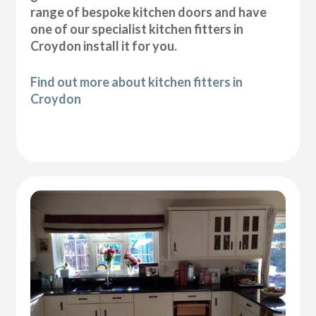
range of bespoke kitchen doors and have
one of our specialist kitchen fitters in
Croydon install it for you.
Find out more about kitchen fitters in
Croydon