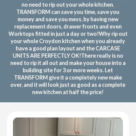
no need to rip out your whole kitchen.
TRANSFORM can save you time, save you
money and save you mess, by having new
replacement doors, drawer fronts and even
Worktops fitted in just a day or two!Why rip out
your whole Croydon kitchen when you already
have a good plan layout and the CARCASE
UNITS ARE PERFECTLY OK!There really is no
need to rip it all out and make your house into a
building site for 3 or more weeks. Let
TRANSFORM give it a completely new make
over, and it will look just as good as a complete
new kitchen at half the price!