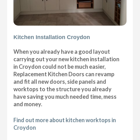
Kitchen Installation Croydon
When you already have a good layout
carrying out your new kitchen installation
in Croydon could not be much easier,
Replacement Kitchen Doors can revamp
and fit all new doors, side panels and
worktops to the structure you already
have saving you much needed time, mess
and money.
Find out more about kitchen worktops in
Croydon