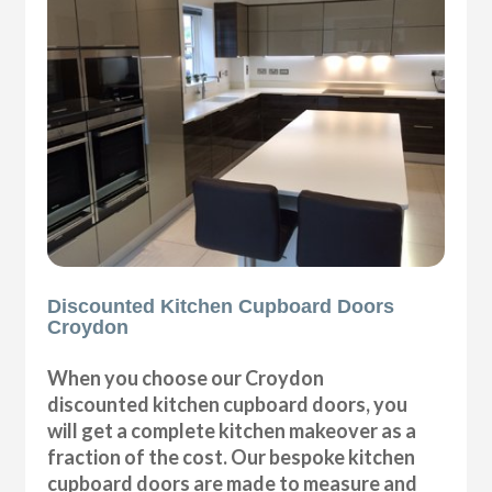
Discounted Kitchen Cupboard Doors
Croydon
When you choose our Croydon
discounted kitchen cupboard doors, you
will get a complete kitchen makeover as a
fraction of the cost. Our bespoke kitchen
cupboard doors are made to measure and