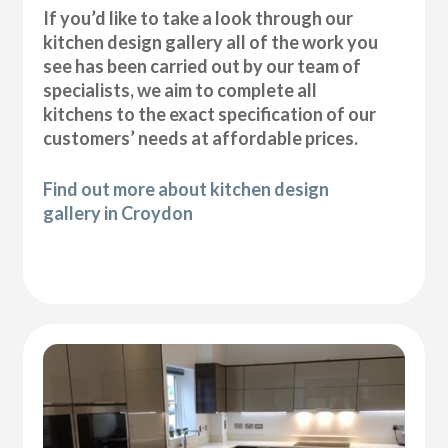
If you’d like to take a look through our
kitchen design gallery all of the work you
see has been carried out by our team of
specialists, we aim to complete all
kitchens to the exact specification of our
customers’ needs at affordable prices.
Find out more about kitchen design
gallery in Croydon