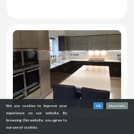
We use cookies to improve your
Ok
More Info
experience on our website. By
Which? Trusted Trade Kitchen Installer
browsing this website, you agree to
Croydon
our use of cookies.