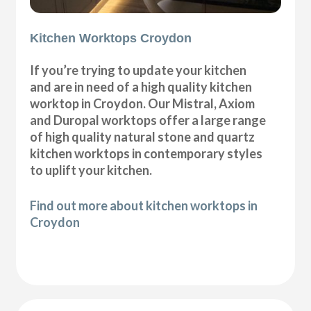
Kitchen Worktops Croydon
If you’re trying to update your kitchen
and are in need of a high quality kitchen
worktop in Croydon. Our Mistral, Axiom
and Duropal worktops offer a large range
of high quality natural stone and quartz
kitchen worktops in contemporary styles
to uplift your kitchen.
Find out more about kitchen worktops in
Croydon