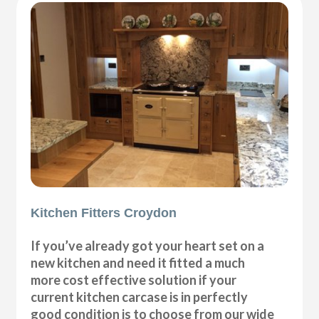
Kitchen Fitters Croydon
If you’ve already got your heart set on a
new kitchen and need it fitted a much
more cost effective solution if your
current kitchen carcase is in perfectly
good condition is to choose from our wide