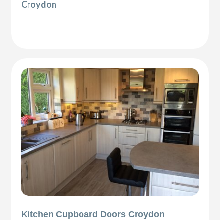
Croydon
Kitchen Cupboard Doors Croydon