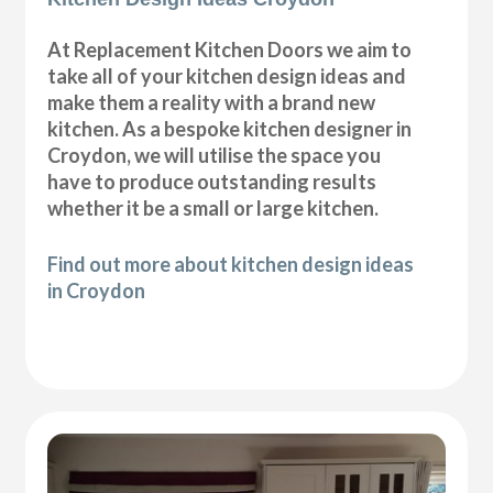
At Replacement Kitchen Doors we aim to
take all of your kitchen design ideas and
make them a reality with a brand new
kitchen. As a bespoke kitchen designer in
Croydon, we will utilise the space you
have to produce outstanding results
whether it be a small or large kitchen.
Find out more about kitchen design ideas
in Croydon