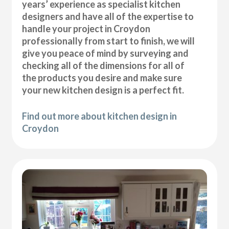
years’ experience as specialist kitchen
designers and have all of the expertise to
handle your project in Croydon
professionally from start to finish, we will
give you peace of mind by surveying and
checking all of the dimensions for all of
the products you desire and make sure
your new kitchen design is a perfect fit.
Find out more about kitchen design in
Croydon