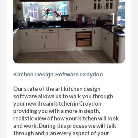
Kitchen Design Software Croydon
Our state of the art kitchen design
software allows us to walk you through
your new dream kitchen in Croydon
providing you with a more in depth,
realistic view of how your kitchen will look
and work. During this process we will talk
through and plan every aspect of your