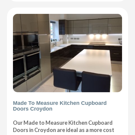
Made To Measure Kitchen Cupboard
Doors Croydon
Our Made to Measure Kitchen Cupboard
Doors in Croydon are ideal as a more cost