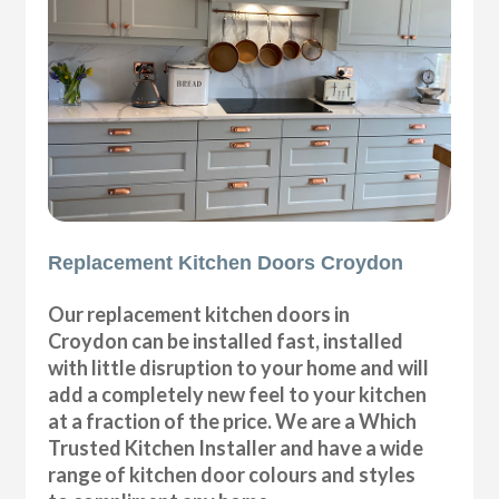
Replacement Kitchen Doors Croydon
Our replacement kitchen doors in
Croydon can be installed fast, installed
with little disruption to your home and will
add a completely new feel to your kitchen
at a fraction of the price. We are a Which
Trusted Kitchen Installer and have a wide
range of kitchen door colours and styles