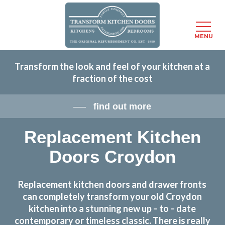
Menu
MENU
Skip
Transform the look and feel of your kitchen at a
to
fraction of the cost
main
content
find out more
Replacement Kitchen
Doors Croydon
Replacement kitchen doors and drawer fronts
can completely transform your old Croydon
kitchen into a stunning new up – to – date
contemporary or timeless classic. There is really