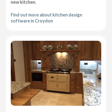
new kitchen.
Find out more about kitchen design
software in Croydon