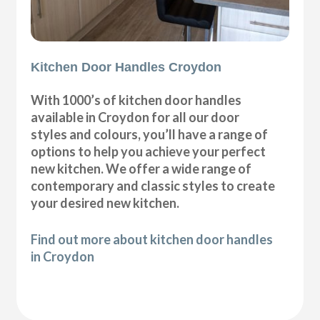
Kitchen Door Handles Croydon
With 1000’s of kitchen door handles
available in Croydon for all our door
styles and colours, you’ll have a range of
options to help you achieve your perfect
new kitchen. We offer a wide range of
contemporary and classic styles to create
your desired new kitchen.
Find out more about kitchen door handles
in Croydon