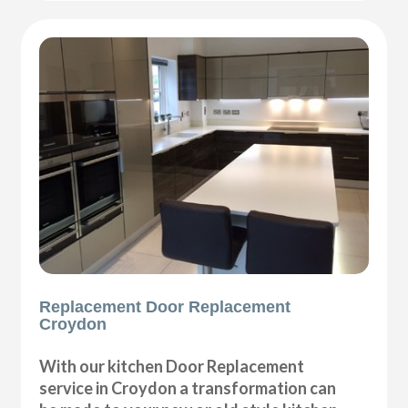
Replacement Door Replacement
Croydon
With our kitchen Door Replacement
service in Croydon a transformation can