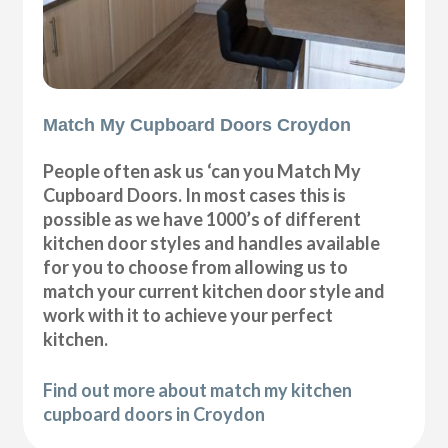
Match My Cupboard Doors Croydon
People often ask us ‘can you Match My
Cupboard Doors. In most cases this is
possible as we have 1000’s of different
kitchen door styles and handles available
for you to choose from allowing us to
match your current kitchen door style and
work with it to achieve your perfect
kitchen.
Find out more about match my kitchen
cupboard doors in Croydon