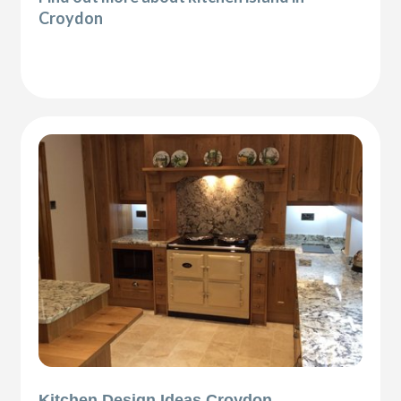
Croydon
Kitchen Design Ideas Croydon