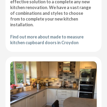
effective solution to a complete any new
kitchen renovation. We have a vast range
of combinations and styles to choose
from to complete your new kitchen
installation.
Find out more about made to measure
kitchen cupboard doors in Croydon