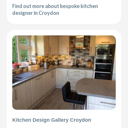
Find out more about bespoke kitchen
designer in Croydon
Kitchen Design Gallery Croydon