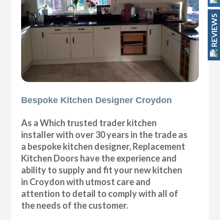
REVIEWS
Bespoke Kitchen Designer Croydon
As a Which trusted trader kitchen
installer with over 30 years in the trade as
a bespoke kitchen designer, Replacement
Kitchen Doors have the experience and
ability to supply and fit your new kitchen
in Croydon with utmost care and
attention to detail to comply with all of
the needs of the customer.