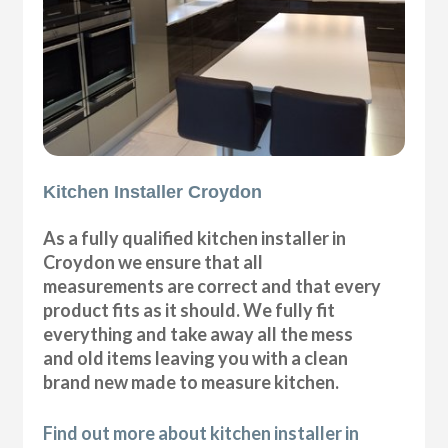
Kitchen Installer Croydon
As a fully qualified kitchen installer in
Croydon we ensure that all
measurements are correct and that every
product fits as it should. We fully fit
everything and take away all the mess
and old items leaving you with a clean
brand new made to measure kitchen.
Find out more about kitchen installer in