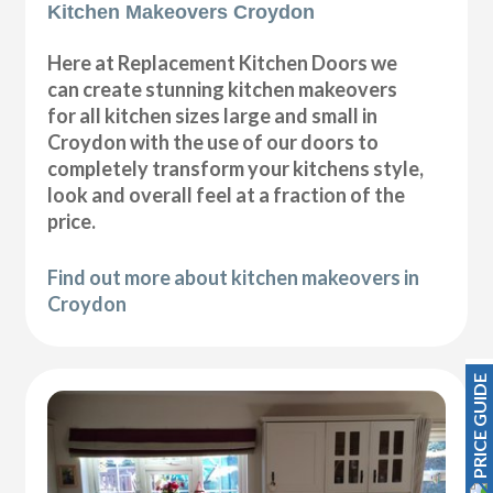
Kitchen Makeovers Croydon
Here at Replacement Kitchen Doors we
can create stunning kitchen makeovers
for all kitchen sizes large and small in
Croydon with the use of our doors to
completely transform your kitchens style,
look and overall feel at a fraction of the
price.
Find out more about kitchen makeovers in
Croydon
PRICE GUIDE