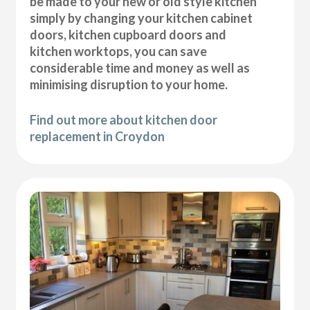
be made to your new or old style kitchen
simply by changing your kitchen cabinet
doors, kitchen cupboard doors and
kitchen worktops, you can save
considerable time and money as well as
minimising disruption to your home.
Find out more about kitchen door
replacement in Croydon