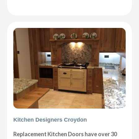
Kitchen Designers Croydon
Replacement Kitchen Doors have over 30