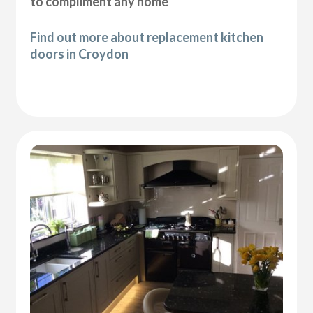
to compliment any home
Find out more about replacement kitchen
doors in Croydon