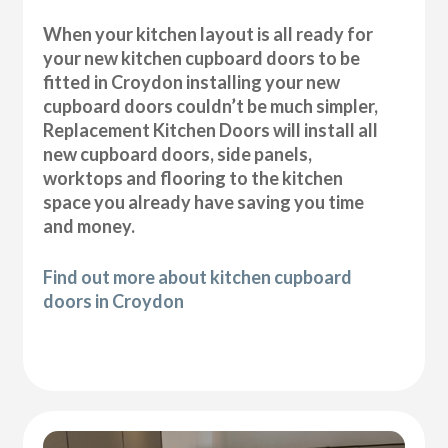
When your kitchen layout is all ready for
your new kitchen cupboard doors to be
fitted in Croydon installing your new
cupboard doors couldn’t be much simpler,
Replacement Kitchen Doors will install all
new cupboard doors, side panels,
worktops and flooring to the kitchen
space you already have saving you time
and money.
Find out more about kitchen cupboard
doors in Croydon