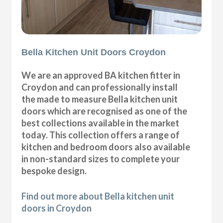
Bella Kitchen Unit Doors Croydon
We are an approved BA kitchen fitter in
Croydon and can professionally install
the made to measure Bella kitchen unit
doors which are recognised as one of the
best collections available in the market
today. This collection offers a range of
kitchen and bedroom doors also available
in non-standard sizes to complete your
bespoke design.
Find out more about Bella kitchen unit
doors in Croydon