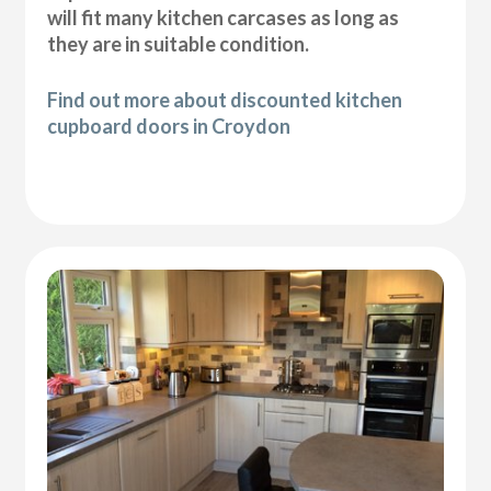
will fit many kitchen carcases as long as
they are in suitable condition.
Find out more about discounted kitchen
cupboard doors in Croydon