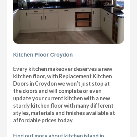
Kitchen Floor Croydon
Every kitchen makeover deserves a new
kitchen floor, with Replacement Kitchen
Doors in Croydon we won’t just stop at
the doors and will complete or even
update your current kitchen with a new
sturdy kitchen floor with many different
styles, materials and finishes available at
affordable prices today.
Find out more about kitchen island in