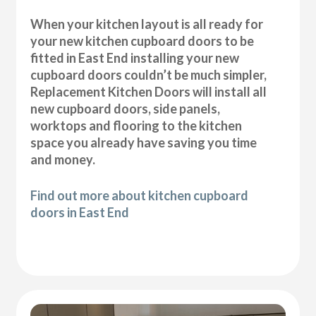
When your kitchen layout is all ready for
your new kitchen cupboard doors to be
fitted in East End installing your new
cupboard doors couldn’t be much simpler,
Replacement Kitchen Doors will install all
new cupboard doors, side panels,
worktops and flooring to the kitchen
space you already have saving you time
and money.
Find out more about kitchen cupboard
doors in East End