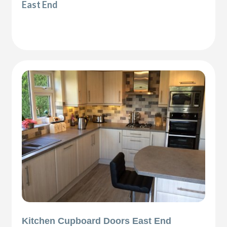
East End
Kitchen Cupboard Doors East End