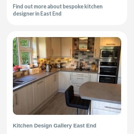
Find out more about bespoke kitchen
designer in East End
Kitchen Design Gallery East End