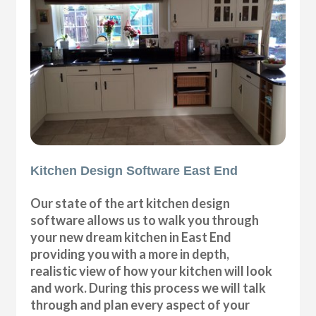
Kitchen Design Software East End
Our state of the art kitchen design
software allows us to walk you through
your new dream kitchen in East End
providing you with a more in depth,
realistic view of how your kitchen will look
and work. During this process we will talk
through and plan every aspect of your