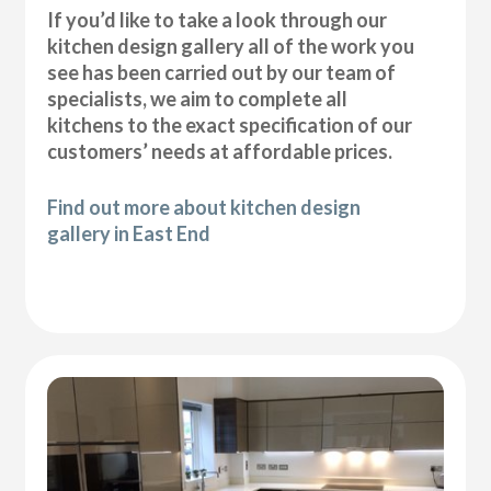
If you’d like to take a look through our
kitchen design gallery all of the work you
see has been carried out by our team of
specialists, we aim to complete all
kitchens to the exact specification of our
customers’ needs at affordable prices.
Find out more about kitchen design
gallery in East End