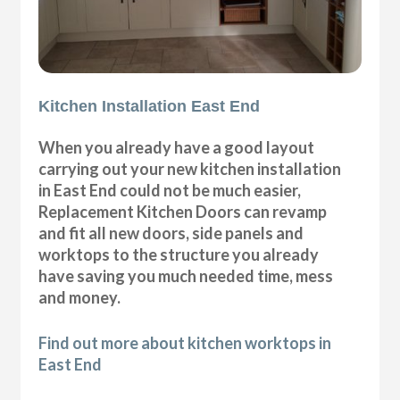
Kitchen Installation East End
When you already have a good layout
carrying out your new kitchen installation
in East End could not be much easier,
Replacement Kitchen Doors can revamp
and fit all new doors, side panels and
worktops to the structure you already
have saving you much needed time, mess
and money.
Find out more about kitchen worktops in
East End