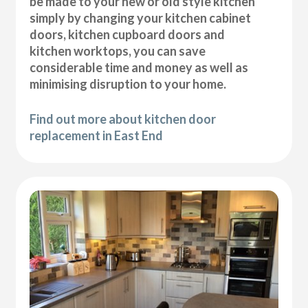
be made to your new or old style kitchen
simply by changing your kitchen cabinet
doors, kitchen cupboard doors and
kitchen worktops, you can save
considerable time and money as well as
minimising disruption to your home.
Find out more about kitchen door
replacement in East End