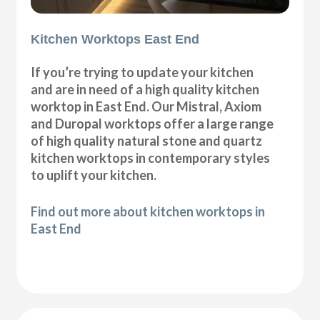
Kitchen Worktops East End
If you’re trying to update your kitchen
and are in need of a high quality kitchen
worktop in East End. Our Mistral, Axiom
and Duropal worktops offer a large range
of high quality natural stone and quartz
kitchen worktops in contemporary styles
to uplift your kitchen.
Find out more about kitchen worktops in
East End