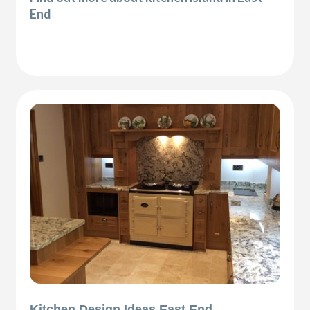
End
Kitchen Design Ideas East End