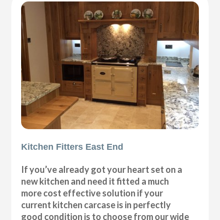
Kitchen Fitters East End
If you’ve already got your heart set on a
new kitchen and need it fitted a much
more cost effective solution if your
current kitchen carcase is in perfectly
good condition is to choose from our wide