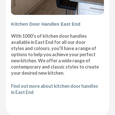
Kitchen Door Handles East End
With 1000’s of kitchen door handles
available in East End for all our door
styles and colours, you’ll have a range of
options to help you achieve your perfect
new kitchen. We offer a wide range of
contemporary and classic styles to create
your desired new kitchen.
Find out more about kitchen door handles
in East End