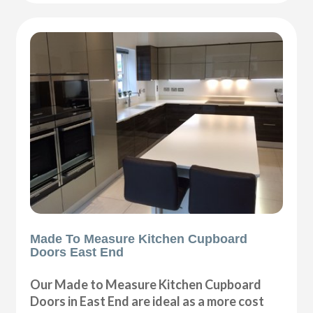
Made To Measure Kitchen Cupboard
Doors East End
Our Made to Measure Kitchen Cupboard
Doors in East End are ideal as a more cost