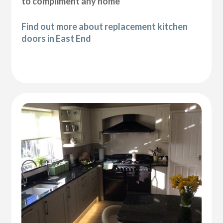
to compliment any home
Find out more about replacement kitchen
doors in East End