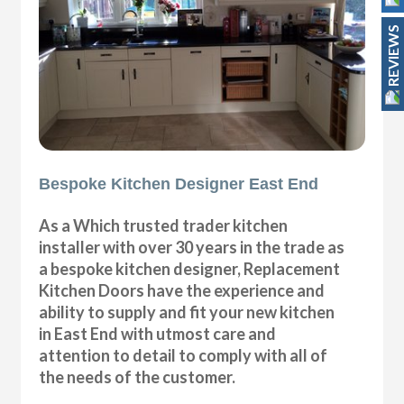
REVIEWS
Bespoke Kitchen Designer East End
As a Which trusted trader kitchen
installer with over 30 years in the trade as
a bespoke kitchen designer, Replacement
Kitchen Doors have the experience and
ability to supply and fit your new kitchen
in East End with utmost care and
attention to detail to comply with all of
the needs of the customer.