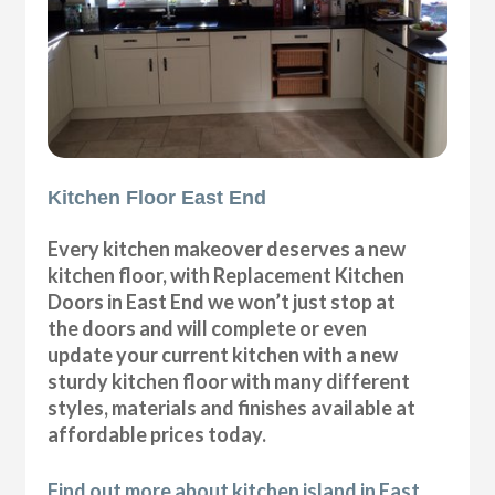
Kitchen Floor East End
Every kitchen makeover deserves a new
kitchen floor, with Replacement Kitchen
Doors in East End we won’t just stop at
the doors and will complete or even
update your current kitchen with a new
sturdy kitchen floor with many different
styles, materials and finishes available at
affordable prices today.
Find out more about kitchen island in East