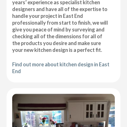
years’ experience as specialist kitchen
designers and have all of the expertise to
handle your project in East End
professionally from start to finish, we will
give you peace of mind by surveying and
checking all of the dimensions for all of
the products you desire and make sure
your new kitchen design is a perfect fit.
Find out more about kitchen design in East
End