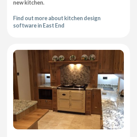
new kitchen.
Find out more about kitchen design
software in East End