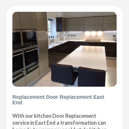
Replacement Door Replacement East
End
With our kitchen Door Replacement
service in East End a transformation can