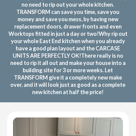
no need to rip out your whole kitchen.
TRANSFORM can save you time, save you
money and save you mess, by having new
replacement doors, drawer fronts and even
Worktops fitted in just a day or two!Why rip out
your whole East End kitchen when you already
have a good plan layout and the CARCASE
UNITS ARE PERFECTLY OK!There really is no
need to rip it all out and make your house into a
building site for 3 or more weeks. Let
TRANSFORM give it a completely new make
over, and it will look just as good as a complete
new kitchen at half the price!