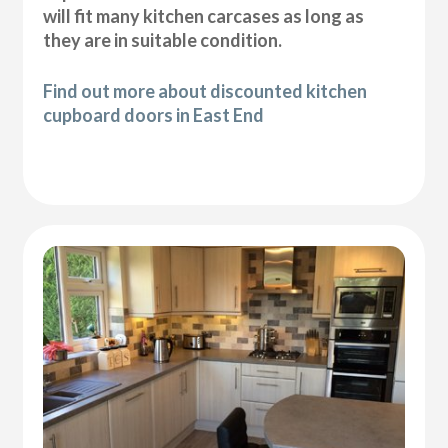
will fit many kitchen carcases as long as
they are in suitable condition.
Find out more about discounted kitchen
cupboard doors in East End