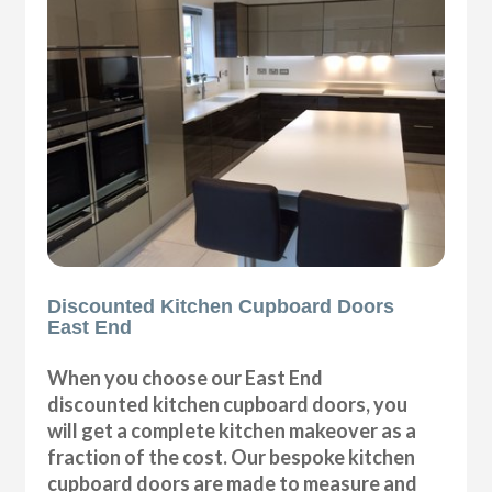
Discounted Kitchen Cupboard Doors
East End
When you choose our East End
discounted kitchen cupboard doors, you
will get a complete kitchen makeover as a
fraction of the cost. Our bespoke kitchen
cupboard doors are made to measure and