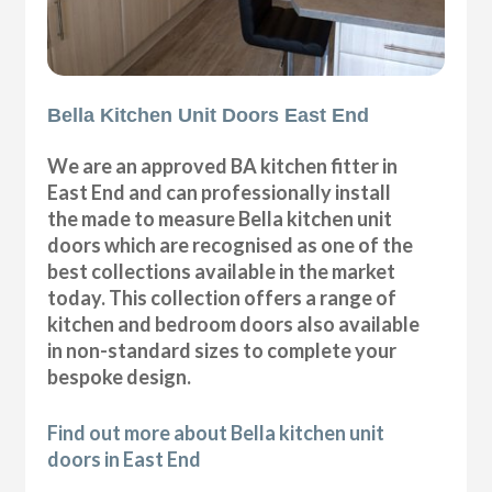
Bella Kitchen Unit Doors East End
We are an approved BA kitchen fitter in
East End and can professionally install
the made to measure Bella kitchen unit
doors which are recognised as one of the
best collections available in the market
today. This collection offers a range of
kitchen and bedroom doors also available
in non-standard sizes to complete your
bespoke design.
Find out more about Bella kitchen unit
doors in East End