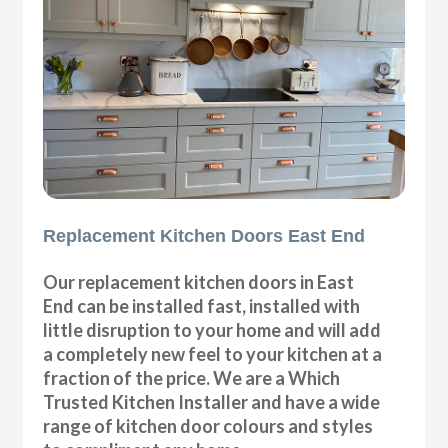
Replacement Kitchen Doors East End
Our replacement kitchen doors in East
End can be installed fast, installed with
little disruption to your home and will add
a completely new feel to your kitchen at a
fraction of the price. We are a Which
Trusted Kitchen Installer and have a wide
range of kitchen door colours and styles