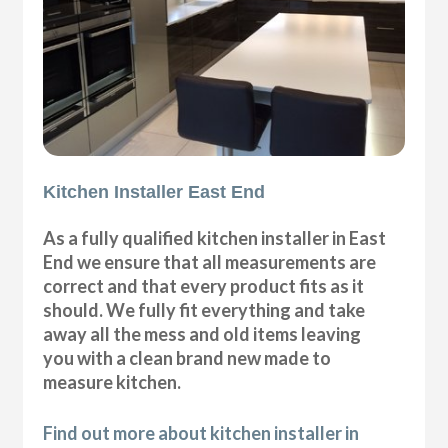
Kitchen Installer East End
As a fully qualified kitchen installer in East
End we ensure that all measurements are
correct and that every product fits as it
should. We fully fit everything and take
away all the mess and old items leaving
you with a clean brand new made to
measure kitchen.
Find out more about kitchen installer in