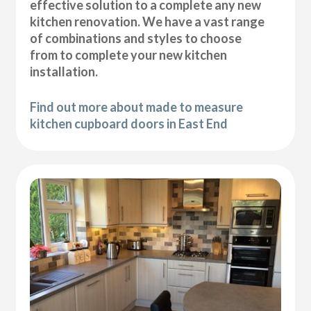
effective solution to a complete any new
kitchen renovation. We have a vast range
of combinations and styles to choose
from to complete your new kitchen
installation.
Find out more about made to measure
kitchen cupboard doors in East End