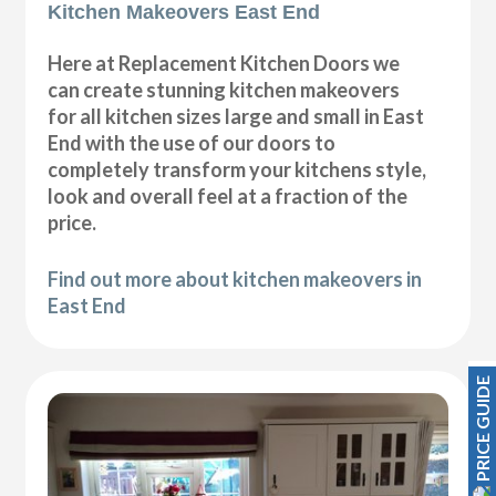
Kitchen Makeovers East End
Here at Replacement Kitchen Doors we
can create stunning kitchen makeovers
for all kitchen sizes large and small in East
End with the use of our doors to
completely transform your kitchens style,
look and overall feel at a fraction of the
price.
Find out more about kitchen makeovers in
East End
PRICE GUIDE