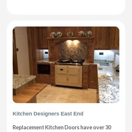
Kitchen Designers East End
Replacement Kitchen Doors have over 30