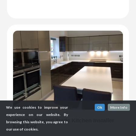
We use cookies to improve your
Ok
More Info
experience on our website. By
Which? Trusted Trade Kitchen Installer
browsing this website, you agree to
East End
our use of cookies.