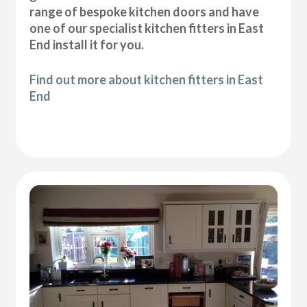
range of bespoke kitchen doors and have
one of our specialist kitchen fitters in East
End install it for you.
Find out more about kitchen fitters in East
End