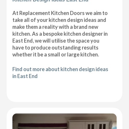
At Replacement Kitchen Doors we aim to
take all of your kitchen design ideas and
make them a reality with a brand new
kitchen. As a bespoke kitchen designer in
East End, we will utilise the space you
have to produce outstanding results
whether it be a small or large kitchen.
Find out more about kitchen design ideas
in East End