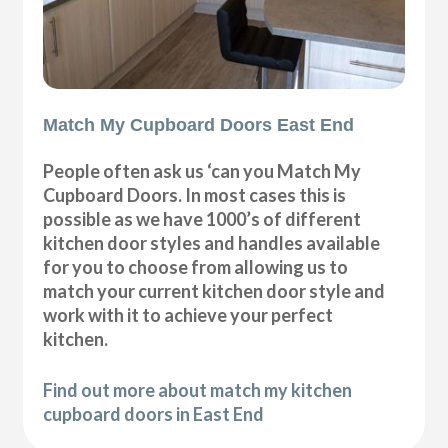
Match My Cupboard Doors East End
People often ask us ‘can you Match My
Cupboard Doors. In most cases this is
possible as we have 1000’s of different
kitchen door styles and handles available
for you to choose from allowing us to
match your current kitchen door style and
work with it to achieve your perfect
kitchen.
Find out more about match my kitchen
cupboard doors in East End