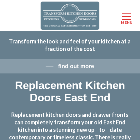
Menu
MENU
Skip
Transform the look and feel of your kitchen at a
to
fraction of the cost
main
content
find out more
Replacement Kitchen
Doors East End
Replacement kitchen doors and drawer fronts
can completely transform your old East End
kitchen into a stunning new up – to – date
contemporary or timeless classic. There is really