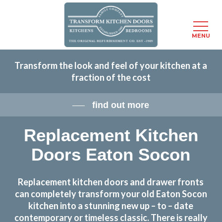
Menu
MENU
Skip
Transform the look and feel of your kitchen at a
to
fraction of the cost
main
content
find out more
Replacement Kitchen
Doors Eaton Socon
Replacement kitchen doors and drawer fronts
can completely transform your old Eaton Socon
kitchen into a stunning new up – to – date
contemporary or timeless classic. There is really