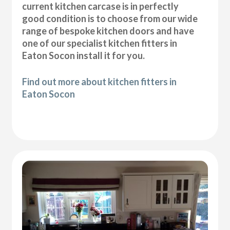
current kitchen carcase is in perfectly
good condition is to choose from our wide
range of bespoke kitchen doors and have
one of our specialist kitchen fitters in
Eaton Socon install it for you.
Find out more about kitchen fitters in
Eaton Socon