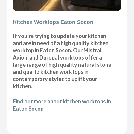
Kitchen Worktops Eaton Socon
If you’re trying to update your kitchen
and are in need of a high quality kitchen
worktop in Eaton Socon. Our Mistral,
Axiom and Duropal worktops offer a
large range of high quality natural stone
and quartz kitchen worktops in
contemporary styles to uplift your
kitchen.
Find out more about kitchen worktops in
Eaton Socon