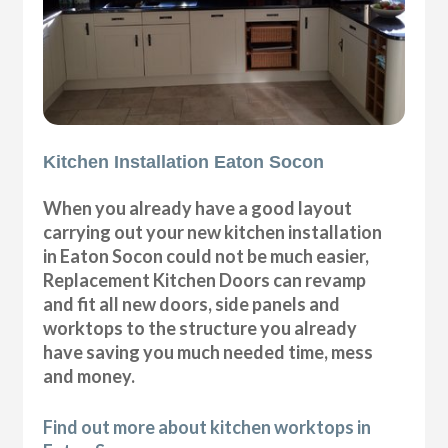
Kitchen Installation Eaton Socon
When you already have a good layout
carrying out your new kitchen installation
in Eaton Socon could not be much easier,
Replacement Kitchen Doors can revamp
and fit all new doors, side panels and
worktops to the structure you already
have saving you much needed time, mess
and money.
Find out more about kitchen worktops in