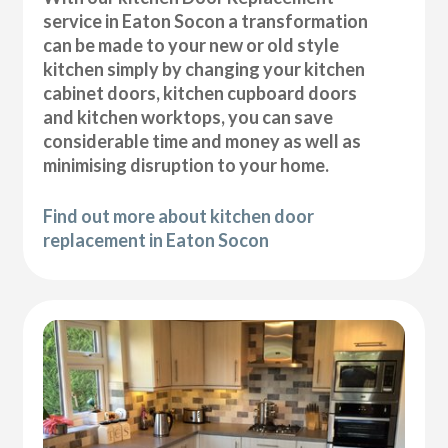
service in Eaton Socon a transformation
can be made to your new or old style
kitchen simply by changing your kitchen
cabinet doors, kitchen cupboard doors
and kitchen worktops, you can save
considerable time and money as well as
minimising disruption to your home.
Find out more about kitchen door
replacement in Eaton Socon