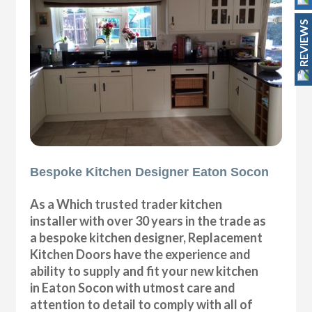
REVIEWS
Bespoke Kitchen Designer Eaton Socon
As a Which trusted trader kitchen
installer with over 30 years in the trade as
a bespoke kitchen designer, Replacement
Kitchen Doors have the experience and
ability to supply and fit your new kitchen
in Eaton Socon with utmost care and
attention to detail to comply with all of