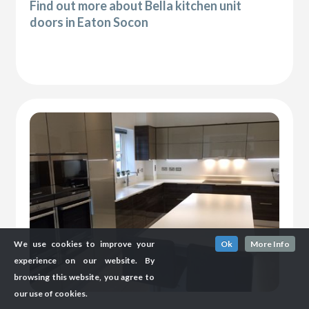
Find out more about Bella kitchen unit
doors in Eaton Socon
We use cookies to improve your
Ok
More Info
experience on our website. By
browsing this website, you agree to
our use of cookies.