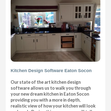
Kitchen Design Software Eaton Socon
Our state of the art kitchen design
software allows us to walk you through
your new dream kitchen in Eaton Socon
providing you with a more in depth,
realistic view of how your kitchen will look