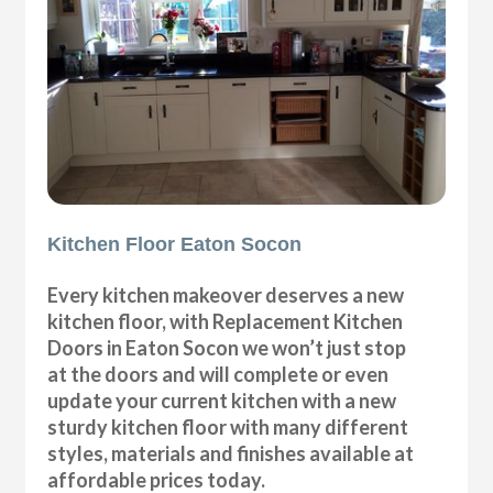
Kitchen Floor Eaton Socon
Every kitchen makeover deserves a new
kitchen floor, with Replacement Kitchen
Doors in Eaton Socon we won’t just stop
at the doors and will complete or even
update your current kitchen with a new
sturdy kitchen floor with many different
styles, materials and finishes available at
affordable prices today.