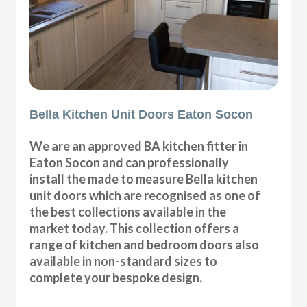
Bella Kitchen Unit Doors Eaton Socon
We are an approved BA kitchen fitter in
Eaton Socon and can professionally
install the made to measure Bella kitchen
unit doors which are recognised as one of
the best collections available in the
market today. This collection offers a
range of kitchen and bedroom doors also
available in non-standard sizes to
complete your bespoke design.