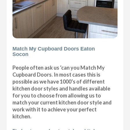
Match My Cupboard Doors Eaton
Socon
People often ask us ‘can you Match My
Cupboard Doors. In most cases this is
possible as we have 1000’s of different
kitchen door styles and handles available
for you to choose from allowing us to
match your current kitchen door style and
work with it to achieve your perfect
kitchen.