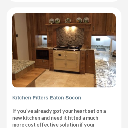
Kitchen Fitters Eaton Socon
If you’ve already got your heart set on a
new kitchen and need it fitted a much
more cost effective solution if your