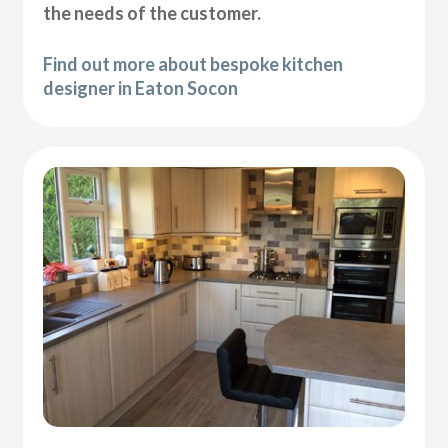
the needs of the customer.
Find out more about bespoke kitchen
designer in Eaton Socon