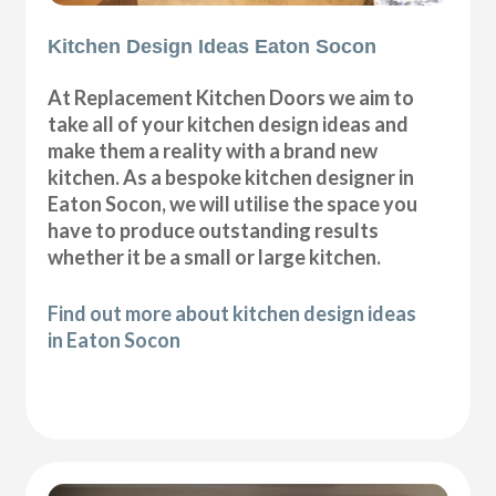
Kitchen Design Ideas Eaton Socon
At Replacement Kitchen Doors we aim to
take all of your kitchen design ideas and
make them a reality with a brand new
kitchen. As a bespoke kitchen designer in
Eaton Socon, we will utilise the space you
have to produce outstanding results
whether it be a small or large kitchen.
Find out more about kitchen design ideas
in Eaton Socon