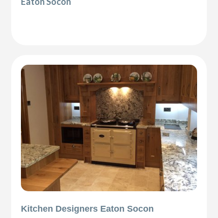
Eaton Socon
Kitchen Designers Eaton Socon