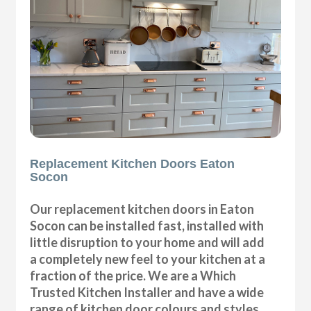
Replacement Kitchen Doors Eaton
Socon
Our replacement kitchen doors in Eaton
Socon can be installed fast, installed with
little disruption to your home and will add
a completely new feel to your kitchen at a
fraction of the price. We are a Which
Trusted Kitchen Installer and have a wide
range of kitchen door colours and styles