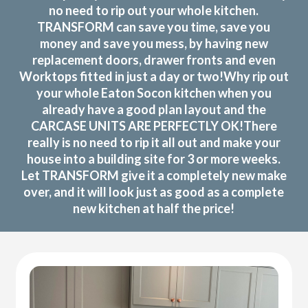
no need to rip out your whole kitchen.
TRANSFORM can save you time, save you
money and save you mess, by having new
replacement doors, drawer fronts and even
Worktops fitted in just a day or two!Why rip out
your whole Eaton Socon kitchen when you
already have a good plan layout and the
CARCASE UNITS ARE PERFECTLY OK!There
really is no need to rip it all out and make your
house into a building site for 3 or more weeks.
Let TRANSFORM give it a completely new make
over, and it will look just as good as a complete
new kitchen at half the price!