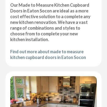
Our Made to Measure Kitchen Cupboard
Doors in Eaton Socon are ideal as a more
cost effective solution to a complete any
new kitchen renovation. We have a vast
range of combinations and styles to
choose from to complete your new
kitchen installation.
Find out more about made to measure
kitchen cupboard doors in Eaton Socon