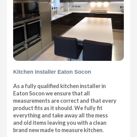
Kitchen Installer Eaton Socon
As a fully qualified kitchen installer in
Eaton Socon we ensure that all
measurements are correct and that every
product fits as it should. We fully fit
everything and take away all the mess
and old items leaving you with a clean
brand new made to measure kitchen.