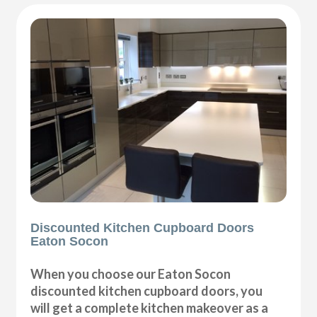
Discounted Kitchen Cupboard Doors
Eaton Socon
When you choose our Eaton Socon
discounted kitchen cupboard doors, you
will get a complete kitchen makeover as a