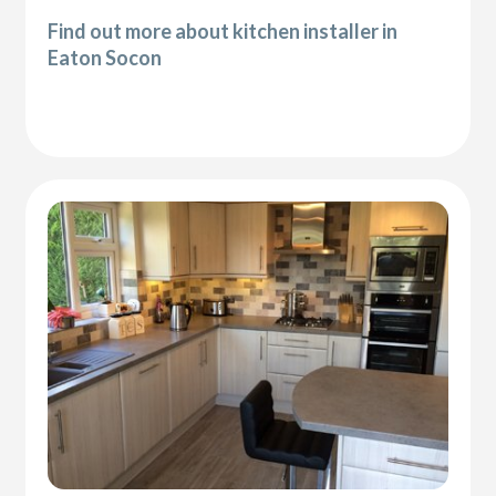
Find out more about kitchen installer in
Eaton Socon