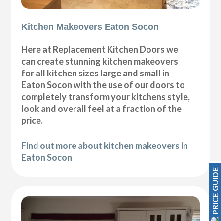
Kitchen Makeovers Eaton Socon
Here at Replacement Kitchen Doors we
can create stunning kitchen makeovers
for all kitchen sizes large and small in
Eaton Socon with the use of our doors to
completely transform your kitchens style,
look and overall feel at a fraction of the
price.
Find out more about kitchen makeovers in
Eaton Socon
PRICE GUIDE