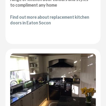
to compliment any home
Find out more about replacement kitchen
doors in Eaton Socon