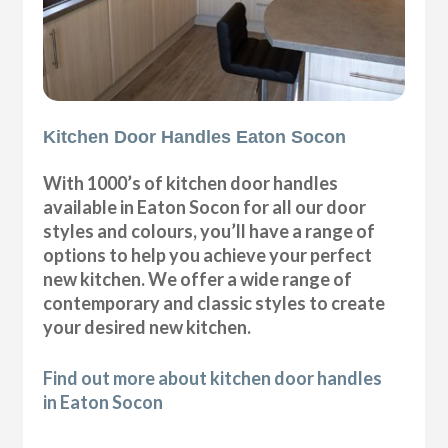
Kitchen Door Handles Eaton Socon
With 1000’s of kitchen door handles
available in Eaton Socon for all our door
styles and colours, you’ll have a range of
options to help you achieve your perfect
new kitchen. We offer a wide range of
contemporary and classic styles to create
your desired new kitchen.
Find out more about kitchen door handles
in Eaton Socon