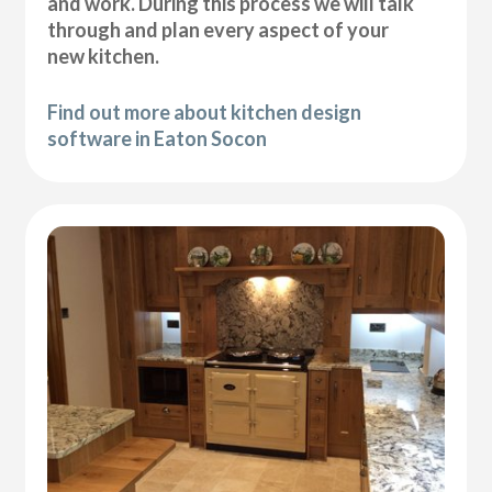
and work. During this process we will talk
through and plan every aspect of your
new kitchen.
Find out more about kitchen design
software in Eaton Socon