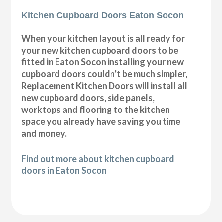
Kitchen Cupboard Doors Eaton Socon
When your kitchen layout is all ready for
your new kitchen cupboard doors to be
fitted in Eaton Socon installing your new
cupboard doors couldn’t be much simpler,
Replacement Kitchen Doors will install all
new cupboard doors, side panels,
worktops and flooring to the kitchen
space you already have saving you time
and money.
Find out more about kitchen cupboard
doors in Eaton Socon