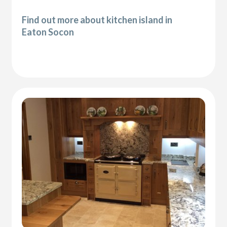
Find out more about kitchen island in
Eaton Socon