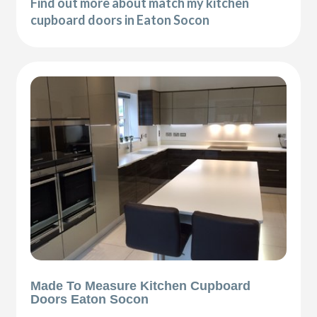
Find out more about match my kitchen
cupboard doors in Eaton Socon
Made To Measure Kitchen Cupboard
Doors Eaton Socon