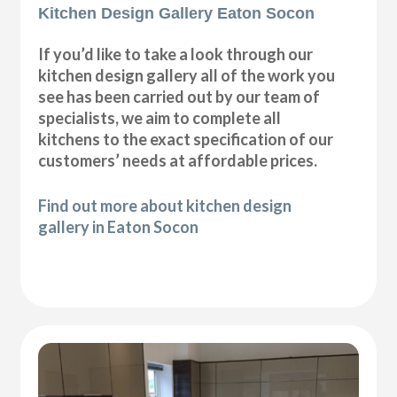
Kitchen Design Gallery Eaton Socon
If you’d like to take a look through our
kitchen design gallery all of the work you
see has been carried out by our team of
specialists, we aim to complete all
kitchens to the exact specification of our
customers’ needs at affordable prices.
Find out more about kitchen design
gallery in Eaton Socon