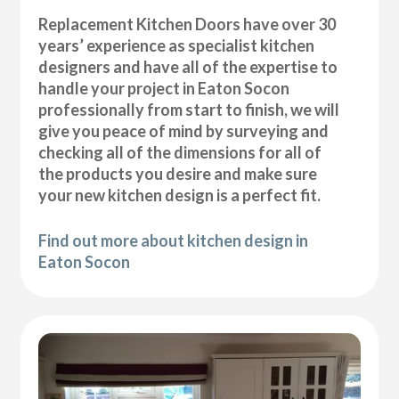
Replacement Kitchen Doors have over 30
years’ experience as specialist kitchen
designers and have all of the expertise to
handle your project in Eaton Socon
professionally from start to finish, we will
give you peace of mind by surveying and
checking all of the dimensions for all of
the products you desire and make sure
your new kitchen design is a perfect fit.
Find out more about kitchen design in
Eaton Socon