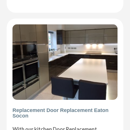
Replacement Door Replacement Eaton
Socon
With our kitchen Door Replacement