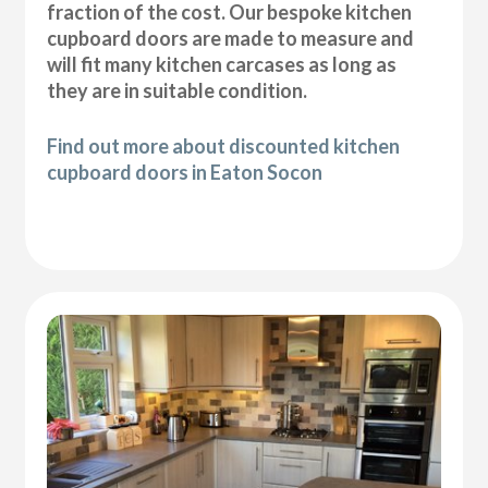
fraction of the cost. Our bespoke kitchen
cupboard doors are made to measure and
will fit many kitchen carcases as long as
they are in suitable condition.
Find out more about discounted kitchen
cupboard doors in Eaton Socon