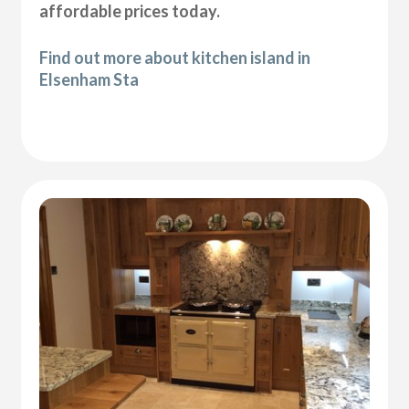
affordable prices today.
Find out more about kitchen island in
Elsenham Sta