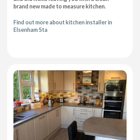
brand new made to measure kitchen.
Find out more about kitchen installer in
Elsenham Sta