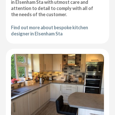
in Elsenham Sta with utmost care and
attention to detail to comply with all of
the needs of the customer.
Find out more about bespoke kitchen
designer in Elsenham Sta