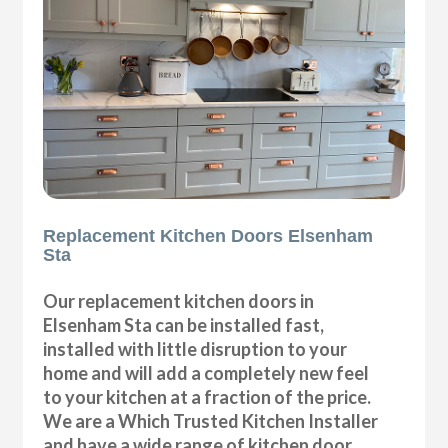
Replacement Kitchen Doors Elsenham
Sta
Our replacement kitchen doors in
Elsenham Sta can be installed fast,
installed with little disruption to your
home and will add a completely new feel
to your kitchen at a fraction of the price.
We are a Which Trusted Kitchen Installer
and have a wide range of kitchen door