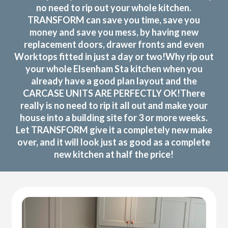
no need to rip out your whole kitchen.
TRANSFORM can save you time, save you
money and save you mess, by having new
replacement doors, drawer fronts and even
Worktops fitted in just a day or two!Why rip out
your whole Elsenham Sta kitchen when you
already have a good plan layout and the
CARCASE UNITS ARE PERFECTLY OK!There
really is no need to rip it all out and make your
house into a building site for 3 or more weeks.
Let TRANSFORM give it a completely new make
over, and it will look just as good as a complete
new kitchen at half the price!