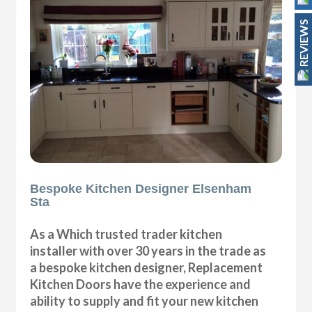
REVIEWS
Bespoke Kitchen Designer Elsenham
Sta
As a Which trusted trader kitchen
installer with over 30 years in the trade as
a bespoke kitchen designer, Replacement
Kitchen Doors have the experience and
ability to supply and fit your new kitchen