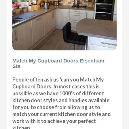
Match My Cupboard Doors Elsenham
Sta
People often ask us ‘can you Match My
Cupboard Doors. In most cases this is
possible as we have 1000’s of different
kitchen door styles and handles available
for you to choose from allowing us to
match your current kitchen door style and
work with it to achieve your perfect
kitchen.