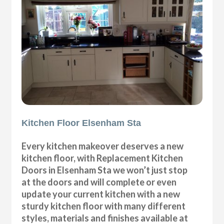
Kitchen Floor Elsenham Sta
Every kitchen makeover deserves a new
kitchen floor, with Replacement Kitchen
Doors in Elsenham Sta we won’t just stop
at the doors and will complete or even
update your current kitchen with a new
sturdy kitchen floor with many different
styles, materials and finishes available at