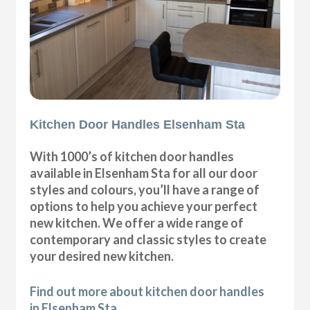
Kitchen Door Handles Elsenham Sta
With 1000’s of kitchen door handles
available in Elsenham Sta for all our door
styles and colours, you’ll have a range of
options to help you achieve your perfect
new kitchen. We offer a wide range of
contemporary and classic styles to create
your desired new kitchen.
Find out more about kitchen door handles
in Elsenham Sta