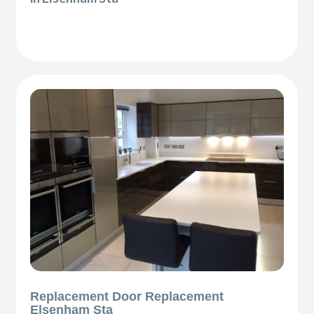
Replacement Door Replacement
Elsenham Sta