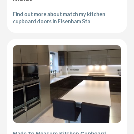
Find out more about match my kitchen
cupboard doors in Elsenham Sta
Made To Measure Kitchen Cupboard