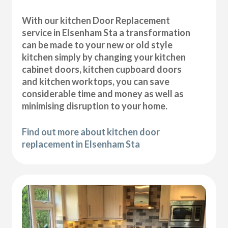
With our kitchen Door Replacement
service in Elsenham Sta a transformation
can be made to your new or old style
kitchen simply by changing your kitchen
cabinet doors, kitchen cupboard doors
and kitchen worktops, you can save
considerable time and money as well as
minimising disruption to your home.
Find out more about kitchen door
replacement in Elsenham Sta