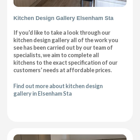
Kitchen Design Gallery Elsenham Sta
If you’d like to take a look through our
kitchen design gallery all of the work you
see has been carried out by our team of
specialists, we aim to complete all
kitchens to the exact specification of our
customers’ needs at affordable prices.
Find out more about kitchen design
gallery in Elsenham Sta