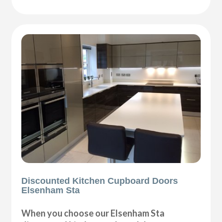
Discounted Kitchen Cupboard Doors
Elsenham Sta
When you choose our Elsenham Sta