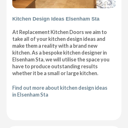
Kitchen Design Ideas Elsenham Sta
At Replacement Kitchen Doors we aim to
take all of your kitchen design ideas and
make them a reality with a brand new
kitchen. As a bespoke kitchen designer in
Elsenham Sta, we will utilise the space you
have to produce outstanding results
whether it be a small or large kitchen.
Find out more about kitchen design ideas
in Elsenham Sta