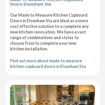
Doors Elsenham Sta
Our Made to Measure Kitchen Cupboard
Doors in Elsenham Sta are ideal as a more
cost effective solution to a complete any
new kitchen renovation. We have a vast
range of combinations and styles to
choose from to complete your new
kitchen installation.
Find out more about made to measure
kitchen cupboard doors in Elsenham Sta