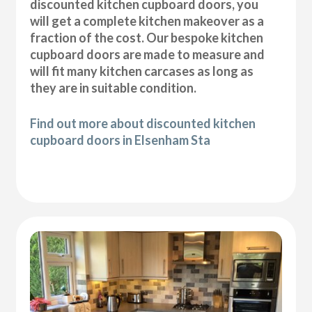
discounted kitchen cupboard doors, you
will get a complete kitchen makeover as a
fraction of the cost. Our bespoke kitchen
cupboard doors are made to measure and
will fit many kitchen carcases as long as
they are in suitable condition.
Find out more about discounted kitchen
cupboard doors in Elsenham Sta