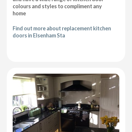
colours and styles to compliment any
home
Find out more about replacement kitchen
doors in Elsenham Sta