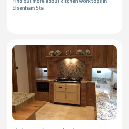
Find out more about kitchen worktops in
Elsenham Sta