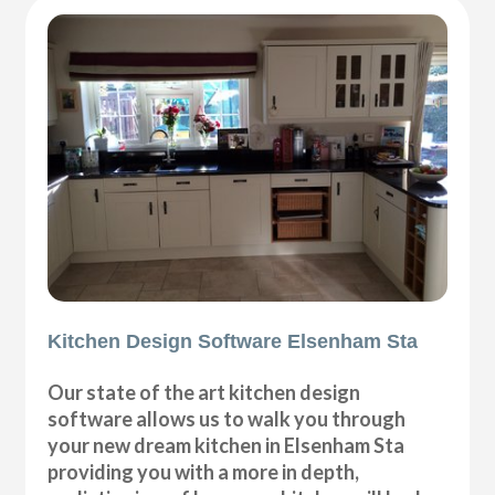
Kitchen Design Software Elsenham Sta
Our state of the art kitchen design
software allows us to walk you through
your new dream kitchen in Elsenham Sta
providing you with a more in depth,