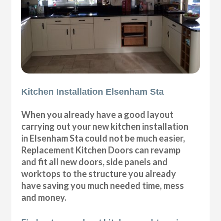
Kitchen Installation Elsenham Sta
When you already have a good layout
carrying out your new kitchen installation
in Elsenham Sta could not be much easier,
Replacement Kitchen Doors can revamp
and fit all new doors, side panels and
worktops to the structure you already
have saving you much needed time, mess
and money.