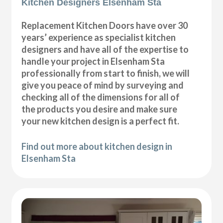
Kitchen Designers Elsenham Sta
Replacement Kitchen Doors have over 30
years’ experience as specialist kitchen
designers and have all of the expertise to
handle your project in Elsenham Sta
professionally from start to finish, we will
give you peace of mind by surveying and
checking all of the dimensions for all of
the products you desire and make sure
your new kitchen design is a perfect fit.
Find out more about kitchen design in
Elsenham Sta