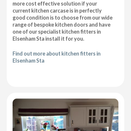
more cost effective solution if your
current kitchen carcase is in perfectly
good condition is to choose from our wide
range of bespoke kitchen doors and have
one of our specialist kitchen fitters in
Elsenham Sta install it for you.
Find out more about kitchen fitters in
Elsenham Sta