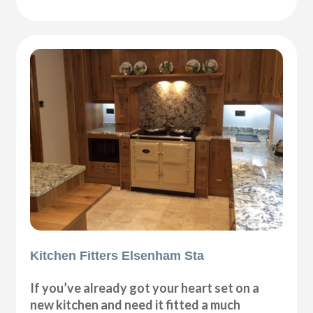
Kitchen Fitters Elsenham Sta
If you’ve already got your heart set on a
new kitchen and need it fitted a much