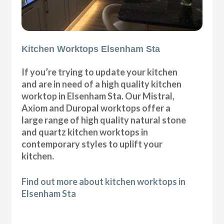
Kitchen Worktops Elsenham Sta
If you’re trying to update your kitchen
and are in need of a high quality kitchen
worktop in Elsenham Sta. Our Mistral,
Axiom and Duropal worktops offer a
large range of high quality natural stone
and quartz kitchen worktops in
contemporary styles to uplift your
kitchen.
Find out more about kitchen worktops in
Elsenham Sta