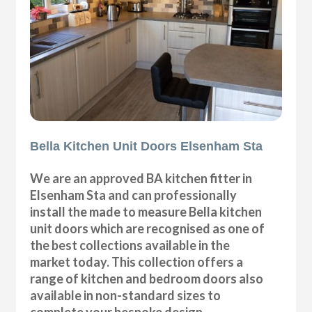
Bella Kitchen Unit Doors Elsenham Sta
We are an approved BA kitchen fitter in
Elsenham Sta and can professionally
install the made to measure Bella kitchen
unit doors which are recognised as one of
the best collections available in the
market today. This collection offers a
range of kitchen and bedroom doors also
available in non-standard sizes to