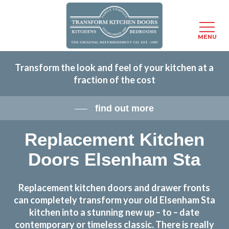
Menu
MENU
Skip
Transform the look and feel of your kitchen at a
to
fraction of the cost
main
content
find out more
Replacement Kitchen
Doors Elsenham Sta
Replacement kitchen doors and drawer fronts
can completely transform your old Elsenham Sta
kitchen into a stunning new up – to – date
contemporary or timeless classic. There is really