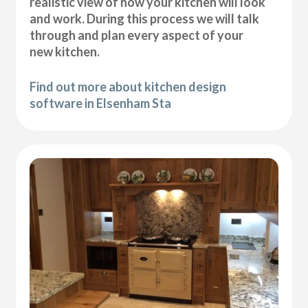
realistic view of how your kitchen will look
and work. During this process we will talk
through and plan every aspect of your
new kitchen.
Find out more about kitchen design
software in Elsenham Sta