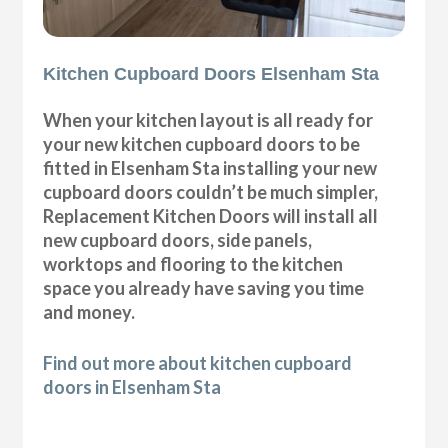
Kitchen Cupboard Doors Elsenham Sta
When your kitchen layout is all ready for
your new kitchen cupboard doors to be
fitted in Elsenham Sta installing your new
cupboard doors couldn’t be much simpler,
Replacement Kitchen Doors will install all
new cupboard doors, side panels,
worktops and flooring to the kitchen
space you already have saving you time
and money.
Find out more about kitchen cupboard
doors in Elsenham Sta