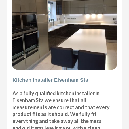
Kitchen Installer Elsenham Sta
As a fully qualified kitchen installer in
Elsenham Sta we ensure that all
measurements are correct and that every
product fits as it should. We fully fit
everything and take away all the mess
and old items leaving you with a clean