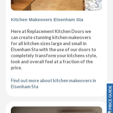
Kitchen Makeovers Elsenham Sta
Here at Replacement Kitchen Doors we
can create stunning kitchen makeovers
for all kitchen sizes large and small in
Elsenham Sta with the use of our doors to
completely transform your kitchens style,
look and overall feel at a fraction of the
price.
Find out more about kitchen makeovers in
Elsenham Sta
PRICE GUIDE