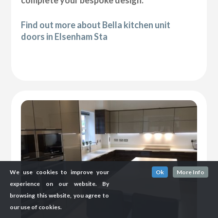
complete your bespoke design.
Find out more about Bella kitchen unit
doors in Elsenham Sta
We use cookies to improve your
Ok
More Info
experience on our website. By
browsing this website, you agree to
our use of cookies.