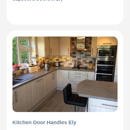
Kitchen Door Handles Ely