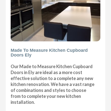
Made To Measure Kitchen Cupboard
Doors Ely
Our Made to Measure Kitchen Cupboard
Doors in Ely are ideal as a more cost
effective solution to a complete any new
kitchen renovation. We have a vast range
of combinations and styles to choose
from to complete your new kitchen
installation.