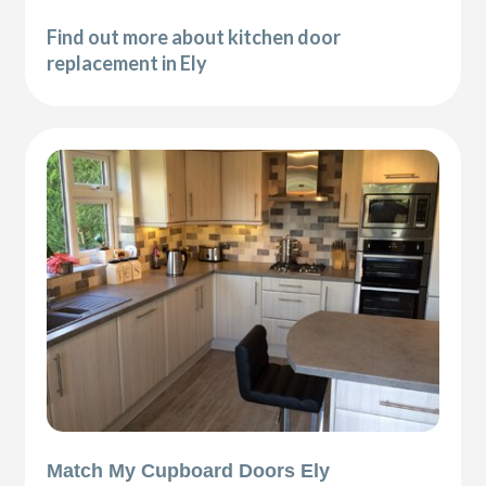
Find out more about kitchen door
replacement in Ely
Match My Cupboard Doors Ely