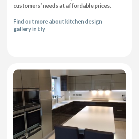
customers’ needs at affordable prices.
Find out more about kitchen design
gallery in Ely