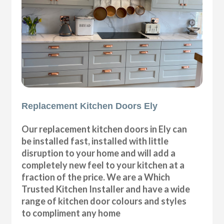
Replacement Kitchen Doors Ely
Our replacement kitchen doors in Ely can
be installed fast, installed with little
disruption to your home and will add a
completely new feel to your kitchen at a
fraction of the price. We are a Which
Trusted Kitchen Installer and have a wide
range of kitchen door colours and styles
to compliment any home