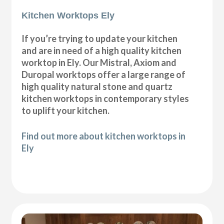
Kitchen Worktops Ely
If you’re trying to update your kitchen
and are in need of a high quality kitchen
worktop in Ely. Our Mistral, Axiom and
Duropal worktops offer a large range of
high quality natural stone and quartz
kitchen worktops in contemporary styles
to uplift your kitchen.
Find out more about kitchen worktops in
Ely