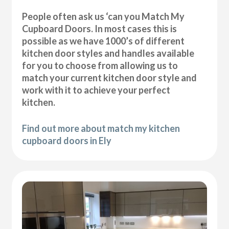
People often ask us ‘can you Match My
Cupboard Doors. In most cases this is
possible as we have 1000’s of different
kitchen door styles and handles available
for you to choose from allowing us to
match your current kitchen door style and
work with it to achieve your perfect
kitchen.
Find out more about match my kitchen
cupboard doors in Ely