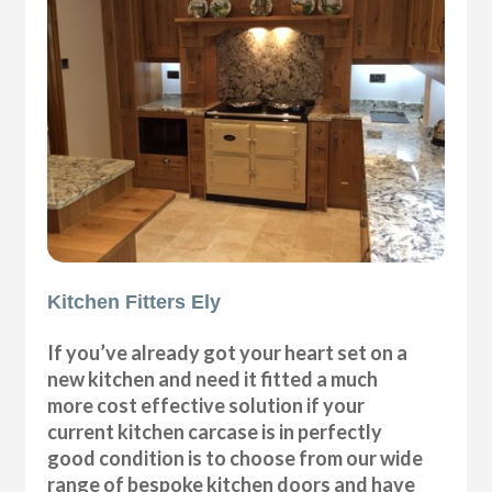
Kitchen Fitters Ely
If you’ve already got your heart set on a
new kitchen and need it fitted a much
more cost effective solution if your
current kitchen carcase is in perfectly
good condition is to choose from our wide
range of bespoke kitchen doors and have