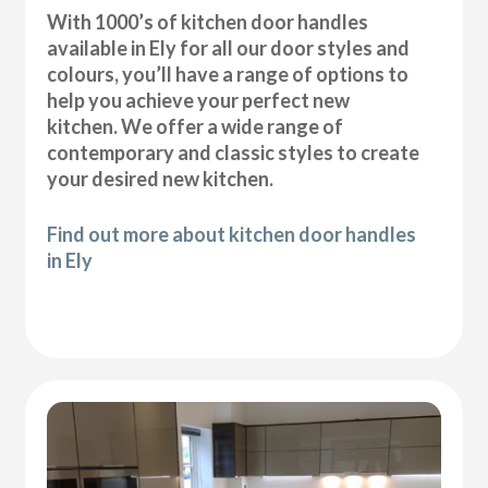
With 1000’s of kitchen door handles
available in Ely for all our door styles and
colours, you’ll have a range of options to
help you achieve your perfect new
kitchen. We offer a wide range of
contemporary and classic styles to create
your desired new kitchen.
Find out more about kitchen door handles
in Ely