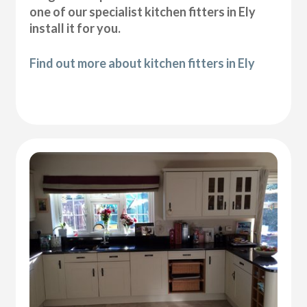
one of our specialist kitchen fitters in Ely
install it for you.
Find out more about kitchen fitters in Ely