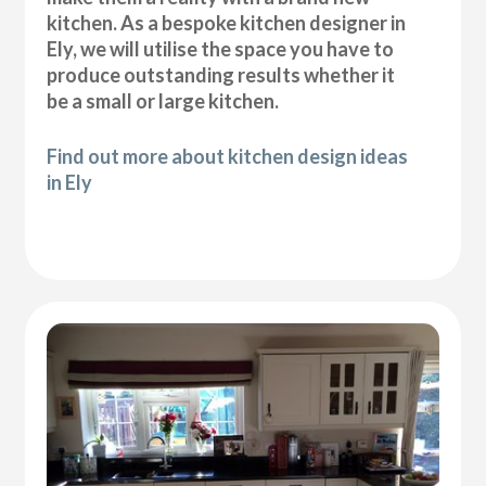
kitchen. As a bespoke kitchen designer in
Ely, we will utilise the space you have to
produce outstanding results whether it
be a small or large kitchen.
Find out more about kitchen design ideas
in Ely