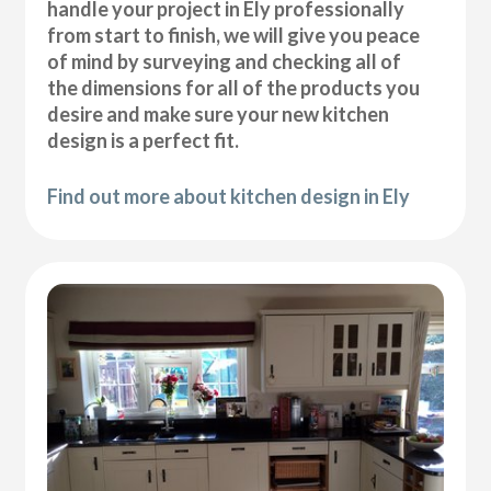
handle your project in Ely professionally
from start to finish, we will give you peace
of mind by surveying and checking all of
the dimensions for all of the products you
desire and make sure your new kitchen
design is a perfect fit.
Find out more about kitchen design in Ely