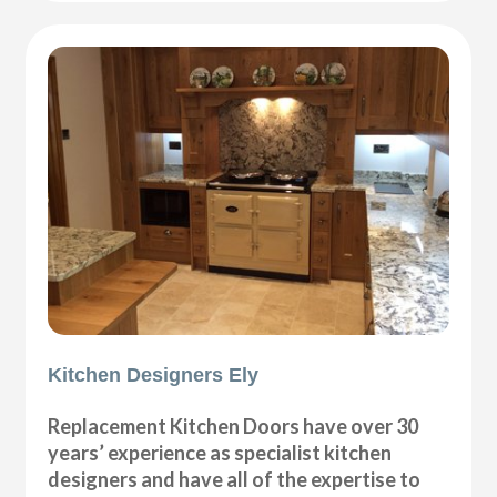
Kitchen Designers Ely
Replacement Kitchen Doors have over 30
years’ experience as specialist kitchen
designers and have all of the expertise to