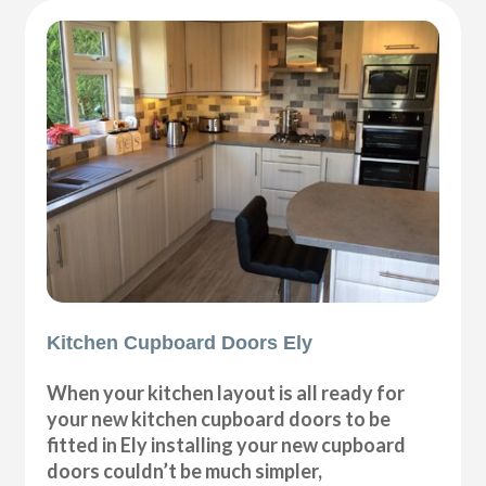
Kitchen Cupboard Doors Ely
When your kitchen layout is all ready for
your new kitchen cupboard doors to be
fitted in Ely installing your new cupboard
doors couldn’t be much simpler,