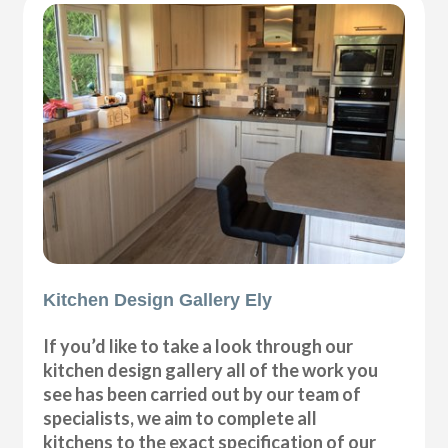
Kitchen Design Gallery Ely
If you’d like to take a look through our
kitchen design gallery all of the work you
see has been carried out by our team of
specialists, we aim to complete all
kitchens to the exact specification of our