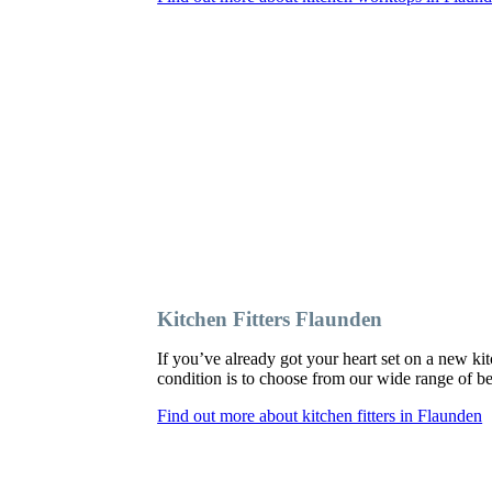
Kitchen Fitters Flaunden
If you’ve already got your heart set on a new kit
condition is to choose from our wide range of bes
Find out more about kitchen fitters in Flaunden