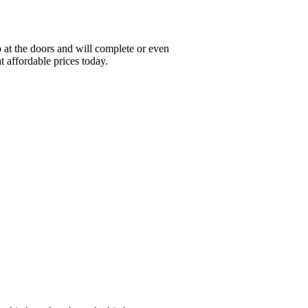
at the doors and will complete or even
t affordable prices today.