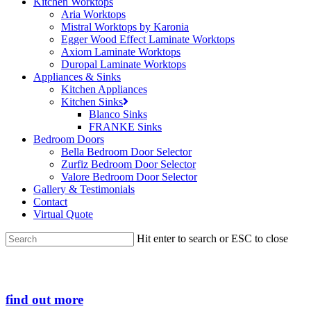
Kitchen Worktops
Aria Worktops
Mistral Worktops by Karonia
Egger Wood Effect Laminate Worktops
Axiom Laminate Worktops
Duropal Laminate Worktops
Appliances & Sinks
Kitchen Appliances
Kitchen Sinks
Blanco Sinks
FRANKE Sinks
Bedroom Doors
Bella Bedroom Door Selector
Zurfiz Bedroom Door Selector
Valore Bedroom Door Selector
Gallery & Testimonials
Contact
Virtual Quote
Hit enter to search or ESC to close
Close
Search
find out more