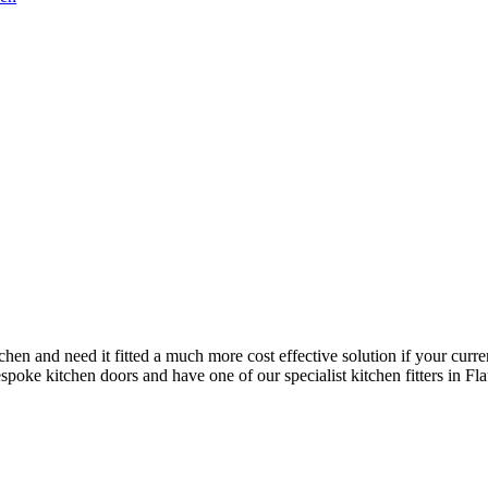
chen and need it fitted a much more cost effective solution if your curre
poke kitchen doors and have one of our specialist kitchen fitters in Flau