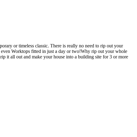
ary or timeless classic. There is really no need to rip out your
en Worktops fitted in just a day or two!Why rip out your whole
all out and make your house into a building site for 3 or more