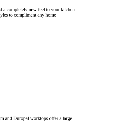
dd a completely new feel to your kitchen
 styles to compliment any home
iom and Duropal worktops offer a large