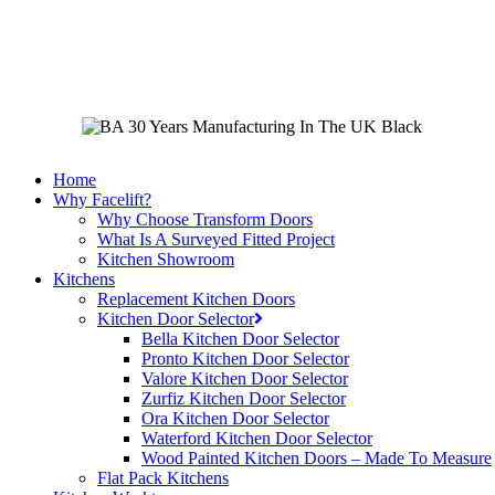
Skip
to
main
content
Home
Why Facelift?
Why Choose Transform Doors
What Is A Surveyed Fitted Project
Kitchen Showroom
Kitchens
Replacement Kitchen Doors
Kitchen Door Selector
Bella Kitchen Door Selector
Pronto Kitchen Door Selector
Valore Kitchen Door Selector
Zurfiz Kitchen Door Selector
Ora Kitchen Door Selector
Waterford Kitchen Door Selector
Wood Painted Kitchen Doors – Made To Measure
Flat Pack Kitchens