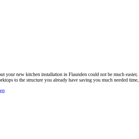
ut your new kitchen installation in Flaunden could not be much easie
worktops to the structure you already have saving you much needed tim
den