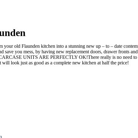
aunden
your old Flaunden kitchen into a stunning new up – to – date contempor
ve you mess, by having new replacement doors, drawer fronts and ev
e CARCASE UNITS ARE PERFECTLY OK!There really is no need to rip it 
l look just as good as a complete new kitchen at half the price!
n