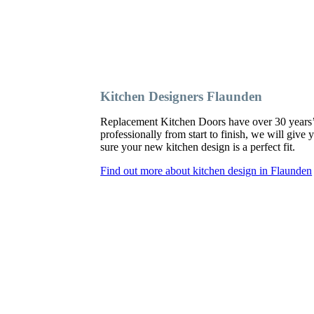
Kitchen Designers Flaunden
Replacement Kitchen Doors have over 30 years’ ex
professionally from start to finish, we will giv
sure your new kitchen design is a perfect fit.
Find out more about kitchen design in Flaunden