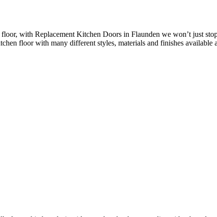
floor, with Replacement Kitchen Doors in Flaunden we won’t just stop 
chen floor with many different styles, materials and finishes available a