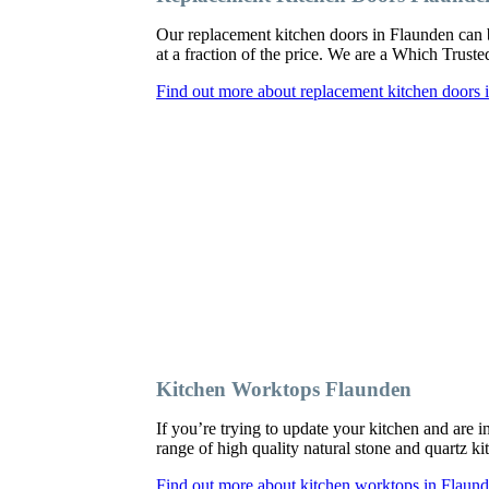
Our replacement kitchen doors in Flaunden can be 
at a fraction of the price. We are a Which Trust
Find out more about replacement kitchen doors 
Kitchen Worktops Flaunden
If you’re trying to update your kitchen and are
range of high quality natural stone and quartz ki
Find out more about kitchen worktops in Flaun