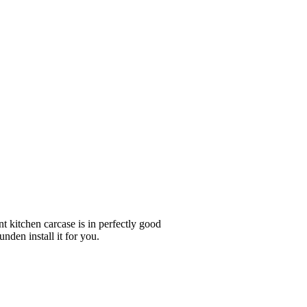
nt kitchen carcase is in perfectly good
nden install it for you.