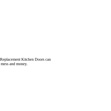
r, Replacement Kitchen Doors can
e, mess and money.