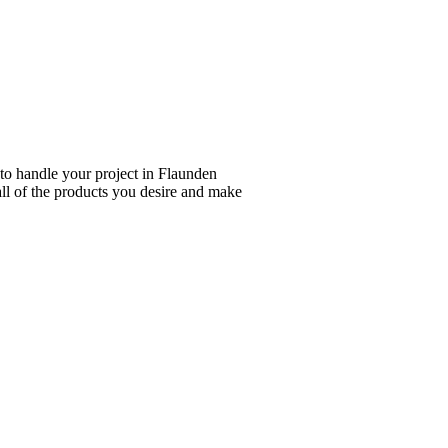
 to handle your project in Flaunden
all of the products you desire and make