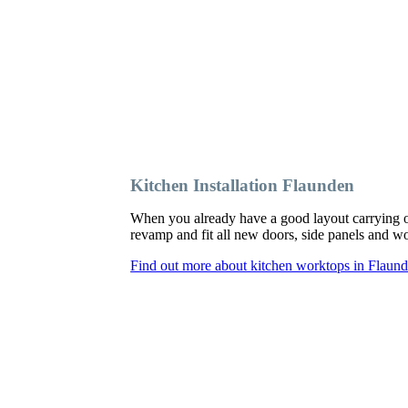
Kitchen Installation Flaunden
When you already have a good layout carrying o
revamp and fit all new doors, side panels and 
Find out more about kitchen worktops in Flaun