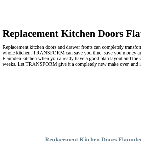
Replacement Kitchen Doors Fl
Replacement kitchen doors and drawer fronts can completely transform 
whole kitchen. TRANSFORM can save you time, save you money and sa
Flaunden kitchen when you already have a good plan layout and th
weeks. Let TRANSFORM give it a completely new make over, and it wil
Replacement Kitchen Doors Flaunde