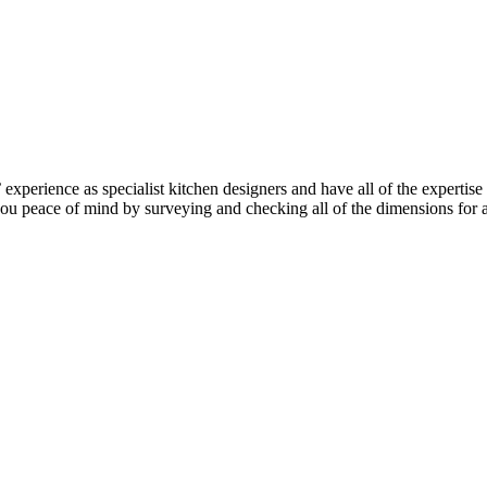
perience as specialist kitchen designers and have all of the expertise
e you peace of mind by surveying and checking all of the dimensions for 