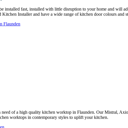
installed fast, installed with little disruption to your home and will a
ed Kitchen Installer and have a wide range of kitchen door colours and
in Flaunden
 in need of a high quality kitchen worktop in Flaunden. Our Mistral, Ax
tchen worktops in contemporary styles to uplift your kitchen.
den