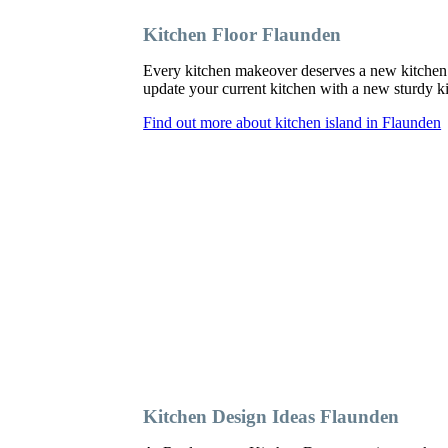
Kitchen Floor Flaunden
Every kitchen makeover deserves a new kitchen 
update your current kitchen with a new sturdy kit
Find out more about kitchen island in Flaunden
Kitchen Design Ideas Flaunden