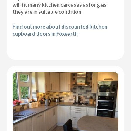
will fit many kitchen carcases as long as
they are in suitable condition.
Find out more about discounted kitchen
cupboard doors in Foxearth