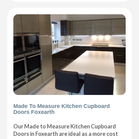
Made To Measure Kitchen Cupboard
Doors Foxearth
Our Made to Measure Kitchen Cupboard
Doors in Foxearth are ideal as a more cost