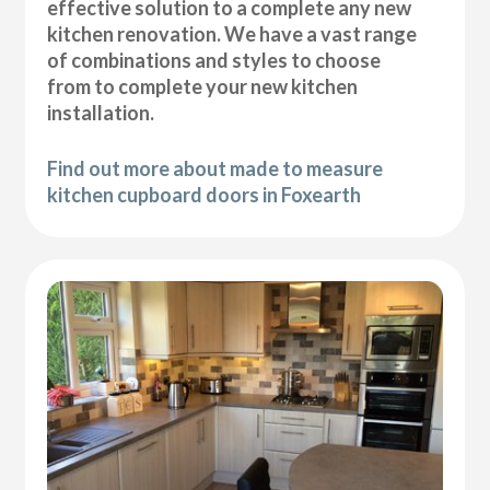
effective solution to a complete any new
kitchen renovation. We have a vast range
of combinations and styles to choose
from to complete your new kitchen
installation.
Find out more about made to measure
kitchen cupboard doors in Foxearth