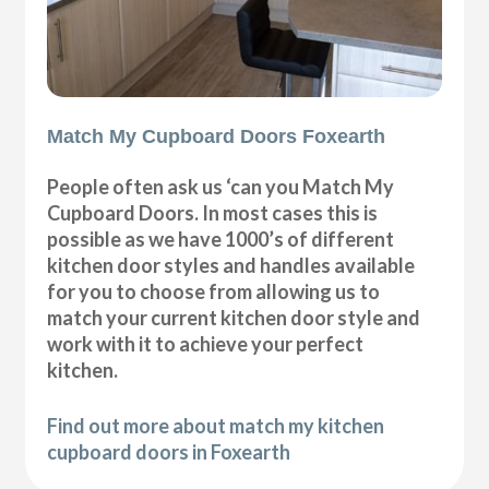
Match My Cupboard Doors Foxearth
People often ask us ‘can you Match My
Cupboard Doors. In most cases this is
possible as we have 1000’s of different
kitchen door styles and handles available
for you to choose from allowing us to
match your current kitchen door style and
work with it to achieve your perfect
kitchen.
Find out more about match my kitchen
cupboard doors in Foxearth