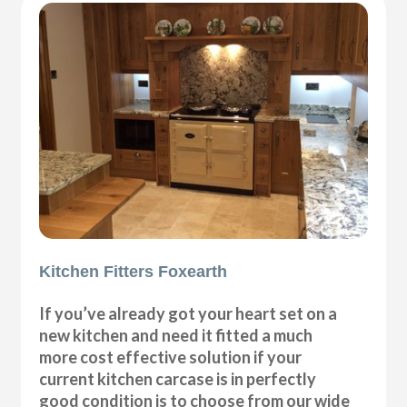
Kitchen Fitters Foxearth
If you’ve already got your heart set on a
new kitchen and need it fitted a much
more cost effective solution if your
current kitchen carcase is in perfectly
good condition is to choose from our wide