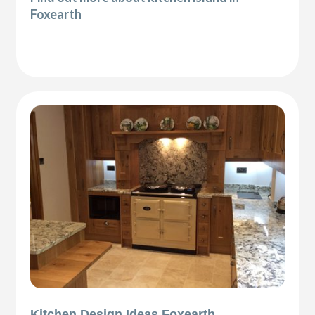
Foxearth
Kitchen Design Ideas Foxearth