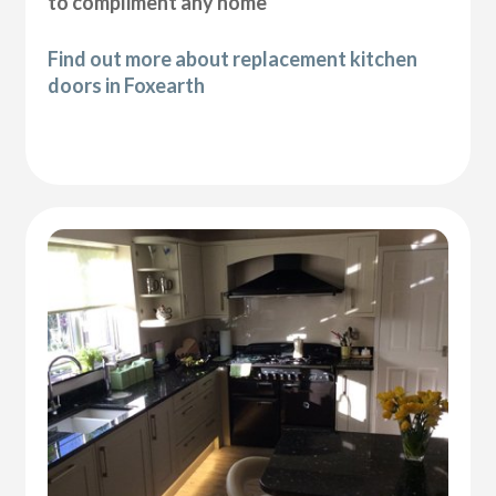
to compliment any home
Find out more about replacement kitchen
doors in Foxearth