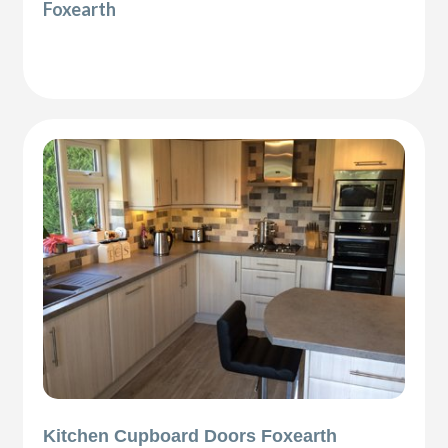
Foxearth
Kitchen Cupboard Doors Foxearth