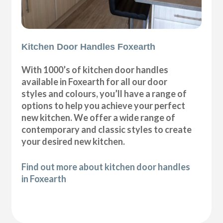
Kitchen Door Handles Foxearth
With 1000’s of kitchen door handles
available in Foxearth for all our door
styles and colours, you’ll have a range of
options to help you achieve your perfect
new kitchen. We offer a wide range of
contemporary and classic styles to create
your desired new kitchen.
Find out more about kitchen door handles
in Foxearth