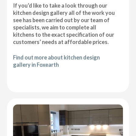
If you’d like to take a look through our
kitchen design gallery all of the work you
see has been carried out by our team of
specialists, we aim to complete all
kitchens to the exact specification of our
customers’ needs at affordable prices.
Find out more about kitchen design
gallery in Foxearth