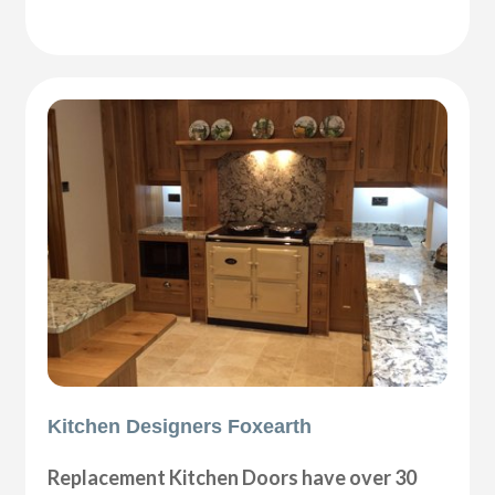
Kitchen Designers Foxearth
Replacement Kitchen Doors have over 30