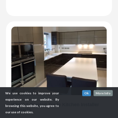
We use cookies to improve your
Ok
More Info
experience on our website. By
Which? Trusted Trade Kitchen Installer
browsing this website, you agree to
Foxearth
our use of cookies.