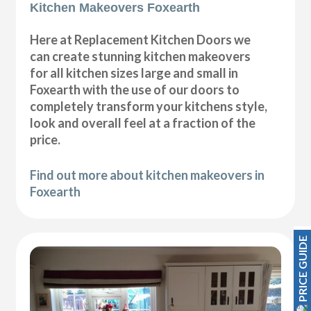
Kitchen Makeovers Foxearth
Here at Replacement Kitchen Doors we
can create stunning kitchen makeovers
for all kitchen sizes large and small in
Foxearth with the use of our doors to
completely transform your kitchens style,
look and overall feel at a fraction of the
price.
Find out more about kitchen makeovers in
Foxearth
PRICE GUIDE