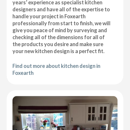
years’ experience as specialist kitchen
designers and have all of the expertise to
handle your project in Foxearth
professionally from start to finish, we will
give you peace of mind by surveying and
checking all of the dimensions for all of
the products you desire and make sure
your new kitchen design is a perfect fit.
Find out more about kitchen design in
Foxearth