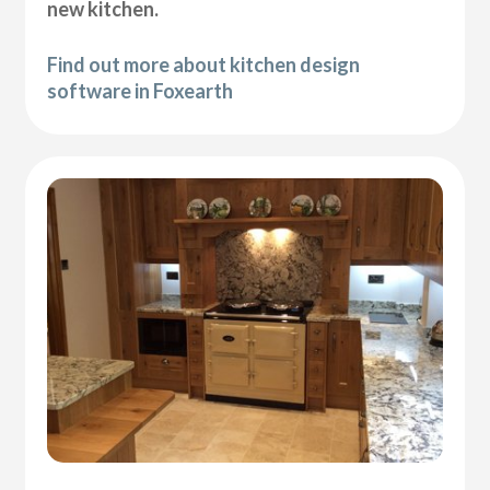
new kitchen.
Find out more about kitchen design
software in Foxearth