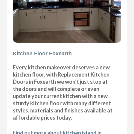
Kitchen Floor Foxearth
Every kitchen makeover deserves a new
kitchen floor, with Replacement Kitchen
Doors in Foxearth we won’t just stop at
the doors and will complete or even
update your current kitchen with a new
sturdy kitchen floor with many different
styles, materials and finishes available at
affordable prices today.
Find out more about kitchen island in