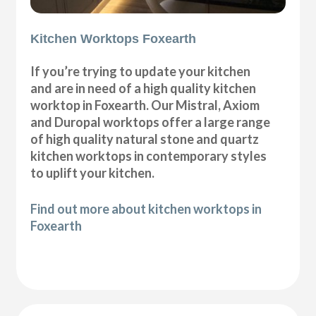
Kitchen Worktops Foxearth
If you’re trying to update your kitchen
and are in need of a high quality kitchen
worktop in Foxearth. Our Mistral, Axiom
and Duropal worktops offer a large range
of high quality natural stone and quartz
kitchen worktops in contemporary styles
to uplift your kitchen.
Find out more about kitchen worktops in
Foxearth