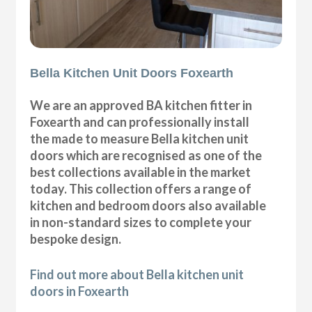
Bella Kitchen Unit Doors Foxearth
We are an approved BA kitchen fitter in
Foxearth and can professionally install
the made to measure Bella kitchen unit
doors which are recognised as one of the
best collections available in the market
today. This collection offers a range of
kitchen and bedroom doors also available
in non-standard sizes to complete your
bespoke design.
Find out more about Bella kitchen unit
doors in Foxearth