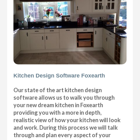
Kitchen Design Software Foxearth
Our state of the art kitchen design
software allows us to walk you through
your new dream kitchen in Foxearth
providing you with a more in depth,
realistic view of how your kitchen will look
and work. During this process we will talk
through and plan every aspect of your