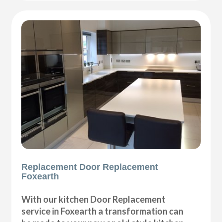
Replacement Door Replacement
Foxearth
With our kitchen Door Replacement
service in Foxearth a transformation can