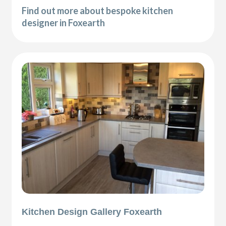
Find out more about bespoke kitchen
designer in Foxearth
Kitchen Design Gallery Foxearth