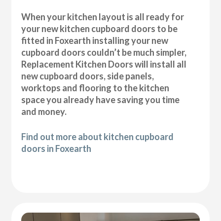
When your kitchen layout is all ready for
your new kitchen cupboard doors to be
fitted in Foxearth installing your new
cupboard doors couldn’t be much simpler,
Replacement Kitchen Doors will install all
new cupboard doors, side panels,
worktops and flooring to the kitchen
space you already have saving you time
and money.
Find out more about kitchen cupboard
doors in Foxearth