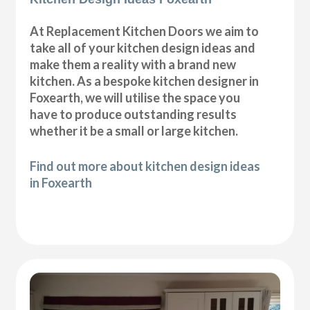
At Replacement Kitchen Doors we aim to
take all of your kitchen design ideas and
make them a reality with a brand new
kitchen. As a bespoke kitchen designer in
Foxearth, we will utilise the space you
have to produce outstanding results
whether it be a small or large kitchen.
Find out more about kitchen design ideas
in Foxearth