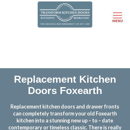
MENU
Skip
Transform the look and feel of your kitchen at a
to
fraction of the cost
main
content
find out more
Replacement Kitchen
Doors Foxearth
Replacement kitchen doors and drawer fronts
can completely transform your old Foxearth
kitchen into a stunning new up – to – date
contemporary or timeless classic. There is really