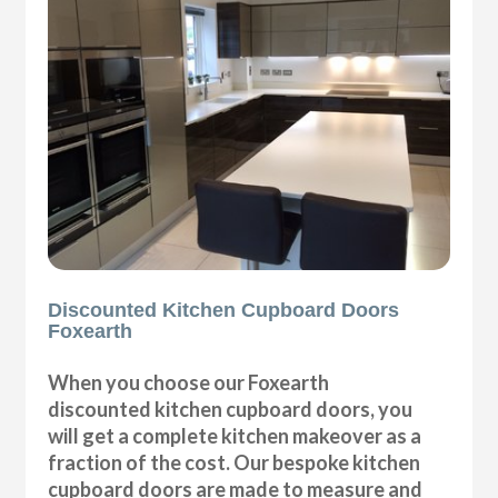
Discounted Kitchen Cupboard Doors
Foxearth
When you choose our Foxearth
discounted kitchen cupboard doors, you
will get a complete kitchen makeover as a
fraction of the cost. Our bespoke kitchen
cupboard doors are made to measure and