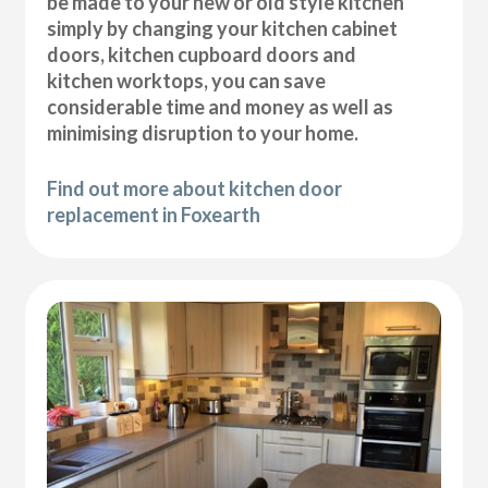
be made to your new or old style kitchen
simply by changing your kitchen cabinet
doors, kitchen cupboard doors and
kitchen worktops, you can save
considerable time and money as well as
minimising disruption to your home.
Find out more about kitchen door
replacement in Foxearth