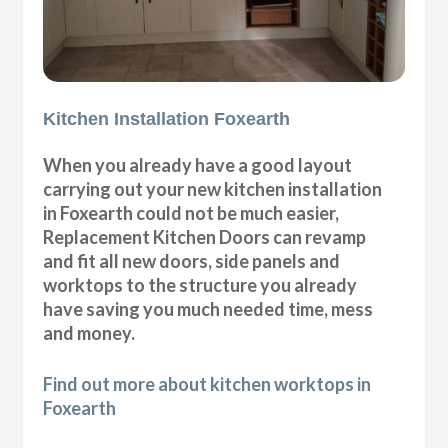
Kitchen Installation Foxearth
When you already have a good layout
carrying out your new kitchen installation
in Foxearth could not be much easier,
Replacement Kitchen Doors can revamp
and fit all new doors, side panels and
worktops to the structure you already
have saving you much needed time, mess
and money.
Find out more about kitchen worktops in
Foxearth