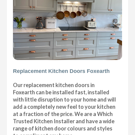
Replacement Kitchen Doors Foxearth
Our replacement kitchen doors in
Foxearth can be installed fast, installed
with little disruption to your home and will
add a completely new feel to your kitchen
at a fraction of the price. We are a Which
Trusted Kitchen Installer and have a wide
range of kitchen door colours and styles