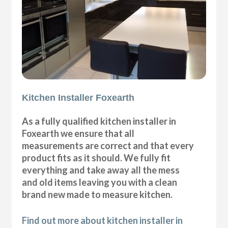
Kitchen Installer Foxearth
As a fully qualified kitchen installer in
Foxearth we ensure that all
measurements are correct and that every
product fits as it should. We fully fit
everything and take away all the mess
and old items leaving you with a clean
brand new made to measure kitchen.
Find out more about kitchen installer in