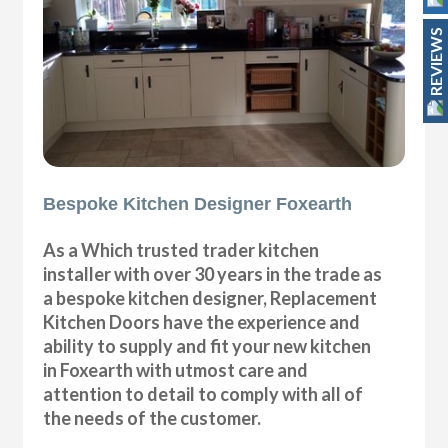
REVIEWS
Bespoke Kitchen Designer Foxearth
As a Which trusted trader kitchen
installer with over 30 years in the trade as
a bespoke kitchen designer, Replacement
Kitchen Doors have the experience and
ability to supply and fit your new kitchen
in Foxearth with utmost care and
attention to detail to comply with all of
the needs of the customer.