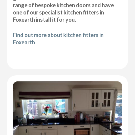
range of bespoke kitchen doors and have
one of our specialist kitchen fitters in
Foxearth install it for you.
Find out more about kitchen fitters in
Foxearth