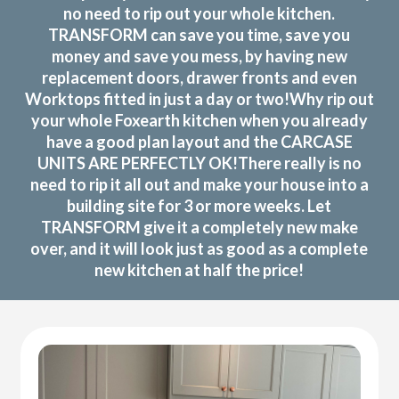
no need to rip out your whole kitchen.
TRANSFORM can save you time, save you
money and save you mess, by having new
replacement doors, drawer fronts and even
Worktops fitted in just a day or two!Why rip out
your whole Foxearth kitchen when you already
have a good plan layout and the CARCASE
UNITS ARE PERFECTLY OK!There really is no
need to rip it all out and make your house into a
building site for 3 or more weeks. Let
TRANSFORM give it a completely new make
over, and it will look just as good as a complete
new kitchen at half the price!