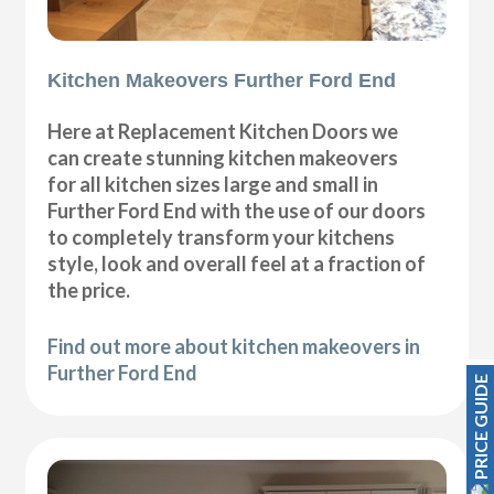
Kitchen Makeovers Further Ford End
Here at Replacement Kitchen Doors we
can create stunning kitchen makeovers
for all kitchen sizes large and small in
Further Ford End with the use of our doors
to completely transform your kitchens
style, look and overall feel at a fraction of
the price.
Find out more about kitchen makeovers in
Further Ford End
PRICE GUIDE