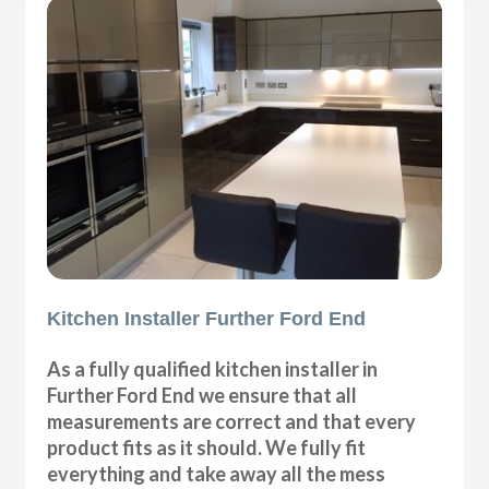
Kitchen Installer Further Ford End
As a fully qualified kitchen installer in
Further Ford End we ensure that all
measurements are correct and that every
product fits as it should. We fully fit
everything and take away all the mess