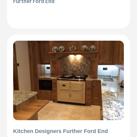
Further Ford End
Kitchen Designers Further Ford End