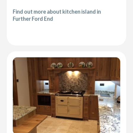
Find out more about kitchen island in
Further Ford End