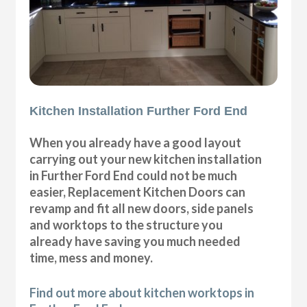
Kitchen Installation Further Ford End
When you already have a good layout
carrying out your new kitchen installation
in Further Ford End could not be much
easier, Replacement Kitchen Doors can
revamp and fit all new doors, side panels
and worktops to the structure you
already have saving you much needed
time, mess and money.
Find out more about kitchen worktops in