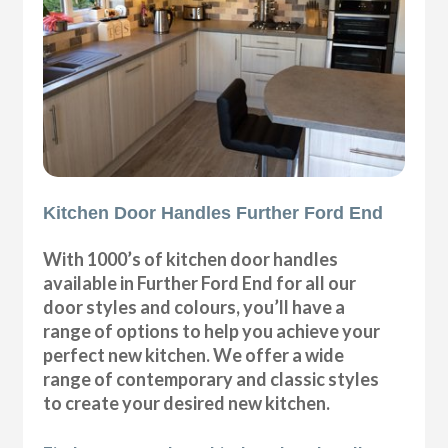
Kitchen Door Handles Further Ford End
With 1000’s of kitchen door handles
available in Further Ford End for all our
door styles and colours, you’ll have a
range of options to help you achieve your
perfect new kitchen. We offer a wide
range of contemporary and classic styles
to create your desired new kitchen.