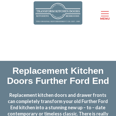
MENU
Skip
Transform the look and feel of your kitchen at a
to
fraction of the cost
main
content
find out more
Replacement Kitchen
Doors Further Ford End
Replacement kitchen doors and drawer fronts
can completely transform your old Further Ford
End kitchen into a stunning new up – to – date
contemporary or timeless classic. There is really