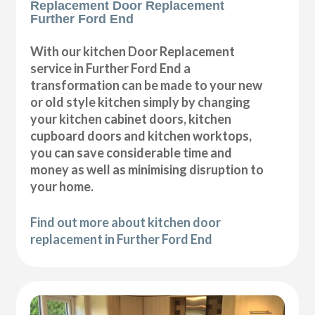
Replacement Door Replacement
Further Ford End
With our kitchen Door Replacement
service in Further Ford End a
transformation can be made to your new
or old style kitchen simply by changing
your kitchen cabinet doors, kitchen
cupboard doors and kitchen worktops,
you can save considerable time and
money as well as minimising disruption to
your home.
Find out more about kitchen door
replacement in Further Ford End