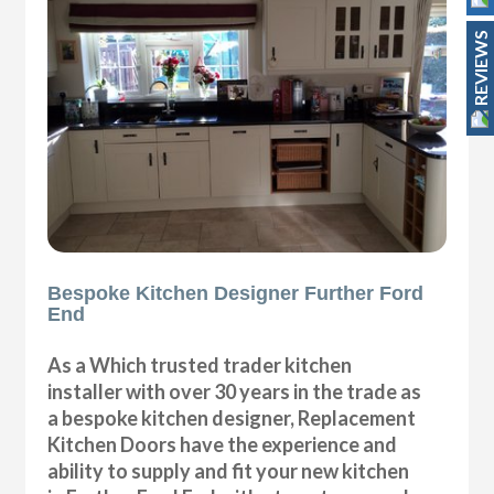
REVIEWS
Bespoke Kitchen Designer Further Ford
End
As a Which trusted trader kitchen
installer with over 30 years in the trade as
a bespoke kitchen designer, Replacement
Kitchen Doors have the experience and
ability to supply and fit your new kitchen