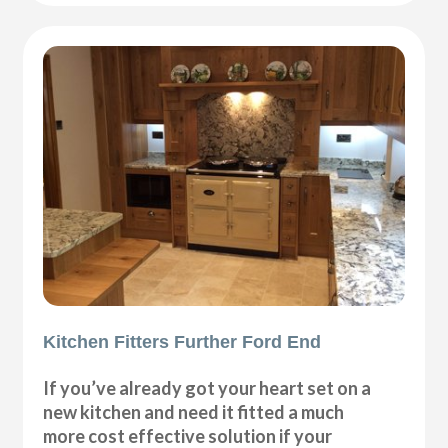
Kitchen Fitters Further Ford End
If you’ve already got your heart set on a
new kitchen and need it fitted a much
more cost effective solution if your