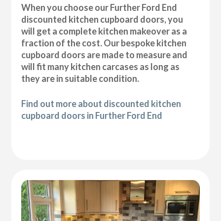
When you choose our Further Ford End
discounted kitchen cupboard doors, you
will get a complete kitchen makeover as a
fraction of the cost. Our bespoke kitchen
cupboard doors are made to measure and
will fit many kitchen carcases as long as
they are in suitable condition.
Find out more about discounted kitchen
cupboard doors in Further Ford End