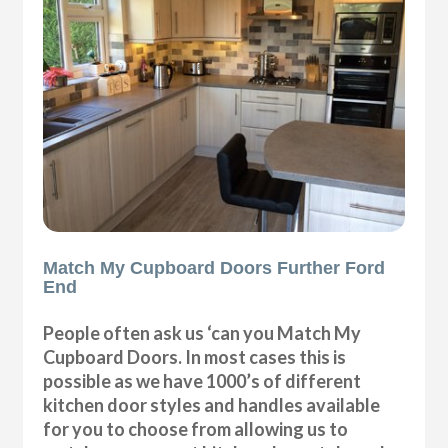
Match My Cupboard Doors Further Ford
End
People often ask us ‘can you Match My
Cupboard Doors. In most cases this is
possible as we have 1000’s of different
kitchen door styles and handles available
for you to choose from allowing us to