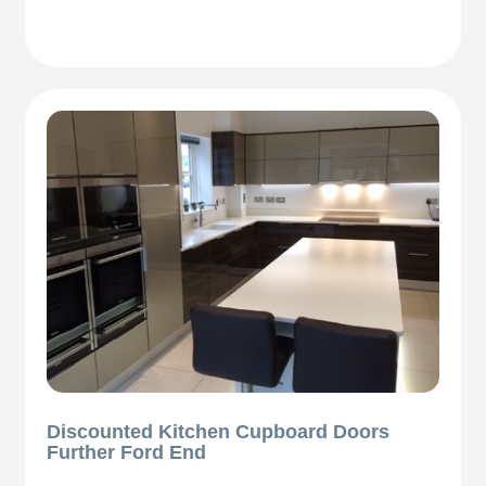
Discounted Kitchen Cupboard Doors
Further Ford End