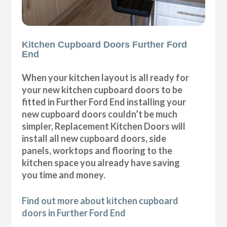
Kitchen Cupboard Doors Further Ford
End
When your kitchen layout is all ready for
your new kitchen cupboard doors to be
fitted in Further Ford End installing your
new cupboard doors couldn’t be much
simpler, Replacement Kitchen Doors will
install all new cupboard doors, side
panels, worktops and flooring to the
kitchen space you already have saving
you time and money.
Find out more about kitchen cupboard
doors in Further Ford End