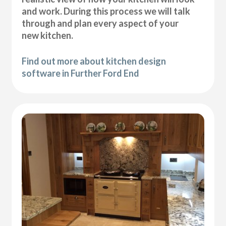
and work. During this process we will talk
through and plan every aspect of your
new kitchen.
Find out more about kitchen design
software in Further Ford End