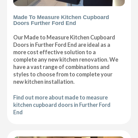
Made To Measure Kitchen Cupboard
Doors Further Ford End
Our Made to Measure Kitchen Cupboard
Doors in Further Ford End are ideal as a
more cost effective solution to a
complete any new kitchen renovation. We
have a vast range of combinations and
styles to choose from to complete your
new kitchen installation.
Find out more about made to measure
kitchen cupboard doors in Further Ford
End