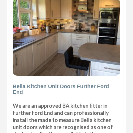
Bella Kitchen Unit Doors Further Ford
End
We are an approved BA kitchen fitter in
Further Ford End and can professionally
install the made to measure Bella kitchen
unit doors which are recognised as one of