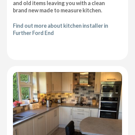
and old items leaving you with a clean
brand new made to measure kitchen.
Find out more about kitchen installer in
Further Ford End