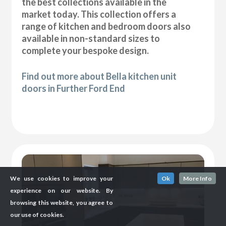
the best collections available in the
market today. This collection offers a
range of kitchen and bedroom doors also
available in non-standard sizes to
complete your bespoke design.
Find out more about Bella kitchen unit
doors in Further Ford End
We use cookies to improve your
Ok
More Info
experience on our website. By
browsing this website, you agree to
our use of cookies.