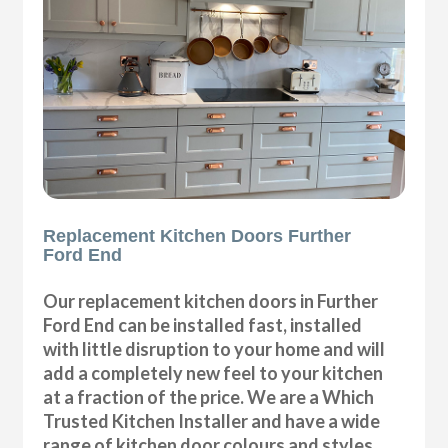
Replacement Kitchen Doors Further
Ford End
Our replacement kitchen doors in Further
Ford End can be installed fast, installed
with little disruption to your home and will
add a completely new feel to your kitchen
at a fraction of the price. We are a Which
Trusted Kitchen Installer and have a wide
range of kitchen door colours and styles