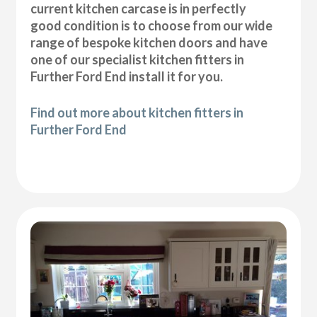
current kitchen carcase is in perfectly
good condition is to choose from our wide
range of bespoke kitchen doors and have
one of our specialist kitchen fitters in
Further Ford End install it for you.
Find out more about kitchen fitters in
Further Ford End