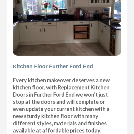
Kitchen Floor Further Ford End
Every kitchen makeover deserves a new
kitchen floor, with Replacement Kitchen
Doors in Further Ford End we won’t just
stop at the doors and will complete or
even update your current kitchen with a
new sturdy kitchen floor with many
different styles, materials and finishes
available at affordable prices today.