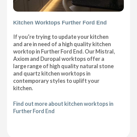
Kitchen Worktops Further Ford End
If you’re trying to update your kitchen
and are in need of a high quality kitchen
worktop in Further Ford End. Our Mistral,
Axiom and Duropal worktops offer a
large range of high quality natural stone
and quartz kitchen worktops in
contemporary styles to uplift your
kitchen.
Find out more about kitchen worktops in
Further Ford End