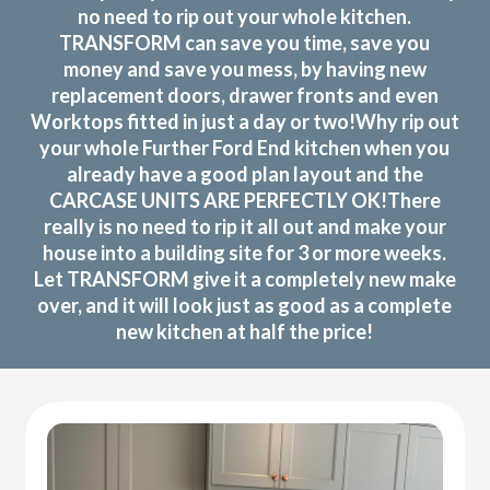
no need to rip out your whole kitchen.
TRANSFORM can save you time, save you
money and save you mess, by having new
replacement doors, drawer fronts and even
Worktops fitted in just a day or two!Why rip out
your whole Further Ford End kitchen when you
already have a good plan layout and the
CARCASE UNITS ARE PERFECTLY OK!There
really is no need to rip it all out and make your
house into a building site for 3 or more weeks.
Let TRANSFORM give it a completely new make
over, and it will look just as good as a complete
new kitchen at half the price!