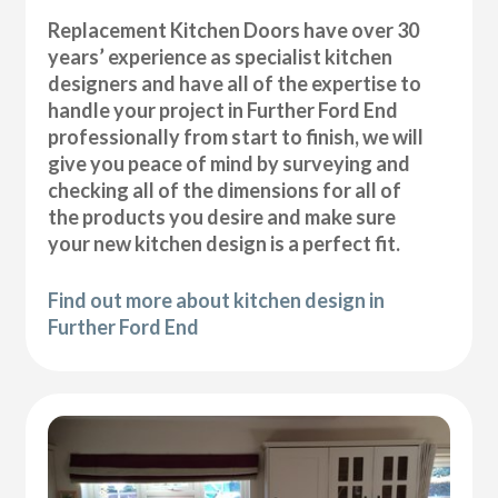
Replacement Kitchen Doors have over 30
years’ experience as specialist kitchen
designers and have all of the expertise to
handle your project in Further Ford End
professionally from start to finish, we will
give you peace of mind by surveying and
checking all of the dimensions for all of
the products you desire and make sure
your new kitchen design is a perfect fit.
Find out more about kitchen design in
Further Ford End