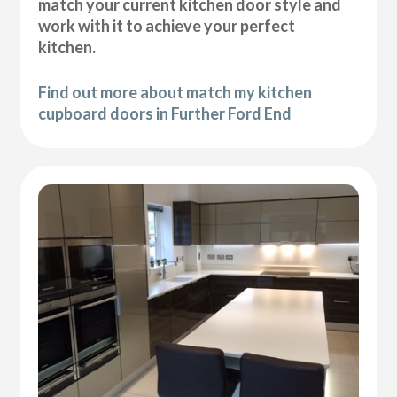
match your current kitchen door style and
work with it to achieve your perfect
kitchen.
Find out more about match my kitchen
cupboard doors in Further Ford End