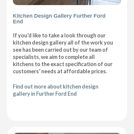
Kitchen Design Gallery Further Ford
End
If you’d like to take a look through our
kitchen design gallery all of the work you
see has been carried out by our team of
specialists, we aim to complete all
kitchens to the exact specification of our
customers’ needs at affordable prices.
Find out more about kitchen design
gallery in Further Ford End