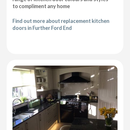
to compliment any home
Find out more about replacement kitchen
doors in Further Ford End