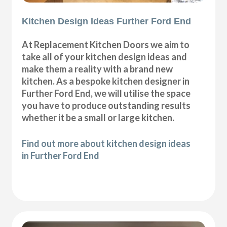
Kitchen Design Ideas Further Ford End
At Replacement Kitchen Doors we aim to
take all of your kitchen design ideas and
make them a reality with a brand new
kitchen. As a bespoke kitchen designer in
Further Ford End, we will utilise the space
you have to produce outstanding results
whether it be a small or large kitchen.
Find out more about kitchen design ideas
in Further Ford End