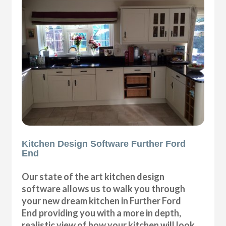
Kitchen Design Software Further Ford
End
Our state of the art kitchen design
software allows us to walk you through
your new dream kitchen in Further Ford
End providing you with a more in depth,
realistic view of how your kitchen will look