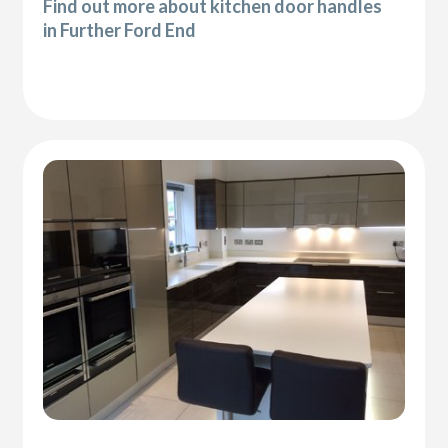
Find out more about kitchen door handles
in Further Ford End