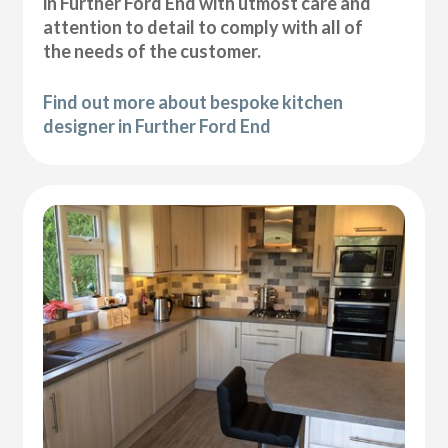
in Further Ford End with utmost care and
attention to detail to comply with all of
the needs of the customer.
Find out more about bespoke kitchen
designer in Further Ford End