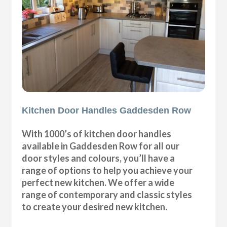
Kitchen Door Handles Gaddesden Row
With 1000’s of kitchen door handles
available in Gaddesden Row for all our
door styles and colours, you’ll have a
range of options to help you achieve your
perfect new kitchen. We offer a wide
range of contemporary and classic styles
to create your desired new kitchen.