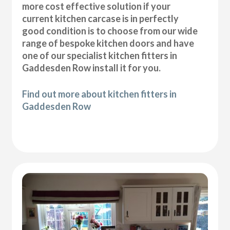
more cost effective solution if your
current kitchen carcase is in perfectly
good condition is to choose from our wide
range of bespoke kitchen doors and have
one of our specialist kitchen fitters in
Gaddesden Row install it for you.
Find out more about kitchen fitters in
Gaddesden Row