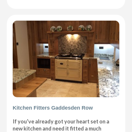
Kitchen Fitters Gaddesden Row
If you’ve already got your heart set on a
new kitchen and need it fitted a much