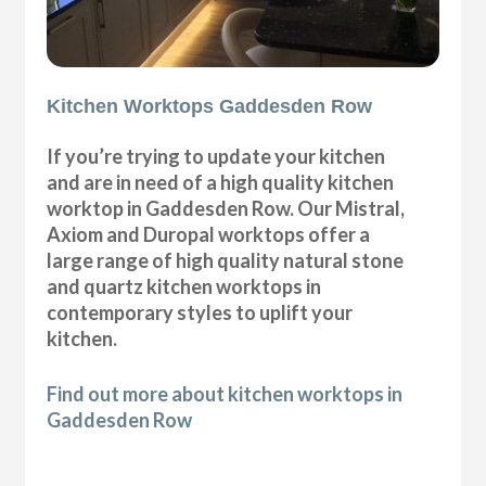
Kitchen Worktops Gaddesden Row
If you’re trying to update your kitchen
and are in need of a high quality kitchen
worktop in Gaddesden Row. Our Mistral,
Axiom and Duropal worktops offer a
large range of high quality natural stone
and quartz kitchen worktops in
contemporary styles to uplift your
kitchen.
Find out more about kitchen worktops in
Gaddesden Row