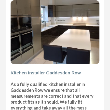
Kitchen Installer Gaddesden Row
As a fully qualified kitchen installer in
Gaddesden Row we ensure that all
measurements are correct and that every
product fits as it should. We fully fit
everything and take away all the mess