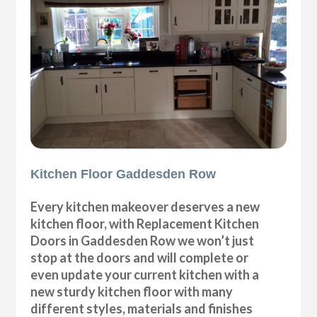
Kitchen Floor Gaddesden Row
Every kitchen makeover deserves a new
kitchen floor, with Replacement Kitchen
Doors in Gaddesden Row we won’t just
stop at the doors and will complete or
even update your current kitchen with a
new sturdy kitchen floor with many
different styles, materials and finishes