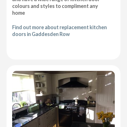
colours and styles to compliment any
home
Find out more about replacement kitchen
doors in Gaddesden Row