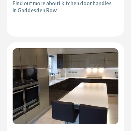
Find out more about kitchen door handles
in Gaddesden Row