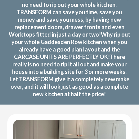
no need to rip out your whole kitchen.
TRANSFORM can save you time, save you
money and save you mess, by having new
replacement doors, drawer fronts and even
Worktops fitted in just a day or two!Why rip out
your whole Gaddesden Row kitchen when you
already have a good plan layout and the
CARCASE UNITS ARE PERFECTLY OK!There
really is no need to rip it all out and make your
house into a building site for 3 or more weeks.
Let TRANSFORM give it a completely new make
over, and it will look just as good as a complete
new kitchen at half the price!