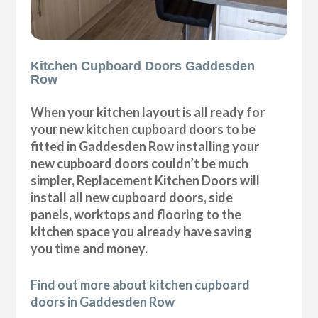
Kitchen Cupboard Doors Gaddesden
Row
When your kitchen layout is all ready for
your new kitchen cupboard doors to be
fitted in Gaddesden Row installing your
new cupboard doors couldn’t be much
simpler, Replacement Kitchen Doors will
install all new cupboard doors, side
panels, worktops and flooring to the
kitchen space you already have saving
you time and money.
Find out more about kitchen cupboard
doors in Gaddesden Row