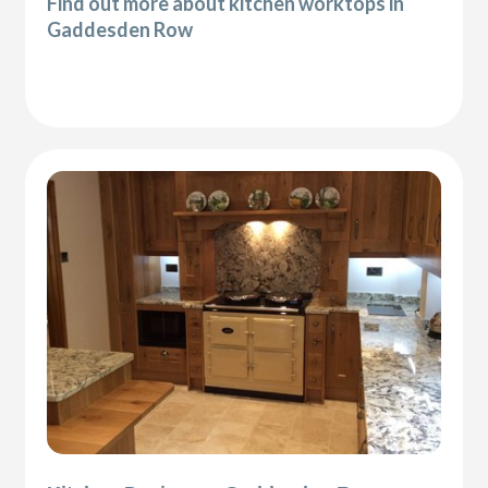
Find out more about kitchen worktops in
Gaddesden Row