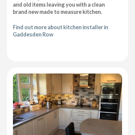
and old items leaving you with a clean
brand new made to measure kitchen.
Find out more about kitchen installer in
Gaddesden Row