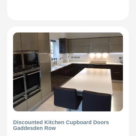
Discounted Kitchen Cupboard Doors
Gaddesden Row