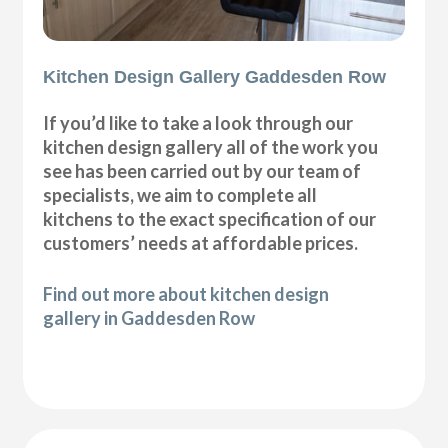
Kitchen Design Gallery Gaddesden Row
If you’d like to take a look through our
kitchen design gallery all of the work you
see has been carried out by our team of
specialists, we aim to complete all
kitchens to the exact specification of our
customers’ needs at affordable prices.
Find out more about kitchen design
gallery in Gaddesden Row