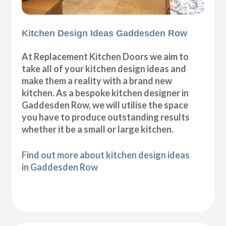
Kitchen Design Ideas Gaddesden Row
At Replacement Kitchen Doors we aim to
take all of your kitchen design ideas and
make them a reality with a brand new
kitchen. As a bespoke kitchen designer in
Gaddesden Row, we will utilise the space
you have to produce outstanding results
whether it be a small or large kitchen.
Find out more about kitchen design ideas
in Gaddesden Row