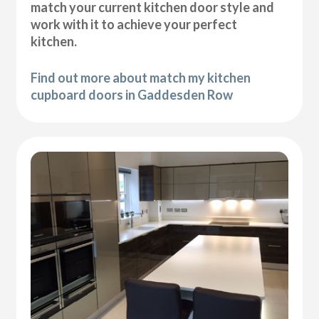
match your current kitchen door style and
work with it to achieve your perfect
kitchen.
Find out more about match my kitchen
cupboard doors in Gaddesden Row