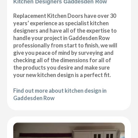
Kitchen Designers Gaddesden Row
Replacement Kitchen Doors have over 30
years’ experience as specialist kitchen
designers and have all of the expertise to
handle your project in Gaddesden Row
professionally from start to finish, we will
give you peace of mind by surveying and
checking all of the dimensions for all of
the products you desire and make sure
your new kitchen design is a perfect fit.
Find out more about kitchen design in
Gaddesden Row