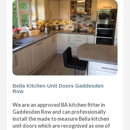
Bella Kitchen Unit Doors Gaddesden
Row
We are an approved BA kitchen fitter in
Gaddesden Row and can professionally
install the made to measure Bella kitchen
unit doors which are recognised as one of