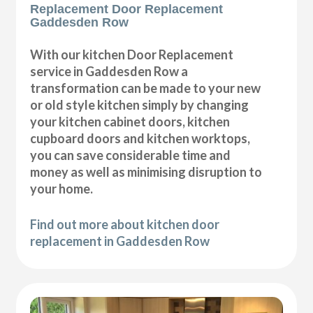
Replacement Door Replacement
Gaddesden Row
With our kitchen Door Replacement
service in Gaddesden Row a
transformation can be made to your new
or old style kitchen simply by changing
your kitchen cabinet doors, kitchen
cupboard doors and kitchen worktops,
you can save considerable time and
money as well as minimising disruption to
your home.
Find out more about kitchen door
replacement in Gaddesden Row