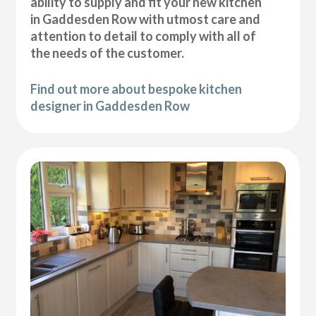
ability to supply and fit your new kitchen
in Gaddesden Row with utmost care and
attention to detail to comply with all of
the needs of the customer.
Find out more about bespoke kitchen
designer in Gaddesden Row