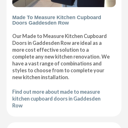
Made To Measure Kitchen Cupboard
Doors Gaddesden Row
Our Made to Measure Kitchen Cupboard
Doors in Gaddesden Row are ideal as a
more cost effective solution to a
complete any new kitchen renovation. We
have a vast range of combinations and
styles to choose from to complete your
new kitchen installation.
Find out more about made to measure
kitchen cupboard doors in Gaddesden
Row