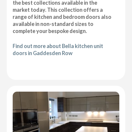
the best collections available in the
market today. This collection offers a
range of kitchen and bedroom doors also
available in non-standard sizes to
complete your bespoke design.
Find out more about Bella kitchen unit
doors in Gaddesden Row