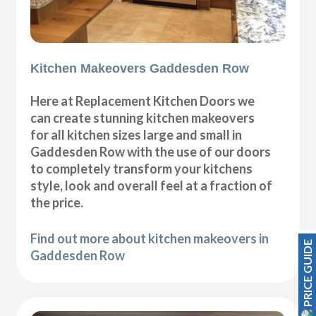
Kitchen Makeovers Gaddesden Row
Here at Replacement Kitchen Doors we
can create stunning kitchen makeovers
for all kitchen sizes large and small in
Gaddesden Row with the use of our doors
to completely transform your kitchens
style, look and overall feel at a fraction of
the price.
Find out more about kitchen makeovers in
PRICE GUIDE
Gaddesden Row