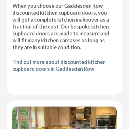
When you choose our Gaddesden Row
discounted kitchen cupboard doors, you
will get a complete kitchen makeover as a
fraction of the cost. Our bespoke kitchen
cupboard doors are made to measure and
will fit many kitchen carcases as long as
they are in suitable condition.
Find out more about discounted kitchen
cupboard doors in Gaddesden Row