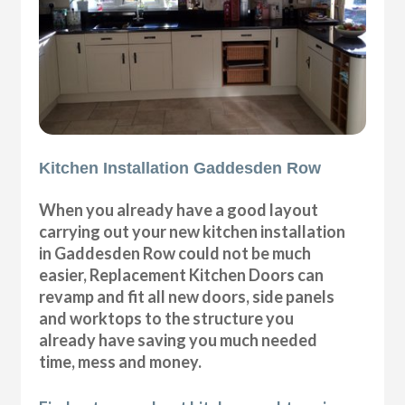
Kitchen Installation Gaddesden Row
When you already have a good layout
carrying out your new kitchen installation
in Gaddesden Row could not be much
easier, Replacement Kitchen Doors can
revamp and fit all new doors, side panels
and worktops to the structure you
already have saving you much needed
time, mess and money.