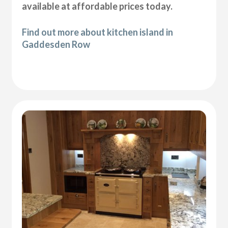
available at affordable prices today.
Find out more about kitchen island in
Gaddesden Row