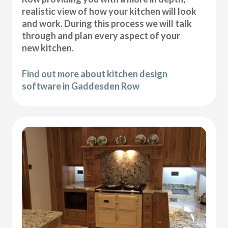
realistic view of how your kitchen will look
and work. During this process we will talk
through and plan every aspect of your
new kitchen.
Find out more about kitchen design
software in Gaddesden Row