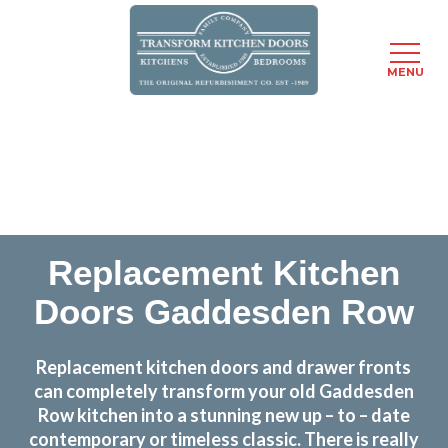
MENU
Skip
Transform the look and feel of your kitchen at a
to
fraction of the cost
main
content
find out more
Replacement Kitchen
Doors Gaddesden Row
Replacement kitchen doors and drawer fronts
can completely transform your old Gaddesden
Row kitchen into a stunning new up – to – date
contemporary or timeless classic. There is really