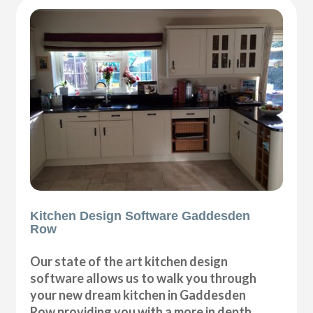
Kitchen Design Software Gaddesden
Row
Our state of the art kitchen design
software allows us to walk you through
your new dream kitchen in Gaddesden
Row providing you with a more in depth,