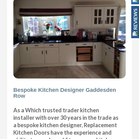
REVIEWS
Bespoke Kitchen Designer Gaddesden
Row
As a Which trusted trader kitchen
installer with over 30 years in the trade as
a bespoke kitchen designer, Replacement
Kitchen Doors have the experience and