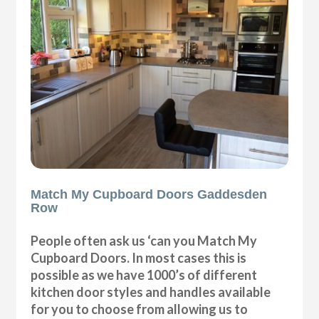
Match My Cupboard Doors Gaddesden
Row
People often ask us ‘can you Match My
Cupboard Doors. In most cases this is
possible as we have 1000’s of different
kitchen door styles and handles available
for you to choose from allowing us to