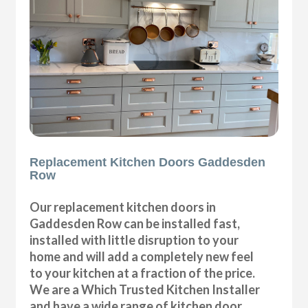
Replacement Kitchen Doors Gaddesden
Row
Our replacement kitchen doors in
Gaddesden Row can be installed fast,
installed with little disruption to your
home and will add a completely new feel
to your kitchen at a fraction of the price.
We are a Which Trusted Kitchen Installer
and have a wide range of kitchen door