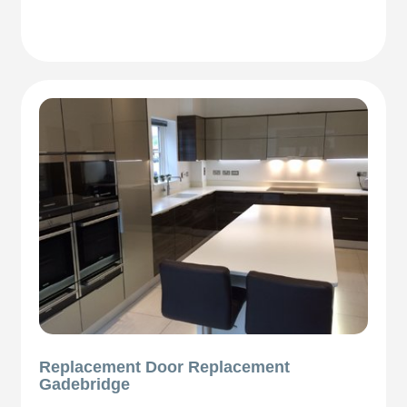
Replacement Door Replacement
Gadebridge