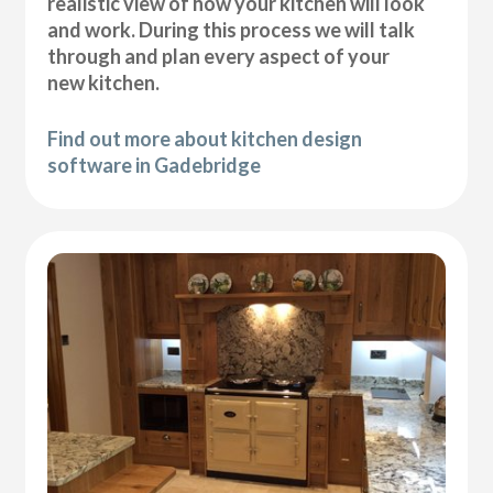
realistic view of how your kitchen will look
and work. During this process we will talk
through and plan every aspect of your
new kitchen.
Find out more about kitchen design
software in Gadebridge