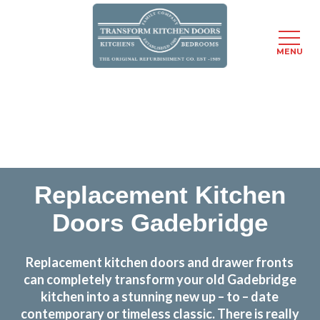
MENU
Skip
Transform the look and feel of your kitchen at a
to
fraction of the cost
main
content
find out more
Replacement Kitchen
Doors Gadebridge
Replacement kitchen doors and drawer fronts
can completely transform your old Gadebridge
kitchen into a stunning new up – to – date
contemporary or timeless classic. There is really