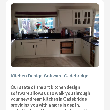
Kitchen Design Software Gadebridge
Our state of the art kitchen design
software allows us to walk you through
your new dream kitchen in Gadebridge
providing you with a more in depth,