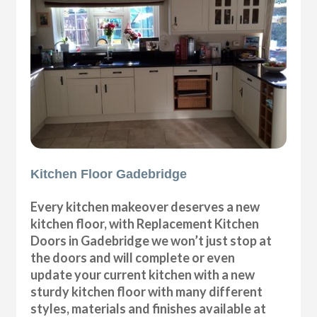
Kitchen Floor Gadebridge
Every kitchen makeover deserves a new
kitchen floor, with Replacement Kitchen
Doors in Gadebridge we won’t just stop at
the doors and will complete or even
update your current kitchen with a new
sturdy kitchen floor with many different
styles, materials and finishes available at