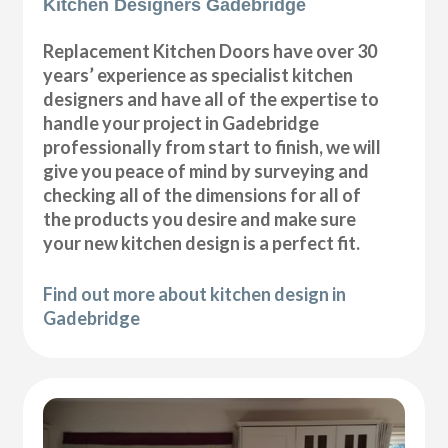
Kitchen Designers Gadebridge
Replacement Kitchen Doors have over 30
years’ experience as specialist kitchen
designers and have all of the expertise to
handle your project in Gadebridge
professionally from start to finish, we will
give you peace of mind by surveying and
checking all of the dimensions for all of
the products you desire and make sure
your new kitchen design is a perfect fit.
Find out more about kitchen design in
Gadebridge