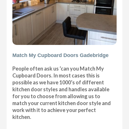
Match My Cupboard Doors Gadebridge
People often ask us ‘can you Match My
Cupboard Doors. In most cases this is
possible as we have 1000’s of different
kitchen door styles and handles available
for you to choose from allowing us to
match your current kitchen door style and
work with it to achieve your perfect
kitchen.