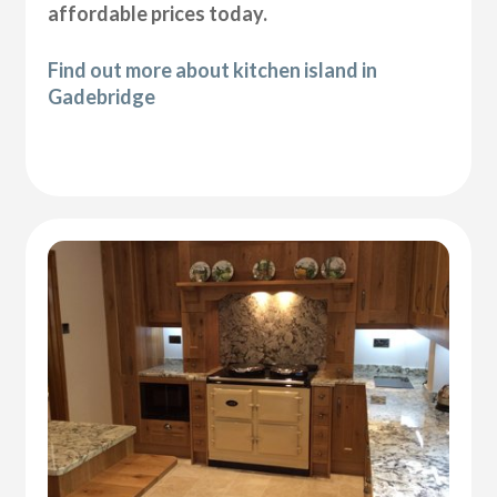
affordable prices today.
Find out more about kitchen island in
Gadebridge