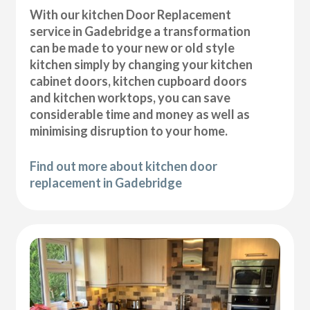
With our kitchen Door Replacement
service in Gadebridge a transformation
can be made to your new or old style
kitchen simply by changing your kitchen
cabinet doors, kitchen cupboard doors
and kitchen worktops, you can save
considerable time and money as well as
minimising disruption to your home.
Find out more about kitchen door
replacement in Gadebridge