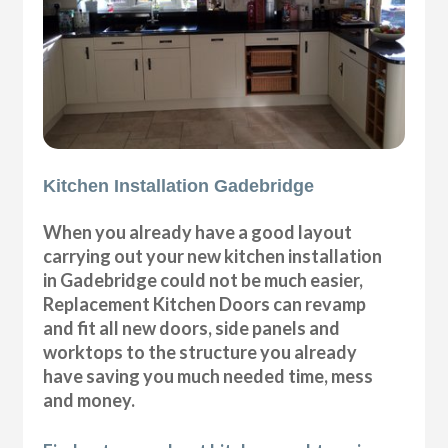
Kitchen Installation Gadebridge
When you already have a good layout
carrying out your new kitchen installation
in Gadebridge could not be much easier,
Replacement Kitchen Doors can revamp
and fit all new doors, side panels and
worktops to the structure you already
have saving you much needed time, mess
and money.