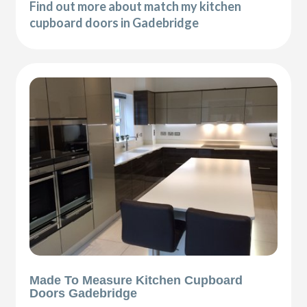
Find out more about match my kitchen
cupboard doors in Gadebridge
Made To Measure Kitchen Cupboard
Doors Gadebridge