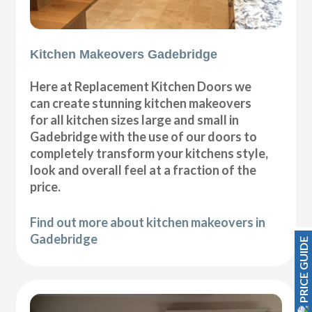
Kitchen Makeovers Gadebridge
Here at Replacement Kitchen Doors we
can create stunning kitchen makeovers
for all kitchen sizes large and small in
Gadebridge with the use of our doors to
completely transform your kitchens style,
look and overall feel at a fraction of the
price.
Find out more about kitchen makeovers in
Gadebridge
PRICE GUIDE