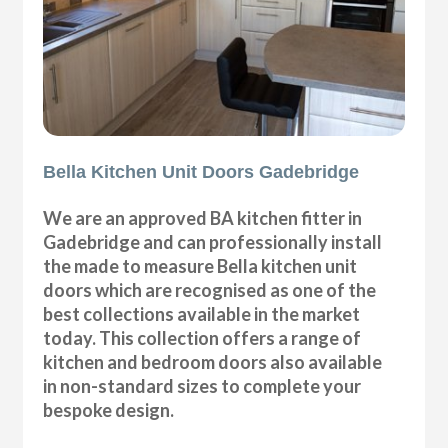
Bella Kitchen Unit Doors Gadebridge
We are an approved BA kitchen fitter in
Gadebridge and can professionally install
the made to measure Bella kitchen unit
doors which are recognised as one of the
best collections available in the market
today. This collection offers a range of
kitchen and bedroom doors also available
in non-standard sizes to complete your
bespoke design.