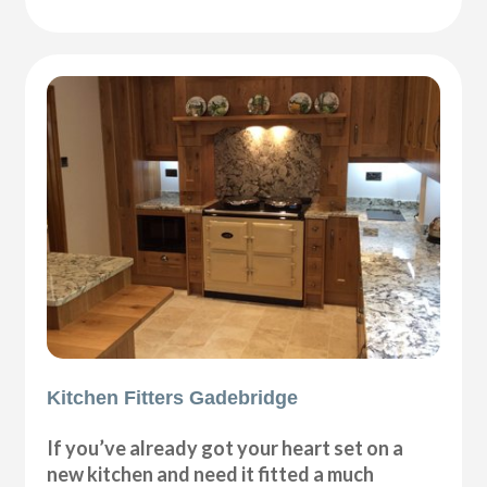
Kitchen Fitters Gadebridge
If you’ve already got your heart set on a
new kitchen and need it fitted a much