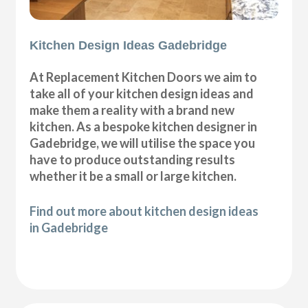
Kitchen Design Ideas Gadebridge
At Replacement Kitchen Doors we aim to
take all of your kitchen design ideas and
make them a reality with a brand new
kitchen. As a bespoke kitchen designer in
Gadebridge, we will utilise the space you
have to produce outstanding results
whether it be a small or large kitchen.
Find out more about kitchen design ideas
in Gadebridge