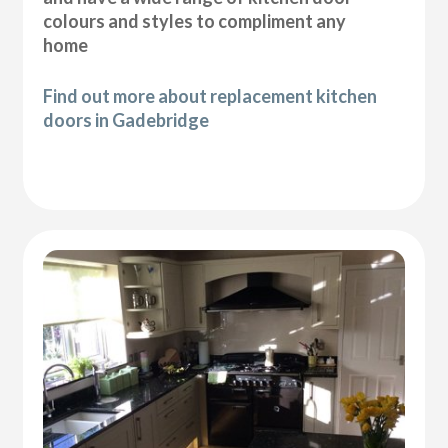
colours and styles to compliment any
home
Find out more about replacement kitchen
doors in Gadebridge