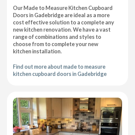
Our Made to Measure Kitchen Cupboard
Doors in Gadebridge are ideal as a more
cost effective solution to a complete any
new kitchen renovation. We have a vast
range of combinations and styles to
choose from to complete your new
kitchen installation.
Find out more about made to measure
kitchen cupboard doors in Gadebridge