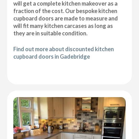
will get a complete kitchen makeover as a
fraction of the cost. Our bespoke kitchen
cupboard doors are made to measure and
will fit many kitchen carcases as long as
they are in suitable condition.
Find out more about discounted kitchen
cupboard doors in Gadebridge