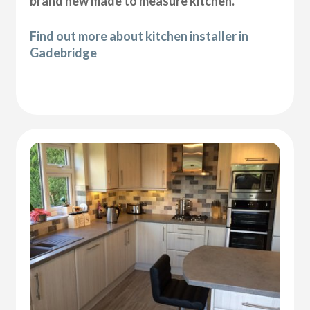
brand new made to measure kitchen.
Find out more about kitchen installer in
Gadebridge