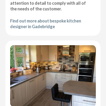
attention to detail to comply with all of
the needs of the customer.
Find out more about bespoke kitchen
designer in Gadebridge