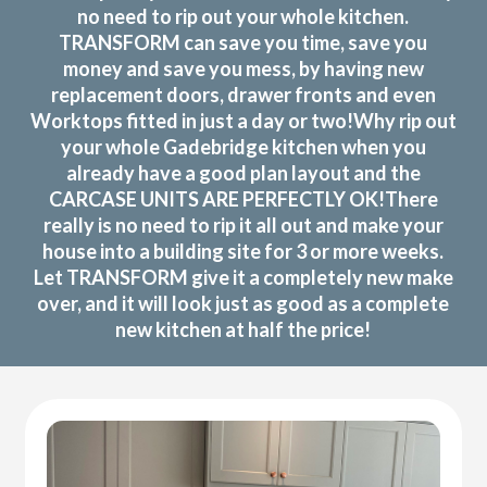
no need to rip out your whole kitchen.
TRANSFORM can save you time, save you
money and save you mess, by having new
replacement doors, drawer fronts and even
Worktops fitted in just a day or two!Why rip out
your whole Gadebridge kitchen when you
already have a good plan layout and the
CARCASE UNITS ARE PERFECTLY OK!There
really is no need to rip it all out and make your
house into a building site for 3 or more weeks.
Let TRANSFORM give it a completely new make
over, and it will look just as good as a complete
new kitchen at half the price!