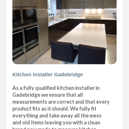
Kitchen Installer Gadebridge
As a fully qualified kitchen installer in
Gadebridge we ensure that all
measurements are correct and that every
product fits as it should. We fully fit
everything and take away all the mess
and old items leaving you with a clean