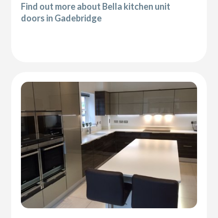
Find out more about Bella kitchen unit
doors in Gadebridge