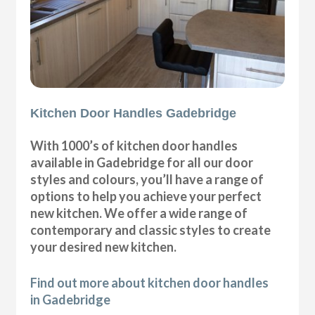
Kitchen Door Handles Gadebridge
With 1000’s of kitchen door handles
available in Gadebridge for all our door
styles and colours, you’ll have a range of
options to help you achieve your perfect
new kitchen. We offer a wide range of
contemporary and classic styles to create
your desired new kitchen.
Find out more about kitchen door handles
in Gadebridge