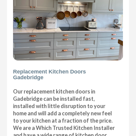
Replacement Kitchen Doors
Gadebridge
Our replacement kitchen doors in
Gadebridge can be installed fast,
installed with little disruption to your
home and will add a completely new feel
to your kitchen at a fraction of the price.
We are a Which Trusted Kitchen Installer
and have a wide range of kitchen door