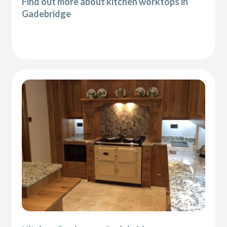
Find out more about kitchen worktops in
Gadebridge