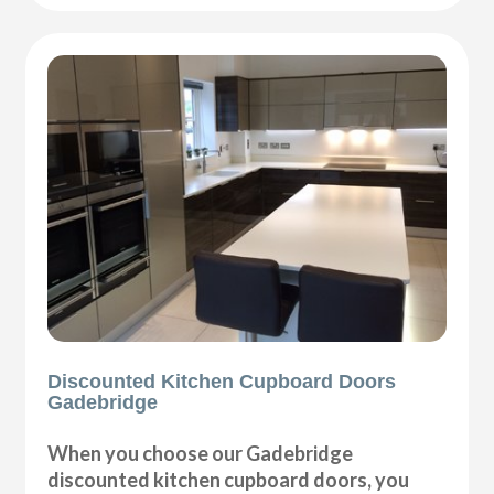
Discounted Kitchen Cupboard Doors
Gadebridge
When you choose our Gadebridge
discounted kitchen cupboard doors, you