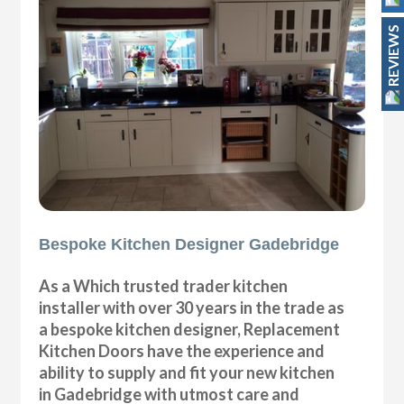
REVIEWS
Bespoke Kitchen Designer Gadebridge
As a Which trusted trader kitchen
installer with over 30 years in the trade as
a bespoke kitchen designer, Replacement
Kitchen Doors have the experience and
ability to supply and fit your new kitchen
in Gadebridge with utmost care and