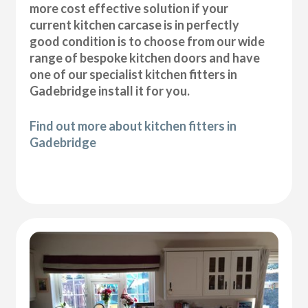
more cost effective solution if your
current kitchen carcase is in perfectly
good condition is to choose from our wide
range of bespoke kitchen doors and have
one of our specialist kitchen fitters in
Gadebridge install it for you.
Find out more about kitchen fitters in
Gadebridge