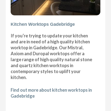
Kitchen Worktops Gadebridge
If you’re trying to update your kitchen
and are in need of a high quality kitchen
worktop in Gadebridge. Our Mistral,
Axiom and Duropal worktops offer a
large range of high quality natural stone
and quartz kitchen worktops in
contemporary styles to uplift your
kitchen.
Find out more about kitchen worktops in
Gadebridge