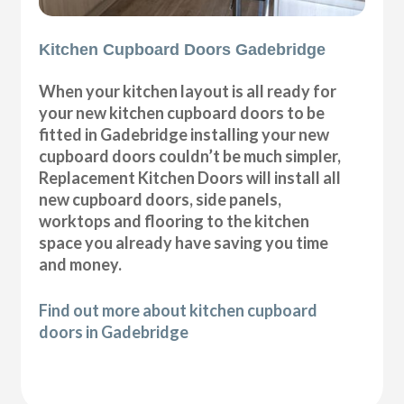
Kitchen Cupboard Doors Gadebridge
When your kitchen layout is all ready for
your new kitchen cupboard doors to be
fitted in Gadebridge installing your new
cupboard doors couldn’t be much simpler,
Replacement Kitchen Doors will install all
new cupboard doors, side panels,
worktops and flooring to the kitchen
space you already have saving you time
and money.
Find out more about kitchen cupboard
doors in Gadebridge