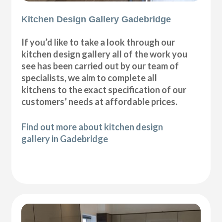
Kitchen Design Gallery Gadebridge
If you’d like to take a look through our
kitchen design gallery all of the work you
see has been carried out by our team of
specialists, we aim to complete all
kitchens to the exact specification of our
customers’ needs at affordable prices.
Find out more about kitchen design
gallery in Gadebridge