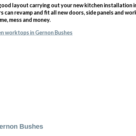
ood layout carrying out your new kitchen installation i
 can revamp and fit all new doors, side panels and wor
ime, mess and money.
en worktops in Gernon Bushes
Gernon Bushes