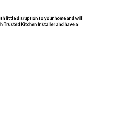
h little disruption to your home and will
ch Trusted Kitchen Installer and have a