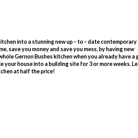
tchen into a stunning new up – to – date contemporary
time, save you money and save you mess, by having new
r whole Gernon Bushes kitchen when you already have a 
your house into a building site for 3 or more weeks. Le
hen at half the price!