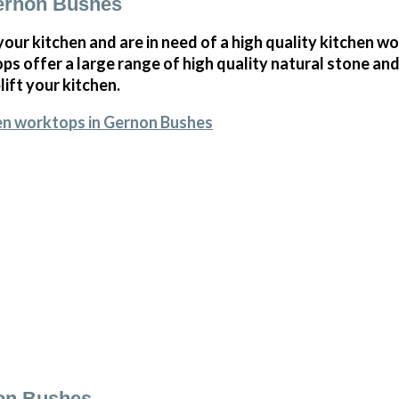
ernon Bushes
 your kitchen and are in need of a high quality kitchen w
s offer a large range of high quality natural stone and
ift your kitchen.
en worktops in Gernon Bushes
non Bushes