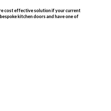
e cost effective solution if your current
f bespoke kitchen doors and have one of