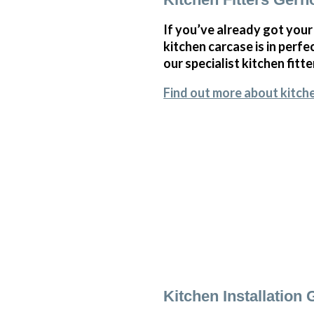
If you’ve already got your
kitchen carcase is in perf
our specialist kitchen fitte
Find out more about kitche
Kitchen Installation