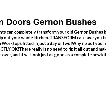
n Doors Gernon Bushes
ts can completely transform your old Gernon Bushes ki
to rip out your whole kitchen. TRANSFORM can save you 
 Worktops fitted in just a day or two!Why rip out you
 OK!There really is no need to rip it all out and make 
r, and it will look just as good as a complete new kitc