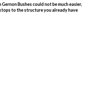
n Gernon Bushes could not be much easier,
ktops to the structure you already have