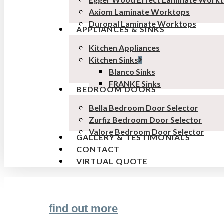
Axiom Laminate Worktops
Duropal Laminate Worktops
APPLIANCES & SINKS
Kitchen Appliances
Kitchen Sinks
Blanco Sinks
FRANKE Sinks
BEDROOM DOORS
Bella Bedroom Door Selector
Zurfiz Bedroom Door Selector
Valore Bedroom Door Selector
GALLERY & TESTIMONIALS
CONTACT
VIRTUAL QUOTE
find out more