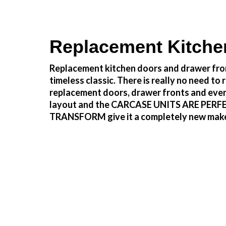
Replacement Kitche
Replacement kitchen doors and drawer fron
timeless classic. There is really no need 
replacement doors, drawer fronts and even
layout and the CARCASE UNITS ARE PERFECTLY
TRANSFORM give it a completely new make ove