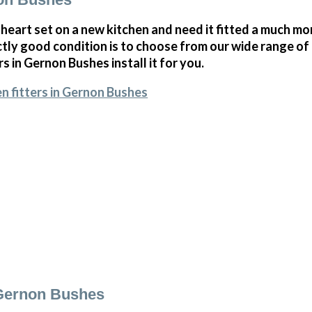
 heart set on a new kitchen and need it fitted a much mor
ectly good condition is to choose from our wide range o
rs in Gernon Bushes install it for you.
n fitters in Gernon Bushes
 Gernon Bushes