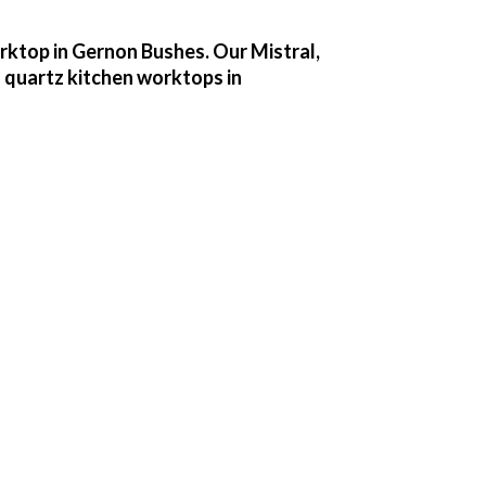
orktop in Gernon Bushes. Our Mistral,
 quartz kitchen worktops in