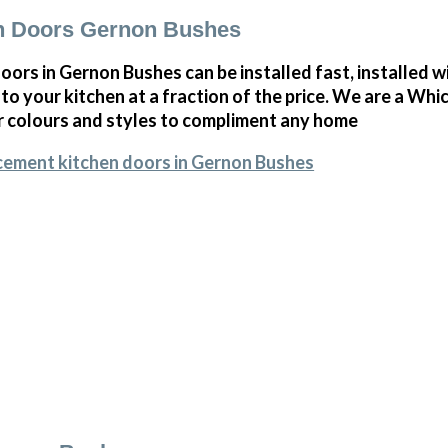
n Doors Gernon Bushes
ors in Gernon Bushes can be installed fast, installed wit
to your kitchen at a fraction of the price. We are a Whi
r colours and styles to compliment any home
cement kitchen doors in Gernon Bushes