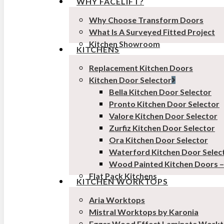
WHY FACELIFT?
Why Choose Transform Doors
What Is A Surveyed Fitted Project
Kitchen Showroom
KITCHENS
Replacement Kitchen Doors
Kitchen Door Selector
Bella Kitchen Door Selector
Pronto Kitchen Door Selector
Valore Kitchen Door Selector
Zurfiz Kitchen Door Selector
Ora Kitchen Door Selector
Waterford Kitchen Door Selec
Wood Painted Kitchen Doors 
Flat Pack Kitchens
KITCHEN WORKTOPS
Aria Worktops
Mistral Worktops by Karonia
Egger Wood Effect Laminate Work