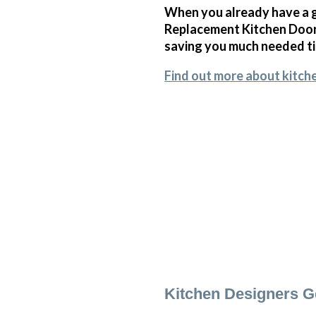
When you already have a g
Replacement Kitchen Doors
saving you much needed t
Find out more about kitch
Kitchen Designers 