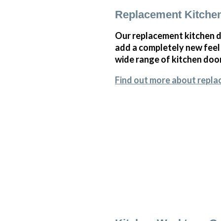
Replacement Kitche
Our replacement kitchen do
add a completely new feel 
wide range of kitchen doo
Find out more about repla