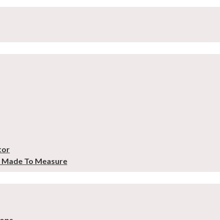
tor
– Made To Measure
tops