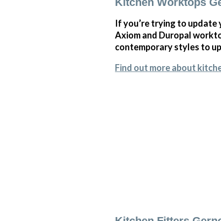
Kitchen Worktops G
If you’re trying to update
Axiom and Duropal worktop
contemporary styles to upl
Find out more about kitch
Kitchen Fitters Ger