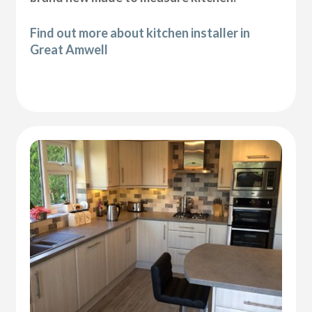
Find out more about kitchen installer in
Great Amwell