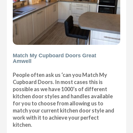
Match My Cupboard Doors Great
Amwell
People often ask us ‘can you Match My
Cupboard Doors. In most cases this is
possible as we have 1000’s of different
kitchen door styles and handles available
for you to choose from allowing us to
match your current kitchen door style and
work with it to achieve your perfect
kitchen.