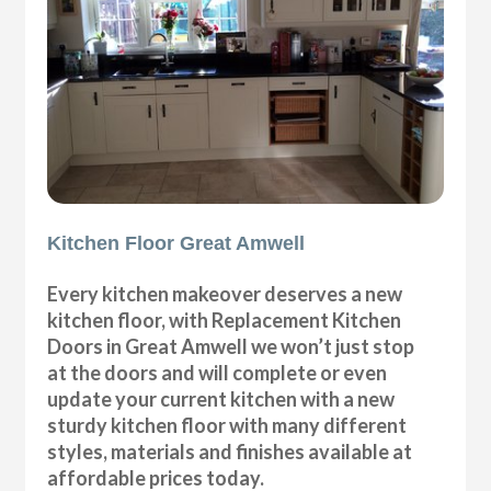
Kitchen Floor Great Amwell
Every kitchen makeover deserves a new
kitchen floor, with Replacement Kitchen
Doors in Great Amwell we won’t just stop
at the doors and will complete or even
update your current kitchen with a new
sturdy kitchen floor with many different
styles, materials and finishes available at
affordable prices today.