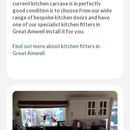
current kitchen carcase is in perfectly
good condition is to choose from our wide
range of bespoke kitchen doors and have
one of our specialist kitchen fitters in
Great Amwell install it for you.
Find out more about kitchen fitters in
Great Amwell