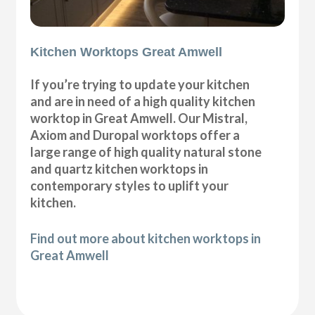
Kitchen Worktops Great Amwell
If you’re trying to update your kitchen
and are in need of a high quality kitchen
worktop in Great Amwell. Our Mistral,
Axiom and Duropal worktops offer a
large range of high quality natural stone
and quartz kitchen worktops in
contemporary styles to uplift your
kitchen.
Find out more about kitchen worktops in
Great Amwell