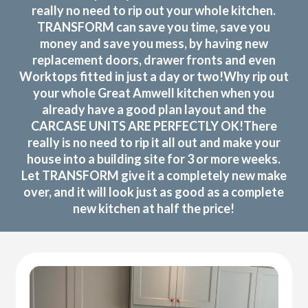
really no need to rip out your whole kitchen.
TRANSFORM can save you time, save you
money and save you mess, by having new
replacement doors, drawer fronts and even
Worktops fitted in just a day or two!Why rip out
your whole Great Amwell kitchen when you
already have a good plan layout and the
CARCASE UNITS ARE PERFECTLY OK!There
really is no need to rip it all out and make your
house into a building site for 3 or more weeks.
Let TRANSFORM give it a completely new make
over, and it will look just as good as a complete
new kitchen at half the price!