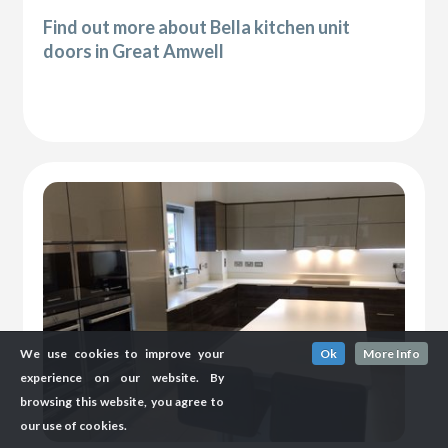
Find out more about Bella kitchen unit
doors in Great Amwell
We use cookies to improve your
Ok
More Info
experience on our website. By
browsing this website, you agree to
our use of cookies.