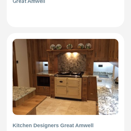
Great Amwell
Kitchen Designers Great Amwell