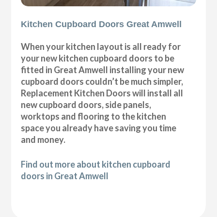
Kitchen Cupboard Doors Great Amwell
When your kitchen layout is all ready for
your new kitchen cupboard doors to be
fitted in Great Amwell installing your new
cupboard doors couldn’t be much simpler,
Replacement Kitchen Doors will install all
new cupboard doors, side panels,
worktops and flooring to the kitchen
space you already have saving you time
and money.
Find out more about kitchen cupboard
doors in Great Amwell