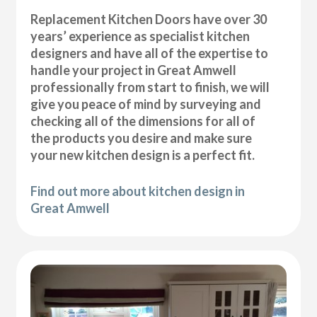
Replacement Kitchen Doors have over 30
years’ experience as specialist kitchen
designers and have all of the expertise to
handle your project in Great Amwell
professionally from start to finish, we will
give you peace of mind by surveying and
checking all of the dimensions for all of
the products you desire and make sure
your new kitchen design is a perfect fit.
Find out more about kitchen design in
Great Amwell