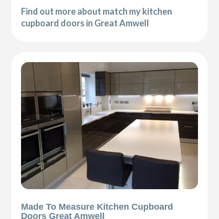
Find out more about match my kitchen
cupboard doors in Great Amwell
Made To Measure Kitchen Cupboard
Doors Great Amwell