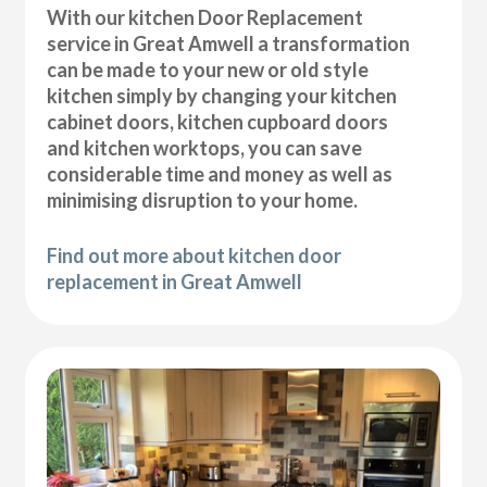
With our kitchen Door Replacement
service in Great Amwell a transformation
can be made to your new or old style
kitchen simply by changing your kitchen
cabinet doors, kitchen cupboard doors
and kitchen worktops, you can save
considerable time and money as well as
minimising disruption to your home.
Find out more about kitchen door
replacement in Great Amwell