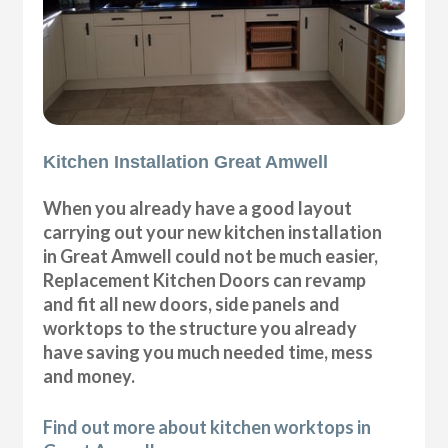
Kitchen Installation Great Amwell
When you already have a good layout
carrying out your new kitchen installation
in Great Amwell could not be much easier,
Replacement Kitchen Doors can revamp
and fit all new doors, side panels and
worktops to the structure you already
have saving you much needed time, mess
and money.
Find out more about kitchen worktops in