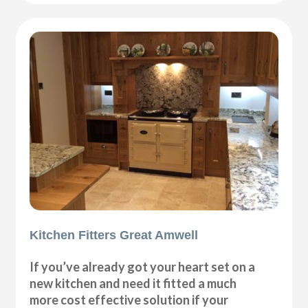
Kitchen Fitters Great Amwell
If you’ve already got your heart set on a
new kitchen and need it fitted a much
more cost effective solution if your