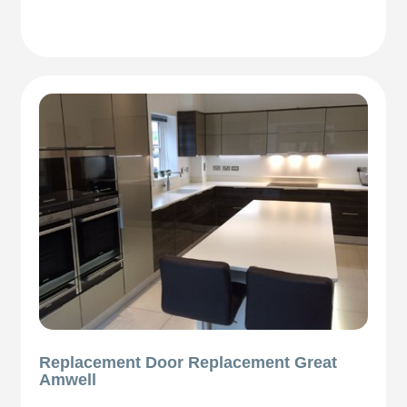
Replacement Door Replacement Great
Amwell