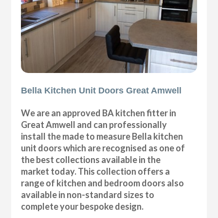
Bella Kitchen Unit Doors Great Amwell
We are an approved BA kitchen fitter in
Great Amwell and can professionally
install the made to measure Bella kitchen
unit doors which are recognised as one of
the best collections available in the
market today. This collection offers a
range of kitchen and bedroom doors also
available in non-standard sizes to
complete your bespoke design.