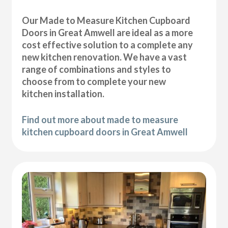
Our Made to Measure Kitchen Cupboard
Doors in Great Amwell are ideal as a more
cost effective solution to a complete any
new kitchen renovation. We have a vast
range of combinations and styles to
choose from to complete your new
kitchen installation.
Find out more about made to measure
kitchen cupboard doors in Great Amwell