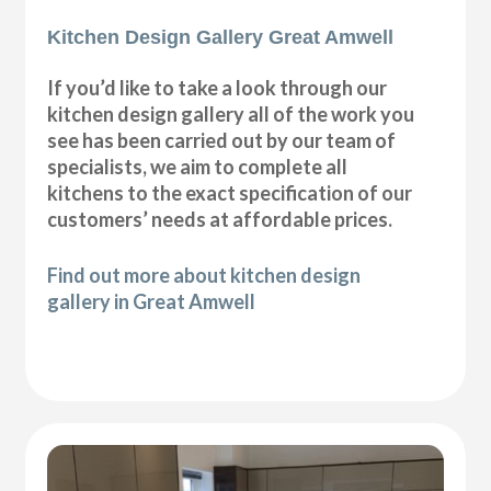
Kitchen Design Gallery Great Amwell
If you’d like to take a look through our
kitchen design gallery all of the work you
see has been carried out by our team of
specialists, we aim to complete all
kitchens to the exact specification of our
customers’ needs at affordable prices.
Find out more about kitchen design
gallery in Great Amwell