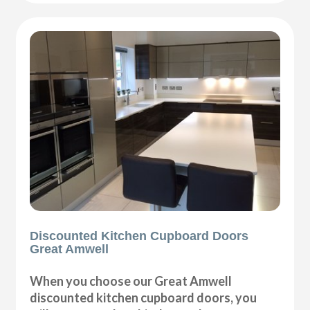
Discounted Kitchen Cupboard Doors
Great Amwell
When you choose our Great Amwell
discounted kitchen cupboard doors, you