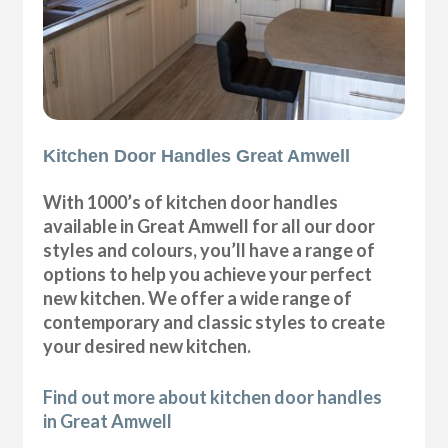
Kitchen Door Handles Great Amwell
With 1000’s of kitchen door handles
available in Great Amwell for all our door
styles and colours, you’ll have a range of
options to help you achieve your perfect
new kitchen. We offer a wide range of
contemporary and classic styles to create
your desired new kitchen.
Find out more about kitchen door handles
in Great Amwell