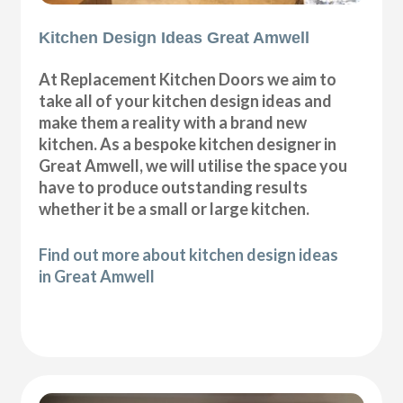
Kitchen Design Ideas Great Amwell
At Replacement Kitchen Doors we aim to
take all of your kitchen design ideas and
make them a reality with a brand new
kitchen. As a bespoke kitchen designer in
Great Amwell, we will utilise the space you
have to produce outstanding results
whether it be a small or large kitchen.
Find out more about kitchen design ideas
in Great Amwell