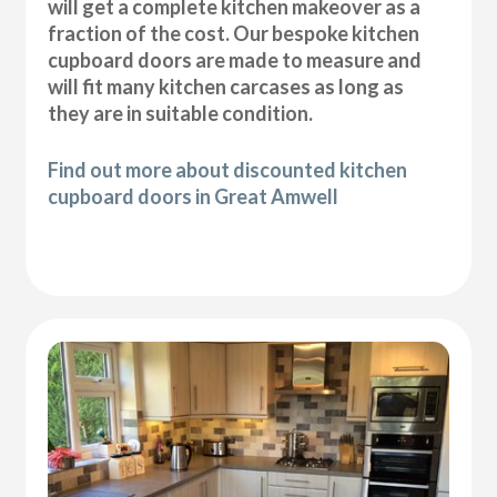
will get a complete kitchen makeover as a
fraction of the cost. Our bespoke kitchen
cupboard doors are made to measure and
will fit many kitchen carcases as long as
they are in suitable condition.
Find out more about discounted kitchen
cupboard doors in Great Amwell