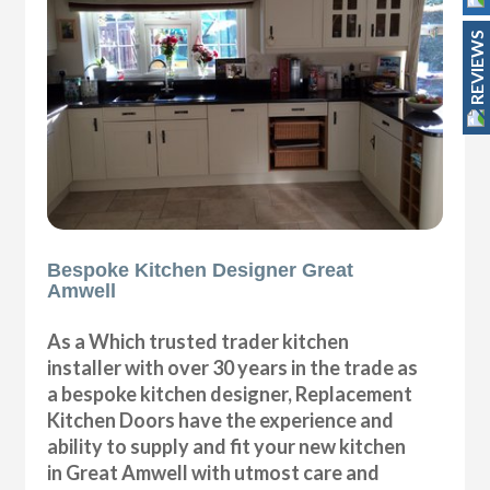
REVIEWS
Bespoke Kitchen Designer Great
Amwell
As a Which trusted trader kitchen
installer with over 30 years in the trade as
a bespoke kitchen designer, Replacement
Kitchen Doors have the experience and
ability to supply and fit your new kitchen
in Great Amwell with utmost care and