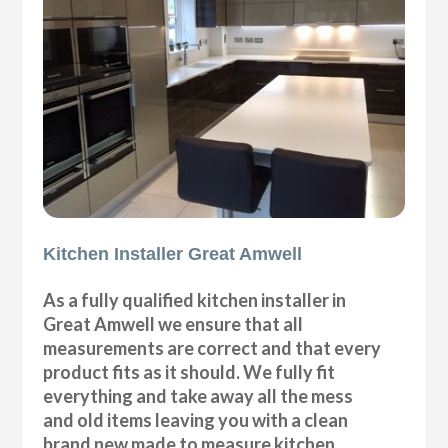
Kitchen Installer Great Amwell
As a fully qualified kitchen installer in
Great Amwell we ensure that all
measurements are correct and that every
product fits as it should. We fully fit
everything and take away all the mess
and old items leaving you with a clean
brand new made to measure kitchen.