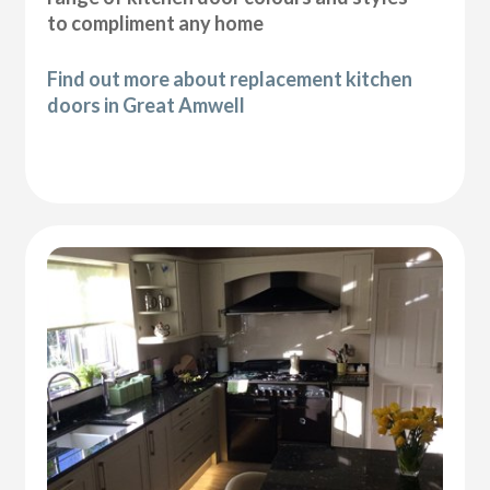
to compliment any home
Find out more about replacement kitchen
doors in Great Amwell