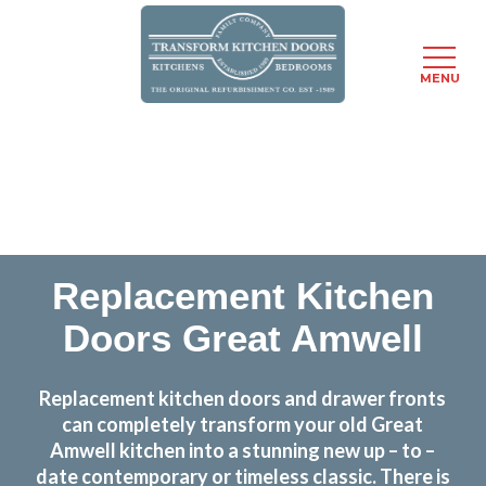
MENU
Skip
Transform the look and feel of your kitchen at a
to
fraction of the cost
main
content
find out more
Replacement Kitchen
Doors Great Amwell
Replacement kitchen doors and drawer fronts
can completely transform your old Great
Amwell kitchen into a stunning new up – to –
date contemporary or timeless classic. There is