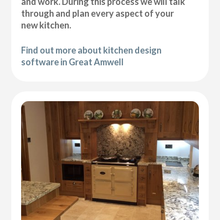
and work. During this process we will talk
through and plan every aspect of your
new kitchen.
Find out more about kitchen design
software in Great Amwell