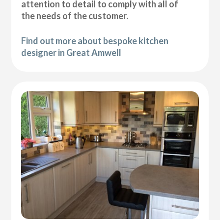
attention to detail to comply with all of
the needs of the customer.
Find out more about bespoke kitchen
designer in Great Amwell