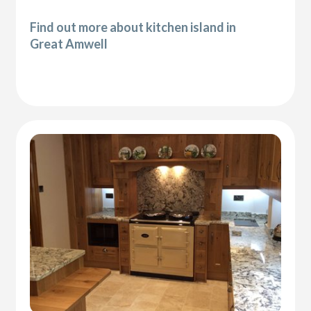
Find out more about kitchen island in
Great Amwell