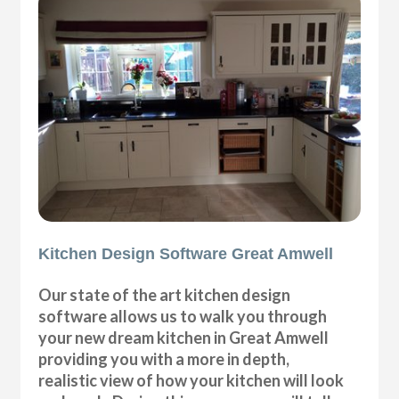
Kitchen Design Software Great Amwell
Our state of the art kitchen design
software allows us to walk you through
your new dream kitchen in Great Amwell
providing you with a more in depth,
realistic view of how your kitchen will look