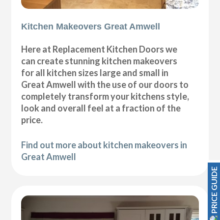
Kitchen Makeovers Great Amwell
Here at Replacement Kitchen Doors we
can create stunning kitchen makeovers
for all kitchen sizes large and small in
Great Amwell with the use of our doors to
completely transform your kitchens style,
look and overall feel at a fraction of the
price.
Find out more about kitchen makeovers in
Great Amwell
PRICE GUIDE