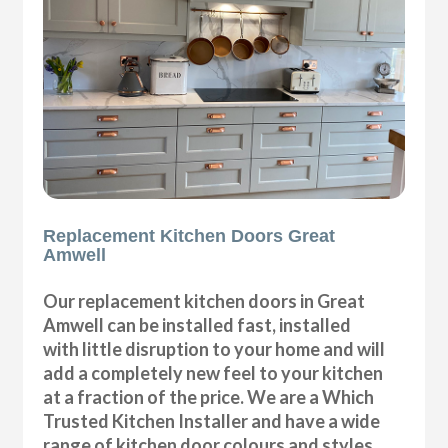
Replacement Kitchen Doors Great
Amwell
Our replacement kitchen doors in Great
Amwell can be installed fast, installed
with little disruption to your home and will
add a completely new feel to your kitchen
at a fraction of the price. We are a Which
Trusted Kitchen Installer and have a wide
range of kitchen door colours and styles