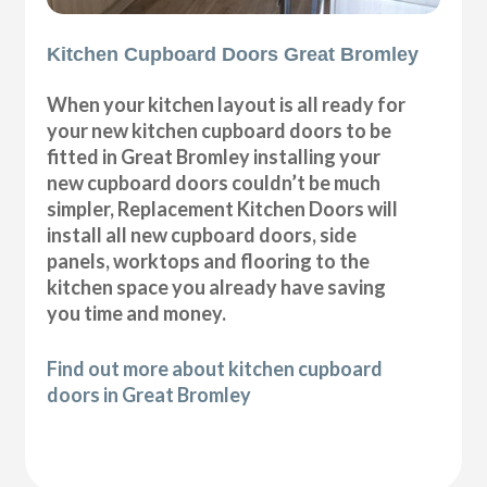
Kitchen Cupboard Doors Great Bromley
When your kitchen layout is all ready for
your new kitchen cupboard doors to be
fitted in Great Bromley installing your
new cupboard doors couldn’t be much
simpler, Replacement Kitchen Doors will
install all new cupboard doors, side
panels, worktops and flooring to the
kitchen space you already have saving
you time and money.
Find out more about kitchen cupboard
doors in Great Bromley