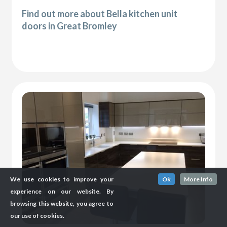
Find out more about Bella kitchen unit
doors in Great Bromley
We use cookies to improve your
Ok
More Info
experience on our website. By
browsing this website, you agree to
our use of cookies.