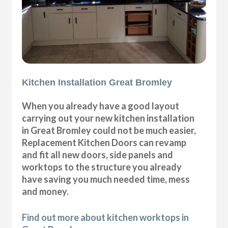
Kitchen Installation Great Bromley
When you already have a good layout
carrying out your new kitchen installation
in Great Bromley could not be much easier,
Replacement Kitchen Doors can revamp
and fit all new doors, side panels and
worktops to the structure you already
have saving you much needed time, mess
and money.
Find out more about kitchen worktops in