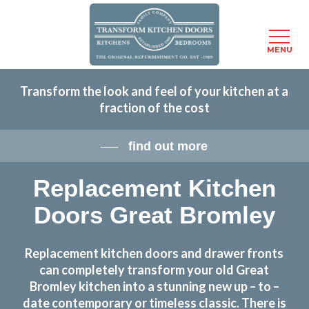
Menu
MENU
Skip
Transform the look and feel of your kitchen at a
to
fraction of the cost
main
content
find out more
Replacement Kitchen
Doors Great Bromley
Replacement kitchen doors and drawer fronts
can completely transform your old Great
Bromley kitchen into a stunning new up – to –
date contemporary or timeless classic. There is