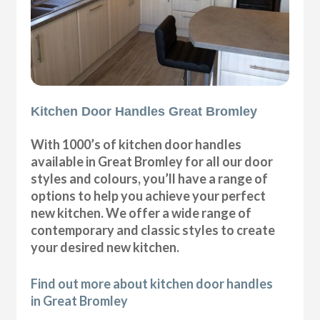
Kitchen Door Handles Great Bromley
With 1000’s of kitchen door handles
available in Great Bromley for all our door
styles and colours, you’ll have a range of
options to help you achieve your perfect
new kitchen. We offer a wide range of
contemporary and classic styles to create
your desired new kitchen.
Find out more about kitchen door handles
in Great Bromley