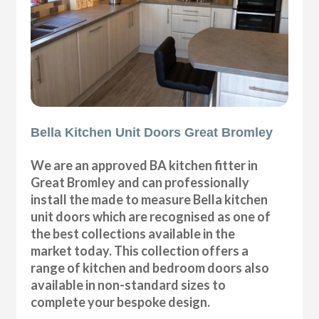
Bella Kitchen Unit Doors Great Bromley
We are an approved BA kitchen fitter in
Great Bromley and can professionally
install the made to measure Bella kitchen
unit doors which are recognised as one of
the best collections available in the
market today. This collection offers a
range of kitchen and bedroom doors also
available in non-standard sizes to
complete your bespoke design.