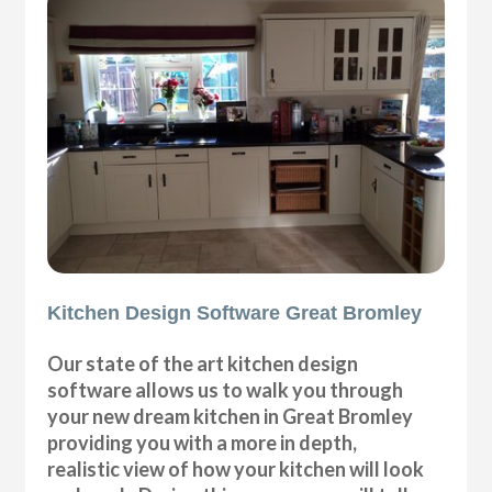
Kitchen Design Software Great Bromley
Our state of the art kitchen design
software allows us to walk you through
your new dream kitchen in Great Bromley
providing you with a more in depth,
realistic view of how your kitchen will look