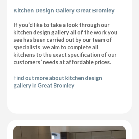
Kitchen Design Gallery Great Bromley
If you’d like to take a look through our
kitchen design gallery all of the work you
see has been carried out by our team of
specialists, we aim to complete all
kitchens to the exact specification of our
customers’ needs at affordable prices.
Find out more about kitchen design
gallery in Great Bromley