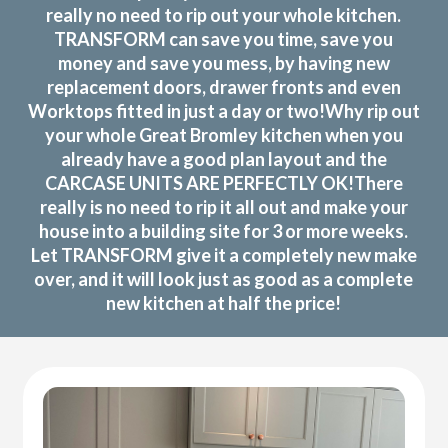
really no need to rip out your whole kitchen.
TRANSFORM can save you time, save you
money and save you mess, by having new
replacement doors, drawer fronts and even
Worktops fitted in just a day or two!Why rip out
your whole Great Bromley kitchen when you
already have a good plan layout and the
CARCASE UNITS ARE PERFECTLY OK!There
really is no need to rip it all out and make your
house into a building site for 3 or more weeks.
Let TRANSFORM give it a completely new make
over, and it will look just as good as a complete
new kitchen at half the price!