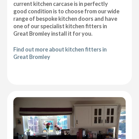
current kitchen carcase is in perfectly
good condition is to choose from our wide
range of bespoke kitchen doors and have
one of our specialist kitchen fitters in
Great Bromley install it for you.
Find out more about kitchen fitters in
Great Bromley