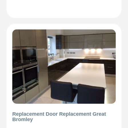
Replacement Door Replacement Great
Bromley