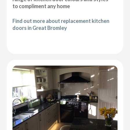
to compliment any home
Find out more about replacement kitchen
doors in Great Bromley