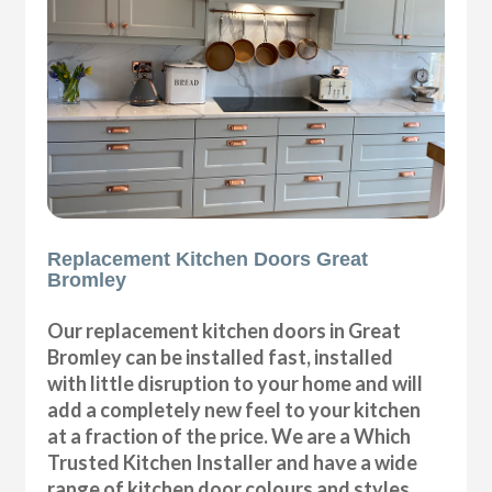
Replacement Kitchen Doors Great
Bromley
Our replacement kitchen doors in Great
Bromley can be installed fast, installed
with little disruption to your home and will
add a completely new feel to your kitchen
at a fraction of the price. We are a Which
Trusted Kitchen Installer and have a wide
range of kitchen door colours and styles