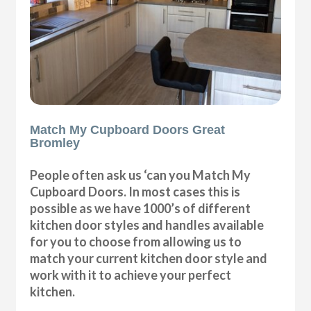
Match My Cupboard Doors Great
Bromley
People often ask us ‘can you Match My
Cupboard Doors. In most cases this is
possible as we have 1000’s of different
kitchen door styles and handles available
for you to choose from allowing us to
match your current kitchen door style and
work with it to achieve your perfect
kitchen.