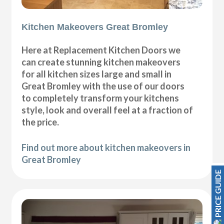
Kitchen Makeovers Great Bromley
Here at Replacement Kitchen Doors we
can create stunning kitchen makeovers
for all kitchen sizes large and small in
Great Bromley with the use of our doors
to completely transform your kitchens
style, look and overall feel at a fraction of
the price.
Find out more about kitchen makeovers in
Great Bromley
PRICE GUIDE