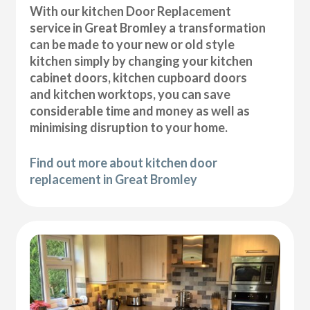
With our kitchen Door Replacement
service in Great Bromley a transformation
can be made to your new or old style
kitchen simply by changing your kitchen
cabinet doors, kitchen cupboard doors
and kitchen worktops, you can save
considerable time and money as well as
minimising disruption to your home.
Find out more about kitchen door
replacement in Great Bromley