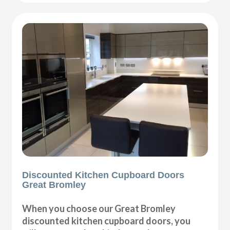
Discounted Kitchen Cupboard Doors
Great Bromley
When you choose our Great Bromley
discounted kitchen cupboard doors, you