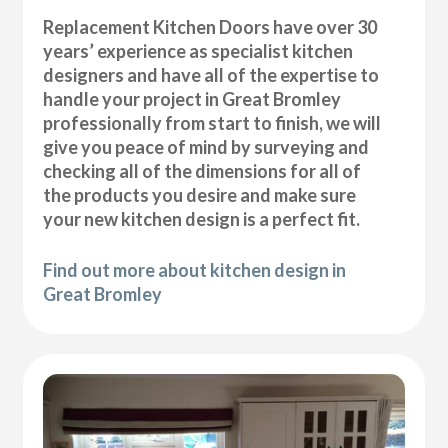
Replacement Kitchen Doors have over 30
years’ experience as specialist kitchen
designers and have all of the expertise to
handle your project in Great Bromley
professionally from start to finish, we will
give you peace of mind by surveying and
checking all of the dimensions for all of
the products you desire and make sure
your new kitchen design is a perfect fit.
Find out more about kitchen design in
Great Bromley