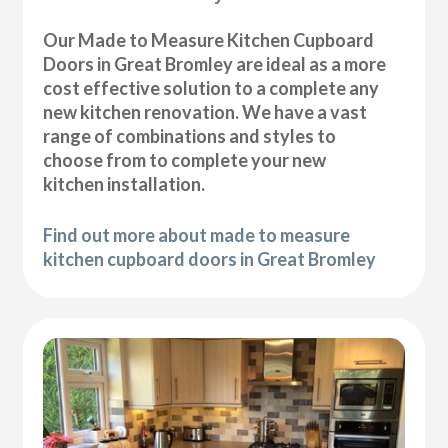
Our Made to Measure Kitchen Cupboard
Doors in Great Bromley are ideal as a more
cost effective solution to a complete any
new kitchen renovation. We have a vast
range of combinations and styles to
choose from to complete your new
kitchen installation.
Find out more about made to measure
kitchen cupboard doors in Great Bromley