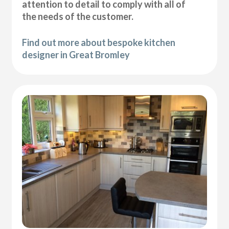
attention to detail to comply with all of
the needs of the customer.
Find out more about bespoke kitchen
designer in Great Bromley