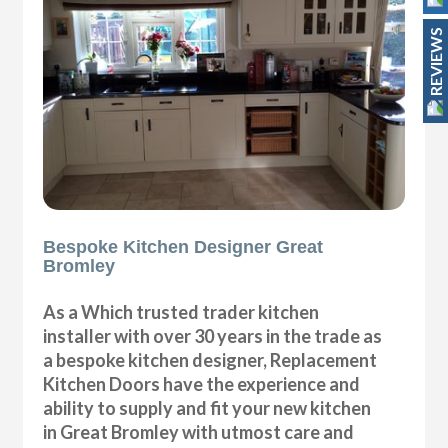
REVIEWS
Bespoke Kitchen Designer Great
Bromley
As a Which trusted trader kitchen
installer with over 30 years in the trade as
a bespoke kitchen designer, Replacement
Kitchen Doors have the experience and
ability to supply and fit your new kitchen
in Great Bromley with utmost care and