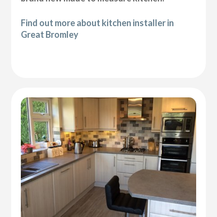
Find out more about kitchen installer in
Great Bromley