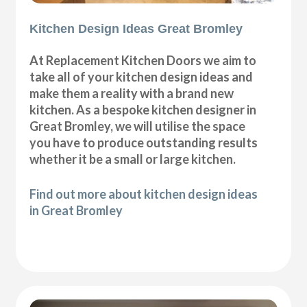
Kitchen Design Ideas Great Bromley
At Replacement Kitchen Doors we aim to
take all of your kitchen design ideas and
make them a reality with a brand new
kitchen. As a bespoke kitchen designer in
Great Bromley, we will utilise the space
you have to produce outstanding results
whether it be a small or large kitchen.
Find out more about kitchen design ideas
in Great Bromley