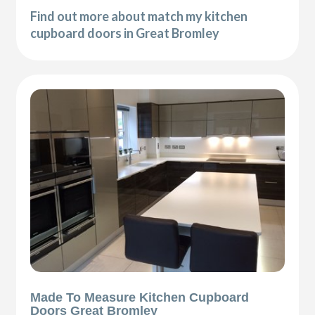
Find out more about match my kitchen
cupboard doors in Great Bromley
Made To Measure Kitchen Cupboard
Doors Great Bromley