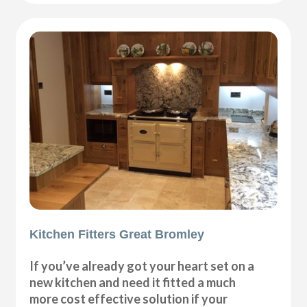
Kitchen Fitters Great Bromley
If you’ve already got your heart set on a
new kitchen and need it fitted a much
more cost effective solution if your