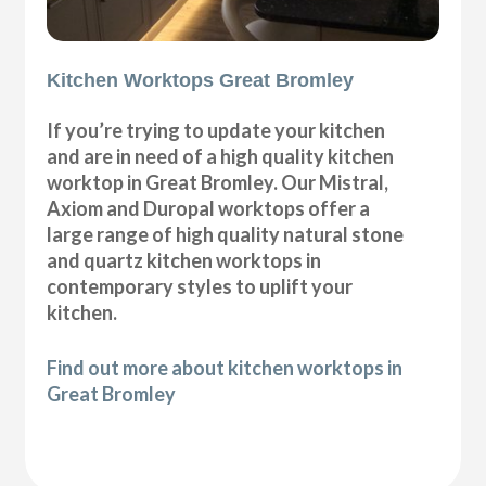
Kitchen Worktops Great Bromley
If you’re trying to update your kitchen
and are in need of a high quality kitchen
worktop in Great Bromley. Our Mistral,
Axiom and Duropal worktops offer a
large range of high quality natural stone
and quartz kitchen worktops in
contemporary styles to uplift your
kitchen.
Find out more about kitchen worktops in
Great Bromley