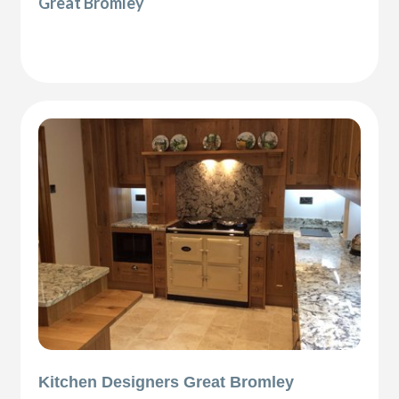
Great Bromley
Kitchen Designers Great Bromley