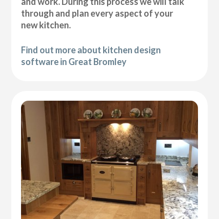
and work. During this process we will talk
through and plan every aspect of your
new kitchen.
Find out more about kitchen design
software in Great Bromley