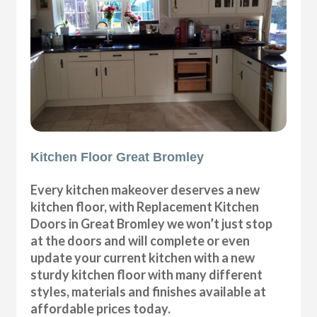
Kitchen Floor Great Bromley
Every kitchen makeover deserves a new
kitchen floor, with Replacement Kitchen
Doors in Great Bromley we won’t just stop
at the doors and will complete or even
update your current kitchen with a new
sturdy kitchen floor with many different
styles, materials and finishes available at
affordable prices today.