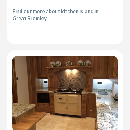
Find out more about kitchen island in
Great Bromley