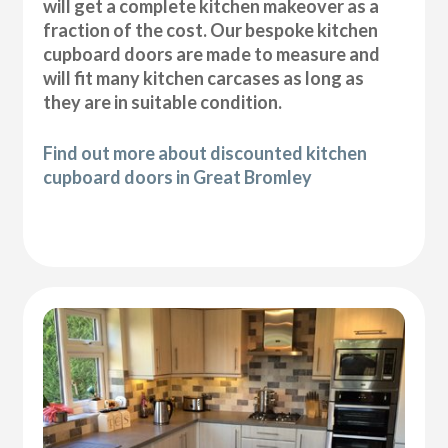
will get a complete kitchen makeover as a
fraction of the cost. Our bespoke kitchen
cupboard doors are made to measure and
will fit many kitchen carcases as long as
they are in suitable condition.
Find out more about discounted kitchen
cupboard doors in Great Bromley