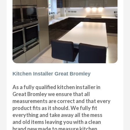
Kitchen Installer Great Bromley
As a fully qualified kitchen installer in
Great Bromley we ensure that all
measurements are correct and that every
product fits as it should. We fully fit
everything and take away all the mess
and old items leaving you with a clean
brand new made to measure kitchen.