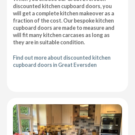
discounted kitchen cupboard doors, you
will get a complete kitchen makeover as a
fraction of the cost. Our bespoke kitchen
cupboard doors are made to measure and
will fit many kitchen carcases as long as
they are in suitable condition.
Find out more about discounted kitchen
cupboard doors in Great Eversden