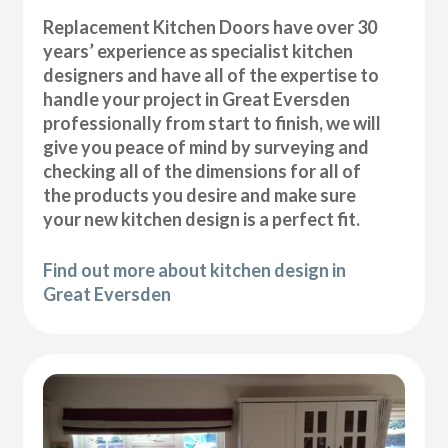
Replacement Kitchen Doors have over 30
years’ experience as specialist kitchen
designers and have all of the expertise to
handle your project in Great Eversden
professionally from start to finish, we will
give you peace of mind by surveying and
checking all of the dimensions for all of
the products you desire and make sure
your new kitchen design is a perfect fit.
Find out more about kitchen design in
Great Eversden