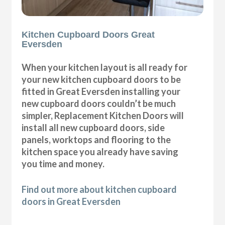
Kitchen Cupboard Doors Great
Eversden
When your kitchen layout is all ready for
your new kitchen cupboard doors to be
fitted in Great Eversden installing your
new cupboard doors couldn’t be much
simpler, Replacement Kitchen Doors will
install all new cupboard doors, side
panels, worktops and flooring to the
kitchen space you already have saving
you time and money.
Find out more about kitchen cupboard
doors in Great Eversden