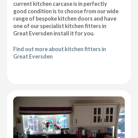
current kitchen carcase is in perfectly
good condition is to choose from our wide
range of bespoke kitchen doors and have
one of our specialist kitchen fitters in
Great Eversden install it for you.
Find out more about kitchen fitters in
Great Eversden