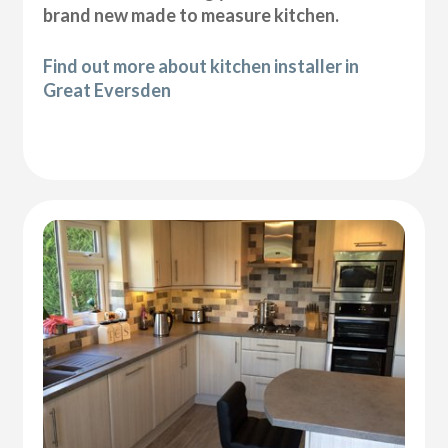
brand new made to measure kitchen.
Find out more about kitchen installer in
Great Eversden