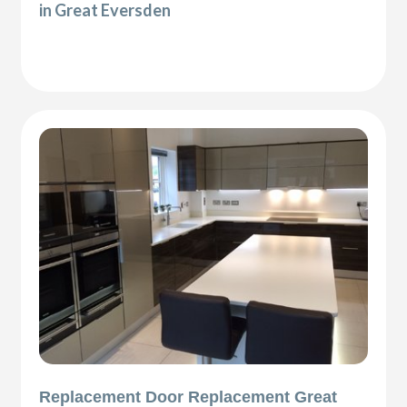
in Great Eversden
Replacement Door Replacement Great