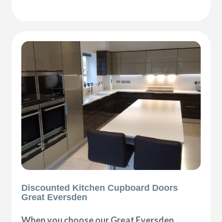
Discounted Kitchen Cupboard Doors
Great Eversden
When you choose our Great Eversden