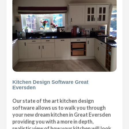
Kitchen Design Software Great
Eversden
Our state of the art kitchen design
software allows us to walk you through
your new dream kitchen in Great Eversden
providing you with a more in depth,
realistic view of how your kitchen will look