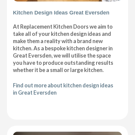
Kitchen Design Ideas Great Eversden
At Replacement Kitchen Doors we aim to
take all of your kitchen design ideas and
make them a reality with a brand new
kitchen. As a bespoke kitchen designer in
Great Eversden, we will utilise the space
you have to produce outstanding results
whether it be a small or large kitchen.
Find out more about kitchen design ideas
in Great Eversden