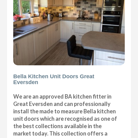
Bella Kitchen Unit Doors Great
Eversden
We are an approved BA kitchen fitter in
Great Eversden and can professionally
install the made to measure Bella kitchen
unit doors which are recognised as one of
the best collections available in the
market today. This collection offers a