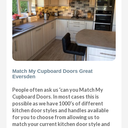
Match My Cupboard Doors Great
Eversden
People often ask us ‘can you Match My
Cupboard Doors. In most cases this is
possible as we have 1000’s of different
kitchen door styles and handles available
for you to choose from allowing us to
match your current kitchen door style and