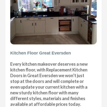
Kitchen Floor Great Eversden
Every kitchen makeover deserves a new
kitchen floor, with Replacement Kitchen
Doors in Great Eversden we won’t just
stop at the doors and will complete or
even update your current kitchen with a
new sturdy kitchen floor with many
different styles, materials and finishes
available at affordable prices today.