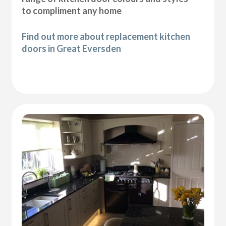
to compliment any home
Find out more about replacement kitchen
doors in Great Eversden