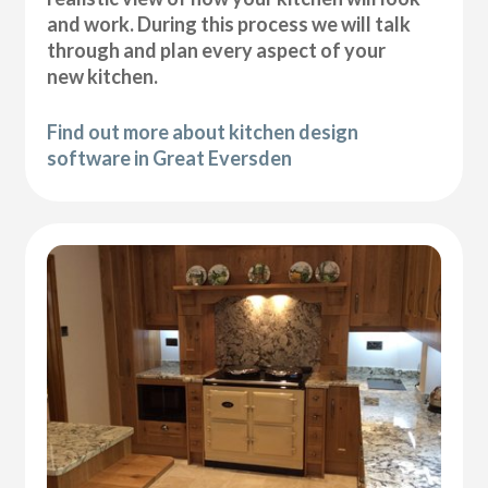
and work. During this process we will talk
through and plan every aspect of your
new kitchen.
Find out more about kitchen design
software in Great Eversden