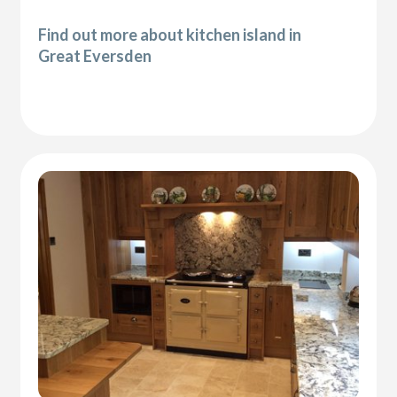
Find out more about kitchen island in
Great Eversden