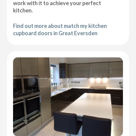
work with it to achieve your perfect
kitchen.
Find out more about match my kitchen
cupboard doors in Great Eversden