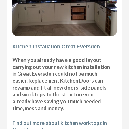
Kitchen Installation Great Eversden
When you already have a good layout
carrying out your new kitchen installation
in Great Eversden could not be much
easier, Replacement Kitchen Doors can
revamp and fit all new doors, side panels
and worktops to the structure you
already have saving you much needed
time, mess and money.
Find out more about kitchen worktops in