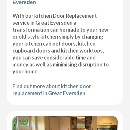
Eversden
With our kitchen Door Replacement
service in Great Eversden a
transformation can be made to your new
or old style kitchen simply by changing
your kitchen cabinet doors, kitchen
cupboard doors and kitchen worktops,
you can save considerable time and
money as well as minimising disruption to
your home.
Find out more about kitchen door
replacement in Great Eversden