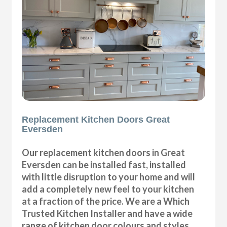
Replacement Kitchen Doors Great
Eversden
Our replacement kitchen doors in Great
Eversden can be installed fast, installed
with little disruption to your home and will
add a completely new feel to your kitchen
at a fraction of the price. We are a Which
Trusted Kitchen Installer and have a wide
range of kitchen door colours and styles