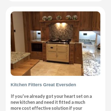
Kitchen Fitters Great Eversden
If you’ve already got your heart set on a
new kitchen and need it fitted a much
more cost effective solution if your