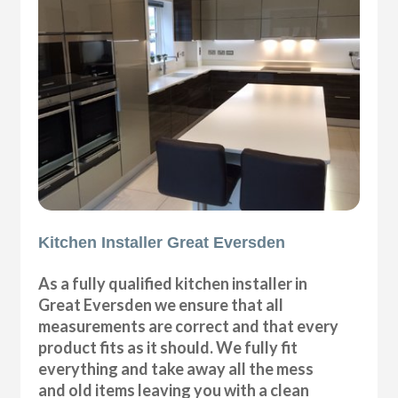
Kitchen Installer Great Eversden
As a fully qualified kitchen installer in
Great Eversden we ensure that all
measurements are correct and that every
product fits as it should. We fully fit
everything and take away all the mess
and old items leaving you with a clean