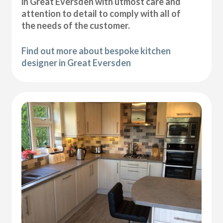
in Great Eversden with utmost care and
attention to detail to comply with all of
the needs of the customer.
Find out more about bespoke kitchen
designer in Great Eversden