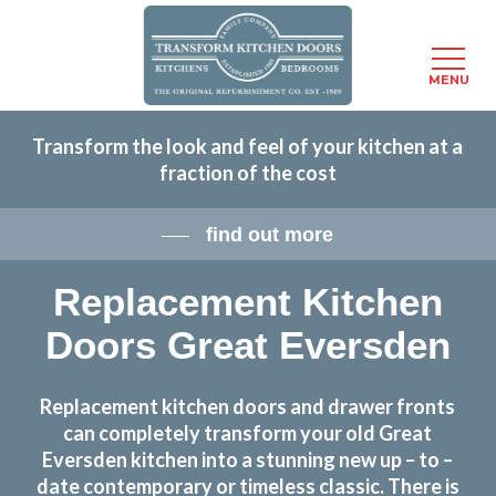
Menu
MENU
Skip
Transform the look and feel of your kitchen at a
to
fraction of the cost
main
content
find out more
Replacement Kitchen
Doors Great Eversden
Replacement kitchen doors and drawer fronts
can completely transform your old Great
Eversden kitchen into a stunning new up – to –
date contemporary or timeless classic. There is