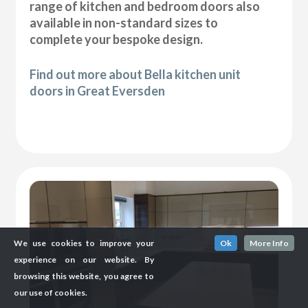
range of kitchen and bedroom doors also
available in non-standard sizes to
complete your bespoke design.
Find out more about Bella kitchen unit
doors in Great Eversden
We use cookies to improve your
Ok
More Info
experience on our website. By
browsing this website, you agree to
our use of cookies.