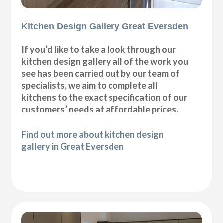
Kitchen Design Gallery Great Eversden
If you’d like to take a look through our
kitchen design gallery all of the work you
see has been carried out by our team of
specialists, we aim to complete all
kitchens to the exact specification of our
customers’ needs at affordable prices.
Find out more about kitchen design
gallery in Great Eversden