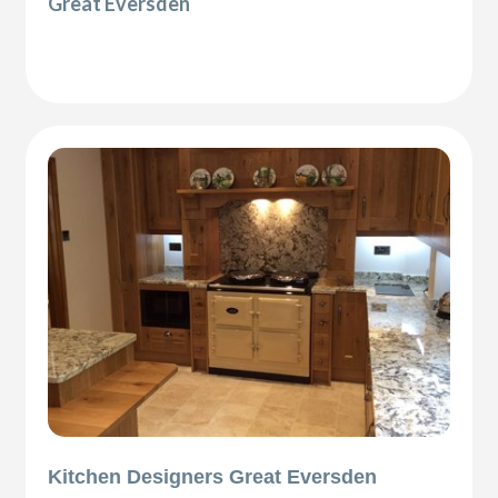
Great Eversden
Kitchen Designers Great Eversden