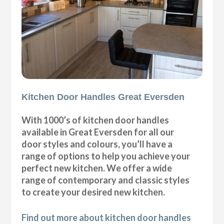
Kitchen Door Handles Great Eversden
With 1000’s of kitchen door handles
available in Great Eversden for all our
door styles and colours, you’ll have a
range of options to help you achieve your
perfect new kitchen. We offer a wide
range of contemporary and classic styles
to create your desired new kitchen.
Find out more about kitchen door handles