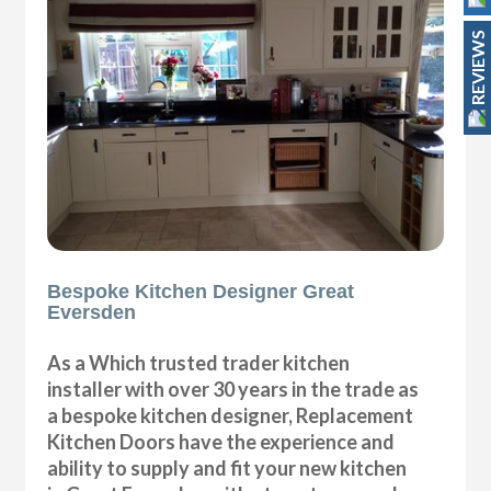
REVIEWS
Bespoke Kitchen Designer Great
Eversden
As a Which trusted trader kitchen
installer with over 30 years in the trade as
a bespoke kitchen designer, Replacement
Kitchen Doors have the experience and
ability to supply and fit your new kitchen