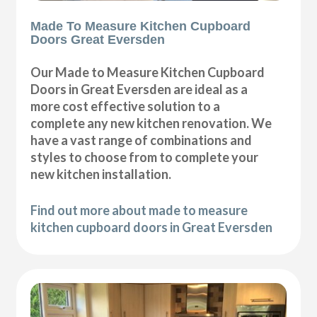
Made To Measure Kitchen Cupboard
Doors Great Eversden
Our Made to Measure Kitchen Cupboard
Doors in Great Eversden are ideal as a
more cost effective solution to a
complete any new kitchen renovation. We
have a vast range of combinations and
styles to choose from to complete your
new kitchen installation.
Find out more about made to measure
kitchen cupboard doors in Great Eversden