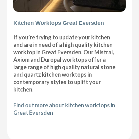
Kitchen Worktops Great Eversden
If you’re trying to update your kitchen
and are in need of a high quality kitchen
worktop in Great Eversden. Our Mistral,
Axiom and Duropal worktops offer a
large range of high quality natural stone
and quartz kitchen worktops in
contemporary styles to uplift your
kitchen.
Find out more about kitchen worktops in
Great Eversden