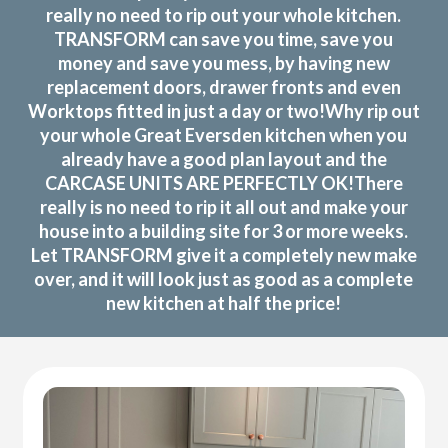
really no need to rip out your whole kitchen.
TRANSFORM can save you time, save you
money and save you mess, by having new
replacement doors, drawer fronts and even
Worktops fitted in just a day or two!Why rip out
your whole Great Eversden kitchen when you
already have a good plan layout and the
CARCASE UNITS ARE PERFECTLY OK!There
really is no need to rip it all out and make your
house into a building site for 3 or more weeks.
Let TRANSFORM give it a completely new make
over, and it will look just as good as a complete
new kitchen at half the price!