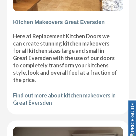
Kitchen Makeovers Great Eversden
Here at Replacement Kitchen Doors we
can create stunning kitchen makeovers
for all kitchen sizes large and small in
Great Eversden with the use of our doors
to completely transform your kitchens
style, look and overall feel at a fraction of
the price.
Find out more about kitchen makeovers in
Great Eversden
PRICE GUIDE