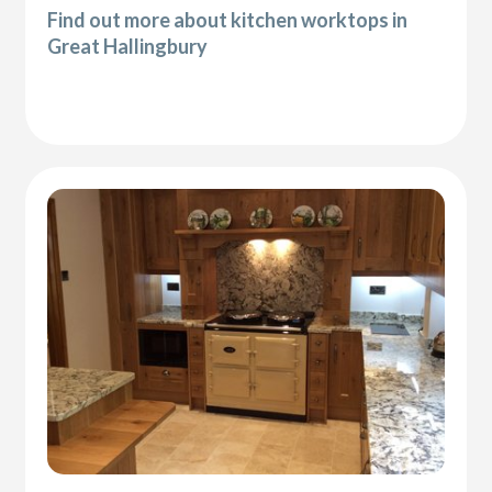
Find out more about kitchen worktops in
Great Hallingbury