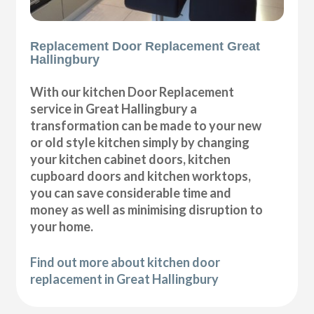
Replacement Door Replacement Great
Hallingbury
With our kitchen Door Replacement
service in Great Hallingbury a
transformation can be made to your new
or old style kitchen simply by changing
your kitchen cabinet doors, kitchen
cupboard doors and kitchen worktops,
you can save considerable time and
money as well as minimising disruption to
your home.
Find out more about kitchen door
replacement in Great Hallingbury