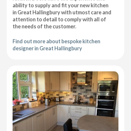
ability to supply and fit your new kitchen
in Great Hallingbury with utmost care and
attention to detail to comply with all of
the needs of the customer.
Find out more about bespoke kitchen
designer in Great Hallingbury