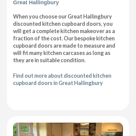
Great Hallingbury
When you choose our Great Hallingbury
discounted kitchen cupboard doors, you
will get a complete kitchen makeover as a
fraction of the cost. Our bespoke kitchen
cupboard doors are made to measure and
will fit many kitchen carcases as long as
they are in suitable condition.
Find out more about discounted kitchen
cupboard doors in Great Hallingbury