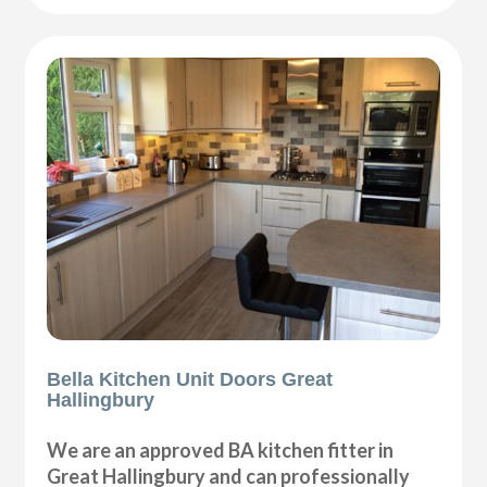
Bella Kitchen Unit Doors Great
Hallingbury
We are an approved BA kitchen fitter in
Great Hallingbury and can professionally