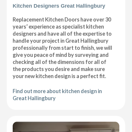
Kitchen Designers Great Hallingbury
Replacement Kitchen Doors have over 30
years’ experience as specialist kitchen
designers and have all of the expertise to
handle your project in Great Hallingbury
professionally from start to finish, we will
give you peace of mind by surveying and
checking all of the dimensions for all of
the products you desire and make sure
your new kitchen design is a perfect fit.
Find out more about kitchen design in
Great Hallingbury