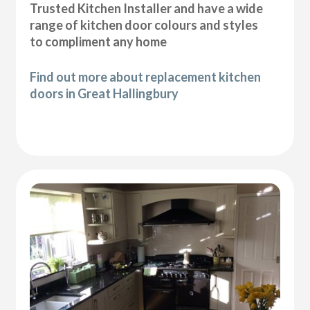
Trusted Kitchen Installer and have a wide
range of kitchen door colours and styles
to compliment any home
Find out more about replacement kitchen
doors in Great Hallingbury