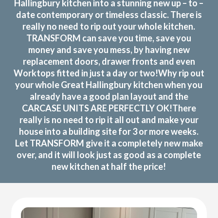
Hallingbury kitchen into a stunning new up – to –
date contemporary or timeless classic. There is
really no need to rip out your whole kitchen.
TRANSFORM can save you time, save you
money and save you mess, by having new
replacement doors, drawer fronts and even
Worktops fitted in just a day or two!Why rip out
your whole Great Hallingbury kitchen when you
already have a good plan layout and the
CARCASE UNITS ARE PERFECTLY OK!There
really is no need to rip it all out and make your
house into a building site for 3 or more weeks.
Let TRANSFORM give it a completely new make
over, and it will look just as good as a complete
new kitchen at half the price!