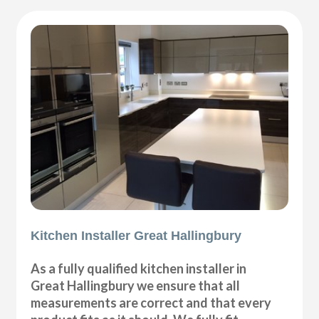
Kitchen Installer Great Hallingbury
As a fully qualified kitchen installer in
Great Hallingbury we ensure that all
measurements are correct and that every