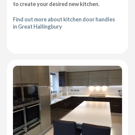
to create your desired new kitchen.
Find out more about kitchen door handles
in Great Hallingbury