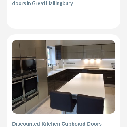
doors in Great Hallingbury
Discounted Kitchen Cupboard Doors