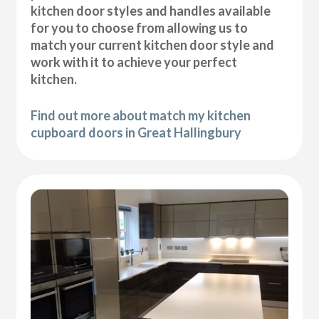
kitchen door styles and handles available
for you to choose from allowing us to
match your current kitchen door style and
work with it to achieve your perfect
kitchen.
Find out more about match my kitchen
cupboard doors in Great Hallingbury