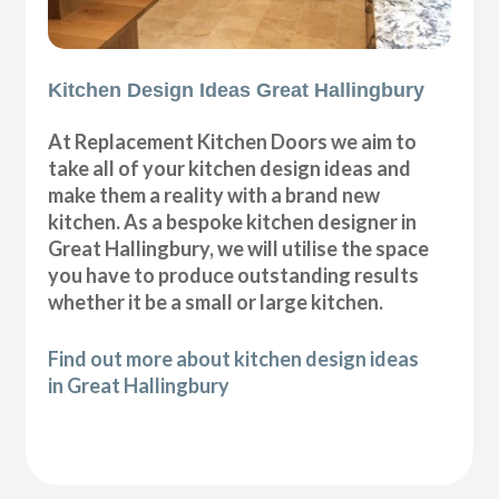
Kitchen Design Ideas Great Hallingbury
At Replacement Kitchen Doors we aim to
take all of your kitchen design ideas and
make them a reality with a brand new
kitchen. As a bespoke kitchen designer in
Great Hallingbury, we will utilise the space
you have to produce outstanding results
whether it be a small or large kitchen.
Find out more about kitchen design ideas
in Great Hallingbury