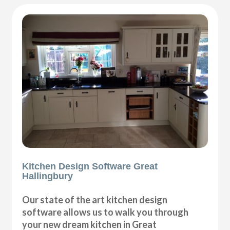
Kitchen Design Software Great
Hallingbury
Our state of the art kitchen design
software allows us to walk you through
your new dream kitchen in Great