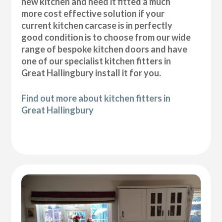
new kitchen and need it fitted a much
more cost effective solution if your
current kitchen carcase is in perfectly
good condition is to choose from our wide
range of bespoke kitchen doors and have
one of our specialist kitchen fitters in
Great Hallingbury install it for you.
Find out more about kitchen fitters in
Great Hallingbury