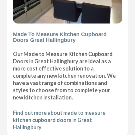
Made To Measure Kitchen Cupboard
Doors Great Hallingbury
Our Made to Measure Kitchen Cupboard
Doors in Great Hallingbury are ideal as a
more cost effective solution to a
complete any new kitchen renovation. We
have a vast range of combinations and
styles to choose from to complete your
new kitchen installation.
Find out more about made to measure
kitchen cupboard doors in Great
Hallingbury