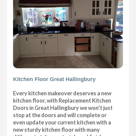
Kitchen Floor Great Hallingbury
Every kitchen makeover deserves a new
kitchen floor, with Replacement Kitchen
Doors in Great Hallingbury we won’t just
stop at the doors and will complete or
even update your current kitchen with a
new sturdy kitchen floor with many