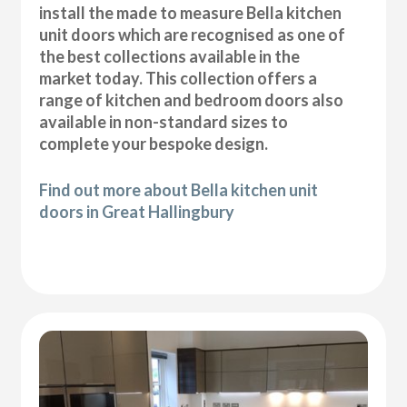
install the made to measure Bella kitchen
unit doors which are recognised as one of
the best collections available in the
market today. This collection offers a
range of kitchen and bedroom doors also
available in non-standard sizes to
complete your bespoke design.
Find out more about Bella kitchen unit
doors in Great Hallingbury