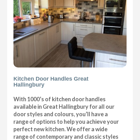
Kitchen Door Handles Great
Hallingbury
With 1000’s of kitchen door handles
available in Great Hallingbury for all our
door styles and colours, you’ll have a
range of options to help you achieve your
perfect new kitchen. We offer a wide
range of contemporary and classic styles