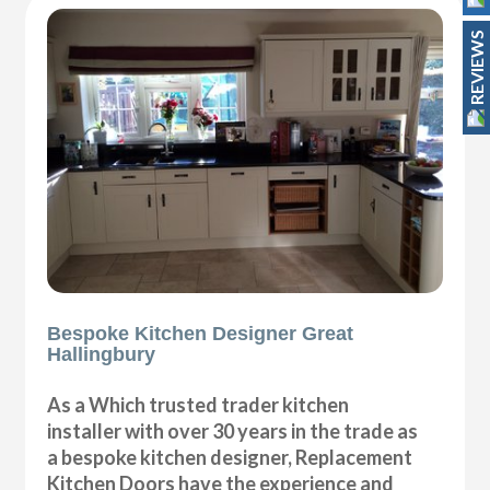
REVIEWS
Bespoke Kitchen Designer Great
Hallingbury
As a Which trusted trader kitchen
installer with over 30 years in the trade as
a bespoke kitchen designer, Replacement
Kitchen Doors have the experience and