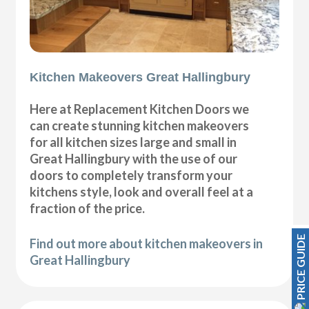
Kitchen Makeovers Great Hallingbury
Here at Replacement Kitchen Doors we
can create stunning kitchen makeovers
for all kitchen sizes large and small in
Great Hallingbury with the use of our
doors to completely transform your
kitchens style, look and overall feel at a
fraction of the price.
PRICE GUIDE
Find out more about kitchen makeovers in
Great Hallingbury