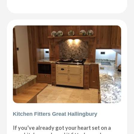
Kitchen Fitters Great Hallingbury
If you’ve already got your heart set on a