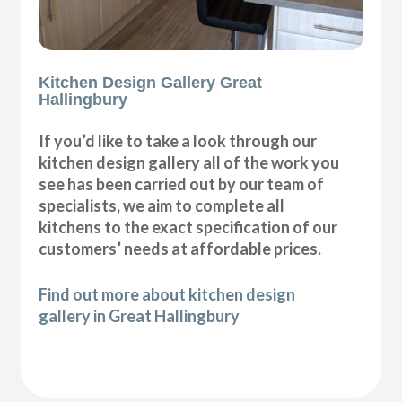
Kitchen Design Gallery Great
Hallingbury
If you’d like to take a look through our
kitchen design gallery all of the work you
see has been carried out by our team of
specialists, we aim to complete all
kitchens to the exact specification of our
customers’ needs at affordable prices.
Find out more about kitchen design
gallery in Great Hallingbury