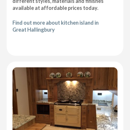
different styles, materials and finishes
available at affordable prices today.
Find out more about kitchen island in
Great Hallingbury