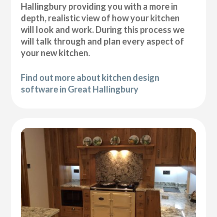
Hallingbury providing you with a more in
depth, realistic view of how your kitchen
will look and work. During this process we
will talk through and plan every aspect of
your new kitchen.
Find out more about kitchen design
software in Great Hallingbury