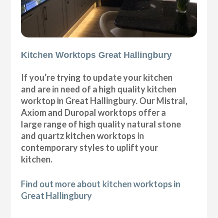
Kitchen Worktops Great Hallingbury
If you’re trying to update your kitchen
and are in need of a high quality kitchen
worktop in Great Hallingbury. Our Mistral,
Axiom and Duropal worktops offer a
large range of high quality natural stone
and quartz kitchen worktops in
contemporary styles to uplift your
kitchen.
Find out more about kitchen worktops in
Great Hallingbury