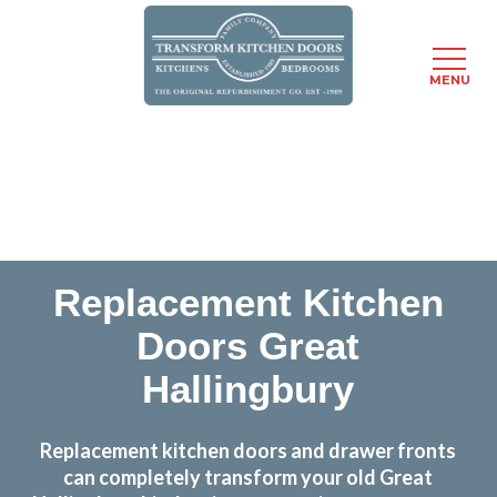
MENU
Skip
Transform the look and feel of your kitchen at a
to
fraction of the cost
main
content
find out more
Replacement Kitchen
Doors Great
Hallingbury
Replacement kitchen doors and drawer fronts
can completely transform your old Great