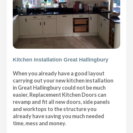
Kitchen Installation Great Hallingbury
When you already have a good layout
carrying out your new kitchen installation
in Great Hallingbury could not be much
easier, Replacement Kitchen Doors can
revamp and fit all new doors, side panels
and worktops to the structure you
already have saving you much needed
time, mess and money.