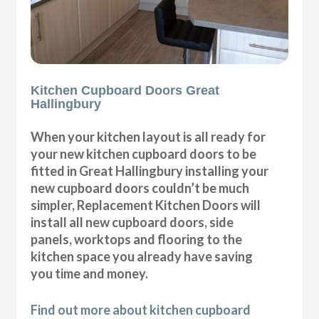
Kitchen Cupboard Doors Great
Hallingbury
When your kitchen layout is all ready for
your new kitchen cupboard doors to be
fitted in Great Hallingbury installing your
new cupboard doors couldn’t be much
simpler, Replacement Kitchen Doors will
install all new cupboard doors, side
panels, worktops and flooring to the
kitchen space you already have saving
you time and money.
Find out more about kitchen cupboard