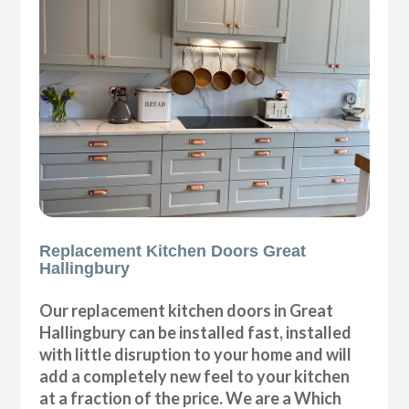
Replacement Kitchen Doors Great
Hallingbury
Our replacement kitchen doors in Great
Hallingbury can be installed fast, installed
with little disruption to your home and will
add a completely new feel to your kitchen
at a fraction of the price. We are a Which