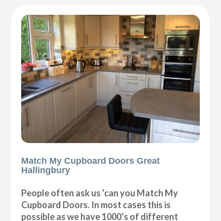
Match My Cupboard Doors Great
Hallingbury
People often ask us ‘can you Match My
Cupboard Doors. In most cases this is
possible as we have 1000’s of different