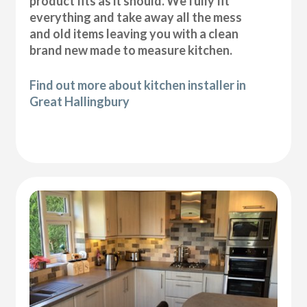
product fits as it should. We fully fit
everything and take away all the mess
and old items leaving you with a clean
brand new made to measure kitchen.
Find out more about kitchen installer in
Great Hallingbury