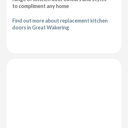
to compliment any home
Find out more about replacement kitchen
doors in Great Wakering