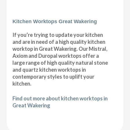
Kitchen Worktops Great Wakering
If you’re trying to update your kitchen
and are in need of a high quality kitchen
worktop in Great Wakering. Our Mistral,
Axiom and Duropal worktops offer a
large range of high quality natural stone
and quartz kitchen worktops in
contemporary styles to uplift your
kitchen.
Find out more about kitchen worktops in
Great Wakering