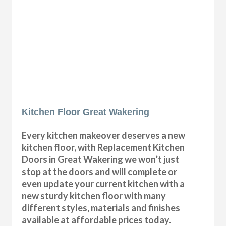
Kitchen Floor Great Wakering
Every kitchen makeover deserves a new
kitchen floor, with Replacement Kitchen
Doors in Great Wakering we won’t just
stop at the doors and will complete or
even update your current kitchen with a
new sturdy kitchen floor with many
different styles, materials and finishes
available at affordable prices today.