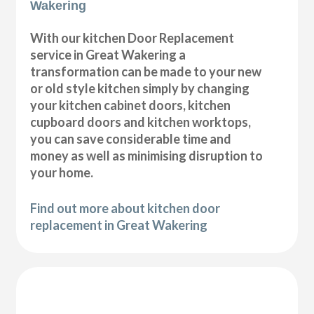
Wakering
With our kitchen Door Replacement
service in Great Wakering a
transformation can be made to your new
or old style kitchen simply by changing
your kitchen cabinet doors, kitchen
cupboard doors and kitchen worktops,
you can save considerable time and
money as well as minimising disruption to
your home.
Find out more about kitchen door
replacement in Great Wakering