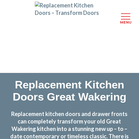
MENU
Skip
Transform the look and feel of your kitchen at a
to
fraction of the cost
main
content
find out more
Replacement Kitchen
Doors Great Wakering
Replacement kitchen doors and drawer fronts
can completely transform your old Great
Wakering kitchen into a stunning new up – to –
date contemporary or timeless classic. There is