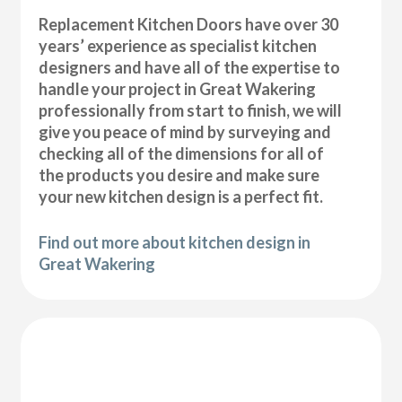
Replacement Kitchen Doors have over 30
years’ experience as specialist kitchen
designers and have all of the expertise to
handle your project in Great Wakering
professionally from start to finish, we will
give you peace of mind by surveying and
checking all of the dimensions for all of
the products you desire and make sure
your new kitchen design is a perfect fit.
Find out more about kitchen design in
Great Wakering