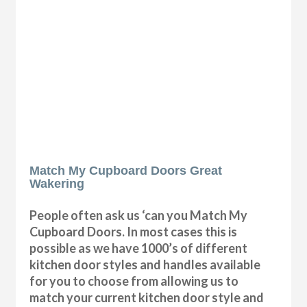
Match My Cupboard Doors Great
Wakering
People often ask us ‘can you Match My
Cupboard Doors. In most cases this is
possible as we have 1000’s of different
kitchen door styles and handles available
for you to choose from allowing us to
match your current kitchen door style and