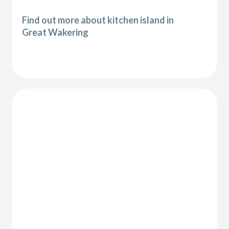
Find out more about kitchen island in
Great Wakering