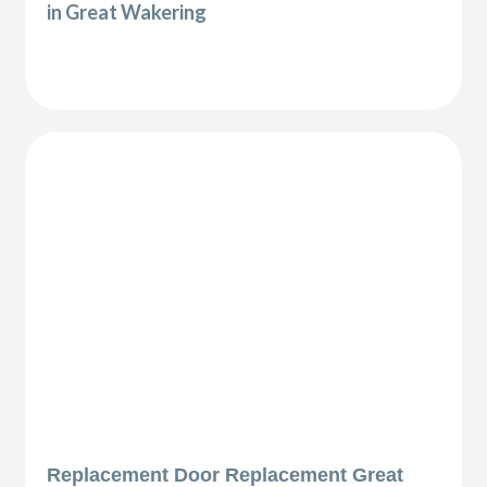
in Great Wakering
Replacement Door Replacement Great