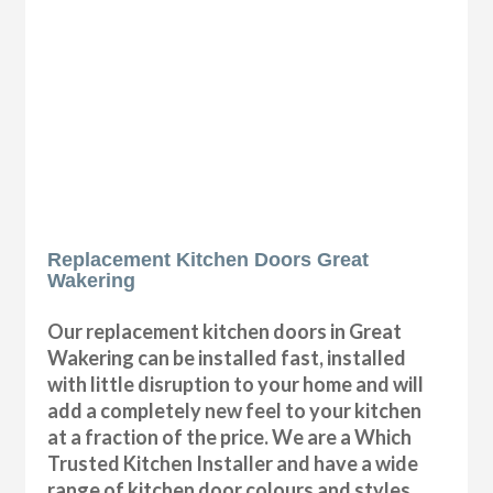
Replacement Kitchen Doors Great
Wakering
Our replacement kitchen doors in Great
Wakering can be installed fast, installed
with little disruption to your home and will
add a completely new feel to your kitchen
at a fraction of the price. We are a Which
Trusted Kitchen Installer and have a wide
range of kitchen door colours and styles