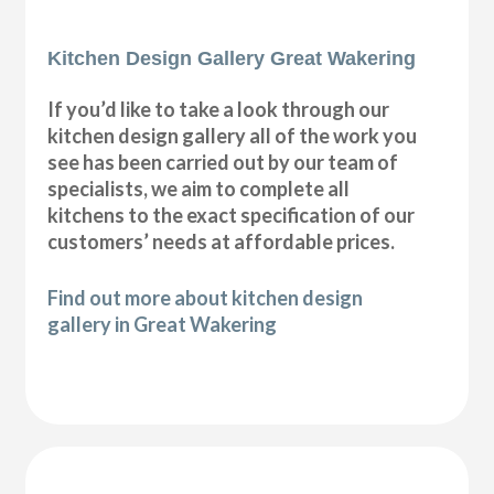
Kitchen Design Gallery Great Wakering
If you’d like to take a look through our
kitchen design gallery all of the work you
see has been carried out by our team of
specialists, we aim to complete all
kitchens to the exact specification of our
customers’ needs at affordable prices.
Find out more about kitchen design
gallery in Great Wakering