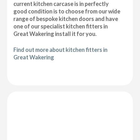
current kitchen carcase is in perfectly
good condition is to choose from our wide
range of bespoke kitchen doors and have
one of our specialist kitchen fitters in
Great Wakering install it for you.
Find out more about kitchen fitters in
Great Wakering