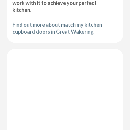
work with it to achieve your perfect
kitchen.
Find out more about match my kitchen
cupboard doors in Great Wakering