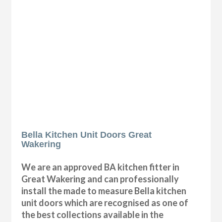
Bella Kitchen Unit Doors Great
Wakering
We are an approved BA kitchen fitter in
Great Wakering and can professionally
install the made to measure Bella kitchen
unit doors which are recognised as one of
the best collections available in the