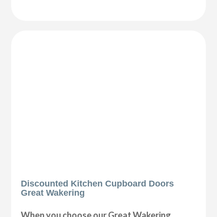
Discounted Kitchen Cupboard Doors
Great Wakering
When you choose our Great Wakering