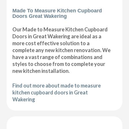
Made To Measure Kitchen Cupboard
Doors Great Wakering
Our Made to Measure Kitchen Cupboard
Doors in Great Wakering are ideal as a
more cost effective solution to a
complete any new kitchen renovation. We
have a vast range of combinations and
styles to choose from to complete your
new kitchen installation.
Find out more about made to measure
kitchen cupboard doors in Great
Wakering