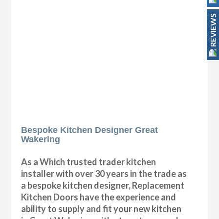
REVIEWS
Bespoke Kitchen Designer Great
Wakering
As a Which trusted trader kitchen
installer with over 30 years in the trade as
a bespoke kitchen designer, Replacement
Kitchen Doors have the experience and
ability to supply and fit your new kitchen