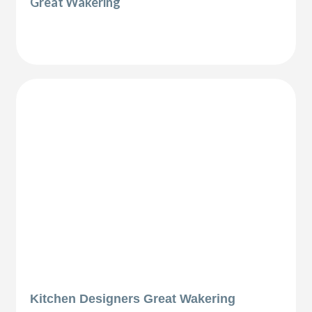
Great Wakering
Kitchen Designers Great Wakering