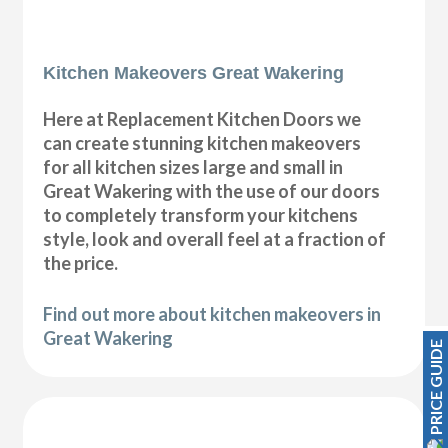
Kitchen Makeovers Great Wakering
Here at Replacement Kitchen Doors we
can create stunning kitchen makeovers
for all kitchen sizes large and small in
Great Wakering with the use of our doors
to completely transform your kitchens
style, look and overall feel at a fraction of
the price.
Find out more about kitchen makeovers in
Great Wakering
PRICE GUIDE