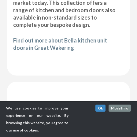
market today. This collection offers a
range of kitchen and bedroom doors also
available in non-standard sizes to
complete your bespoke design.
Find out more about Bella kitchen unit
doors in Great Wakering
We use cookies to improve your
Ok
More Info
experience on our website. By
browsing this website, you agree to
our use of cookies.