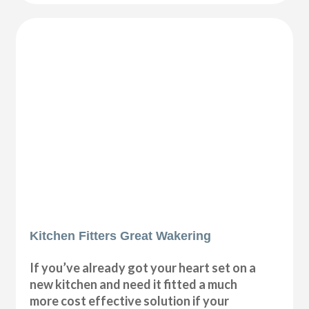
Kitchen Fitters Great Wakering
If you’ve already got your heart set on a
new kitchen and need it fitted a much
more cost effective solution if your