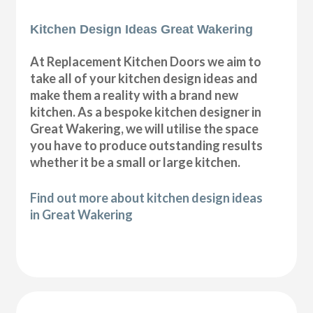
Kitchen Design Ideas Great Wakering
At Replacement Kitchen Doors we aim to
take all of your kitchen design ideas and
make them a reality with a brand new
kitchen. As a bespoke kitchen designer in
Great Wakering, we will utilise the space
you have to produce outstanding results
whether it be a small or large kitchen.
Find out more about kitchen design ideas
in Great Wakering