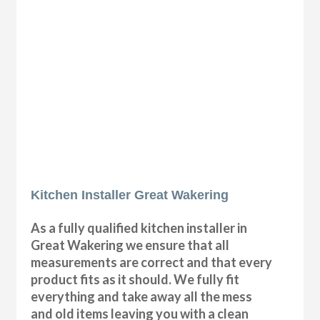
Kitchen Installer Great Wakering
As a fully qualified kitchen installer in
Great Wakering we ensure that all
measurements are correct and that every
product fits as it should. We fully fit
everything and take away all the mess
and old items leaving you with a clean