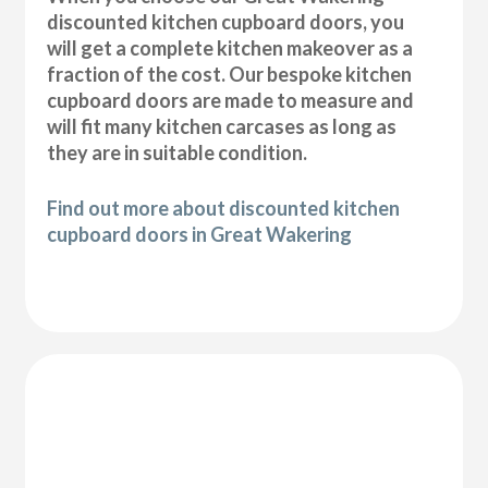
discounted kitchen cupboard doors, you
will get a complete kitchen makeover as a
fraction of the cost. Our bespoke kitchen
cupboard doors are made to measure and
will fit many kitchen carcases as long as
they are in suitable condition.
Find out more about discounted kitchen
cupboard doors in Great Wakering