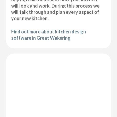
will look and work. During this process we
will talk through and plan every aspect of
your new kitchen.
Find out more about kitchen design
software in Great Wakering