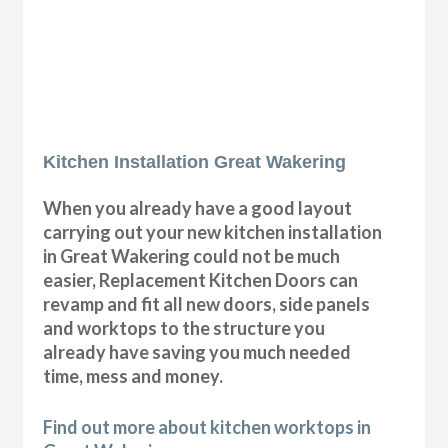
Kitchen Installation Great Wakering
When you already have a good layout
carrying out your new kitchen installation
in Great Wakering could not be much
easier, Replacement Kitchen Doors can
revamp and fit all new doors, side panels
and worktops to the structure you
already have saving you much needed
time, mess and money.
Find out more about kitchen worktops in