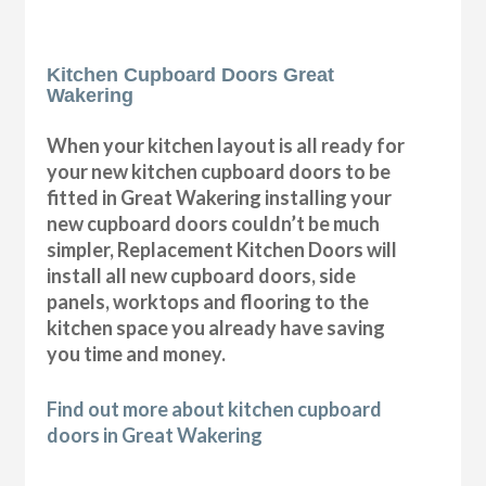
Kitchen Cupboard Doors Great
Wakering
When your kitchen layout is all ready for
your new kitchen cupboard doors to be
fitted in Great Wakering installing your
new cupboard doors couldn’t be much
simpler, Replacement Kitchen Doors will
install all new cupboard doors, side
panels, worktops and flooring to the
kitchen space you already have saving
you time and money.
Find out more about kitchen cupboard
doors in Great Wakering