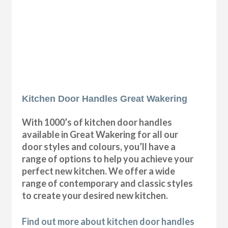
Kitchen Door Handles Great Wakering
With 1000’s of kitchen door handles
available in Great Wakering for all our
door styles and colours, you’ll have a
range of options to help you achieve your
perfect new kitchen. We offer a wide
range of contemporary and classic styles
to create your desired new kitchen.
Find out more about kitchen door handles