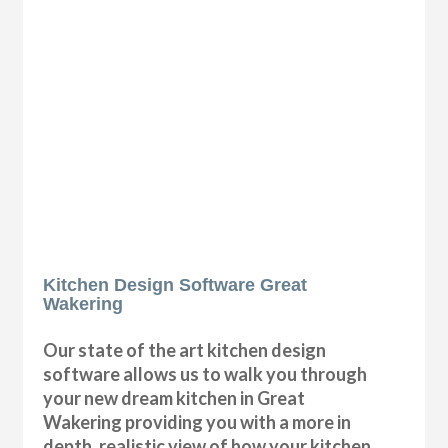
Kitchen Design Software Great
Wakering
Our state of the art kitchen design
software allows us to walk you through
your new dream kitchen in Great
Wakering providing you with a more in
depth, realistic view of how your kitchen