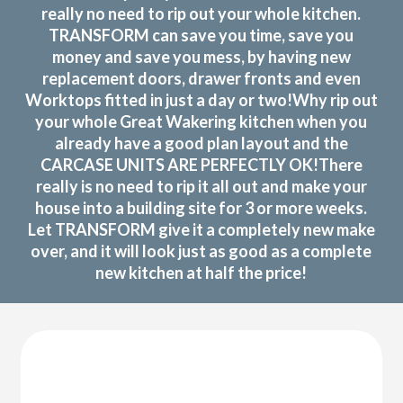
really no need to rip out your whole kitchen.
TRANSFORM can save you time, save you
money and save you mess, by having new
replacement doors, drawer fronts and even
Worktops fitted in just a day or two!Why rip out
your whole Great Wakering kitchen when you
already have a good plan layout and the
CARCASE UNITS ARE PERFECTLY OK!There
really is no need to rip it all out and make your
house into a building site for 3 or more weeks.
Let TRANSFORM give it a completely new make
over, and it will look just as good as a complete
new kitchen at half the price!