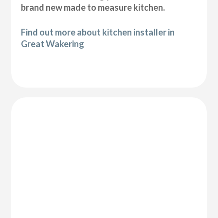
brand new made to measure kitchen.
Find out more about kitchen installer in
Great Wakering