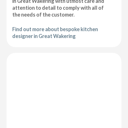
in Great Wakering with utmost care and
attention to detail to comply with all of
the needs of the customer.
Find out more about bespoke kitchen
designer in Great Wakering