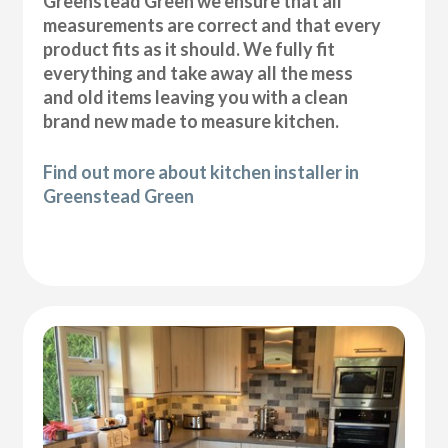
Greenstead Green we ensure that all
measurements are correct and that every
product fits as it should. We fully fit
everything and take away all the mess
and old items leaving you with a clean
brand new made to measure kitchen.
Find out more about kitchen installer in
Greenstead Green