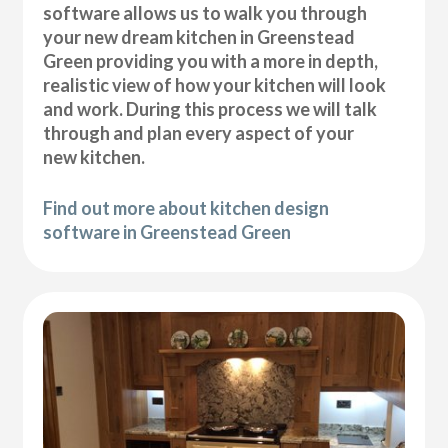
software allows us to walk you through
your new dream kitchen in Greenstead
Green providing you with a more in depth,
realistic view of how your kitchen will look
and work. During this process we will talk
through and plan every aspect of your
new kitchen.
Find out more about kitchen design
software in Greenstead Green