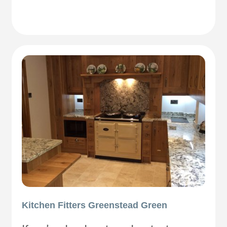
Kitchen Fitters Greenstead Green