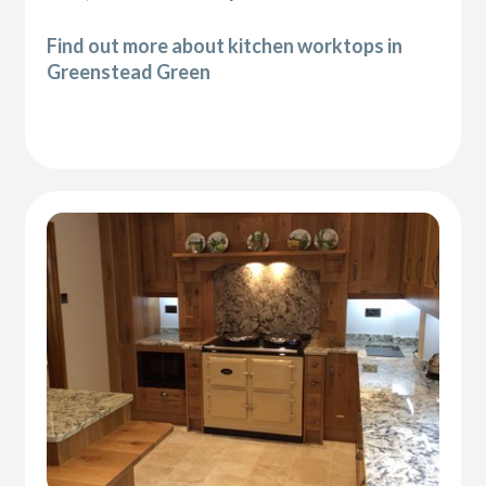
Find out more about kitchen worktops in
Greenstead Green