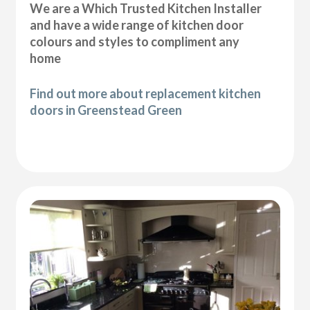
We are a Which Trusted Kitchen Installer
and have a wide range of kitchen door
colours and styles to compliment any
home
Find out more about replacement kitchen
doors in Greenstead Green