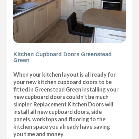
Kitchen Cupboard Doors Greenstead
Green
When your kitchen layout is all ready for
your new kitchen cupboard doors to be
fitted in Greenstead Green installing your
new cupboard doors couldn’t be much
simpler, Replacement Kitchen Doors will
install all new cupboard doors, side
panels, worktops and flooring to the
kitchen space you already have saving
you time and money.