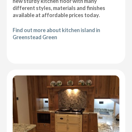
new sturdy kitchen floor with many
different styles, materials and finishes
available at affordable prices today.
Find out more about kitchen island in
Greenstead Green