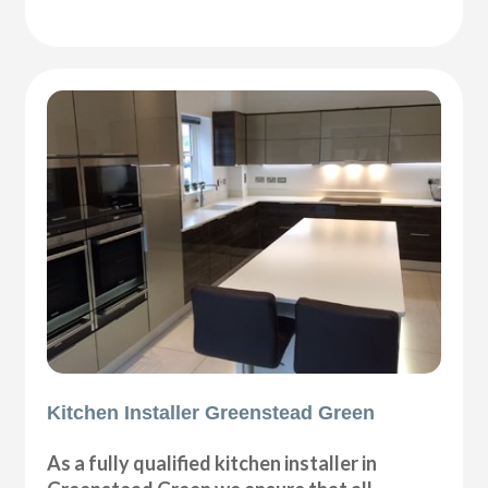
Kitchen Installer Greenstead Green
As a fully qualified kitchen installer in