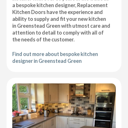
a bespoke kitchen designer, Replacement
Kitchen Doors have the experience and
ability to supply and fit your new kitchen
in Greenstead Green with utmost care and
attention to detail to comply with all of
the needs of the customer.
Find out more about bespoke kitchen
designer in Greenstead Green