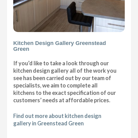
Kitchen Design Gallery Greenstead
Green
If you’d like to take a look through our
kitchen design gallery all of the work you
see has been carried out by our team of
specialists, we aim to complete all
kitchens to the exact specification of our
customers’ needs at affordable prices.
Find out more about kitchen design
gallery in Greenstead Green