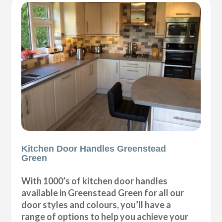
Kitchen Door Handles Greenstead
Green
With 1000’s of kitchen door handles
available in Greenstead Green for all our
door styles and colours, you’ll have a
range of options to help you achieve your