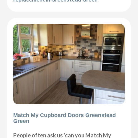
Match My Cupboard Doors Greenstead
Green
People often ask us ‘can you Match My