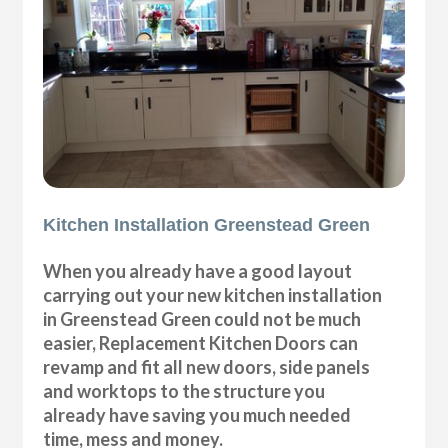
Kitchen Installation Greenstead Green
When you already have a good layout
carrying out your new kitchen installation
in Greenstead Green could not be much
easier, Replacement Kitchen Doors can
revamp and fit all new doors, side panels
and worktops to the structure you
already have saving you much needed
time, mess and money.