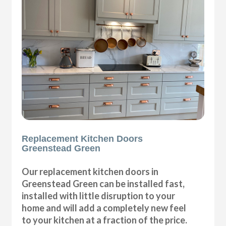
Replacement Kitchen Doors
Greenstead Green
Our replacement kitchen doors in
Greenstead Green can be installed fast,
installed with little disruption to your
home and will add a completely new feel
to your kitchen at a fraction of the price.