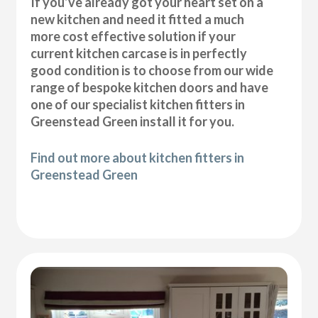
If you’ve already got your heart set on a
new kitchen and need it fitted a much
more cost effective solution if your
current kitchen carcase is in perfectly
good condition is to choose from our wide
range of bespoke kitchen doors and have
one of our specialist kitchen fitters in
Greenstead Green install it for you.
Find out more about kitchen fitters in
Greenstead Green