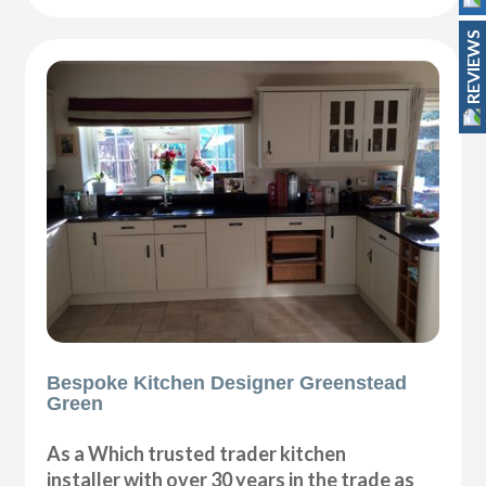
REVIEWS
Bespoke Kitchen Designer Greenstead
Green
As a Which trusted trader kitchen
installer with over 30 years in the trade as