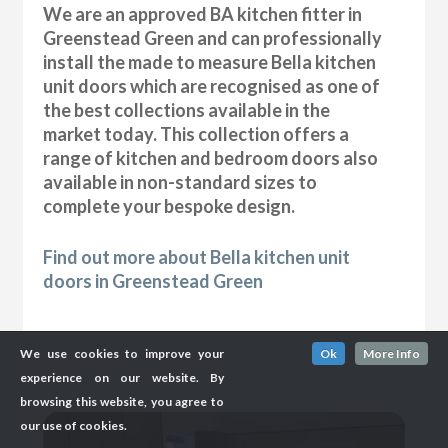
We are an approved BA kitchen fitter in
Greenstead Green and can professionally
install the made to measure Bella kitchen
unit doors which are recognised as one of
the best collections available in the
market today. This collection offers a
range of kitchen and bedroom doors also
available in non-standard sizes to
complete your bespoke design.
Find out more about Bella kitchen unit
doors in Greenstead Green
We use cookies to improve your
Ok
More Info
experience on our website. By
browsing this website, you agree to
our use of cookies.