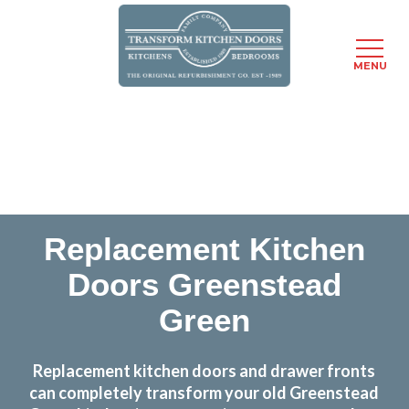
MENU
Skip
Transform the look and feel of your kitchen at a
to
fraction of the cost
main
content
find out more
Replacement Kitchen
Doors Greenstead
Green
Replacement kitchen doors and drawer fronts
can completely transform your old Greenstead