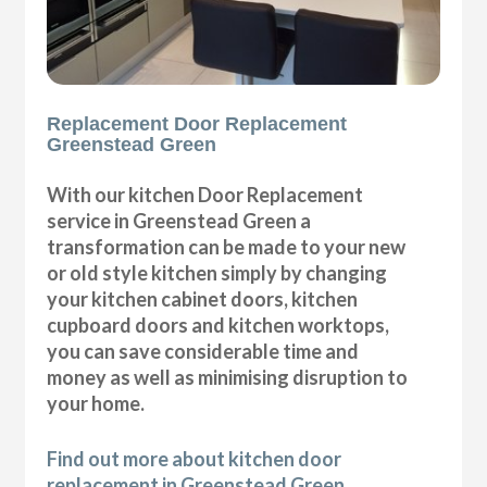
Replacement Door Replacement
Greenstead Green
With our kitchen Door Replacement
service in Greenstead Green a
transformation can be made to your new
or old style kitchen simply by changing
your kitchen cabinet doors, kitchen
cupboard doors and kitchen worktops,
you can save considerable time and
money as well as minimising disruption to
your home.
Find out more about kitchen door
replacement in Greenstead Green