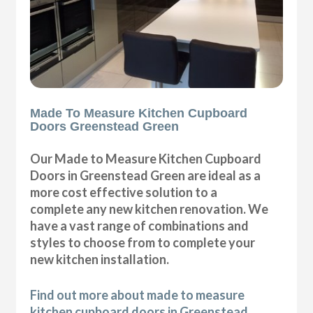
Made To Measure Kitchen Cupboard
Doors Greenstead Green
Our Made to Measure Kitchen Cupboard
Doors in Greenstead Green are ideal as a
more cost effective solution to a
complete any new kitchen renovation. We
have a vast range of combinations and
styles to choose from to complete your
new kitchen installation.
Find out more about made to measure
kitchen cupboard doors in Greenstead