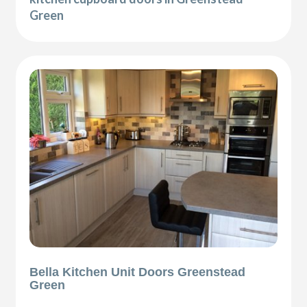
Green
Bella Kitchen Unit Doors Greenstead
Green