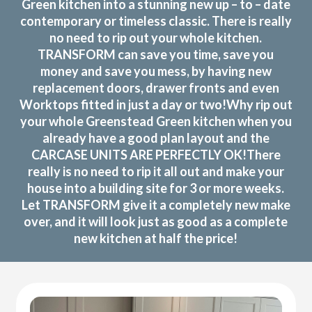
Green kitchen into a stunning new up – to – date
contemporary or timeless classic. There is really
no need to rip out your whole kitchen.
TRANSFORM can save you time, save you
money and save you mess, by having new
replacement doors, drawer fronts and even
Worktops fitted in just a day or two!Why rip out
your whole Greenstead Green kitchen when you
already have a good plan layout and the
CARCASE UNITS ARE PERFECTLY OK!There
really is no need to rip it all out and make your
house into a building site for 3 or more weeks.
Let TRANSFORM give it a completely new make
over, and it will look just as good as a complete
new kitchen at half the price!