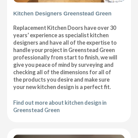
Kitchen Designers Greenstead Green
Replacement Kitchen Doors have over 30
years’ experience as specialist kitchen
designers and have all of the expertise to
handle your project in Greenstead Green
professionally from start to finish, we will
give you peace of mind by surveying and
checking all of the dimensions for all of
the products you desire and make sure
your new kitchen design is a perfect fit.
Find out more about kitchen design in
Greenstead Green