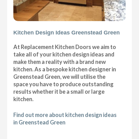
Kitchen Design Ideas Greenstead Green
At Replacement Kitchen Doors we aim to
take all of your kitchen design ideas and
make them a reality with a brand new
kitchen. As a bespoke kitchen designer in
Greenstead Green, we will utilise the
space you have to produce outstanding
results whether it be a small or large
kitchen.
Find out more about kitchen design ideas
in Greenstead Green