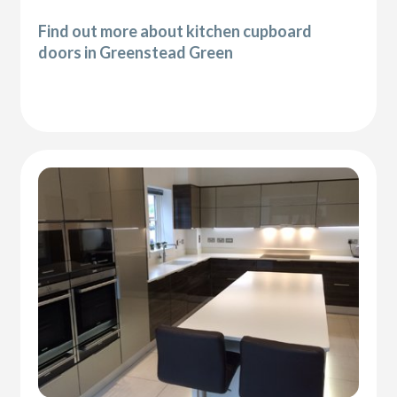
Find out more about kitchen cupboard
doors in Greenstead Green