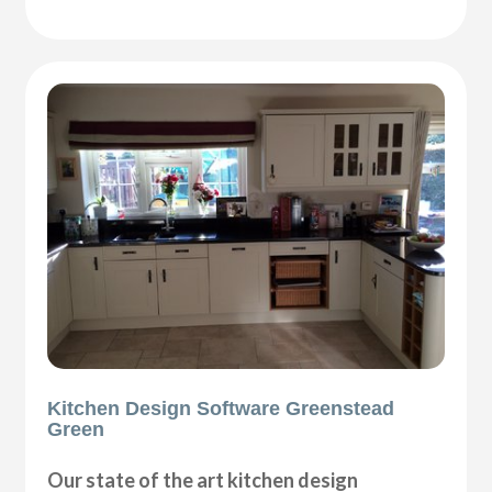
Kitchen Design Software Greenstead
Green
Our state of the art kitchen design