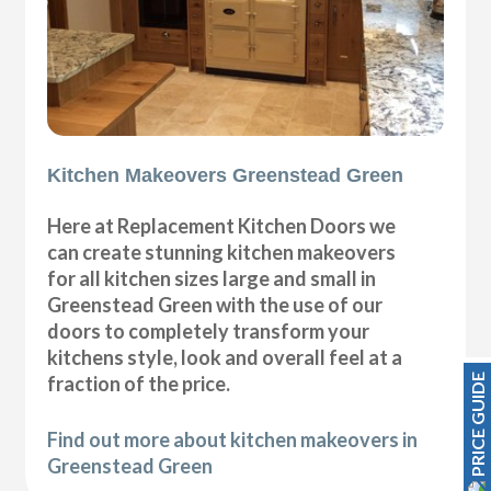
Kitchen Makeovers Greenstead Green
Here at Replacement Kitchen Doors we
can create stunning kitchen makeovers
for all kitchen sizes large and small in
Greenstead Green with the use of our
doors to completely transform your
kitchens style, look and overall feel at a
PRICE GUIDE
fraction of the price.
Find out more about kitchen makeovers in
Greenstead Green