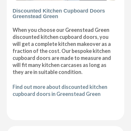
Discounted Kitchen Cupboard Doors
Greenstead Green
When you choose our Greenstead Green
discounted kitchen cupboard doors, you
will get a complete kitchen makeover as a
fraction of the cost. Our bespoke kitchen
cupboard doors are made to measure and
will fit many kitchen carcases as long as
they are in suitable condition.
Find out more about discounted kitchen
cupboard doors in Greenstead Green