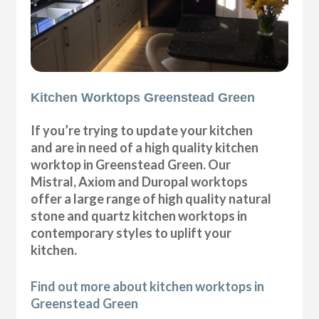
Kitchen Worktops Greenstead Green
If you’re trying to update your kitchen
and are in need of a high quality kitchen
worktop in Greenstead Green. Our
Mistral, Axiom and Duropal worktops
offer a large range of high quality natural
stone and quartz kitchen worktops in
contemporary styles to uplift your
kitchen.
Find out more about kitchen worktops in
Greenstead Green