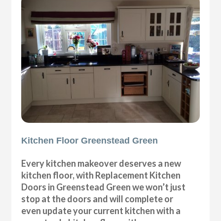
Kitchen Floor Greenstead Green
Every kitchen makeover deserves a new
kitchen floor, with Replacement Kitchen
Doors in Greenstead Green we won’t just
stop at the doors and will complete or
even update your current kitchen with a