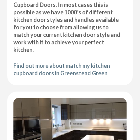
Cupboard Doors. In most cases this is
possible as we have 1000’s of different
kitchen door styles and handles available
for you to choose from allowing us to
match your current kitchen door style and
work with it to achieve your perfect
kitchen.
Find out more about match my kitchen
cupboard doors in Greenstead Green