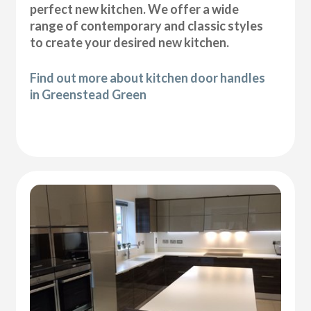
perfect new kitchen. We offer a wide
range of contemporary and classic styles
to create your desired new kitchen.
Find out more about kitchen door handles
in Greenstead Green