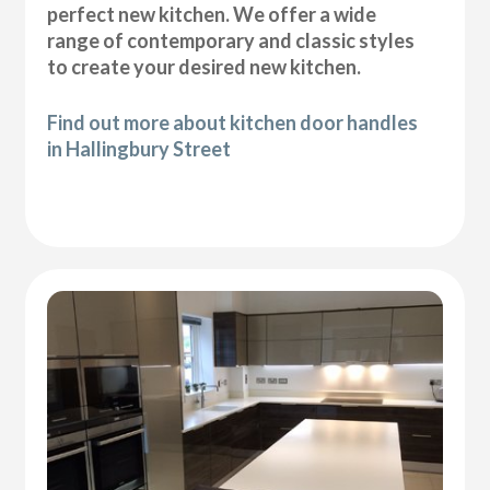
perfect new kitchen. We offer a wide
range of contemporary and classic styles
to create your desired new kitchen.
Find out more about kitchen door handles
in Hallingbury Street