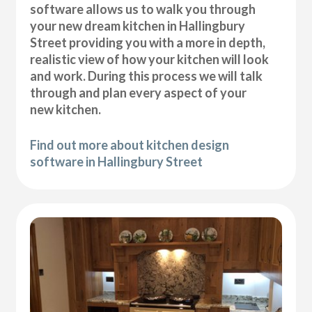
software allows us to walk you through
your new dream kitchen in Hallingbury
Street providing you with a more in depth,
realistic view of how your kitchen will look
and work. During this process we will talk
through and plan every aspect of your
new kitchen.
Find out more about kitchen design
software in Hallingbury Street