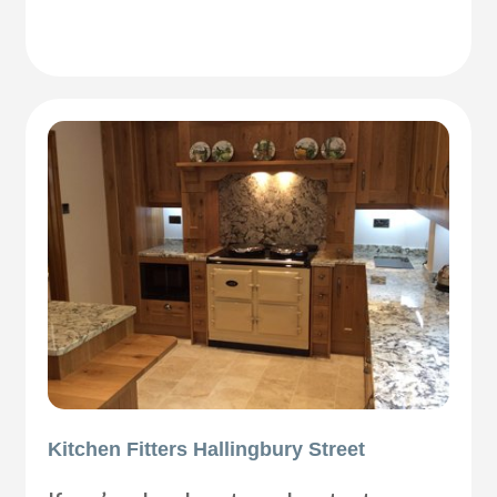
Kitchen Fitters Hallingbury Street