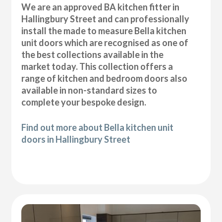
We are an approved BA kitchen fitter in
Hallingbury Street and can professionally
install the made to measure Bella kitchen
unit doors which are recognised as one of
the best collections available in the
market today. This collection offers a
range of kitchen and bedroom doors also
available in non-standard sizes to
complete your bespoke design.
Find out more about Bella kitchen unit
doors in Hallingbury Street