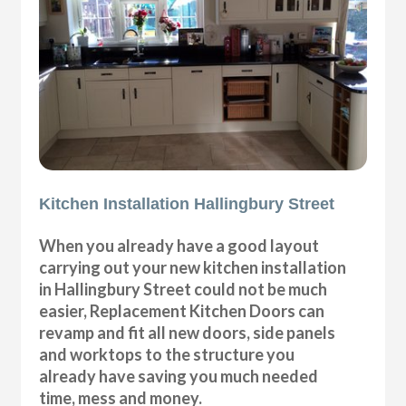
Kitchen Installation Hallingbury Street
When you already have a good layout
carrying out your new kitchen installation
in Hallingbury Street could not be much
easier, Replacement Kitchen Doors can
revamp and fit all new doors, side panels
and worktops to the structure you
already have saving you much needed
time, mess and money.