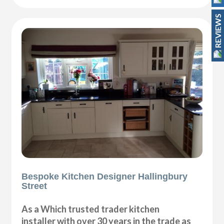
REVIEWS
Bespoke Kitchen Designer Hallingbury
Street
As a Which trusted trader kitchen
installer with over 30 years in the trade as