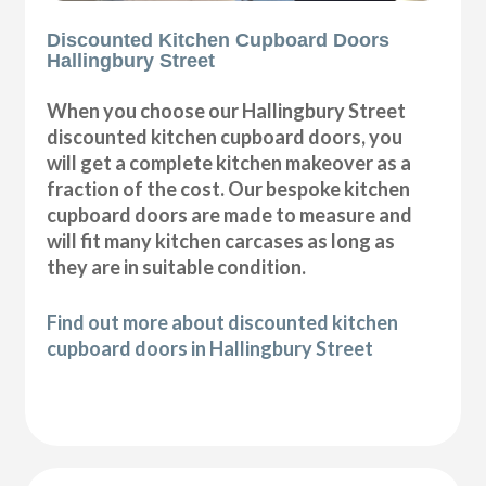
Discounted Kitchen Cupboard Doors
Hallingbury Street
When you choose our Hallingbury Street
discounted kitchen cupboard doors, you
will get a complete kitchen makeover as a
fraction of the cost. Our bespoke kitchen
cupboard doors are made to measure and
will fit many kitchen carcases as long as
they are in suitable condition.
Find out more about discounted kitchen
cupboard doors in Hallingbury Street