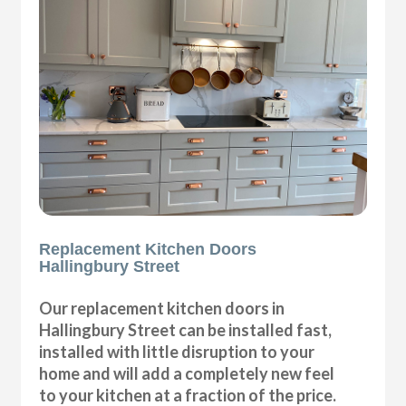
Replacement Kitchen Doors
Hallingbury Street
Our replacement kitchen doors in
Hallingbury Street can be installed fast,
installed with little disruption to your
home and will add a completely new feel
to your kitchen at a fraction of the price.