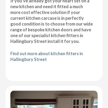
If you’ve already got your heart set on a
new kitchen and need it fitted a much
more cost effective solution if your
current kitchen carcase is in perfectly
good condition is to choose from our wide
range of bespoke kitchen doors and have
one of our specialist kitchen fitters in
Hallingbury Street install it for you.
Find out more about kitchen fitters in
Hallingbury Street