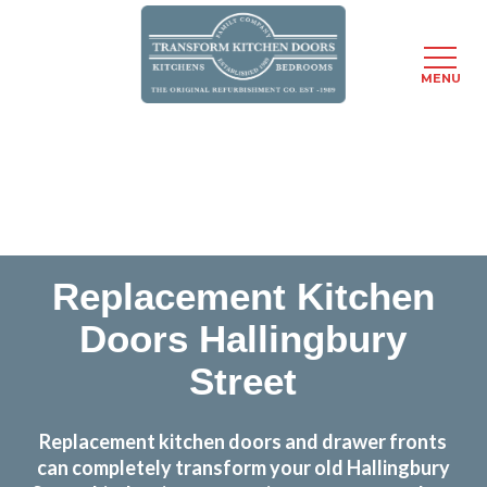
MENU
Skip
Transform the look and feel of your kitchen at a
to
fraction of the cost
main
content
find out more
Replacement Kitchen
Doors Hallingbury
Street
Replacement kitchen doors and drawer fronts
can completely transform your old Hallingbury