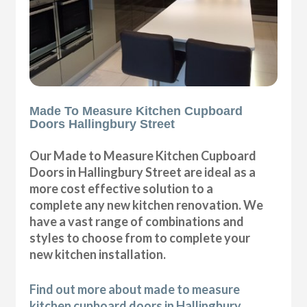
Made To Measure Kitchen Cupboard
Doors Hallingbury Street
Our Made to Measure Kitchen Cupboard
Doors in Hallingbury Street are ideal as a
more cost effective solution to a
complete any new kitchen renovation. We
have a vast range of combinations and
styles to choose from to complete your
new kitchen installation.
Find out more about made to measure
kitchen cupboard doors in Hallingbury