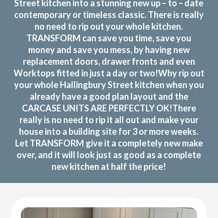
Street kitchen into a stunning new up – to – date
contemporary or timeless classic. There is really
no need to rip out your whole kitchen.
TRANSFORM can save you time, save you
money and save you mess, by having new
replacement doors, drawer fronts and even
Worktops fitted in just a day or two!Why rip out
your whole Hallingbury Street kitchen when you
already have a good plan layout and the
CARCASE UNITS ARE PERFECTLY OK!There
really is no need to rip it all out and make your
house into a building site for 3 or more weeks.
Let TRANSFORM give it a completely new make
over, and it will look just as good as a complete
new kitchen at half the price!