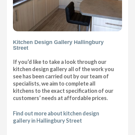
Kitchen Design Gallery Hallingbury
Street
If you’d like to take a look through our
kitchen design gallery all of the work you
see has been carried out by our team of
specialists, we aim to complete all
kitchens to the exact specification of our
customers’ needs at affordable prices.
Find out more about kitchen design
gallery in Hallingbury Street