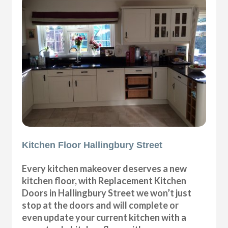
Kitchen Floor Hallingbury Street
Every kitchen makeover deserves a new
kitchen floor, with Replacement Kitchen
Doors in Hallingbury Street we won’t just
stop at the doors and will complete or
even update your current kitchen with a