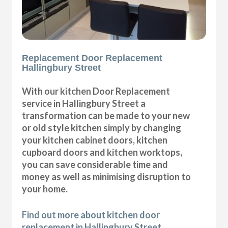
Replacement Door Replacement
Hallingbury Street
With our kitchen Door Replacement
service in Hallingbury Street a
transformation can be made to your new
or old style kitchen simply by changing
your kitchen cabinet doors, kitchen
cupboard doors and kitchen worktops,
you can save considerable time and
money as well as minimising disruption to
your home.
Find out more about kitchen door
replacement in Hallingbury Street