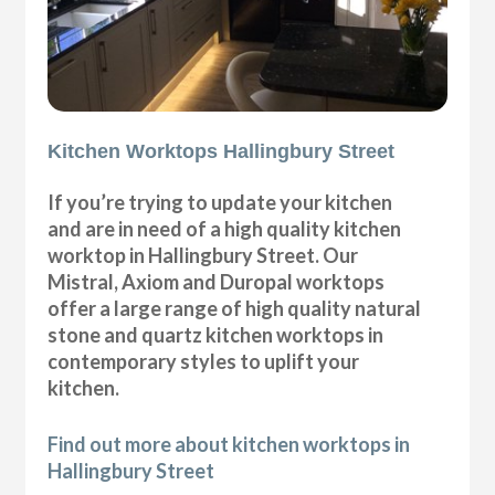
Kitchen Worktops Hallingbury Street
If you’re trying to update your kitchen
and are in need of a high quality kitchen
worktop in Hallingbury Street. Our
Mistral, Axiom and Duropal worktops
offer a large range of high quality natural
stone and quartz kitchen worktops in
contemporary styles to uplift your
kitchen.
Find out more about kitchen worktops in
Hallingbury Street