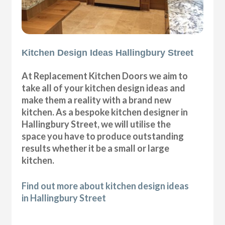
Kitchen Design Ideas Hallingbury Street
At Replacement Kitchen Doors we aim to
take all of your kitchen design ideas and
make them a reality with a brand new
kitchen. As a bespoke kitchen designer in
Hallingbury Street, we will utilise the
space you have to produce outstanding
results whether it be a small or large
kitchen.
Find out more about kitchen design ideas
in Hallingbury Street