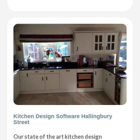
Kitchen Design Software Hallingbury
Street
Our state of the art kitchen design