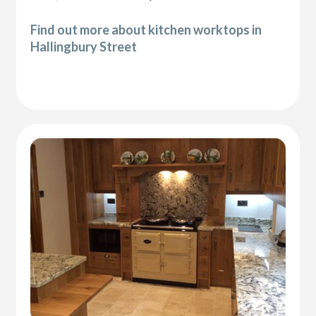
Find out more about kitchen worktops in
Hallingbury Street