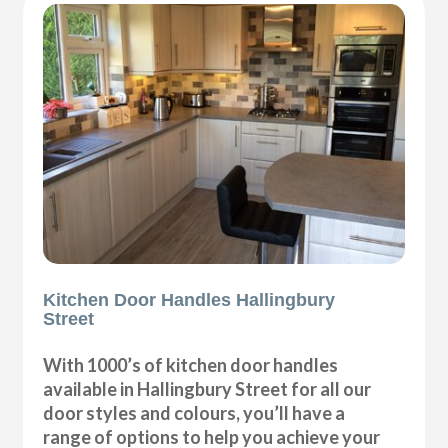
Kitchen Door Handles Hallingbury
Street
With 1000’s of kitchen door handles
available in Hallingbury Street for all our
door styles and colours, you’ll have a
range of options to help you achieve your