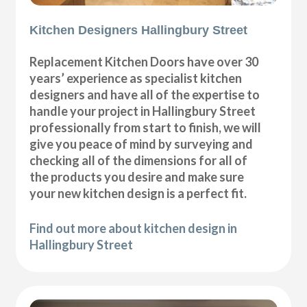
Kitchen Designers Hallingbury Street
Replacement Kitchen Doors have over 30
years’ experience as specialist kitchen
designers and have all of the expertise to
handle your project in Hallingbury Street
professionally from start to finish, we will
give you peace of mind by surveying and
checking all of the dimensions for all of
the products you desire and make sure
your new kitchen design is a perfect fit.
Find out more about kitchen design in
Hallingbury Street