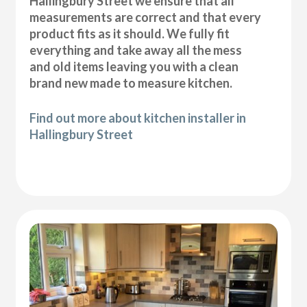
Hallingbury Street we ensure that all
measurements are correct and that every
product fits as it should. We fully fit
everything and take away all the mess
and old items leaving you with a clean
brand new made to measure kitchen.
Find out more about kitchen installer in
Hallingbury Street