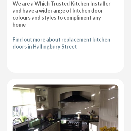
We are a Which Trusted Kitchen Installer
and have a wide range of kitchen door
colours and styles to compliment any
home
Find out more about replacement kitchen
doors in Hallingbury Street