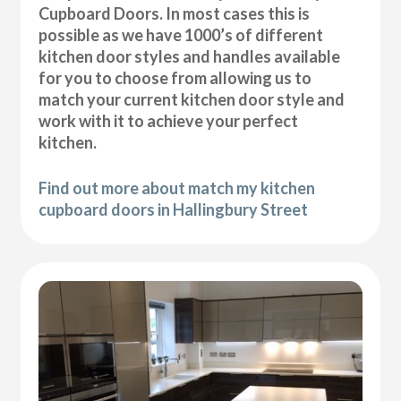
Cupboard Doors. In most cases this is
possible as we have 1000’s of different
kitchen door styles and handles available
for you to choose from allowing us to
match your current kitchen door style and
work with it to achieve your perfect
kitchen.
Find out more about match my kitchen
cupboard doors in Hallingbury Street