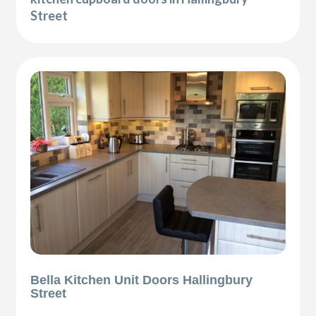
Street
Bella Kitchen Unit Doors Hallingbury
Street