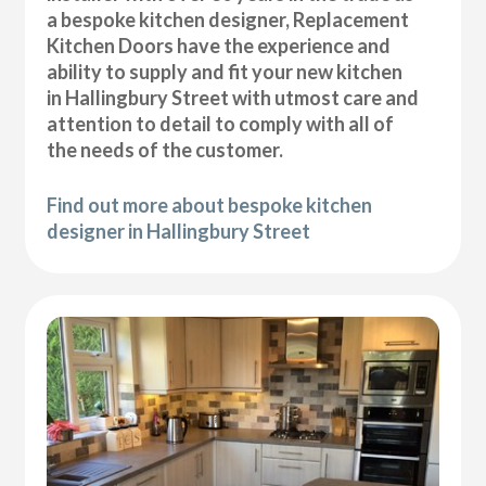
a bespoke kitchen designer, Replacement
Kitchen Doors have the experience and
ability to supply and fit your new kitchen
in Hallingbury Street with utmost care and
attention to detail to comply with all of
the needs of the customer.
Find out more about bespoke kitchen
designer in Hallingbury Street