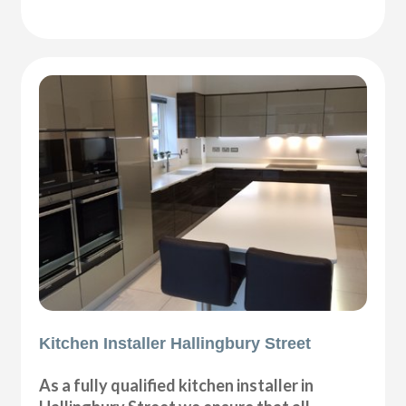
Kitchen Installer Hallingbury Street
As a fully qualified kitchen installer in