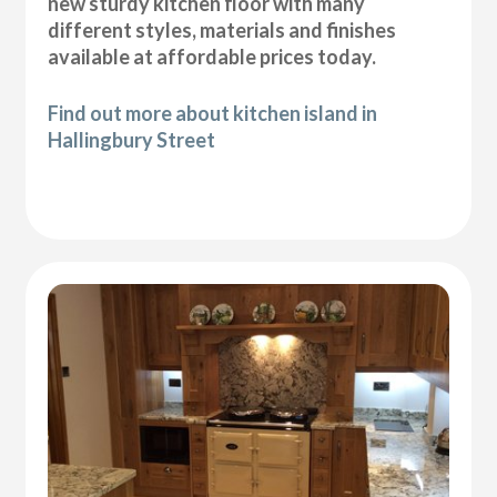
new sturdy kitchen floor with many
different styles, materials and finishes
available at affordable prices today.
Find out more about kitchen island in
Hallingbury Street