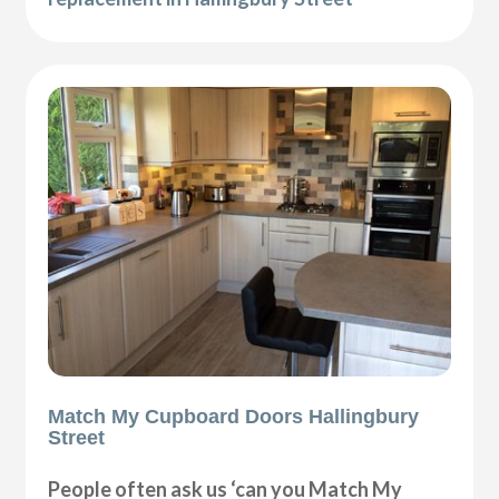
Match My Cupboard Doors Hallingbury
Street
People often ask us ‘can you Match My