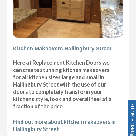
Kitchen Makeovers Hallingbury Street
Here at Replacement Kitchen Doors we
can create stunning kitchen makeovers
for all kitchen sizes large and small in
Hallingbury Street with the use of our
doors to completely transform your
kitchens style, look and overall feel at a
PRICE GUIDE
fraction of the price.
Find out more about kitchen makeovers in
Hallingbury Street