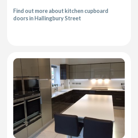
Find out more about kitchen cupboard
doors in Hallingbury Street