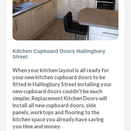
Kitchen Cupboard Doors Hallingbury
Street
When your kitchen layout is all ready for
your new kitchen cupboard doors to be
fitted in Hallingbury Street installing your
new cupboard doors couldn’t be much
simpler, Replacement Kitchen Doors will
install all new cupboard doors, side
panels, worktops and flooring to the
kitchen space you already have saving
you time and money.