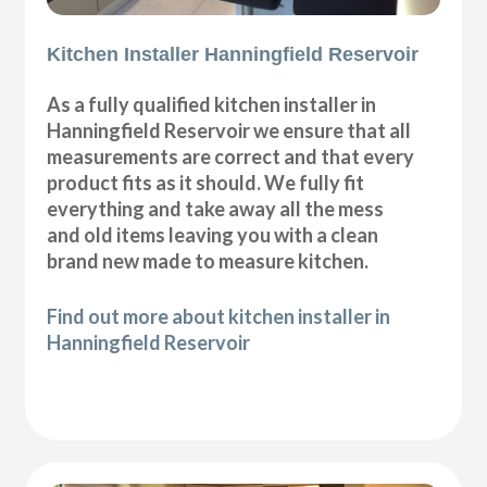
Kitchen Installer Hanningfield Reservoir
As a fully qualified kitchen installer in
Hanningfield Reservoir we ensure that all
measurements are correct and that every
product fits as it should. We fully fit
everything and take away all the mess
and old items leaving you with a clean
brand new made to measure kitchen.
Find out more about kitchen installer in
Hanningfield Reservoir