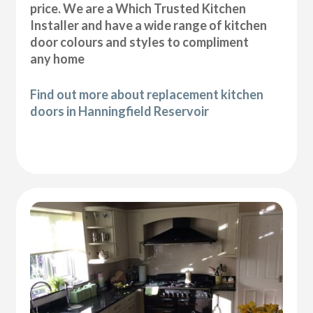
price. We are a Which Trusted Kitchen
Installer and have a wide range of kitchen
door colours and styles to compliment
any home
Find out more about replacement kitchen
doors in Hanningfield Reservoir