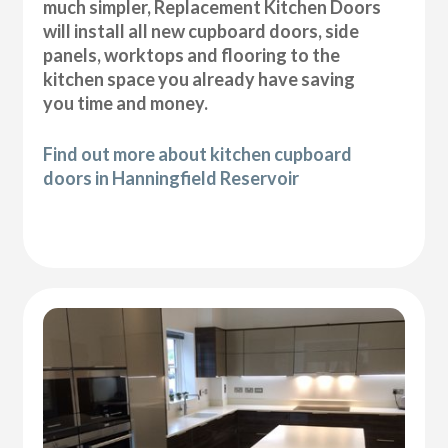
much simpler, Replacement Kitchen Doors
will install all new cupboard doors, side
panels, worktops and flooring to the
kitchen space you already have saving
you time and money.
Find out more about kitchen cupboard
doors in Hanningfield Reservoir