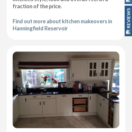
fraction of the price.
REVIEWS
Find out more about kitchen makeovers in
Hanningfield Reservoir