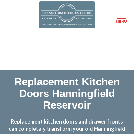
MENU
Skip
Transform the look and feel of your kitchen at a
to
fraction of the cost
main
content
find out more
Replacement Kitchen
Doors Hanningfield
Reservoir
Replacement kitchen doors and drawer fronts
can completely transform your old Hanningfield