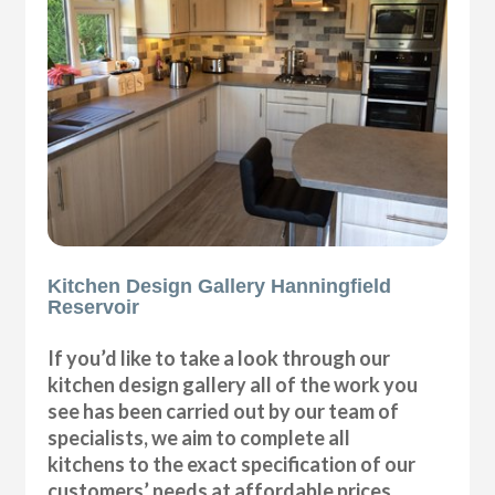
Kitchen Design Gallery Hanningfield
Reservoir
If you’d like to take a look through our
kitchen design gallery all of the work you
see has been carried out by our team of
specialists, we aim to complete all
kitchens to the exact specification of our
customers’ needs at affordable prices.