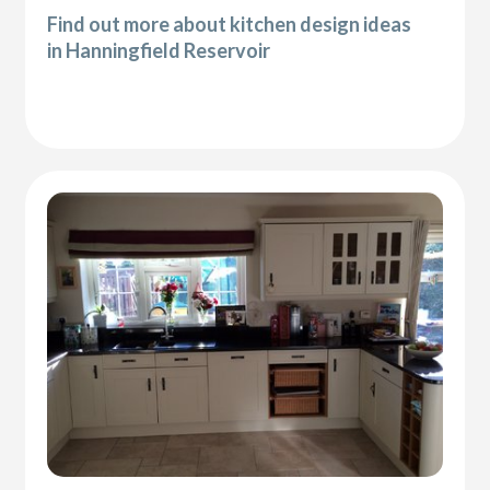
Find out more about kitchen design ideas
in Hanningfield Reservoir