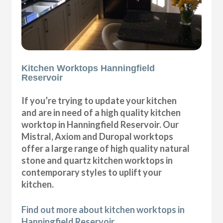
Kitchen Worktops Hanningfield
Reservoir
If you’re trying to update your kitchen
and are in need of a high quality kitchen
worktop in Hanningfield Reservoir. Our
Mistral, Axiom and Duropal worktops
offer a large range of high quality natural
stone and quartz kitchen worktops in
contemporary styles to uplift your
kitchen.
Find out more about kitchen worktops in
Hanningfield Reservoir