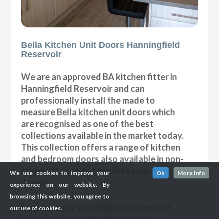
Bella Kitchen Unit Doors Hanningfield
Reservoir
We are an approved BA kitchen fitter in
Hanningfield Reservoir and can
professionally install the made to
measure Bella kitchen unit doors which
are recognised as one of the best
collections available in the market today.
This collection offers a range of kitchen
and bedroom doors also available in non-
standard sizes to complete your bespoke
We use cookies to improve your
Ok
More Info
design.
experience on our website. By
browsing this website, you agree to
Find out more about Bella kitchen unit
our use of cookies.