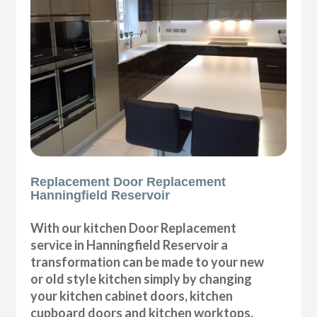
Replacement Door Replacement
Hanningfield Reservoir
With our kitchen Door Replacement
service in Hanningfield Reservoir a
transformation can be made to your new
or old style kitchen simply by changing
your kitchen cabinet doors, kitchen
cupboard doors and kitchen worktops,