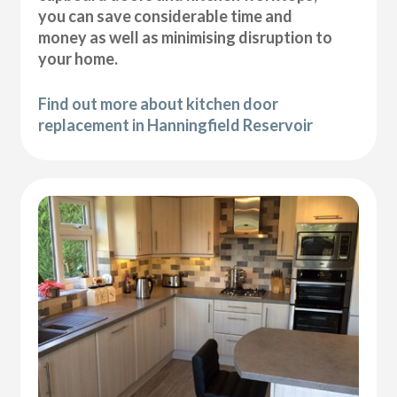
you can save considerable time and
money as well as minimising disruption to
your home.
Find out more about kitchen door
replacement in Hanningfield Reservoir