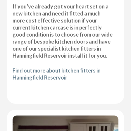
If you’ve already got your heart set on a
new kitchen and need it fitted a much
more cost effective solution if your
current kitchen carcase is in perfectly
good condition is to choose from our wide
range of bespoke kitchen doors and have
one of our specialist kitchen fitters in
Hanningfield Reservoir install it for you.
Find out more about kitchen fitters in
Hanningfield Reservoir