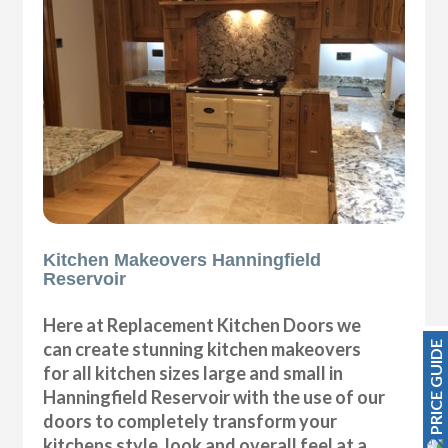
Kitchen Makeovers Hanningfield
Reservoir
Here at Replacement Kitchen Doors we
can create stunning kitchen makeovers
PRICE GUIDE
for all kitchen sizes large and small in
Hanningfield Reservoir with the use of our
doors to completely transform your
kitchens style, look and overall feel at a