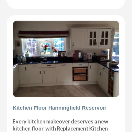
Kitchen Floor Hanningfield Reservoir
Every kitchen makeover deserves a new
kitchen floor, with Replacement Kitchen