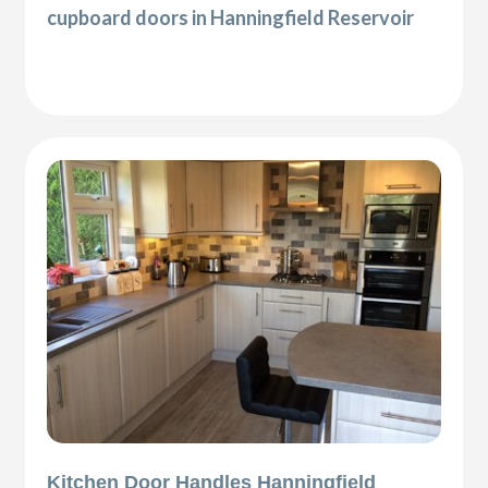
cupboard doors in Hanningfield Reservoir
Kitchen Door Handles Hanningfield