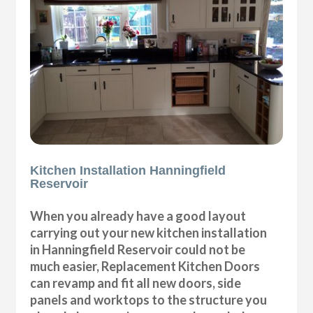
Kitchen Installation Hanningfield
Reservoir
When you already have a good layout
carrying out your new kitchen installation
in Hanningfield Reservoir could not be
much easier, Replacement Kitchen Doors
can revamp and fit all new doors, side
panels and worktops to the structure you