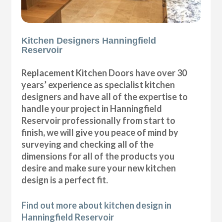
Kitchen Designers Hanningfield
Reservoir
Replacement Kitchen Doors have over 30
years’ experience as specialist kitchen
designers and have all of the expertise to
handle your project in Hanningfield
Reservoir professionally from start to
finish, we will give you peace of mind by
surveying and checking all of the
dimensions for all of the products you
desire and make sure your new kitchen
design is a perfect fit.
Find out more about kitchen design in
Hanningfield Reservoir