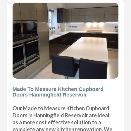
Made To Measure Kitchen Cupboard
Doors Hanningfield Reservoir
Our Made to Measure Kitchen Cupboard
Doors in Hanningfield Reservoir are ideal
as a more cost effective solution to a
complete any new kitchen renovation. We