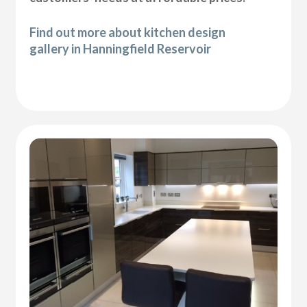
Find out more about kitchen design
gallery in Hanningfield Reservoir