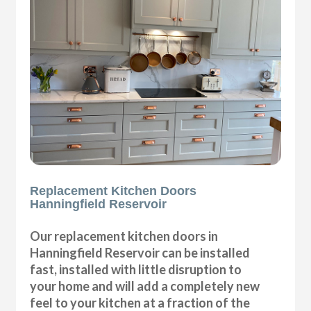
Replacement Kitchen Doors
Hanningfield Reservoir
Our replacement kitchen doors in
Hanningfield Reservoir can be installed
fast, installed with little disruption to
your home and will add a completely new
feel to your kitchen at a fraction of the