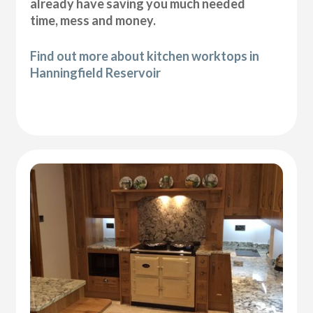
already have saving you much needed
time, mess and money.
Find out more about kitchen worktops in
Hanningfield Reservoir