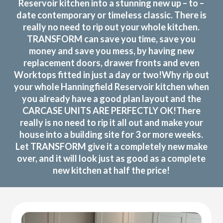
Reservoir kitchen into a stunning new up – to –
date contemporary or timeless classic. There is
really no need to rip out your whole kitchen.
TRANSFORM can save you time, save you
money and save you mess, by having new
replacement doors, drawer fronts and even
Worktops fitted in just a day or two!Why rip out
your whole Hanningfield Reservoir kitchen when
you already have a good plan layout and the
CARCASE UNITS ARE PERFECTLY OK!There
really is no need to rip it all out and make your
house into a building site for 3 or more weeks.
Let TRANSFORM give it a completely new make
over, and it will look just as good as a complete
new kitchen at half the price!