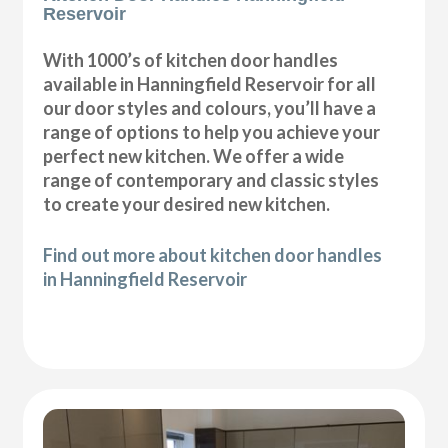
Reservoir
With 1000’s of kitchen door handles
available in Hanningfield Reservoir for all
our door styles and colours, you’ll have a
range of options to help you achieve your
perfect new kitchen. We offer a wide
range of contemporary and classic styles
to create your desired new kitchen.
Find out more about kitchen door handles
in Hanningfield Reservoir