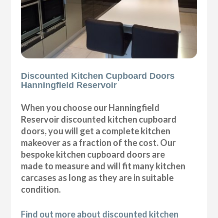
Discounted Kitchen Cupboard Doors
Hanningfield Reservoir
When you choose our Hanningfield
Reservoir discounted kitchen cupboard
doors, you will get a complete kitchen
makeover as a fraction of the cost. Our
bespoke kitchen cupboard doors are
made to measure and will fit many kitchen
carcases as long as they are in suitable
condition.
Find out more about discounted kitchen