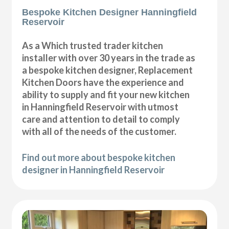
Bespoke Kitchen Designer Hanningfield
Reservoir
As a Which trusted trader kitchen
installer with over 30 years in the trade as
a bespoke kitchen designer, Replacement
Kitchen Doors have the experience and
ability to supply and fit your new kitchen
in Hanningfield Reservoir with utmost
care and attention to detail to comply
with all of the needs of the customer.
Find out more about bespoke kitchen
designer in Hanningfield Reservoir