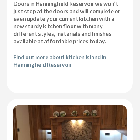
Doors in Hanningfield Reservoir we won’t
just stop at the doors and will complete or
even update your current kitchen with a
new sturdy kitchen floor with many
different styles, materials and finishes
available at affordable prices today.
Find out more about kitchen island in
Hanningfield Reservoir