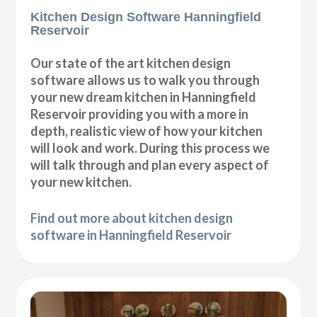
Kitchen Design Software Hanningfield
Reservoir
Our state of the art kitchen design
software allows us to walk you through
your new dream kitchen in Hanningfield
Reservoir providing you with a more in
depth, realistic view of how your kitchen
will look and work. During this process we
will talk through and plan every aspect of
your new kitchen.
Find out more about kitchen design
software in Hanningfield Reservoir