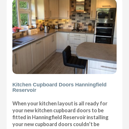
Kitchen Cupboard Doors Hanningfield
Reservoir
When your kitchen layout is all ready for
your new kitchen cupboard doors to be
fitted in Hanningfield Reservoir installing
your new cupboard doors couldn’t be