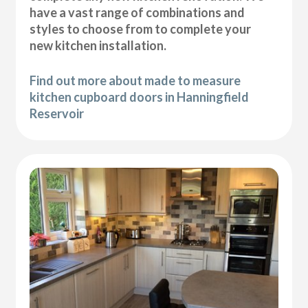
have a vast range of combinations and
styles to choose from to complete your
new kitchen installation.
Find out more about made to measure
kitchen cupboard doors in Hanningfield
Reservoir