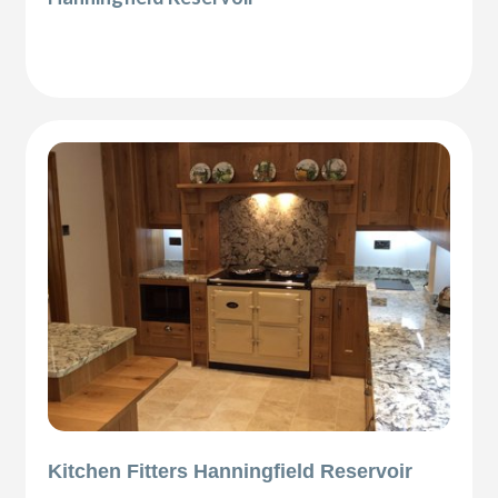
Kitchen Fitters Hanningfield Reservoir