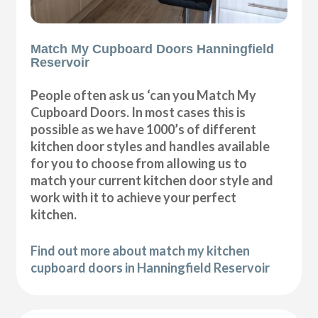
Match My Cupboard Doors Hanningfield
Reservoir
People often ask us ‘can you Match My
Cupboard Doors. In most cases this is
possible as we have 1000’s of different
kitchen door styles and handles available
for you to choose from allowing us to
match your current kitchen door style and
work with it to achieve your perfect
kitchen.
Find out more about match my kitchen
cupboard doors in Hanningfield Reservoir