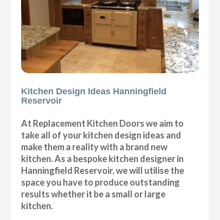
Kitchen Design Ideas Hanningfield
Reservoir
At Replacement Kitchen Doors we aim to
take all of your kitchen design ideas and
make them a reality with a brand new
kitchen. As a bespoke kitchen designer in
Hanningfield Reservoir, we will utilise the
space you have to produce outstanding
results whether it be a small or large
kitchen.