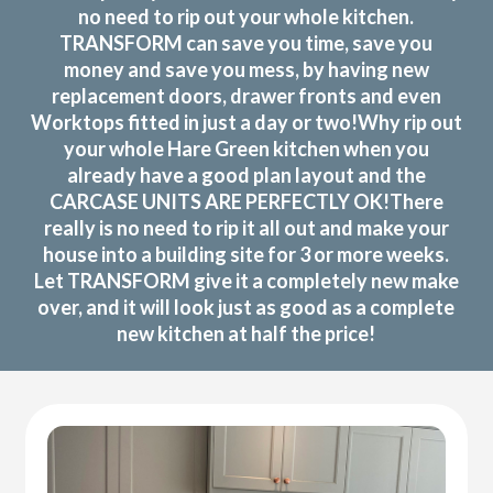
no need to rip out your whole kitchen.
TRANSFORM can save you time, save you
money and save you mess, by having new
replacement doors, drawer fronts and even
Worktops fitted in just a day or two!Why rip out
your whole Hare Green kitchen when you
already have a good plan layout and the
CARCASE UNITS ARE PERFECTLY OK!There
really is no need to rip it all out and make your
house into a building site for 3 or more weeks.
Let TRANSFORM give it a completely new make
over, and it will look just as good as a complete
new kitchen at half the price!