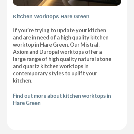
Kitchen Worktops Hare Green
If you’re trying to update your kitchen
and are in need of a high quality kitchen
worktop in Hare Green. Our Mistral,
Axiom and Duropal worktops offer a
large range of high quality natural stone
and quartz kitchen worktops in
contemporary styles to uplift your
kitchen.
Find out more about kitchen worktops in
Hare Green