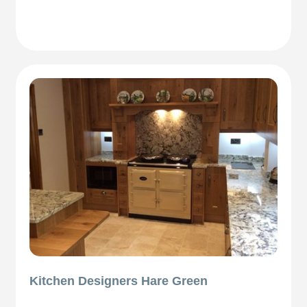
Kitchen Designers Hare Green