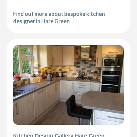
Find out more about bespoke kitchen
designer in Hare Green
Kitchen Design Gallery Hare Green