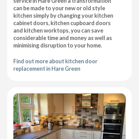
service in Hare Green a transformation
can be made to your new or old style
kitchen simply by changing your kitchen
cabinet doors, kitchen cupboard doors
and kitchen worktops, you can save
considerable time and money as well as
minimising disruption to your home.
Find out more about kitchen door
replacement in Hare Green