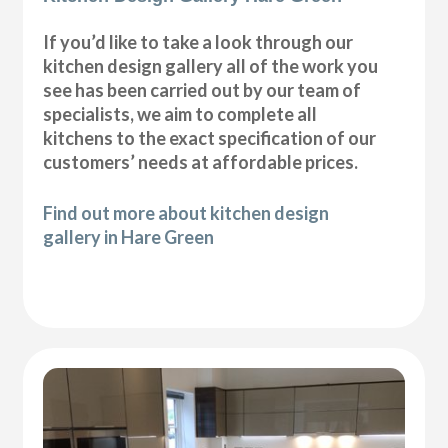
If you’d like to take a look through our
kitchen design gallery all of the work you
see has been carried out by our team of
specialists, we aim to complete all
kitchens to the exact specification of our
customers’ needs at affordable prices.
Find out more about kitchen design
gallery in Hare Green