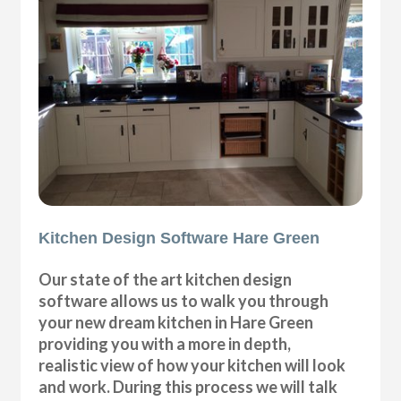
Kitchen Design Software Hare Green
Our state of the art kitchen design
software allows us to walk you through
your new dream kitchen in Hare Green
providing you with a more in depth,
realistic view of how your kitchen will look
and work. During this process we will talk