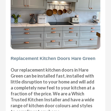
Replacement Kitchen Doors Hare Green
Our replacement kitchen doors in Hare
Green can be installed fast, installed with
little disruption to your home and will add
a completely new feel to your kitchen at a
fraction of the price. We are a Which
Trusted Kitchen Installer and have a wide
range of kitchen door colours and styles