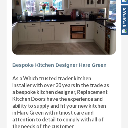
REVIEWS
Bespoke Kitchen Designer Hare Green
As a Which trusted trader kitchen
installer with over 30 years in the trade as
a bespoke kitchen designer, Replacement
Kitchen Doors have the experience and
ability to supply and fit your new kitchen
in Hare Green with utmost care and
attention to detail to comply with all of
the needs of the customer.