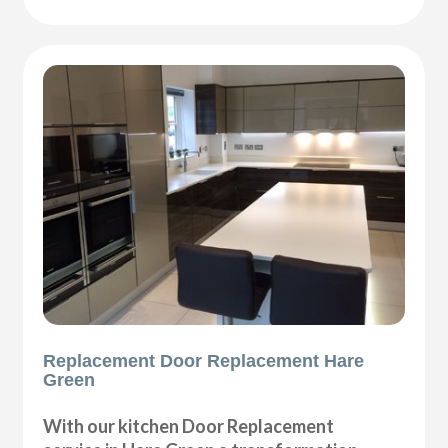
Replacement Door Replacement Hare
Green
With our kitchen Door Replacement