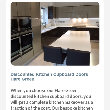
Discounted Kitchen Cupboard Doors
Hare Green
When you choose our Hare Green
discounted kitchen cupboard doors, you
will get a complete kitchen makeover as a
fraction of the cost. Our bespoke kitchen