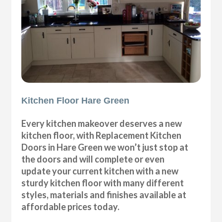
Kitchen Floor Hare Green
Every kitchen makeover deserves a new
kitchen floor, with Replacement Kitchen
Doors in Hare Green we won’t just stop at
the doors and will complete or even
update your current kitchen with a new
sturdy kitchen floor with many different
styles, materials and finishes available at
affordable prices today.