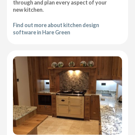
through and plan every aspect of your
new kitchen.
Find out more about kitchen design
software in Hare Green