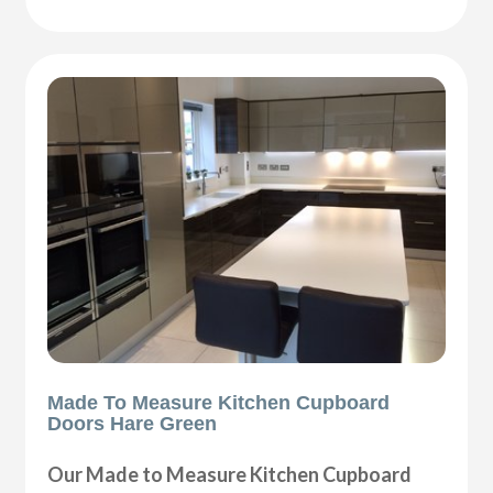
Made To Measure Kitchen Cupboard
Doors Hare Green
Our Made to Measure Kitchen Cupboard