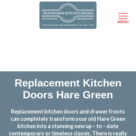
MENU
Skip
Transform the look and feel of your kitchen at a
to
fraction of the cost
main
content
find out more
Replacement Kitchen
Doors Hare Green
Replacement kitchen doors and drawer fronts
can completely transform your old Hare Green
kitchen into a stunning new up – to – date
contemporary or timeless classic. There is really