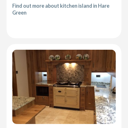
Find out more about kitchen island in Hare
Green