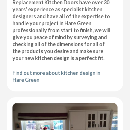
Replacement Kitchen Doors have over 30
years’ experience as specialist kitchen
designers and have all of the expertise to
handle your project in Hare Green
professionally from start to finish, we will
give you peace of mind by surveying and
checking all of the dimensions for all of
the products you desire and make sure
your new kitchen design is a perfect fit.
Find out more about kitchen design in
Hare Green