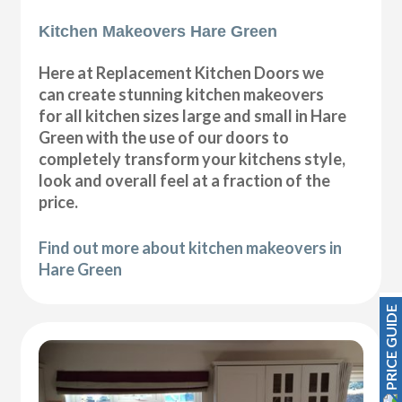
Kitchen Makeovers Hare Green
Here at Replacement Kitchen Doors we
can create stunning kitchen makeovers
for all kitchen sizes large and small in Hare
Green with the use of our doors to
completely transform your kitchens style,
look and overall feel at a fraction of the
price.
Find out more about kitchen makeovers in
Hare Green
PRICE GUIDE