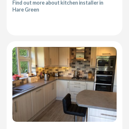
Find out more about kitchen installer in
Hare Green