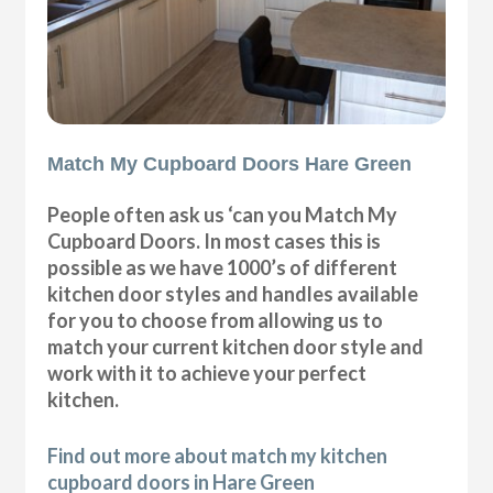
Match My Cupboard Doors Hare Green
People often ask us ‘can you Match My
Cupboard Doors. In most cases this is
possible as we have 1000’s of different
kitchen door styles and handles available
for you to choose from allowing us to
match your current kitchen door style and
work with it to achieve your perfect
kitchen.
Find out more about match my kitchen
cupboard doors in Hare Green