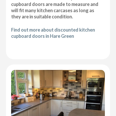
cupboard doors are made to measure and
will fit many kitchen carcases as long as
they are in suitable condition.
Find out more about discounted kitchen
cupboard doors in Hare Green