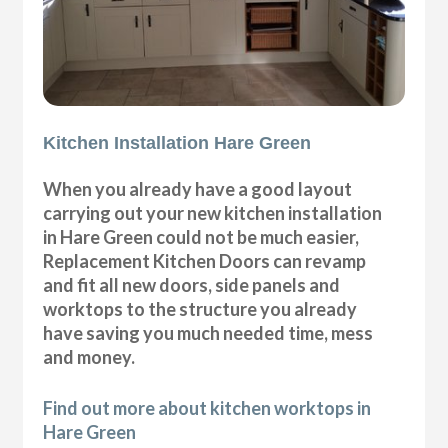
Kitchen Installation Hare Green
When you already have a good layout
carrying out your new kitchen installation
in Hare Green could not be much easier,
Replacement Kitchen Doors can revamp
and fit all new doors, side panels and
worktops to the structure you already
have saving you much needed time, mess
and money.
Find out more about kitchen worktops in
Hare Green