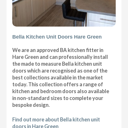
Bella Kitchen Unit Doors Hare Green
We are an approved BA kitchen fitter in
Hare Green and can professionally install
the made to measure Bella kitchen unit
doors which are recognised as one of the
best collections available in the market
today. This collection offers a range of
kitchen and bedroom doors also available
in non-standard sizes to complete your
bespoke design.
Find out more about Bella kitchen unit
doors in Hare Green