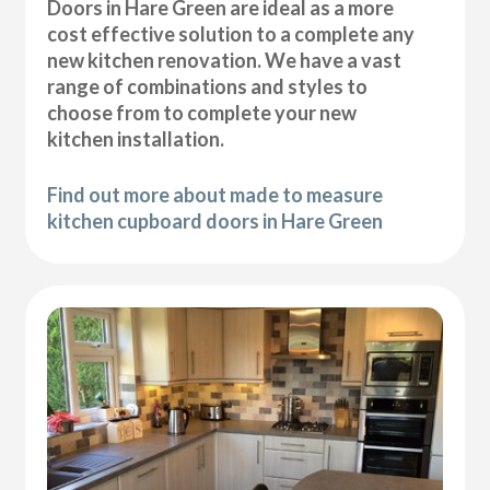
Doors in Hare Green are ideal as a more
cost effective solution to a complete any
new kitchen renovation. We have a vast
range of combinations and styles to
choose from to complete your new
kitchen installation.
Find out more about made to measure
kitchen cupboard doors in Hare Green