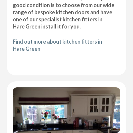
good condition is to choose from our wide
range of bespoke kitchen doors and have
one of our specialist kitchen fitters in
Hare Green install it for you.
Find out more about kitchen fitters in
Hare Green