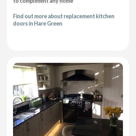
to compliment any home
Find out more about replacement kitchen
doors in Hare Green