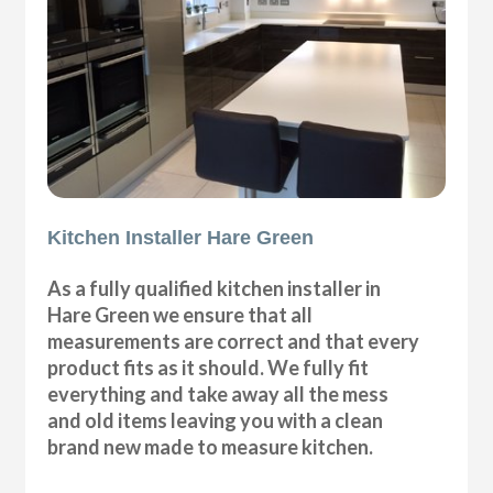
Kitchen Installer Hare Green
As a fully qualified kitchen installer in
Hare Green we ensure that all
measurements are correct and that every
product fits as it should. We fully fit
everything and take away all the mess
and old items leaving you with a clean
brand new made to measure kitchen.