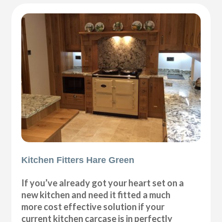
Kitchen Fitters Hare Green
If you’ve already got your heart set on a
new kitchen and need it fitted a much
more cost effective solution if your
current kitchen carcase is in perfectly