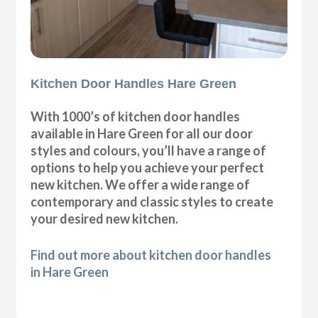
Kitchen Door Handles Hare Green
With 1000’s of kitchen door handles
available in Hare Green for all our door
styles and colours, you’ll have a range of
options to help you achieve your perfect
new kitchen. We offer a wide range of
contemporary and classic styles to create
your desired new kitchen.
Find out more about kitchen door handles
in Hare Green