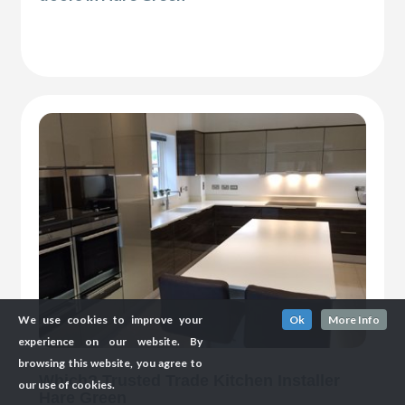
We use cookies to improve your
Ok
More Info
experience on our website. By
browsing this website, you agree to
Which? Trusted Trade Kitchen Installer
our use of cookies.
Hare Green