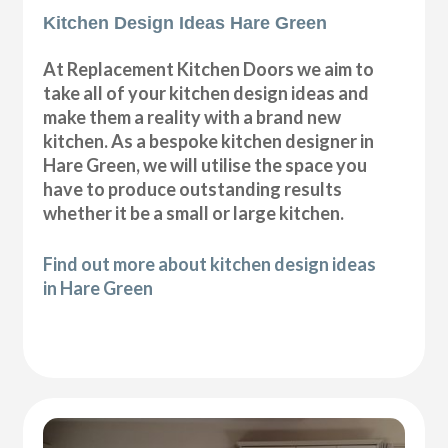
Kitchen Design Ideas Hare Green
At Replacement Kitchen Doors we aim to
take all of your kitchen design ideas and
make them a reality with a brand new
kitchen. As a bespoke kitchen designer in
Hare Green, we will utilise the space you
have to produce outstanding results
whether it be a small or large kitchen.
Find out more about kitchen design ideas
in Hare Green