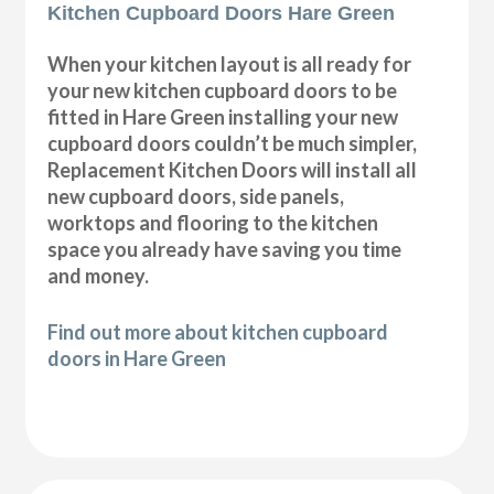
Kitchen Cupboard Doors Hare Green
When your kitchen layout is all ready for
your new kitchen cupboard doors to be
fitted in Hare Green installing your new
cupboard doors couldn’t be much simpler,
Replacement Kitchen Doors will install all
new cupboard doors, side panels,
worktops and flooring to the kitchen
space you already have saving you time
and money.
Find out more about kitchen cupboard
doors in Hare Green