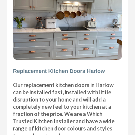
Replacement Kitchen Doors Harlow
Our replacement kitchen doors in Harlow
can be installed fast, installed with little
disruption to your home and will add a
completely new feel to your kitchen at a
fraction of the price. We are a Which
Trusted Kitchen Installer and have a wide
range of kitchen door colours and styles