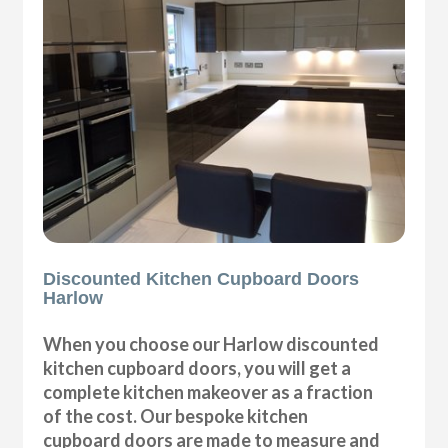
Discounted Kitchen Cupboard Doors
Harlow
When you choose our Harlow discounted
kitchen cupboard doors, you will get a
complete kitchen makeover as a fraction
of the cost. Our bespoke kitchen
cupboard doors are made to measure and