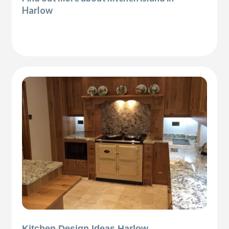
Harlow
Kitchen Design Ideas Harlow