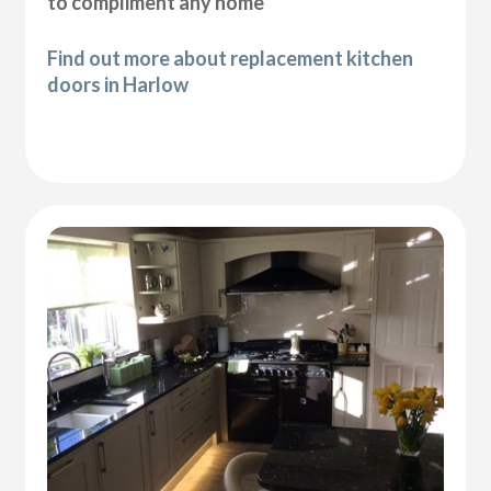
to compliment any home
Find out more about replacement kitchen
doors in Harlow