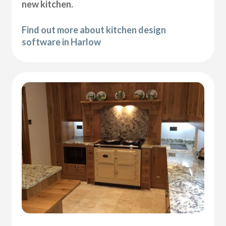
new kitchen.
Find out more about kitchen design
software in Harlow