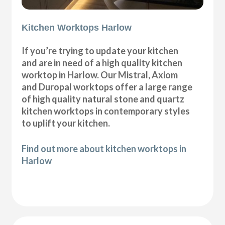
Kitchen Worktops Harlow
If you’re trying to update your kitchen
and are in need of a high quality kitchen
worktop in Harlow. Our Mistral, Axiom
and Duropal worktops offer a large range
of high quality natural stone and quartz
kitchen worktops in contemporary styles
to uplift your kitchen.
Find out more about kitchen worktops in
Harlow