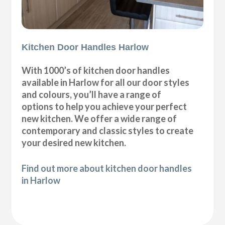
Kitchen Door Handles Harlow
With 1000’s of kitchen door handles
available in Harlow for all our door styles
and colours, you’ll have a range of
options to help you achieve your perfect
new kitchen. We offer a wide range of
contemporary and classic styles to create
your desired new kitchen.
Find out more about kitchen door handles
in Harlow