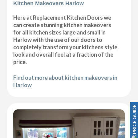
Kitchen Makeovers Harlow
Here at Replacement Kitchen Doors we
can create stunning kitchen makeovers
for all kitchen sizes large and small in
Harlow with the use of our doors to
completely transform your kitchens style,
look and overall feel at a fraction of the
price.
Find out more about kitchen makeovers in
Harlow
PRICE GUIDE