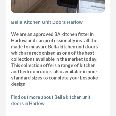
Bella Kitchen Unit Doors Harlow
We are an approved BA kitchen fitter in
Harlow and can professionally install the
made to measure Bella kitchen unit doors
which are recognised as one of the best
collections available in the market today.
This collection offers a range of kitchen
and bedroom doors also available in non-
standard sizes to complete your bespoke
design.
Find out more about Bella kitchen unit
doors in Harlow