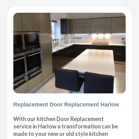
Replacement Door Replacement Harlow
With our kitchen Door Replacement
service in Harlow a transformation can be
made to your new or old style kitchen