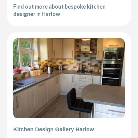
Find out more about bespoke kitchen
designer in Harlow
Kitchen Design Gallery Harlow