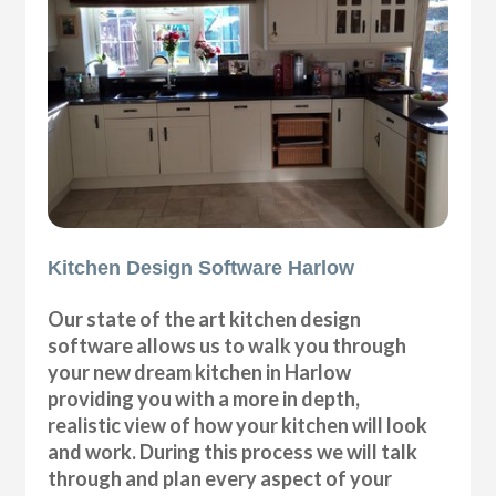
Kitchen Design Software Harlow
Our state of the art kitchen design
software allows us to walk you through
your new dream kitchen in Harlow
providing you with a more in depth,
realistic view of how your kitchen will look
and work. During this process we will talk
through and plan every aspect of your