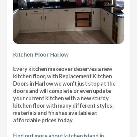
Kitchen Floor Harlow
Every kitchen makeover deserves a new
kitchen floor, with Replacement Kitchen
Doors in Harlow we won’t just stop at the
doors and will complete or even update
your current kitchen with a new sturdy
kitchen floor with many different styles,
materials and finishes available at
affordable prices today.
Find out more about kitchen island in