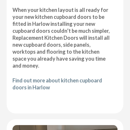
When your kitchen layout is all ready for
your new kitchen cupboard doors to be
fitted in Harlow installing your new
cupboard doors couldn’t be much simpler,
Replacement Kitchen Doors will install all
new cupboard doors, side panels,
worktops and flooring to the kitchen
space you already have saving you time
and money.
Find out more about kitchen cupboard
doors in Harlow