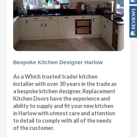
REVIEWS
Bespoke Kitchen Designer Harlow
As a Which trusted trader kitchen
installer with over 30 years in the trade as
a bespoke kitchen designer, Replacement
Kitchen Doors have the experience and
ability to supply and fit your new kitchen
in Harlow with utmost care and attention
to detail to comply with all of the needs
of the customer.