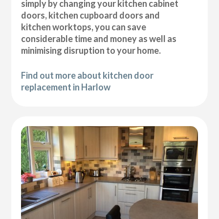
simply by changing your kitchen cabinet
doors, kitchen cupboard doors and
kitchen worktops, you can save
considerable time and money as well as
minimising disruption to your home.
Find out more about kitchen door
replacement in Harlow