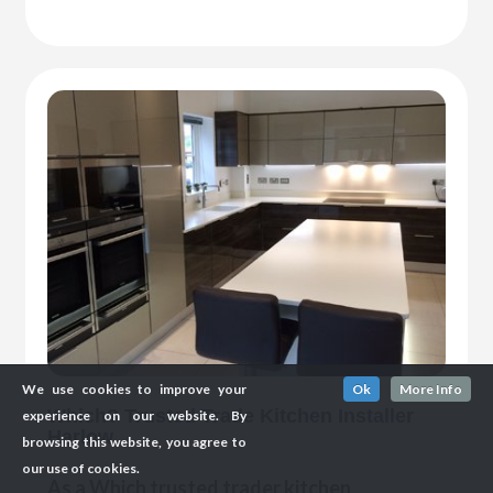
We use cookies to improve your
Ok
More Info
Which? Trusted Trade Kitchen Installer
experience on our website. By
Harlow
browsing this website, you agree to
our use of cookies.
As a Which trusted trader kitchen