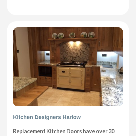
Kitchen Designers Harlow
Replacement Kitchen Doors have over 30