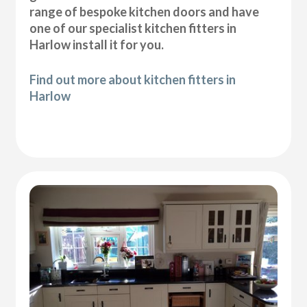
range of bespoke kitchen doors and have
one of our specialist kitchen fitters in
Harlow install it for you.
Find out more about kitchen fitters in
Harlow