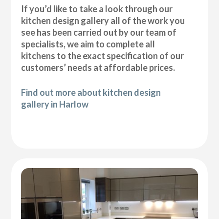
If you’d like to take a look through our
kitchen design gallery all of the work you
see has been carried out by our team of
specialists, we aim to complete all
kitchens to the exact specification of our
customers’ needs at affordable prices.
Find out more about kitchen design
gallery in Harlow