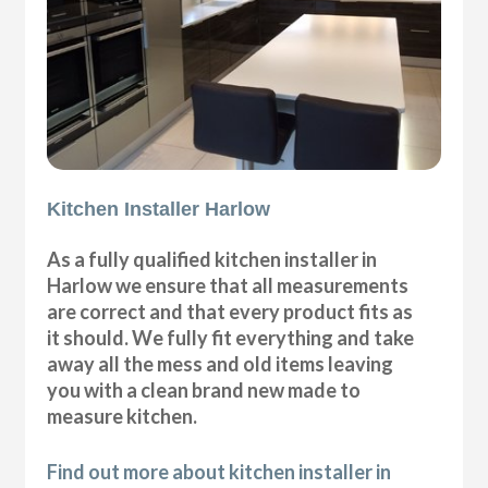
Kitchen Installer Harlow
As a fully qualified kitchen installer in
Harlow we ensure that all measurements
are correct and that every product fits as
it should. We fully fit everything and take
away all the mess and old items leaving
you with a clean brand new made to
measure kitchen.
Find out more about kitchen installer in