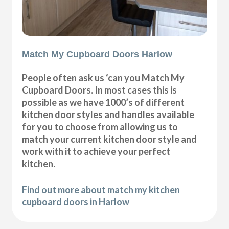
Match My Cupboard Doors Harlow
People often ask us ‘can you Match My
Cupboard Doors. In most cases this is
possible as we have 1000’s of different
kitchen door styles and handles available
for you to choose from allowing us to
match your current kitchen door style and
work with it to achieve your perfect
kitchen.
Find out more about match my kitchen
cupboard doors in Harlow