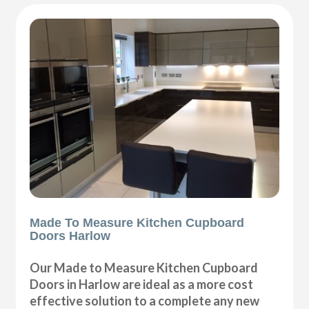
Made To Measure Kitchen Cupboard
Doors Harlow
Our Made to Measure Kitchen Cupboard
Doors in Harlow are ideal as a more cost
effective solution to a complete any new