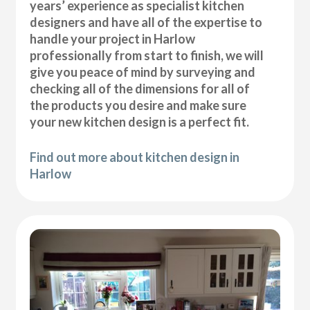
years’ experience as specialist kitchen
designers and have all of the expertise to
handle your project in Harlow
professionally from start to finish, we will
give you peace of mind by surveying and
checking all of the dimensions for all of
the products you desire and make sure
your new kitchen design is a perfect fit.
Find out more about kitchen design in
Harlow