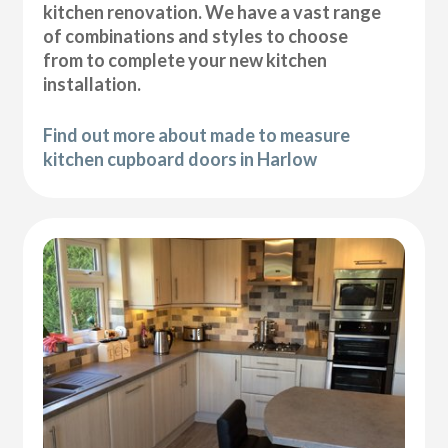
kitchen renovation. We have a vast range
of combinations and styles to choose
from to complete your new kitchen
installation.
Find out more about made to measure
kitchen cupboard doors in Harlow