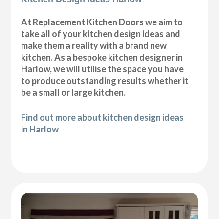
At Replacement Kitchen Doors we aim to
take all of your kitchen design ideas and
make them a reality with a brand new
kitchen. As a bespoke kitchen designer in
Harlow, we will utilise the space you have
to produce outstanding results whether it
be a small or large kitchen.
Find out more about kitchen design ideas
in Harlow