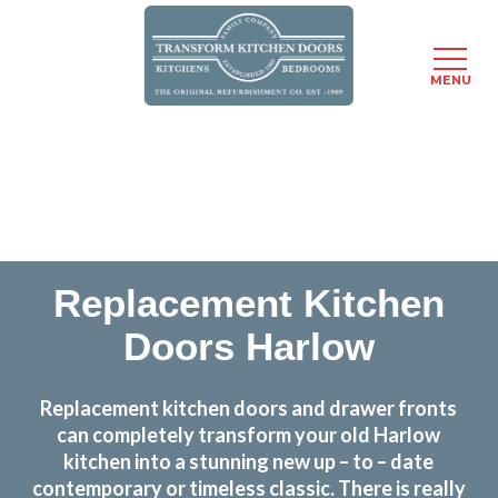
MENU
Skip
Transform the look and feel of your kitchen at a
to
fraction of the cost
main
content
find out more
Replacement Kitchen
Doors Harlow
Replacement kitchen doors and drawer fronts
can completely transform your old Harlow
kitchen into a stunning new up – to – date
contemporary or timeless classic. There is really