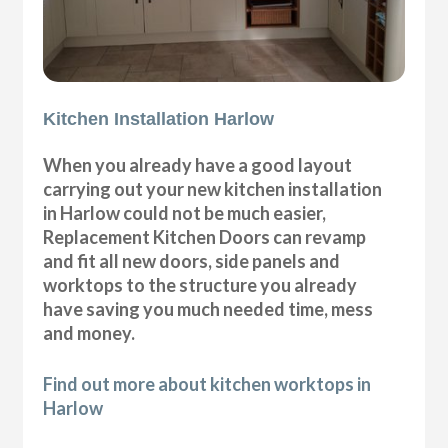
Kitchen Installation Harlow
When you already have a good layout
carrying out your new kitchen installation
in Harlow could not be much easier,
Replacement Kitchen Doors can revamp
and fit all new doors, side panels and
worktops to the structure you already
have saving you much needed time, mess
and money.
Find out more about kitchen worktops in
Harlow