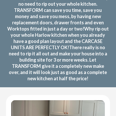
no need to rip out your whole kitchen.
TRANSFORM can save you time, save you
money and save you mess, by having new
replacement doors, drawer fronts and even
Worktops fitted in just a day or two!Why rip out
your whole Harlow kitchen when you already
have a good plan layout and the CARCASE
UNITS ARE PERFECTLY OK!There really is no
need to rip it all out and make your house into a
building site for 3 or more weeks. Let
TRANSFORM give it a completely new make
over, and it will look just as good as a complete
new kitchen at half the price!