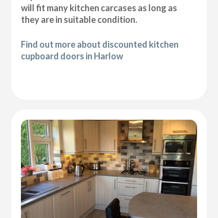
will fit many kitchen carcases as long as
they are in suitable condition.
Find out more about discounted kitchen
cupboard doors in Harlow