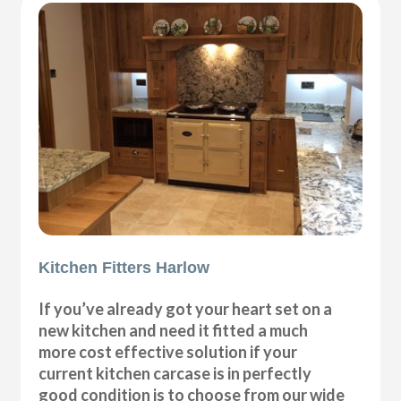
Kitchen Fitters Harlow
If you’ve already got your heart set on a
new kitchen and need it fitted a much
more cost effective solution if your
current kitchen carcase is in perfectly
good condition is to choose from our wide