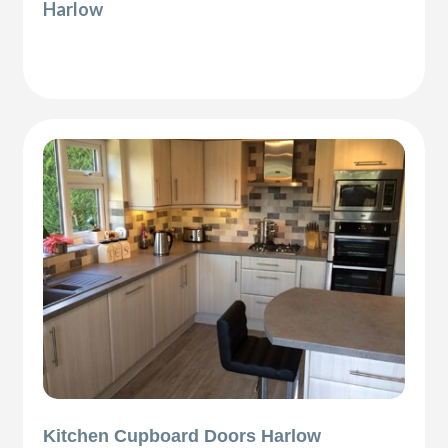
Harlow
Kitchen Cupboard Doors Harlow