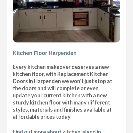
Kitchen Floor Harpenden
Every kitchen makeover deserves a new
kitchen floor, with Replacement Kitchen
Doors in Harpenden we won’t just stop at
the doors and will complete or even
update your current kitchen with a new
sturdy kitchen floor with many different
styles, materials and finishes available at
affordable prices today.
Find out more about kitchen island in