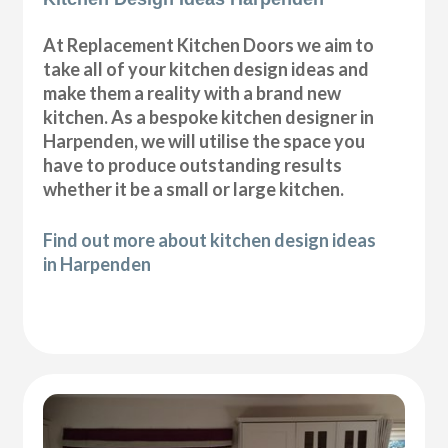
At Replacement Kitchen Doors we aim to
take all of your kitchen design ideas and
make them a reality with a brand new
kitchen. As a bespoke kitchen designer in
Harpenden, we will utilise the space you
have to produce outstanding results
whether it be a small or large kitchen.
Find out more about kitchen design ideas
in Harpenden