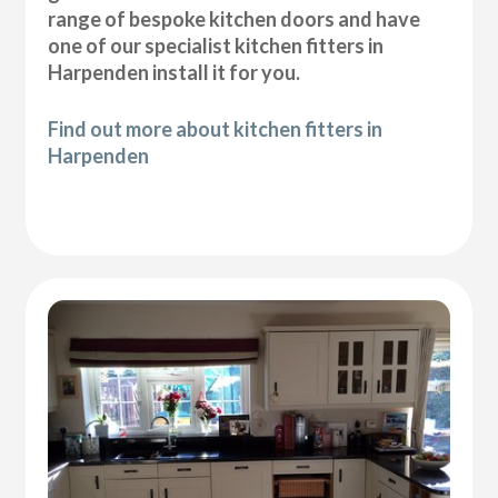
range of bespoke kitchen doors and have
one of our specialist kitchen fitters in
Harpenden install it for you.
Find out more about kitchen fitters in
Harpenden