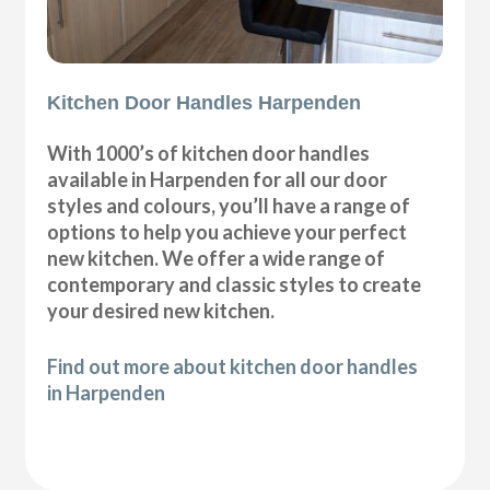
Kitchen Door Handles Harpenden
With 1000’s of kitchen door handles
available in Harpenden for all our door
styles and colours, you’ll have a range of
options to help you achieve your perfect
new kitchen. We offer a wide range of
contemporary and classic styles to create
your desired new kitchen.
Find out more about kitchen door handles
in Harpenden