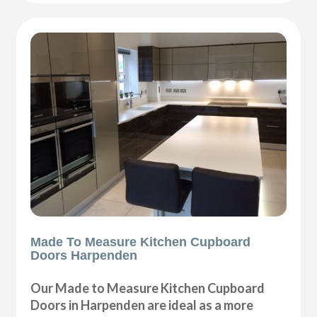
Made To Measure Kitchen Cupboard
Doors Harpenden
Our Made to Measure Kitchen Cupboard
Doors in Harpenden are ideal as a more