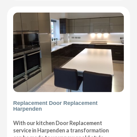
Replacement Door Replacement
Harpenden
With our kitchen Door Replacement
service in Harpenden a transformation