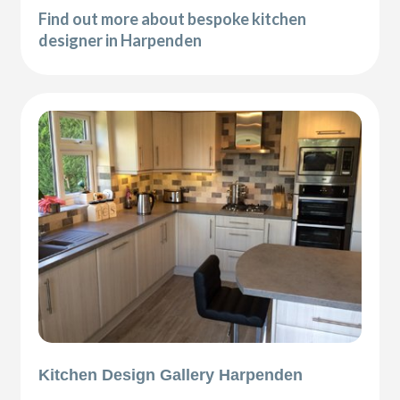
Find out more about bespoke kitchen
designer in Harpenden
Kitchen Design Gallery Harpenden