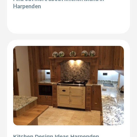
Harpenden
Kitchen Design Ideas Harpenden