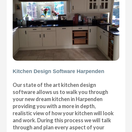
Kitchen Design Software Harpenden
Our state of the art kitchen design
software allows us to walk you through
your new dream kitchen in Harpenden
providing you with a more in depth,
realistic view of how your kitchen will look
and work. During this process we will talk
through and plan every aspect of your