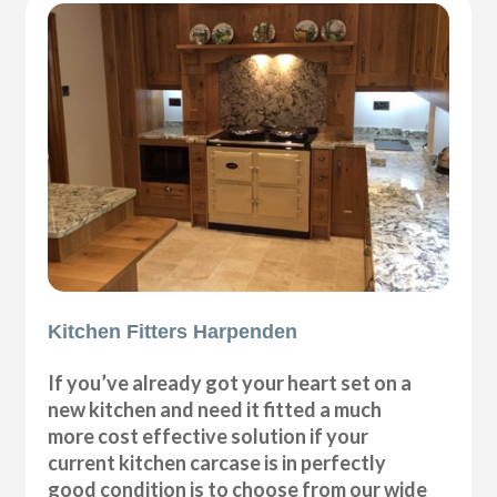
Kitchen Fitters Harpenden
If you’ve already got your heart set on a
new kitchen and need it fitted a much
more cost effective solution if your
current kitchen carcase is in perfectly
good condition is to choose from our wide