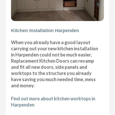
Kitchen Installation Harpenden
When you already have a good layout
carrying out your new kitchen installation
in Harpenden could not be much easier,
Replacement Kitchen Doors can revamp
and fit all new doors, side panels and
worktops to the structure you already
have saving you much needed time, mess
and money.
Find out more about kitchen worktops in
Harpenden