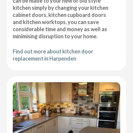
can be made to your new or old style
kitchen simply by changing your kitchen
cabinet doors, kitchen cupboard doors
and kitchen worktops, you can save
considerable time and money as well as
minimising disruption to your home.
Find out more about kitchen door
replacement in Harpenden