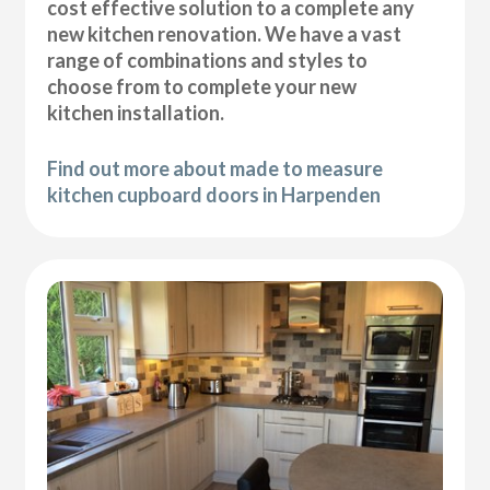
cost effective solution to a complete any
new kitchen renovation. We have a vast
range of combinations and styles to
choose from to complete your new
kitchen installation.
Find out more about made to measure
kitchen cupboard doors in Harpenden