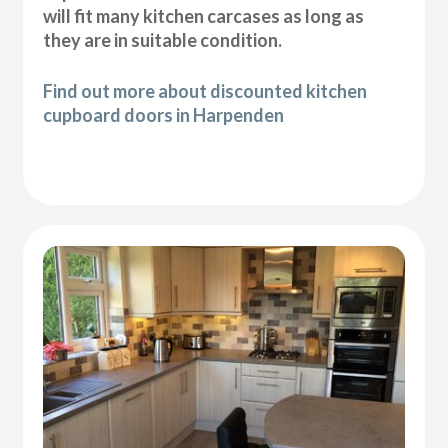
will fit many kitchen carcases as long as
they are in suitable condition.
Find out more about discounted kitchen
cupboard doors in Harpenden