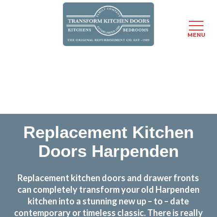
MENU
Skip
Transform the look and feel of your kitchen at a
to
fraction of the cost
main
content
find out more
Replacement Kitchen
Doors Harpenden
Replacement kitchen doors and drawer fronts
can completely transform your old Harpenden
kitchen into a stunning new up – to – date
contemporary or timeless classic. There is really