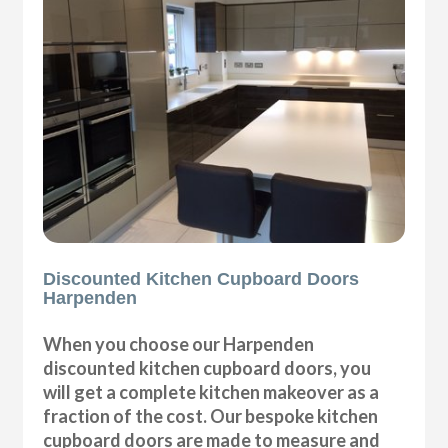
Discounted Kitchen Cupboard Doors
Harpenden
When you choose our Harpenden
discounted kitchen cupboard doors, you
will get a complete kitchen makeover as a
fraction of the cost. Our bespoke kitchen
cupboard doors are made to measure and