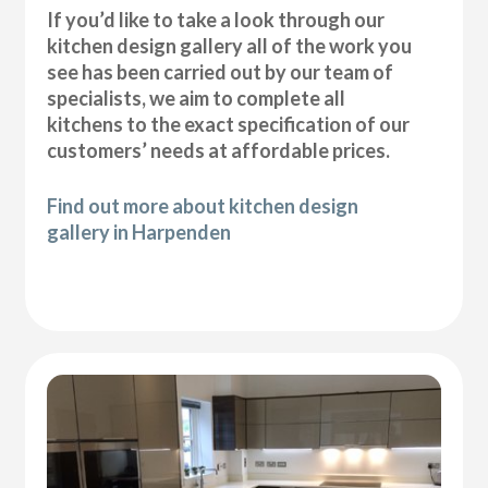
If you’d like to take a look through our
kitchen design gallery all of the work you
see has been carried out by our team of
specialists, we aim to complete all
kitchens to the exact specification of our
customers’ needs at affordable prices.
Find out more about kitchen design
gallery in Harpenden