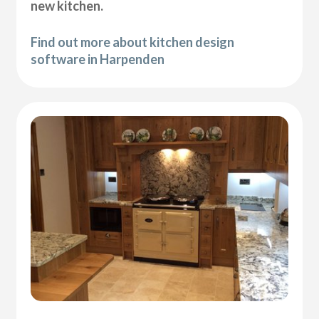
new kitchen.
Find out more about kitchen design
software in Harpenden