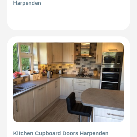
Harpenden
Kitchen Cupboard Doors Harpenden