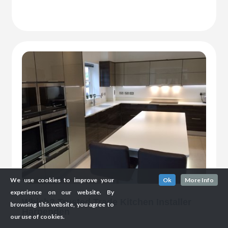
We use cookies to improve your
Ok
More Info
experience on our website. By
Which? Trusted Trade Kitchen Installer
browsing this website, you agree to
Harpenden
our use of cookies.