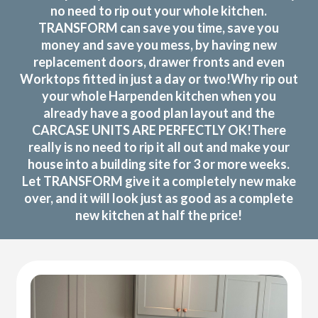
no need to rip out your whole kitchen.
TRANSFORM can save you time, save you
money and save you mess, by having new
replacement doors, drawer fronts and even
Worktops fitted in just a day or two!Why rip out
your whole Harpenden kitchen when you
already have a good plan layout and the
CARCASE UNITS ARE PERFECTLY OK!There
really is no need to rip it all out and make your
house into a building site for 3 or more weeks.
Let TRANSFORM give it a completely new make
over, and it will look just as good as a complete
new kitchen at half the price!