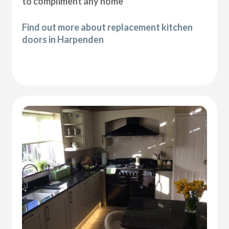
to compliment any home
Find out more about replacement kitchen
doors in Harpenden