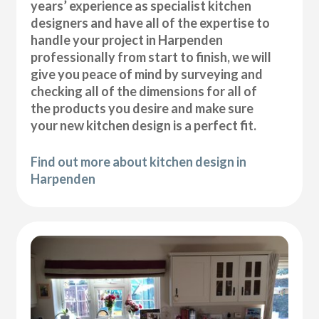
years’ experience as specialist kitchen
designers and have all of the expertise to
handle your project in Harpenden
professionally from start to finish, we will
give you peace of mind by surveying and
checking all of the dimensions for all of
the products you desire and make sure
your new kitchen design is a perfect fit.
Find out more about kitchen design in
Harpenden