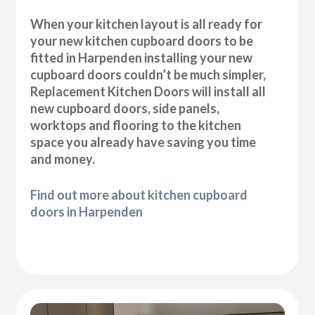
When your kitchen layout is all ready for
your new kitchen cupboard doors to be
fitted in Harpenden installing your new
cupboard doors couldn’t be much simpler,
Replacement Kitchen Doors will install all
new cupboard doors, side panels,
worktops and flooring to the kitchen
space you already have saving you time
and money.
Find out more about kitchen cupboard
doors in Harpenden