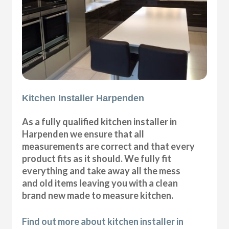
Kitchen Installer Harpenden
As a fully qualified kitchen installer in
Harpenden we ensure that all
measurements are correct and that every
product fits as it should. We fully fit
everything and take away all the mess
and old items leaving you with a clean
brand new made to measure kitchen.
Find out more about kitchen installer in