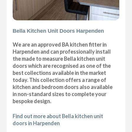
Bella Kitchen Unit Doors Harpenden
We are an approved BA kitchen fitter in
Harpenden and can professionally install
the made to measure Bella kitchen unit
doors which are recognised as one of the
best collections available in the market
today. This collection offers a range of
kitchen and bedroom doors also available
in non-standard sizes to complete your
bespoke design.
Find out more about Bella kitchen unit
doors in Harpenden