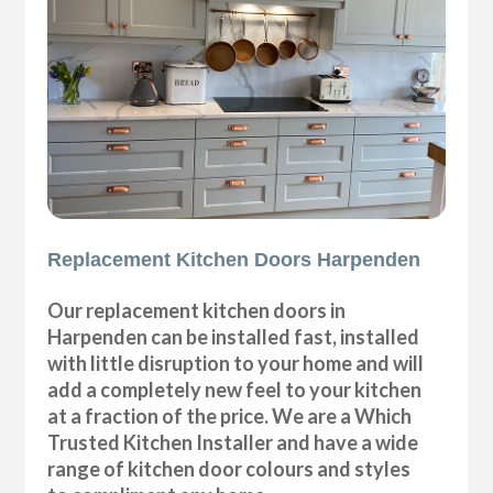
Replacement Kitchen Doors Harpenden
Our replacement kitchen doors in
Harpenden can be installed fast, installed
with little disruption to your home and will
add a completely new feel to your kitchen
at a fraction of the price. We are a Which
Trusted Kitchen Installer and have a wide
range of kitchen door colours and styles