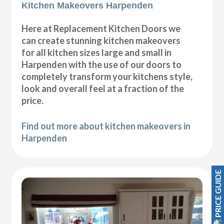
Kitchen Makeovers Harpenden
Here at Replacement Kitchen Doors we
can create stunning kitchen makeovers
for all kitchen sizes large and small in
Harpenden with the use of our doors to
completely transform your kitchens style,
look and overall feel at a fraction of the
price.
Find out more about kitchen makeovers in
Harpenden
PRICE GUIDE