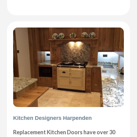
Kitchen Designers Harpenden
Replacement Kitchen Doors have over 30