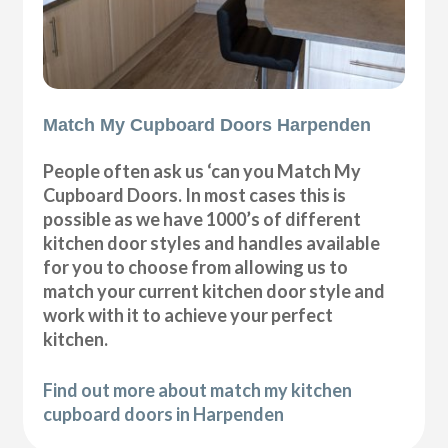
Match My Cupboard Doors Harpenden
People often ask us ‘can you Match My
Cupboard Doors. In most cases this is
possible as we have 1000’s of different
kitchen door styles and handles available
for you to choose from allowing us to
match your current kitchen door style and
work with it to achieve your perfect
kitchen.
Find out more about match my kitchen
cupboard doors in Harpenden