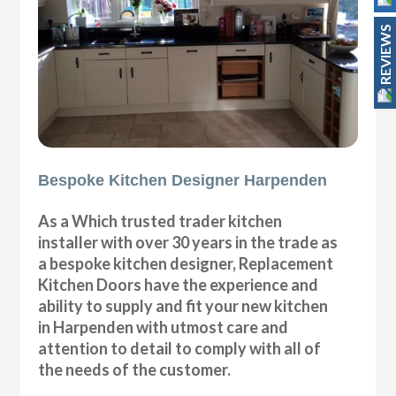
REVIEWS
Bespoke Kitchen Designer Harpenden
As a Which trusted trader kitchen
installer with over 30 years in the trade as
a bespoke kitchen designer, Replacement
Kitchen Doors have the experience and
ability to supply and fit your new kitchen
in Harpenden with utmost care and
attention to detail to comply with all of
the needs of the customer.