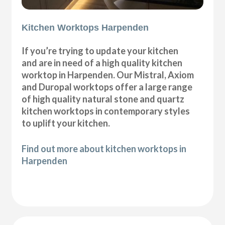
Kitchen Worktops Harpenden
If you’re trying to update your kitchen
and are in need of a high quality kitchen
worktop in Harpenden. Our Mistral, Axiom
and Duropal worktops offer a large range
of high quality natural stone and quartz
kitchen worktops in contemporary styles
to uplift your kitchen.
Find out more about kitchen worktops in
Harpenden