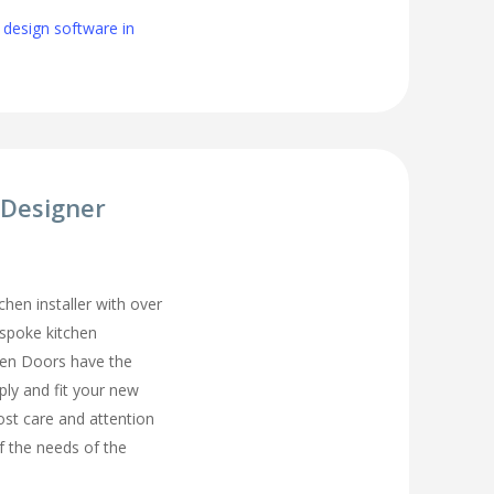
 design software in
 Designer
chen installer with over
espoke kitchen
hen Doors have the
ply and fit your new
ost care and attention
of the needs of the