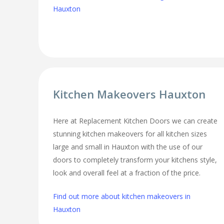
Hauxton
Kitchen Makeovers Hauxton
Here at Replacement Kitchen Doors we can create
stunning kitchen makeovers for all kitchen sizes
large and small in Hauxton with the use of our
doors to completely transform your kitchens style,
look and overall feel at a fraction of the price.
Find out more about kitchen makeovers in
Hauxton