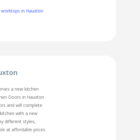
n worktops in Hauxton
uxton
erves a new kitchen
chen Doors in Hauxton
ors and will complete
 kitchen with a new
y different styles,
ble at affordable prices