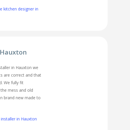
 kitchen designer in
r Hauxton
nstaller in Hauxton we
s are correct and that
. We fully fit
l the mess and old
ean brand new made to
installer in Hauxton