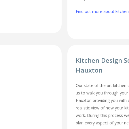
Find out more about kitchen
Kitchen Design S
Hauxton
Our state of the art kitchen
us to walk you through your
Hauxton providing you with 
realistic view of how your ki
work. During this process we
plan every aspect of your ne