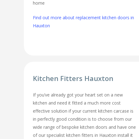
home
Find out more about replacement kitchen doors in
Hauxton
Kitchen Fitters Hauxton
If you’ve already got your heart set on a new
kitchen and need it fitted a much more cost
effective solution if your current kitchen carcase is
in perfectly good condition is to choose from our
wide range of bespoke kitchen doors and have one
of our specialist kitchen fitters in Hauxton install it