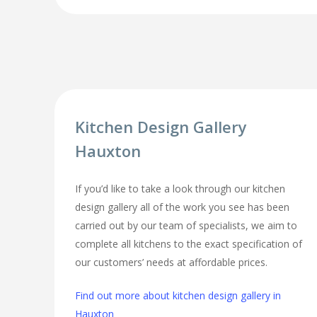
Kitchen Design Gallery
Hauxton
If you’d like to take a look through our kitchen
design gallery all of the work you see has been
carried out by our team of specialists, we aim to
complete all kitchens to the exact specification of
our customers’ needs at affordable prices.
Find out more about kitchen design gallery in
Hauxton