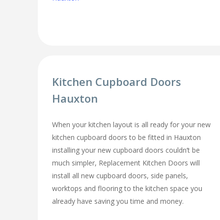
Kitchen Cupboard Doors
Hauxton
When your kitchen layout is all ready for your new
kitchen cupboard doors to be fitted in Hauxton
installing your new cupboard doors couldn’t be
much simpler, Replacement Kitchen Doors will
install all new cupboard doors, side panels,
worktops and flooring to the kitchen space you
already have saving you time and money.