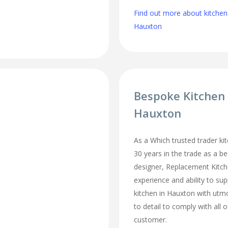
Find out more about kitchen
Hauxton
Bespoke Kitchen
Hauxton
As a Which trusted trader kit
30 years in the trade as a b
designer, Replacement Kitc
experience and ability to sup
kitchen in Hauxton with utm
to detail to comply with all 
customer.