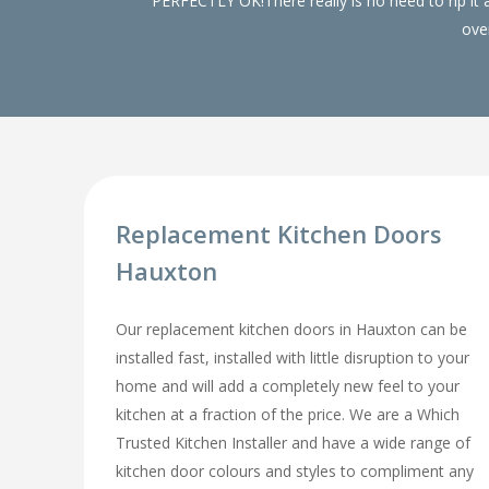
PERFECTLY OK!There really is no need to rip it
over
Replacement Kitchen Doors
Hauxton
Our replacement kitchen doors in Hauxton can be
installed fast, installed with little disruption to your
home and will add a completely new feel to your
kitchen at a fraction of the price. We are a Which
Trusted Kitchen Installer and have a wide range of
kitchen door colours and styles to compliment any