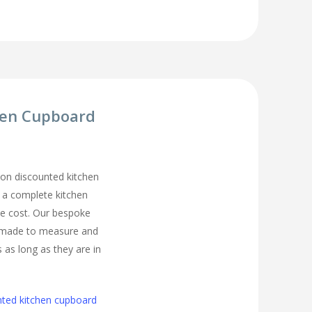
hen Cupboard
on discounted kitchen
t a complete kitchen
he cost. Our bespoke
 made to measure and
s as long as they are in
nted kitchen cupboard