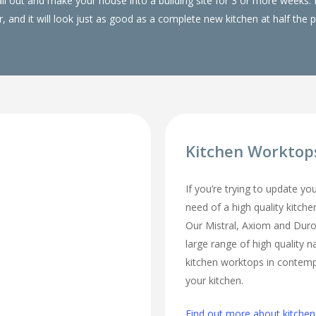
 all out and make your house into a building site for 3 or more wee
, and it will look just as good as a complete new kitchen at half the p
Kitchen Worktop
If you’re trying to update yo
need of a high quality kitch
Our Mistral, Axiom and Duro
large range of high quality n
kitchen worktops in contempo
your kitchen.
Find out more about kitche