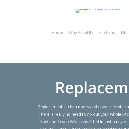
Skip
to
main
content
Home
Why Facelift?
Kitchens
Kitc
Replacem
Replacement kitchen doors and drawer fronts can
There is really no need to rip out your whole
fronts and even Worktops fitted in just a day