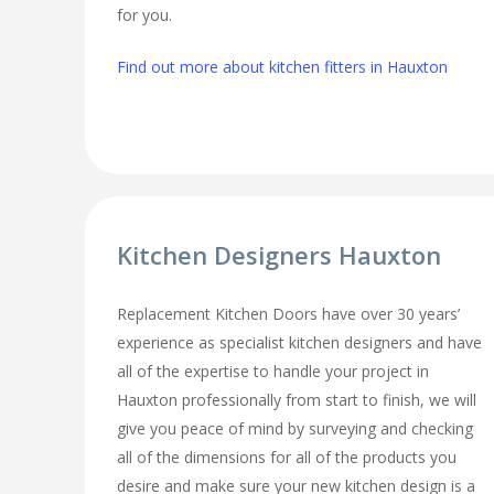
for you.
Find out more about kitchen fitters in Hauxton
Kitchen Designers Hauxton
Replacement Kitchen Doors have over 30 years’
experience as specialist kitchen designers and have
all of the expertise to handle your project in
Hauxton professionally from start to finish, we will
give you peace of mind by surveying and checking
all of the dimensions for all of the products you
desire and make sure your new kitchen design is a