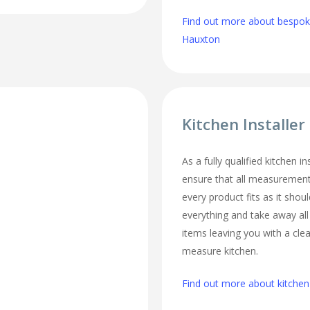
Find out more about bespoke
Hauxton
Kitchen Installe
As a fully qualified kitchen i
ensure that all measurement
every product fits as it should
everything and take away al
items leaving you with a cl
measure kitchen.
Find out more about kitchen 