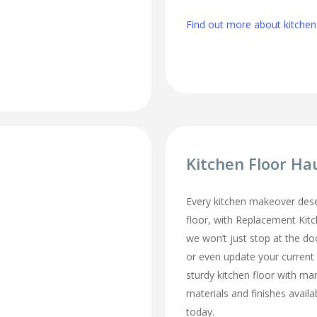
Find out more about kitche
Kitchen Floor Ha
Every kitchen makeover des
floor, with Replacement Kit
we won’t just stop at the do
or even update your current
sturdy kitchen floor with man
materials and finishes availa
today.