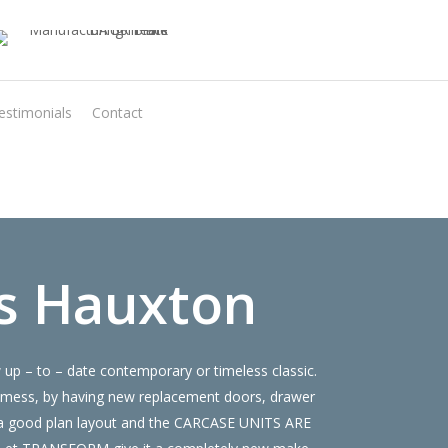
estimonials
Contact
Virtual Quote
s Hauxton
up – to – date contemporary or timeless classic.
 mess, by having new replacement doors, drawer
e a good plan layout and the CARCASE UNITS ARE