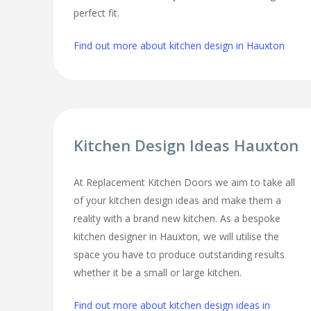
perfect fit.
Find out more about kitchen design in Hauxton
Kitchen Design Ideas Hauxton
At Replacement Kitchen Doors we aim to take all
of your kitchen design ideas and make them a
reality with a brand new kitchen. As a bespoke
kitchen designer in Hauxton, we will utilise the
space you have to produce outstanding results
whether it be a small or large kitchen.
Find out more about kitchen design ideas in