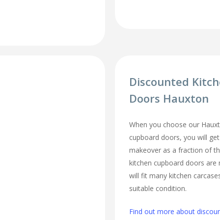
Discounted Kitc
Doors Hauxton
When you choose our Hauxt
cupboard doors, you will ge
makeover as a fraction of t
kitchen cupboard doors are
will fit many kitchen carcase
suitable condition.
Find out more about discou