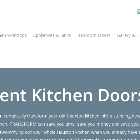
hen Worktops
Appliances & Sinks
Bedroom Doors
Gallery & T
Transform the look and feel of your kitchen at a fraction of the cost
find out more
ent Kitchen Door
 completely transform your old Hauxton kitchen into a stunning new 
 kitchen. TRANSFORM can save you time, save you money and save you
 or two!Why rip out your whole Hauxton kitchen when you already hav