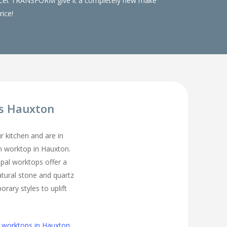
ks. Let TRANSFORM give it a completely new make
rice!
s Hauxton
ur kitchen and are in
en worktop in Hauxton.
pal worktops offer a
atural stone and quartz
rary styles to uplift
n worktops in Hauxton