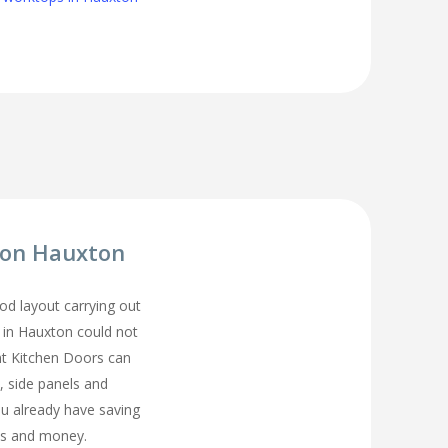
tion Hauxton
d layout carrying out
n in Hauxton could not
t Kitchen Doors can
, side panels and
ou already have saving
s and money.