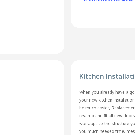
Kitchen Installa
When you already have a goo
your new kitchen installatio
be much easier, Replacemen
revamp and fit all new doors
worktops to the structure y
you much needed time, mes