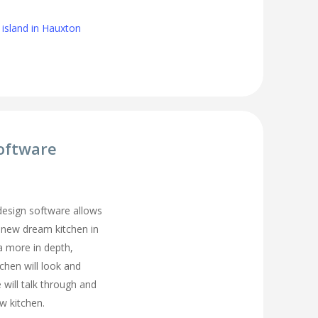
 island in Hauxton
oftware
 design software allows
 new dream kitchen in
a more in depth,
tchen will look and
 will talk through and
w kitchen.