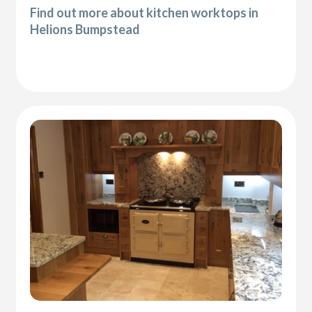
Find out more about kitchen worktops in
Helions Bumpstead