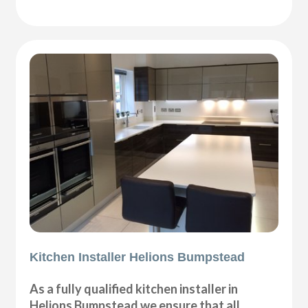
Kitchen Installer Helions Bumpstead
As a fully qualified kitchen installer in
Helions Bumpstead we ensure that all