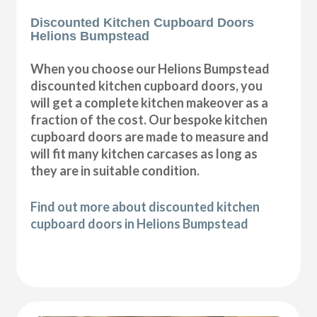
Discounted Kitchen Cupboard Doors
Helions Bumpstead
When you choose our Helions Bumpstead
discounted kitchen cupboard doors, you
will get a complete kitchen makeover as a
fraction of the cost. Our bespoke kitchen
cupboard doors are made to measure and
will fit many kitchen carcases as long as
they are in suitable condition.
Find out more about discounted kitchen
cupboard doors in Helions Bumpstead