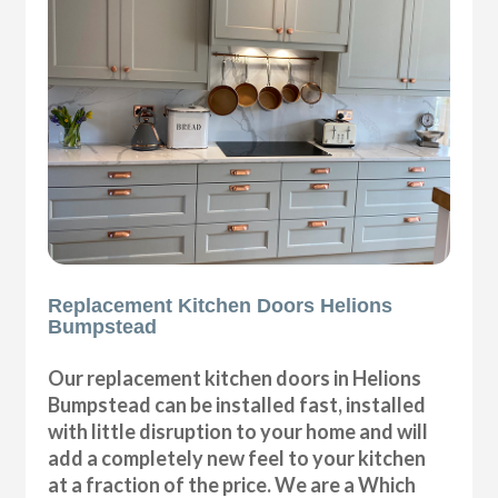
Replacement Kitchen Doors Helions
Bumpstead
Our replacement kitchen doors in Helions
Bumpstead can be installed fast, installed
with little disruption to your home and will
add a completely new feel to your kitchen
at a fraction of the price. We are a Which