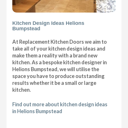
Kitchen Design Ideas Helions
Bumpstead
At Replacement Kitchen Doors we aim to
take all of your kitchen design ideas and
make them a reality with a brand new
kitchen. As a bespoke kitchen designer in
Helions Bumpstead, we will utilise the
space you have to produce outstanding
results whether it be a small or large
kitchen.
Find out more about kitchen design ideas
in Helions Bumpstead