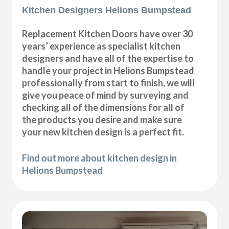
Kitchen Designers Helions Bumpstead
Replacement Kitchen Doors have over 30
years’ experience as specialist kitchen
designers and have all of the expertise to
handle your project in Helions Bumpstead
professionally from start to finish, we will
give you peace of mind by surveying and
checking all of the dimensions for all of
the products you desire and make sure
your new kitchen design is a perfect fit.
Find out more about kitchen design in
Helions Bumpstead