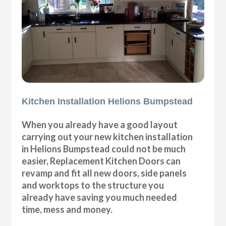
Kitchen Installation Helions Bumpstead
When you already have a good layout
carrying out your new kitchen installation
in Helions Bumpstead could not be much
easier, Replacement Kitchen Doors can
revamp and fit all new doors, side panels
and worktops to the structure you
already have saving you much needed
time, mess and money.