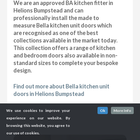
We are an approved BA kitchen fitter in
Helions Bumpstead and can
professionally install the made to
measure Bella kitchen unit doors which
are recognised as one of the best
collections available in the market today.
This collection offers a range of kitchen
and bedroom doors also available in non-
standard sizes to complete your bespoke
design.
Find out more about Bella kitchen unit
doors in Helions Bumpstead
We use cookies to improve your
Ok
More Info
experience on our website. By
browsing this website, you agree to
our use of cookies.