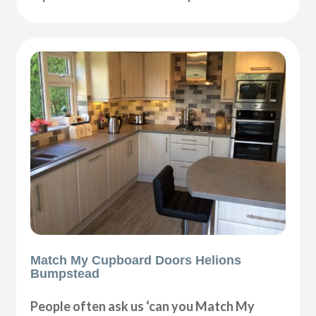
Match My Cupboard Doors Helions
Bumpstead
People often ask us ‘can you Match My