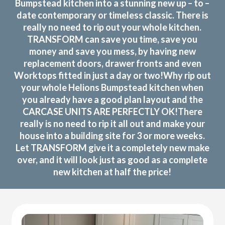
Bumpstead kitchen into a stunning new up – to –
date contemporary or timeless classic. There is
really no need to rip out your whole kitchen.
TRANSFORM can save you time, save you
money and save you mess, by having new
replacement doors, drawer fronts and even
Worktops fitted in just a day or two!Why rip out
your whole Helions Bumpstead kitchen when
you already have a good plan layout and the
CARCASE UNITS ARE PERFECTLY OK!There
really is no need to rip it all out and make your
house into a building site for 3 or more weeks.
Let TRANSFORM give it a completely new make
over, and it will look just as good as a complete
new kitchen at half the price!