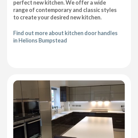
perfect new kitchen. We offer a wide
range of contemporary and classic styles
to create your desired new kitchen.
Find out more about kitchen door handles
in Helions Bumpstead