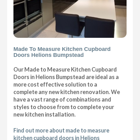
Made To Measure Kitchen Cupboard
Doors Helions Bumpstead
Our Made to Measure Kitchen Cupboard
Doors in Helions Bumpstead are ideal as a
more cost effective solution to a
complete any new kitchen renovation. We
have a vast range of combinations and
styles to choose from to complete your
new kitchen installation.
Find out more about made to measure
kitchen cupboard doors in Helions