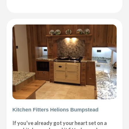
Kitchen Fitters Helions Bumpstead
If you’ve already got your heart set on a