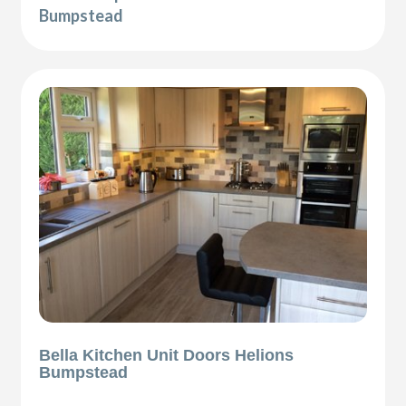
Bumpstead
Bella Kitchen Unit Doors Helions
Bumpstead