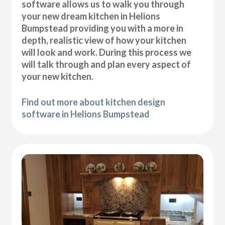
software allows us to walk you through
your new dream kitchen in Helions
Bumpstead providing you with a more in
depth, realistic view of how your kitchen
will look and work. During this process we
will talk through and plan every aspect of
your new kitchen.
Find out more about kitchen design
software in Helions Bumpstead