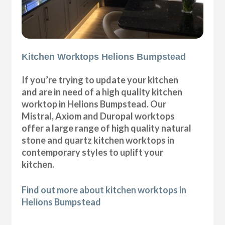
Kitchen Worktops Helions Bumpstead
If you’re trying to update your kitchen
and are in need of a high quality kitchen
worktop in Helions Bumpstead. Our
Mistral, Axiom and Duropal worktops
offer a large range of high quality natural
stone and quartz kitchen worktops in
contemporary styles to uplift your
kitchen.
Find out more about kitchen worktops in
Helions Bumpstead