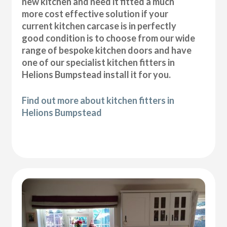
new kitchen and need it fitted a much
more cost effective solution if your
current kitchen carcase is in perfectly
good condition is to choose from our wide
range of bespoke kitchen doors and have
one of our specialist kitchen fitters in
Helions Bumpstead install it for you.
Find out more about kitchen fitters in
Helions Bumpstead