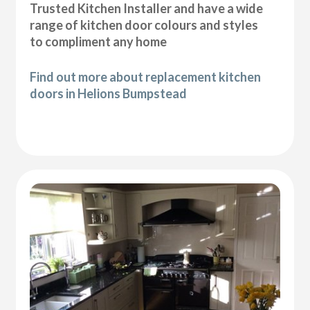
Trusted Kitchen Installer and have a wide
range of kitchen door colours and styles
to compliment any home
Find out more about replacement kitchen
doors in Helions Bumpstead