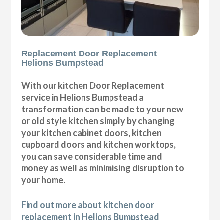
Replacement Door Replacement
Helions Bumpstead
With our kitchen Door Replacement
service in Helions Bumpstead a
transformation can be made to your new
or old style kitchen simply by changing
your kitchen cabinet doors, kitchen
cupboard doors and kitchen worktops,
you can save considerable time and
money as well as minimising disruption to
your home.
Find out more about kitchen door
replacement in Helions Bumpstead