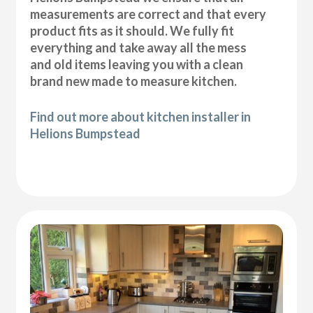
measurements are correct and that every
product fits as it should. We fully fit
everything and take away all the mess
and old items leaving you with a clean
brand new made to measure kitchen.
Find out more about kitchen installer in
Helions Bumpstead