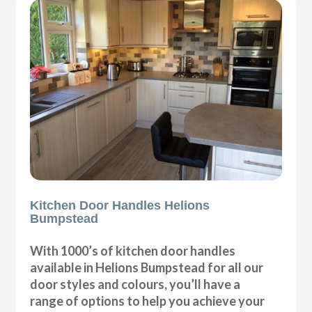
Kitchen Door Handles Helions
Bumpstead
With 1000’s of kitchen door handles
available in Helions Bumpstead for all our
door styles and colours, you’ll have a
range of options to help you achieve your