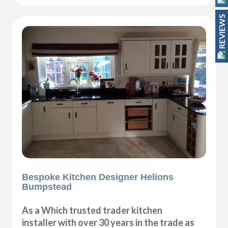
REVIEWS
Bespoke Kitchen Designer Helions
Bumpstead
As a Which trusted trader kitchen
installer with over 30 years in the trade as