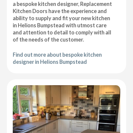
a bespoke kitchen designer, Replacement
Kitchen Doors have the experience and
ability to supply and fit your new kitchen
in Helions Bumpstead with utmost care
and attention to detail to comply with all
of the needs of the customer.
Find out more about bespoke kitchen
designer in Helions Bumpstead