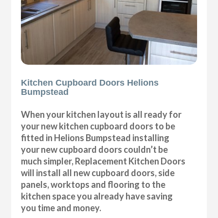
Kitchen Cupboard Doors Helions
Bumpstead
When your kitchen layout is all ready for
your new kitchen cupboard doors to be
fitted in Helions Bumpstead installing
your new cupboard doors couldn’t be
much simpler, Replacement Kitchen Doors
will install all new cupboard doors, side
panels, worktops and flooring to the
kitchen space you already have saving
you time and money.