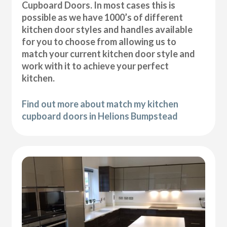
Cupboard Doors. In most cases this is
possible as we have 1000’s of different
kitchen door styles and handles available
for you to choose from allowing us to
match your current kitchen door style and
work with it to achieve your perfect
kitchen.
Find out more about match my kitchen
cupboard doors in Helions Bumpstead