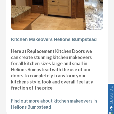
Kitchen Makeovers Helions Bumpstead
Here at Replacement Kitchen Doors we
can create stunning kitchen makeovers
for all kitchen sizes large and small in
Helions Bumpstead with the use of our
doors to completely transform your
kitchens style, look and overall feel at a
fraction of the price.
PRICE GUIDE
Find out more about kitchen makeovers in
Helions Bumpstead