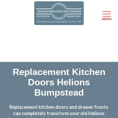
MENU
Skip
Transform the look and feel of your kitchen at a
to
fraction of the cost
main
content
find out more
Replacement Kitchen
Doors Helions
Bumpstead
Replacement kitchen doors and drawer fronts
can completely transform your old Helions