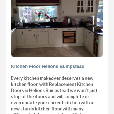
Kitchen Floor Helions Bumpstead
Every kitchen makeover deserves a new
kitchen floor, with Replacement Kitchen
Doors in Helions Bumpstead we won’t just
stop at the doors and will complete or
even update your current kitchen with a
new sturdy kitchen floor with many