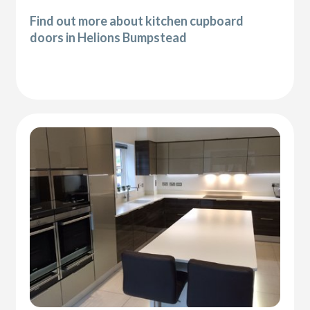
Find out more about kitchen cupboard
doors in Helions Bumpstead