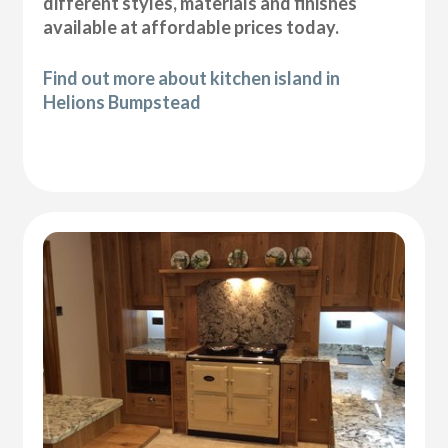
different styles, materials and finishes
available at affordable prices today.
Find out more about kitchen island in
Helions Bumpstead