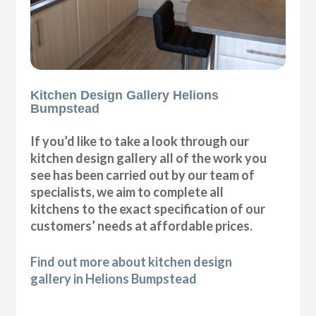
Kitchen Design Gallery Helions
Bumpstead
If you’d like to take a look through our
kitchen design gallery all of the work you
see has been carried out by our team of
specialists, we aim to complete all
kitchens to the exact specification of our
customers’ needs at affordable prices.
Find out more about kitchen design
gallery in Helions Bumpstead