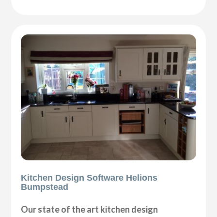
Kitchen Design Software Helions
Bumpstead
Our state of the art kitchen design