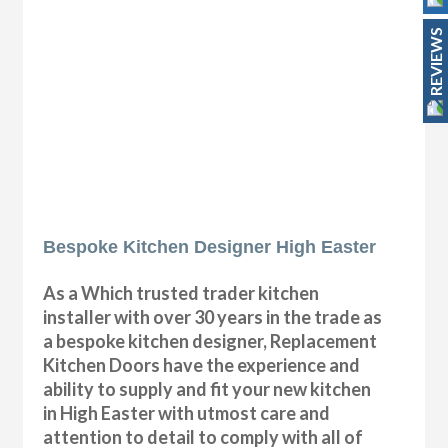
REVIEWS
Bespoke Kitchen Designer High Easter
As a Which trusted trader kitchen
installer with over 30 years in the trade as
a bespoke kitchen designer, Replacement
Kitchen Doors have the experience and
ability to supply and fit your new kitchen
in High Easter with utmost care and
attention to detail to comply with all of