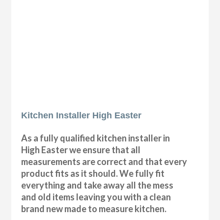
Kitchen Installer High Easter
As a fully qualified kitchen installer in
High Easter we ensure that all
measurements are correct and that every
product fits as it should. We fully fit
everything and take away all the mess
and old items leaving you with a clean
brand new made to measure kitchen.