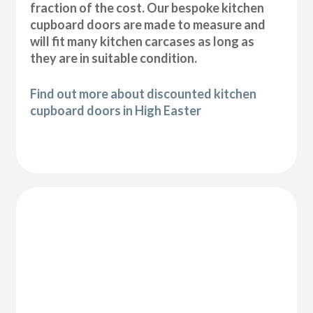
fraction of the cost. Our bespoke kitchen
cupboard doors are made to measure and
will fit many kitchen carcases as long as
they are in suitable condition.
Find out more about discounted kitchen
cupboard doors in High Easter