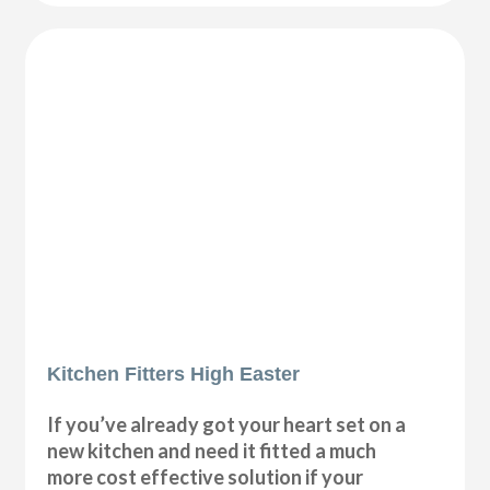
Kitchen Fitters High Easter
If you’ve already got your heart set on a
new kitchen and need it fitted a much
more cost effective solution if your