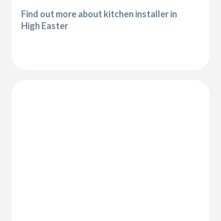
Find out more about kitchen installer in
High Easter