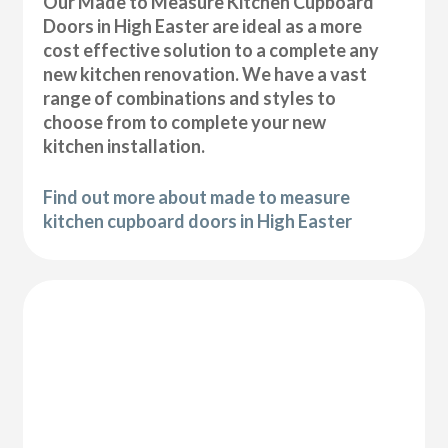
Our Made to Measure Kitchen Cupboard
Doors in High Easter are ideal as a more
cost effective solution to a complete any
new kitchen renovation. We have a vast
range of combinations and styles to
choose from to complete your new
kitchen installation.
Find out more about made to measure
kitchen cupboard doors in High Easter