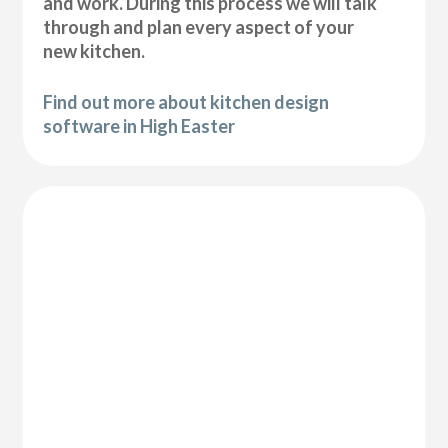
and work. During this process we will talk
through and plan every aspect of your
new kitchen.
Find out more about kitchen design
software in High Easter