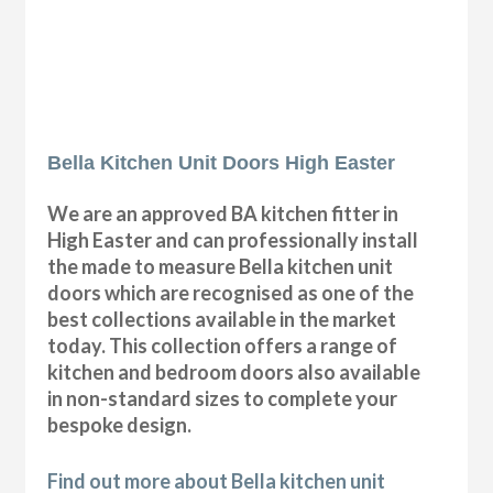
Bella Kitchen Unit Doors High Easter
We are an approved BA kitchen fitter in
High Easter and can professionally install
the made to measure Bella kitchen unit
doors which are recognised as one of the
best collections available in the market
today. This collection offers a range of
kitchen and bedroom doors also available
in non-standard sizes to complete your
bespoke design.
Find out more about Bella kitchen unit