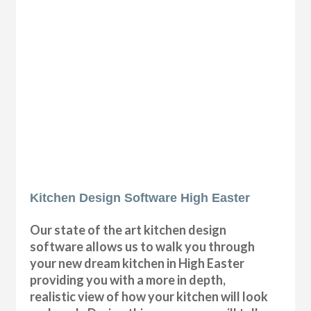
Kitchen Design Software High Easter
Our state of the art kitchen design
software allows us to walk you through
your new dream kitchen in High Easter
providing you with a more in depth,
realistic view of how your kitchen will look