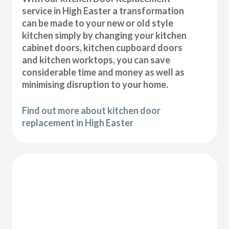
service in High Easter a transformation
can be made to your new or old style
kitchen simply by changing your kitchen
cabinet doors, kitchen cupboard doors
and kitchen worktops, you can save
considerable time and money as well as
minimising disruption to your home.
Find out more about kitchen door
replacement in High Easter