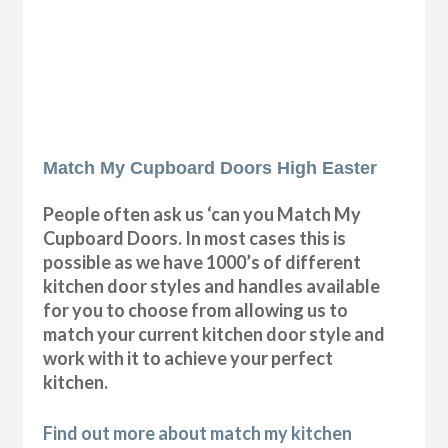
Match My Cupboard Doors High Easter
People often ask us ‘can you Match My
Cupboard Doors. In most cases this is
possible as we have 1000’s of different
kitchen door styles and handles available
for you to choose from allowing us to
match your current kitchen door style and
work with it to achieve your perfect
kitchen.
Find out more about match my kitchen