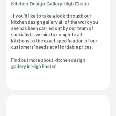
Kitchen Design Gallery High Easter
If you’d like to take a look through our
kitchen design gallery all of the work you
see has been carried out by our team of
specialists, we aim to complete all
kitchens to the exact specification of our
customers’ needs at affordable prices.
Find out more about kitchen design
gallery in High Easter