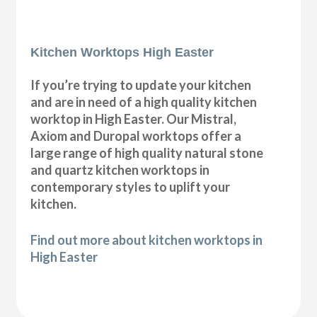
Kitchen Worktops High Easter
If you’re trying to update your kitchen
and are in need of a high quality kitchen
worktop in High Easter. Our Mistral,
Axiom and Duropal worktops offer a
large range of high quality natural stone
and quartz kitchen worktops in
contemporary styles to uplift your
kitchen.
Find out more about kitchen worktops in
High Easter