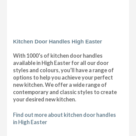
Kitchen Door Handles High Easter
With 1000’s of kitchen door handles
available in High Easter for all our door
styles and colours, you’ll have a range of
options to help you achieve your perfect
new kitchen. We offer a wide range of
contemporary and classic styles to create
your desired new kitchen.
Find out more about kitchen door handles
in High Easter