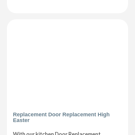
Replacement Door Replacement High
Easter
With our kitchen Door Replacement