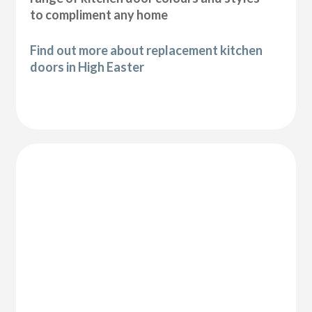
to compliment any home
Find out more about replacement kitchen
doors in High Easter