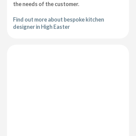
the needs of the customer.
Find out more about bespoke kitchen
designer in High Easter