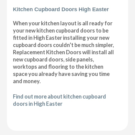
Kitchen Cupboard Doors High Easter
When your kitchen layout is all ready for
your new kitchen cupboard doors to be
fitted in High Easter installing your new
cupboard doors couldn’t be much simpler,
Replacement Kitchen Doors will install all
new cupboard doors, side panels,
worktops and flooring to the kitchen
space you already have saving you time
and money.
Find out more about kitchen cupboard
doors in High Easter