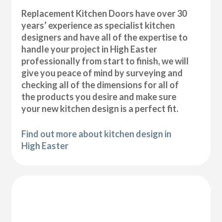
Replacement Kitchen Doors have over 30
years’ experience as specialist kitchen
designers and have all of the expertise to
handle your project in High Easter
professionally from start to finish, we will
give you peace of mind by surveying and
checking all of the dimensions for all of
the products you desire and make sure
your new kitchen design is a perfect fit.
Find out more about kitchen design in
High Easter