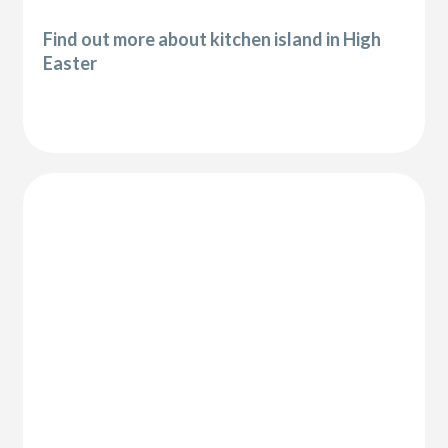
Find out more about kitchen island in High
Easter