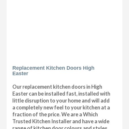
Replacement Kitchen Doors High
Easter
Our replacement kitchen doors in High
Easter can be installed fast, installed with
little disruption to your home and will add
a completely new feel to your kitchen at a
fraction of the price. We are a Which
Trusted Kitchen Installer and have a wide
range of kitchen door colours and styles