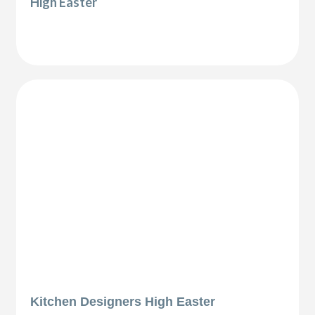
High Easter
Kitchen Designers High Easter