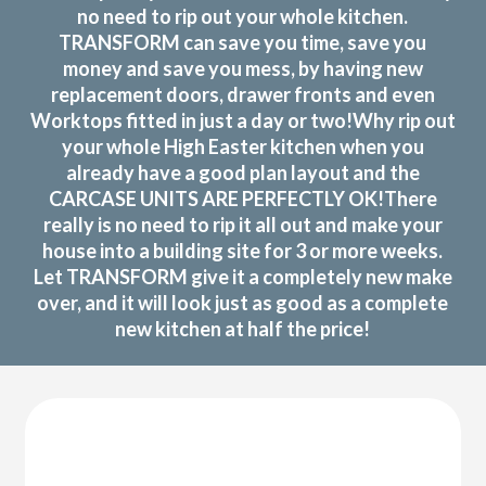
no need to rip out your whole kitchen.
TRANSFORM can save you time, save you
money and save you mess, by having new
replacement doors, drawer fronts and even
Worktops fitted in just a day or two!Why rip out
your whole High Easter kitchen when you
already have a good plan layout and the
CARCASE UNITS ARE PERFECTLY OK!There
really is no need to rip it all out and make your
house into a building site for 3 or more weeks.
Let TRANSFORM give it a completely new make
over, and it will look just as good as a complete
new kitchen at half the price!