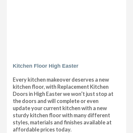
Kitchen Floor High Easter
Every kitchen makeover deserves a new
kitchen floor, with Replacement Kitchen
Doors in High Easter we won’t just stop at
the doors and will complete or even
update your current kitchen with a new
sturdy kitchen floor with many different
styles, materials and finishes available at
affordable prices today.