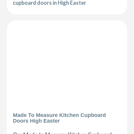
cupboard doors in High Easter
Made To Measure Kitchen Cupboard
Doors High Easter