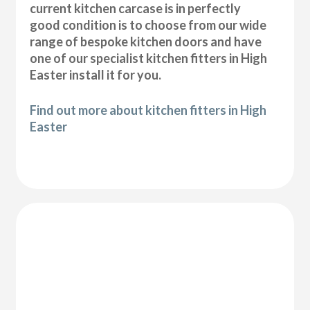
current kitchen carcase is in perfectly
good condition is to choose from our wide
range of bespoke kitchen doors and have
one of our specialist kitchen fitters in High
Easter install it for you.
Find out more about kitchen fitters in High
Easter