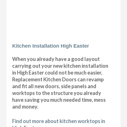
Kitchen Installation High Easter
When you already have a good layout
carrying out your new kitchen installation
in High Easter could not be much easier,
Replacement Kitchen Doors can revamp
and fit all new doors, side panels and
worktops to the structure you already
have saving you much needed time, mess
and money.
Find out more about kitchen worktops in