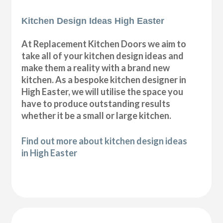
Kitchen Design Ideas High Easter
At Replacement Kitchen Doors we aim to
take all of your kitchen design ideas and
make them a reality with a brand new
kitchen. As a bespoke kitchen designer in
High Easter, we will utilise the space you
have to produce outstanding results
whether it be a small or large kitchen.
Find out more about kitchen design ideas
in High Easter