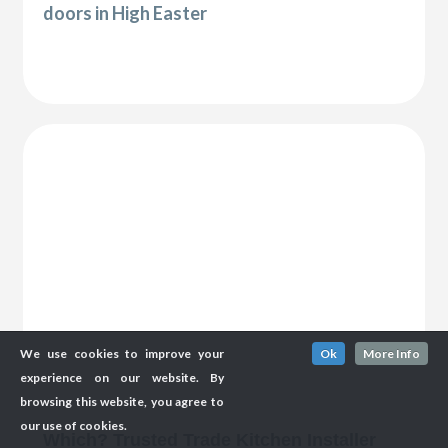
doors in High Easter
We use cookies to improve your
Ok
More Info
experience on our website. By
browsing this website, you agree to
our use of cookies.
Which? Trusted Trade Kitchen Installer