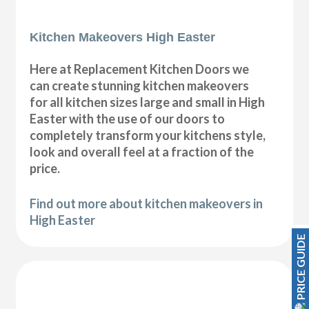
Kitchen Makeovers High Easter
Here at Replacement Kitchen Doors we
can create stunning kitchen makeovers
for all kitchen sizes large and small in High
Easter with the use of our doors to
completely transform your kitchens style,
look and overall feel at a fraction of the
price.
Find out more about kitchen makeovers in
High Easter
PRICE GUIDE