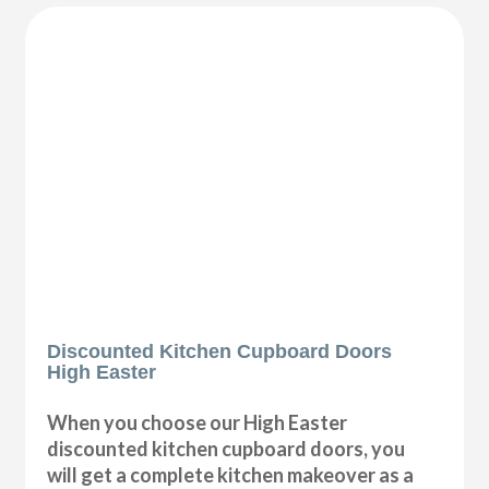
Discounted Kitchen Cupboard Doors
High Easter
When you choose our High Easter
discounted kitchen cupboard doors, you
will get a complete kitchen makeover as a