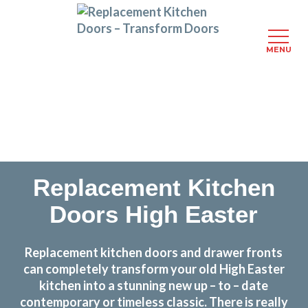
MENU
Skip
Transform the look and feel of your kitchen at a
to
fraction of the cost
main
content
find out more
Replacement Kitchen
Doors High Easter
Replacement kitchen doors and drawer fronts
can completely transform your old High Easter
kitchen into a stunning new up – to – date
contemporary or timeless classic. There is really