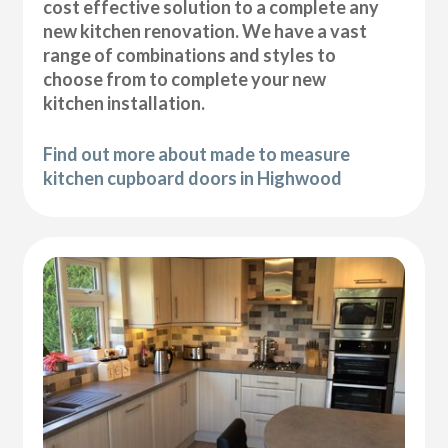
cost effective solution to a complete any
new kitchen renovation. We have a vast
range of combinations and styles to
choose from to complete your new
kitchen installation.
Find out more about made to measure
kitchen cupboard doors in Highwood