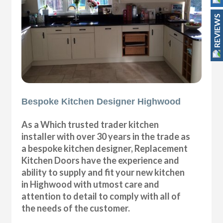
REVIEWS
Bespoke Kitchen Designer Highwood
As a Which trusted trader kitchen
installer with over 30 years in the trade as
a bespoke kitchen designer, Replacement
Kitchen Doors have the experience and
ability to supply and fit your new kitchen
in Highwood with utmost care and
attention to detail to comply with all of
the needs of the customer.