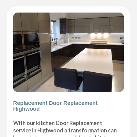
Replacement Door Replacement
Highwood
With our kitchen Door Replacement
service in Highwood a transformation can