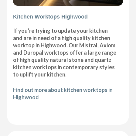
Kitchen Worktops Highwood
If you’re trying to update your kitchen
and are in need of a high quality kitchen
worktop in Highwood. Our Mistral, Axiom
and Duropal worktops offer a large range
of high quality natural stone and quartz
kitchen worktops in contemporary styles
to uplift your kitchen.
Find out more about kitchen worktops in
Highwood