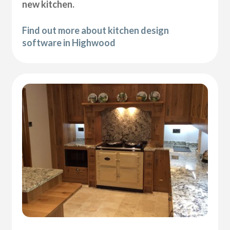
new kitchen.
Find out more about kitchen design
software in Highwood