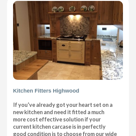
Kitchen Fitters Highwood
If you’ve already got your heart set on a
new kitchen and need it fitted a much
more cost effective solution if your
current kitchen carcase is in perfectly
good condition is to choose from our wide