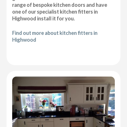
range of bespoke kitchen doors and have
one of our specialist kitchen fitters in
Highwood install it for you.
Find out more about kitchen fitters in
Highwood