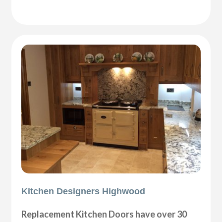
Kitchen Designers Highwood
Replacement Kitchen Doors have over 30