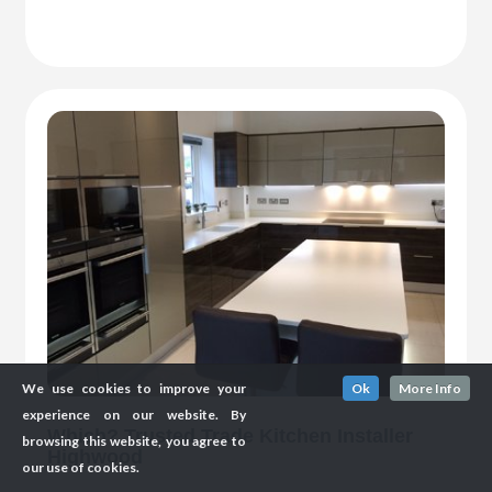
We use cookies to improve your
Ok
More Info
experience on our website. By
Which? Trusted Trade Kitchen Installer
browsing this website, you agree to
Highwood
our use of cookies.