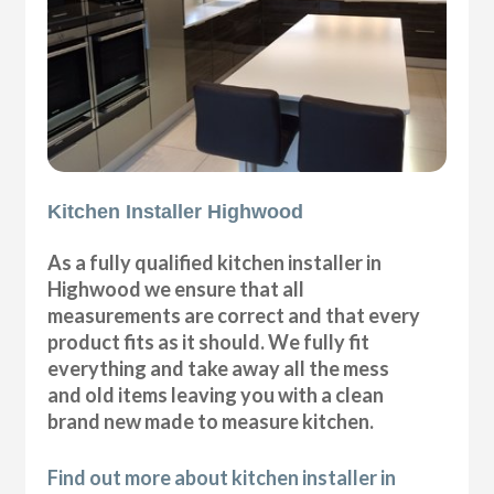
Kitchen Installer Highwood
As a fully qualified kitchen installer in
Highwood we ensure that all
measurements are correct and that every
product fits as it should. We fully fit
everything and take away all the mess
and old items leaving you with a clean
brand new made to measure kitchen.
Find out more about kitchen installer in