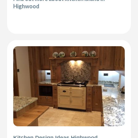
Highwood
Kitchen Design Ideas Highwood