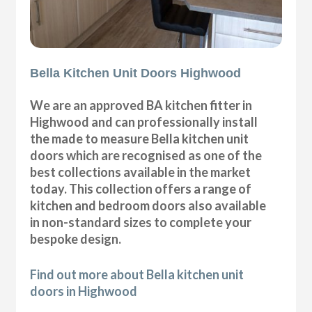
Bella Kitchen Unit Doors Highwood
We are an approved BA kitchen fitter in
Highwood and can professionally install
the made to measure Bella kitchen unit
doors which are recognised as one of the
best collections available in the market
today. This collection offers a range of
kitchen and bedroom doors also available
in non-standard sizes to complete your
bespoke design.
Find out more about Bella kitchen unit
doors in Highwood