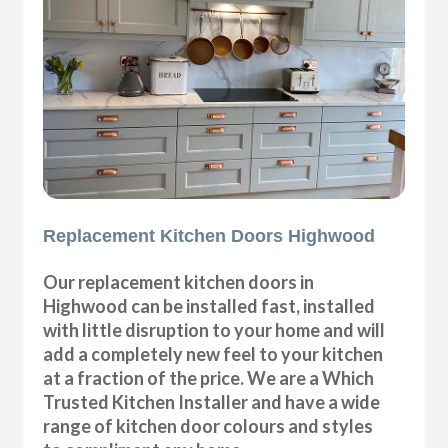
Replacement Kitchen Doors Highwood
Our replacement kitchen doors in
Highwood can be installed fast, installed
with little disruption to your home and will
add a completely new feel to your kitchen
at a fraction of the price. We are a Which
Trusted Kitchen Installer and have a wide
range of kitchen door colours and styles