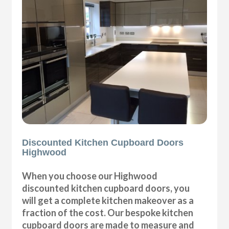
Discounted Kitchen Cupboard Doors
Highwood
When you choose our Highwood
discounted kitchen cupboard doors, you
will get a complete kitchen makeover as a
fraction of the cost. Our bespoke kitchen
cupboard doors are made to measure and