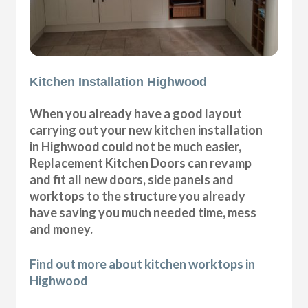
Kitchen Installation Highwood
When you already have a good layout
carrying out your new kitchen installation
in Highwood could not be much easier,
Replacement Kitchen Doors can revamp
and fit all new doors, side panels and
worktops to the structure you already
have saving you much needed time, mess
and money.
Find out more about kitchen worktops in
Highwood