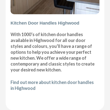
Kitchen Door Handles Highwood
With 1000’s of kitchen door handles
available in Highwood for all our door
styles and colours, you’ll have a range of
options to help you achieve your perfect
new kitchen. We offer a wide range of
contemporary and classic styles to create
your desired new kitchen.
Find out more about kitchen door handles
in Highwood