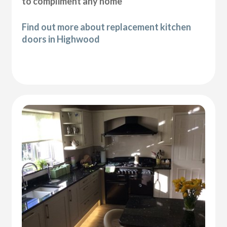
to compliment any home
Find out more about replacement kitchen
doors in Highwood