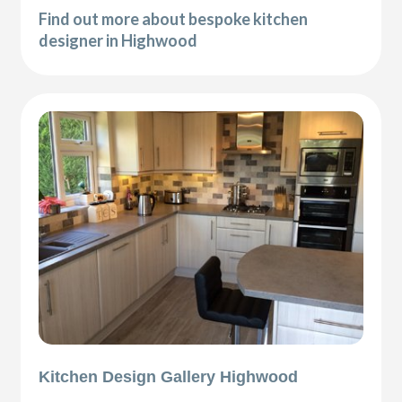
Find out more about bespoke kitchen
designer in Highwood
Kitchen Design Gallery Highwood