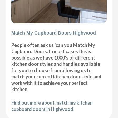
Match My Cupboard Doors Highwood
People often ask us ‘can you Match My
Cupboard Doors. In most cases this is
possible as we have 1000’s of different
kitchen door styles and handles available
for you to choose from allowing us to
match your current kitchen door style and
work with it to achieve your perfect
kitchen.
Find out more about match my kitchen
cupboard doors in Highwood