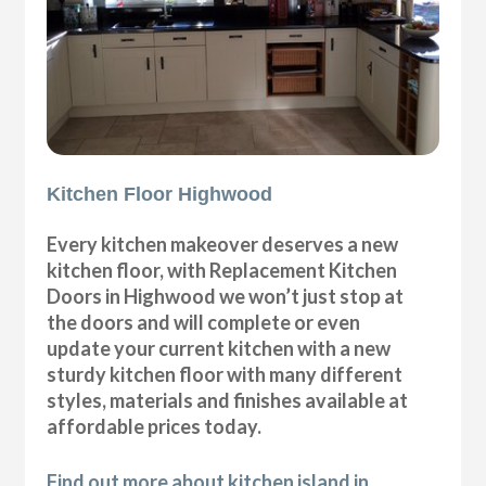
Kitchen Floor Highwood
Every kitchen makeover deserves a new
kitchen floor, with Replacement Kitchen
Doors in Highwood we won’t just stop at
the doors and will complete or even
update your current kitchen with a new
sturdy kitchen floor with many different
styles, materials and finishes available at
affordable prices today.
Find out more about kitchen island in