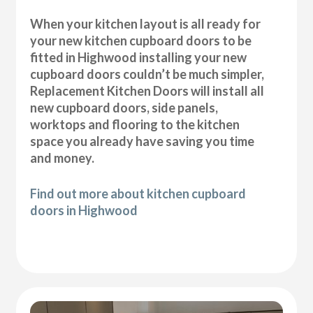
When your kitchen layout is all ready for
your new kitchen cupboard doors to be
fitted in Highwood installing your new
cupboard doors couldn’t be much simpler,
Replacement Kitchen Doors will install all
new cupboard doors, side panels,
worktops and flooring to the kitchen
space you already have saving you time
and money.
Find out more about kitchen cupboard
doors in Highwood