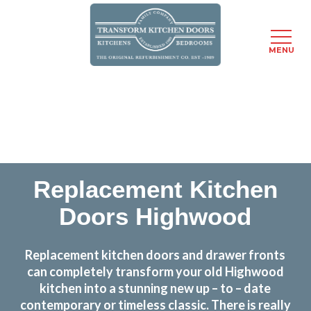
MENU
Skip
Transform the look and feel of your kitchen at a
to
fraction of the cost
main
content
find out more
Replacement Kitchen
Doors Highwood
Replacement kitchen doors and drawer fronts
can completely transform your old Highwood
kitchen into a stunning new up – to – date
contemporary or timeless classic. There is really