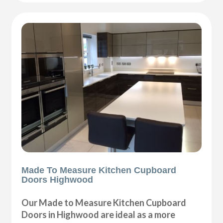
Made To Measure Kitchen Cupboard
Doors Highwood
Our Made to Measure Kitchen Cupboard
Doors in Highwood are ideal as a more