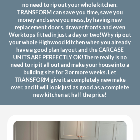
no need to rip out your whole kitchen.
TRANSFORM can save you time, save you
money and save you mess, by having new
replacement doors, drawer fronts and even
Worktops fitted in just a day or two!Why rip out
your whole Highwood kitchen when you already
have a good plan layout and the CARCASE
UNITS ARE PERFECTLY OK!There really is no
need to rip it all out and make your house into a
building site for 3 or more weeks. Let
TRANSFORM give it a completely new make
over, and it will look just as good as a complete
new kitchen at half the price!