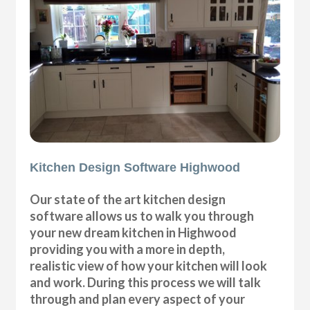
Kitchen Design Software Highwood
Our state of the art kitchen design
software allows us to walk you through
your new dream kitchen in Highwood
providing you with a more in depth,
realistic view of how your kitchen will look
and work. During this process we will talk
through and plan every aspect of your