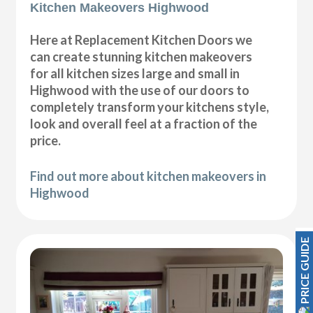
Kitchen Makeovers Highwood
Here at Replacement Kitchen Doors we
can create stunning kitchen makeovers
for all kitchen sizes large and small in
Highwood with the use of our doors to
completely transform your kitchens style,
look and overall feel at a fraction of the
price.
Find out more about kitchen makeovers in
Highwood
PRICE GUIDE