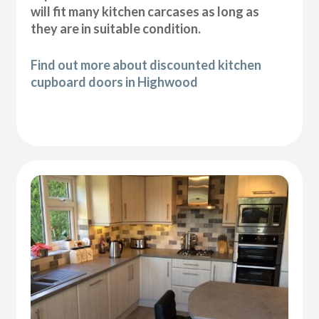
will fit many kitchen carcases as long as
they are in suitable condition.
Find out more about discounted kitchen
cupboard doors in Highwood