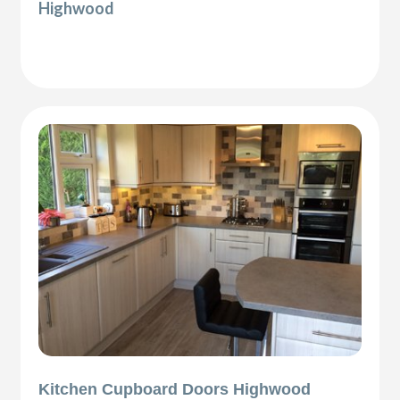
Highwood
Kitchen Cupboard Doors Highwood