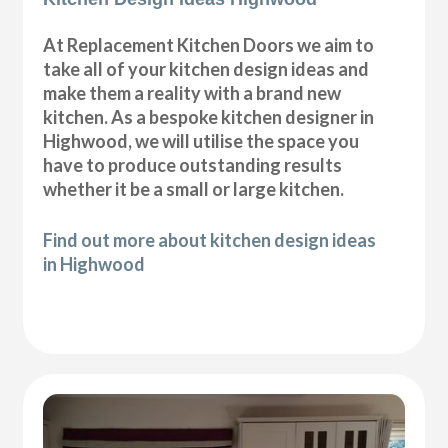
At Replacement Kitchen Doors we aim to
take all of your kitchen design ideas and
make them a reality with a brand new
kitchen. As a bespoke kitchen designer in
Highwood, we will utilise the space you
have to produce outstanding results
whether it be a small or large kitchen.
Find out more about kitchen design ideas
in Highwood