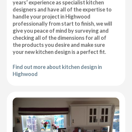
years’ experience as specialist kitchen
designers and have all of the expertise to
handle your project in Highwood
professionally from start to finish, we will
give you peace of mind by surveying and
checking all of the dimensions for all of
the products you desire and make sure
your new kitchen design is a perfect fit.
Find out more about kitchen design in
Highwood