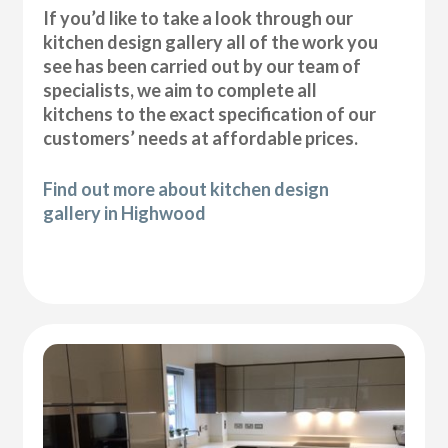
If you’d like to take a look through our
kitchen design gallery all of the work you
see has been carried out by our team of
specialists, we aim to complete all
kitchens to the exact specification of our
customers’ needs at affordable prices.
Find out more about kitchen design
gallery in Highwood