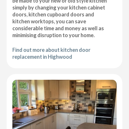
be made to your new or old style kitchen
simply by changing your kitchen cabinet
doors, kitchen cupboard doors and
kitchen worktops, you can save
considerable time and money as well as
minimising disruption to your home.
Find out more about kitchen door
replacement in Highwood