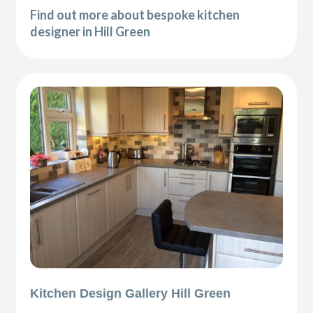
Find out more about bespoke kitchen
designer in Hill Green
Kitchen Design Gallery Hill Green