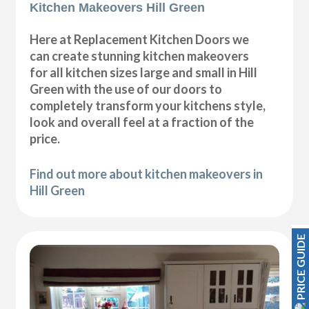
Kitchen Makeovers Hill Green
Here at Replacement Kitchen Doors we
can create stunning kitchen makeovers
for all kitchen sizes large and small in Hill
Green with the use of our doors to
completely transform your kitchens style,
look and overall feel at a fraction of the
price.
Find out more about kitchen makeovers in
Hill Green
PRICE GUIDE