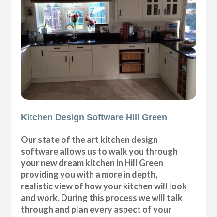
Kitchen Design Software Hill Green
Our state of the art kitchen design
software allows us to walk you through
your new dream kitchen in Hill Green
providing you with a more in depth,
realistic view of how your kitchen will look
and work. During this process we will talk
through and plan every aspect of your