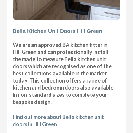
Bella Kitchen Unit Doors Hill Green
We are an approved BA kitchen fitter in
Hill Green and can professionally install
the made to measure Bella kitchen unit
doors which are recognised as one of the
best collections available in the market
today. This collection offers a range of
kitchen and bedroom doors also available
in non-standard sizes to complete your
bespoke design.
Find out more about Bella kitchen unit
doors in Hill Green