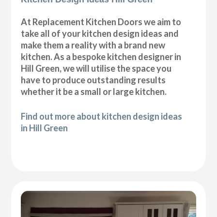
At Replacement Kitchen Doors we aim to
take all of your kitchen design ideas and
make them a reality with a brand new
kitchen. As a bespoke kitchen designer in
Hill Green, we will utilise the space you
have to produce outstanding results
whether it be a small or large kitchen.
Find out more about kitchen design ideas
in Hill Green