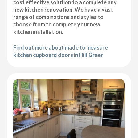
cost effective solution to a complete any
new kitchen renovation. We have a vast
range of combinations and styles to
choose from to complete your new
kitchen installation.
Find out more about made to measure
kitchen cupboard doors in Hill Green