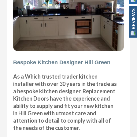
REVIEWS
Bespoke Kitchen Designer Hill Green
As a Which trusted trader kitchen
installer with over 30 years in the trade as
a bespoke kitchen designer, Replacement
Kitchen Doors have the experience and
ability to supply and fit your new kitchen
in Hill Green with utmost care and
attention to detail to comply with all of
the needs of the customer.