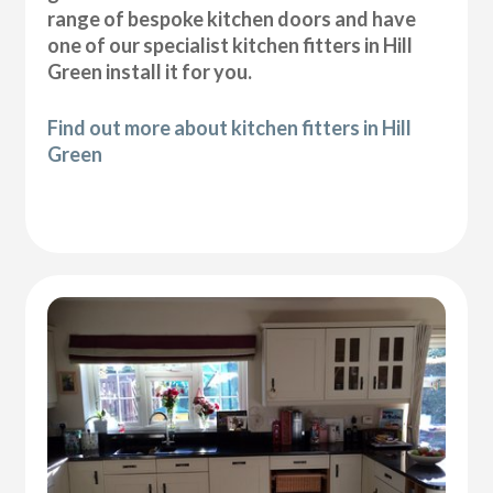
range of bespoke kitchen doors and have
one of our specialist kitchen fitters in Hill
Green install it for you.
Find out more about kitchen fitters in Hill
Green