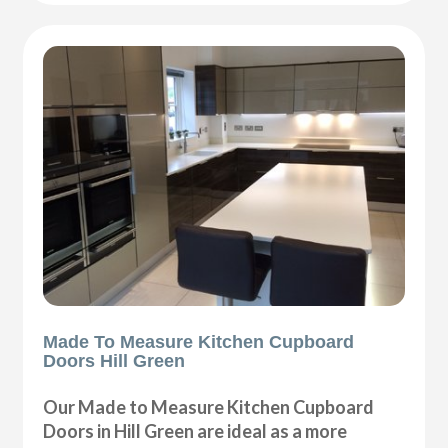
Made To Measure Kitchen Cupboard
Doors Hill Green
Our Made to Measure Kitchen Cupboard
Doors in Hill Green are ideal as a more