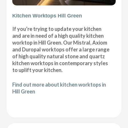
Kitchen Worktops Hill Green
If you’re trying to update your kitchen
and are in need of a high quality kitchen
worktop in Hill Green. Our Mistral, Axiom
and Duropal worktops offer a large range
of high quality natural stone and quartz
kitchen worktops in contemporary styles
to uplift your kitchen.
Find out more about kitchen worktops in
Hill Green