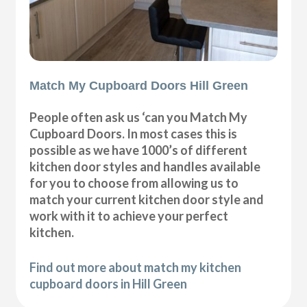
Match My Cupboard Doors Hill Green
People often ask us ‘can you Match My
Cupboard Doors. In most cases this is
possible as we have 1000’s of different
kitchen door styles and handles available
for you to choose from allowing us to
match your current kitchen door style and
work with it to achieve your perfect
kitchen.
Find out more about match my kitchen
cupboard doors in Hill Green