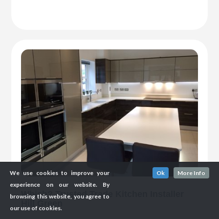
We use cookies to improve your
Ok
More Info
experience on our website. By
Which? Trusted Trade Kitchen Installer
browsing this website, you agree to
Hill Green
our use of cookies.