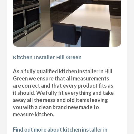
Kitchen Installer Hill Green
As a fully qualified kitchen installer in Hill
Green we ensure that all measurements
are correct and that every product fits as
it should. We fully fit everything and take
away all the mess and old items leaving
you with a clean brand new made to
measure kitchen.
Find out more about kitchen installer in