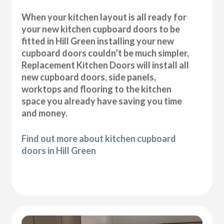
When your kitchen layout is all ready for
your new kitchen cupboard doors to be
fitted in Hill Green installing your new
cupboard doors couldn’t be much simpler,
Replacement Kitchen Doors will install all
new cupboard doors, side panels,
worktops and flooring to the kitchen
space you already have saving you time
and money.
Find out more about kitchen cupboard
doors in Hill Green