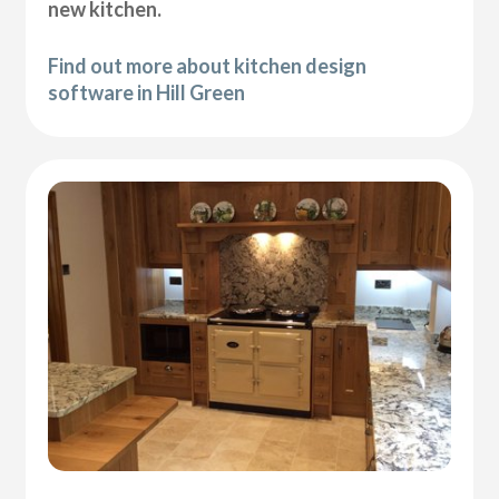
new kitchen.
Find out more about kitchen design
software in Hill Green