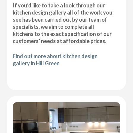
If you’d like to take a look through our
kitchen design gallery all of the work you
see has been carried out by our team of
specialists, we aim to complete all
kitchens to the exact specification of our
customers’ needs at affordable prices.
Find out more about kitchen design
gallery in Hill Green