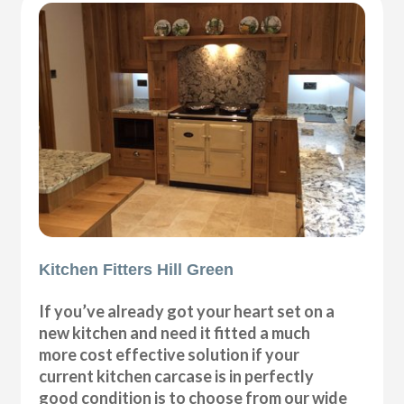
Kitchen Fitters Hill Green
If you’ve already got your heart set on a
new kitchen and need it fitted a much
more cost effective solution if your
current kitchen carcase is in perfectly
good condition is to choose from our wide