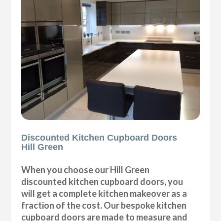
Discounted Kitchen Cupboard Doors
Hill Green
When you choose our Hill Green
discounted kitchen cupboard doors, you
will get a complete kitchen makeover as a
fraction of the cost. Our bespoke kitchen
cupboard doors are made to measure and