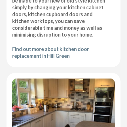
be made to your new or old style kitchen
simply by changing your kitchen cabinet
doors, kitchen cupboard doors and
kitchen worktops, you can save
considerable time and money as well as
minimising disruption to your home.
Find out more about kitchen door
replacement in Hill Green