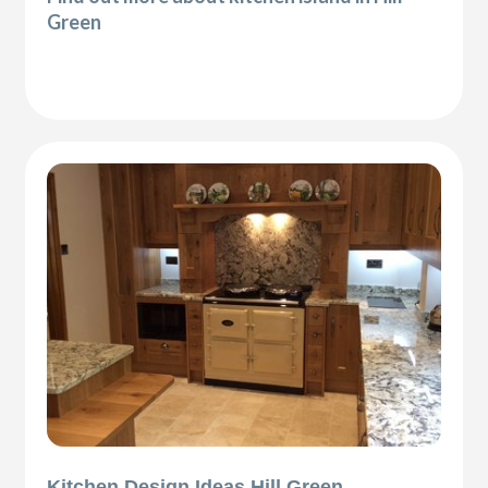
Green
Kitchen Design Ideas Hill Green