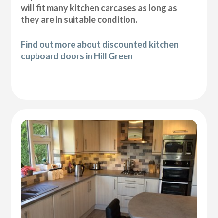
will fit many kitchen carcases as long as
they are in suitable condition.
Find out more about discounted kitchen
cupboard doors in Hill Green