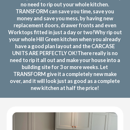
no need to rip out your whole kitchen.
TRANSFORM can save you time, save you
money and save you mess, by having new
replacement doors, drawer fronts and even
Worktops fitted in just a day or two!Why rip out
your whole Hill Green kitchen when you already
have a good plan layout and the CARCASE
UNITS ARE PERFECTLY OK!There really is no
need to rip it all out and make your house into a
building site for 3 or more weeks. Let
TRANSFORM give it a completely new make
over, and it will look just as good as a complete
new kitchen at half the price!