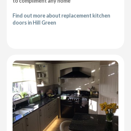
to compliment any home
Find out more about replacement kitchen
doors in Hill Green