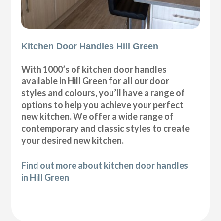
Kitchen Door Handles Hill Green
With 1000’s of kitchen door handles
available in Hill Green for all our door
styles and colours, you’ll have a range of
options to help you achieve your perfect
new kitchen. We offer a wide range of
contemporary and classic styles to create
your desired new kitchen.
Find out more about kitchen door handles
in Hill Green