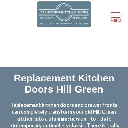
MENU
Skip
Transform the look and feel of your kitchen at a
to
fraction of the cost
main
content
find out more
Replacement Kitchen
Doors Hill Green
Replacement kitchen doors and drawer fronts
can completely transform your old Hill Green
kitchen into a stunning new up – to – date
contemporary or timeless classic. There is really