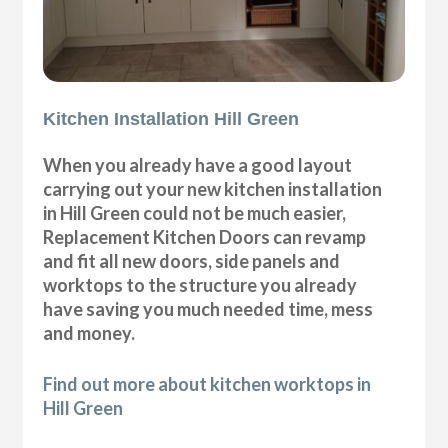
Kitchen Installation Hill Green
When you already have a good layout
carrying out your new kitchen installation
in Hill Green could not be much easier,
Replacement Kitchen Doors can revamp
and fit all new doors, side panels and
worktops to the structure you already
have saving you much needed time, mess
and money.
Find out more about kitchen worktops in
Hill Green