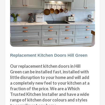
Replacement Kitchen Doors Hill Green
Our replacement kitchen doors in Hill
Green can be installed fast, installed with
little disruption to your home and will add
a completely new feel to your kitchen at a
fraction of the price. We are a Which
Trusted Kitchen Installer and have a wide
range of kitchen door colours and styles