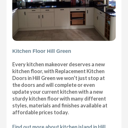
Kitchen Floor Hill Green
Every kitchen makeover deserves a new
kitchen floor, with Replacement Kitchen
Doors in Hill Green we won’t just stop at
the doors and will complete or even
update your current kitchen with a new
sturdy kitchen floor with many different
styles, materials and finishes available at
affordable prices today.
Find out more about kitchen island in Hill