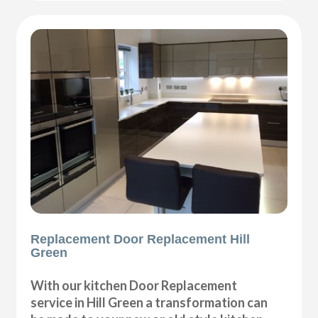
Replacement Door Replacement Hill
Green
With our kitchen Door Replacement
service in Hill Green a transformation can