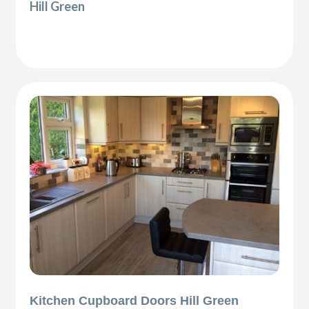
Hill Green
Kitchen Cupboard Doors Hill Green