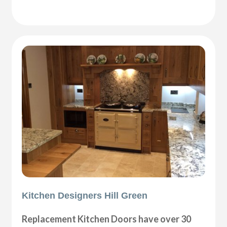
Kitchen Designers Hill Green
Replacement Kitchen Doors have over 30