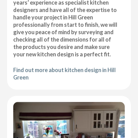
years’ experience as specialist kitchen
designers and have all of the expertise to
handle your project in Hill Green
professionally from start to finish, we will
give you peace of mind by surveying and
checking all of the dimensions for all of
the products you desire and make sure
your new kitchen design is a perfect fit.
Find out more about kitchen design in Hill
Green