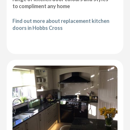
to compliment any home
Find out more about replacement kitchen
doors in Hobbs Cross