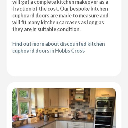
will get a complete kitchen makeover as a
fraction of the cost. Our bespoke kitchen
cupboard doors are made to measure and
will fit many kitchen carcases as long as
they are in suitable condition.
Find out more about discounted kitchen
cupboard doors in Hobbs Cross