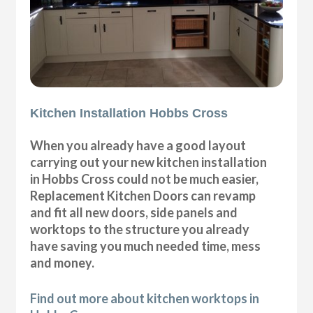
Kitchen Installation Hobbs Cross
When you already have a good layout
carrying out your new kitchen installation
in Hobbs Cross could not be much easier,
Replacement Kitchen Doors can revamp
and fit all new doors, side panels and
worktops to the structure you already
have saving you much needed time, mess
and money.
Find out more about kitchen worktops in