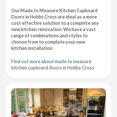
Our Made to Measure Kitchen Cupboard
Doors in Hobbs Cross are ideal as a more
cost effective solution to a complete any
new kitchen renovation. We have a vast
range of combinations and styles to
choose from to complete your new
kitchen installation.
Find out more about made to measure
kitchen cupboard doors in Hobbs Cross