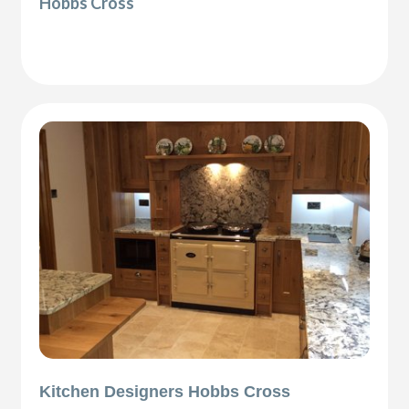
Hobbs Cross
Kitchen Designers Hobbs Cross