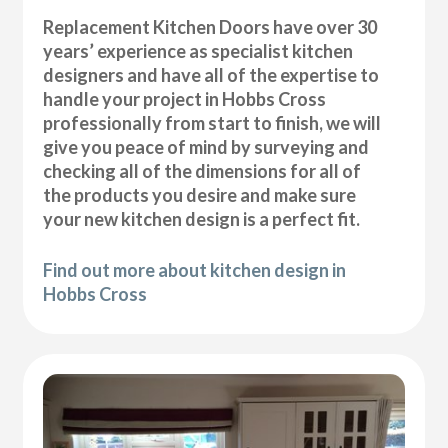
Replacement Kitchen Doors have over 30
years’ experience as specialist kitchen
designers and have all of the expertise to
handle your project in Hobbs Cross
professionally from start to finish, we will
give you peace of mind by surveying and
checking all of the dimensions for all of
the products you desire and make sure
your new kitchen design is a perfect fit.
Find out more about kitchen design in
Hobbs Cross