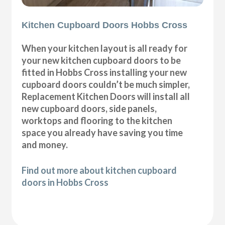
Kitchen Cupboard Doors Hobbs Cross
When your kitchen layout is all ready for
your new kitchen cupboard doors to be
fitted in Hobbs Cross installing your new
cupboard doors couldn’t be much simpler,
Replacement Kitchen Doors will install all
new cupboard doors, side panels,
worktops and flooring to the kitchen
space you already have saving you time
and money.
Find out more about kitchen cupboard
doors in Hobbs Cross