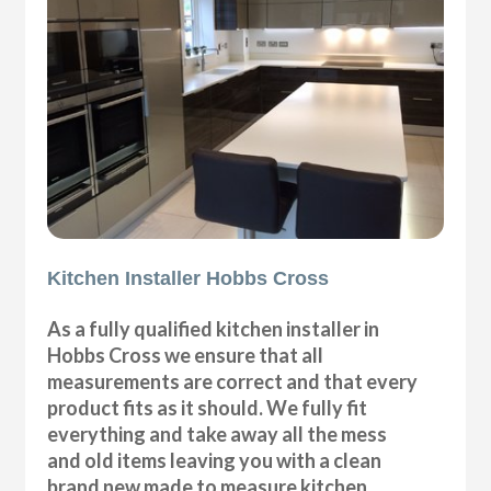
Kitchen Installer Hobbs Cross
As a fully qualified kitchen installer in
Hobbs Cross we ensure that all
measurements are correct and that every
product fits as it should. We fully fit
everything and take away all the mess
and old items leaving you with a clean
brand new made to measure kitchen.