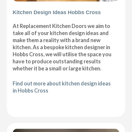
Kitchen Design Ideas Hobbs Cross
At Replacement Kitchen Doors we aim to
take all of your kitchen design ideas and
make them a reality with a brand new
kitchen. As a bespoke kitchen designer in
Hobbs Cross, we will utilise the space you
have to produce outstanding results
whether it be a small or large kitchen.
Find out more about kitchen design ideas
in Hobbs Cross