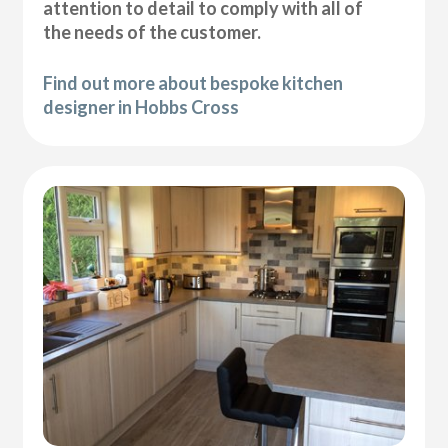
attention to detail to comply with all of
the needs of the customer.
Find out more about bespoke kitchen
designer in Hobbs Cross