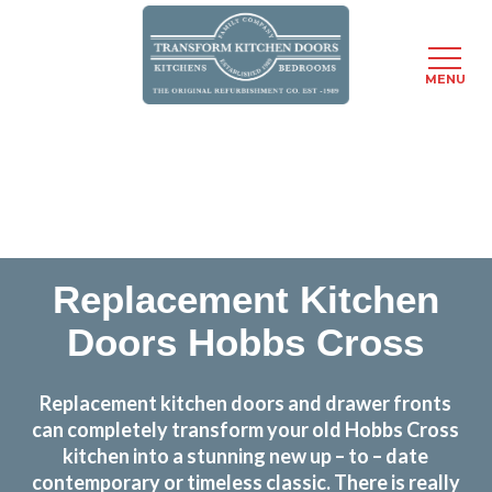
MENU
Skip
Transform the look and feel of your kitchen at a
to
fraction of the cost
main
content
find out more
Replacement Kitchen
Doors Hobbs Cross
Replacement kitchen doors and drawer fronts
can completely transform your old Hobbs Cross
kitchen into a stunning new up – to – date
contemporary or timeless classic. There is really