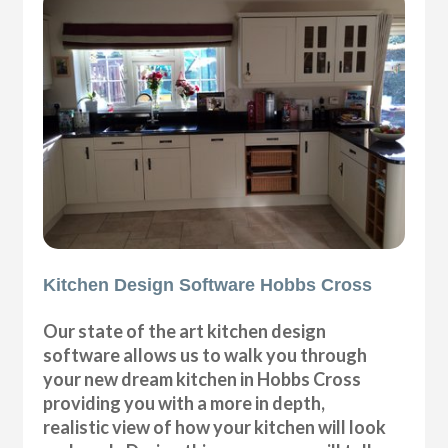
Kitchen Design Software Hobbs Cross
Our state of the art kitchen design
software allows us to walk you through
your new dream kitchen in Hobbs Cross
providing you with a more in depth,
realistic view of how your kitchen will look