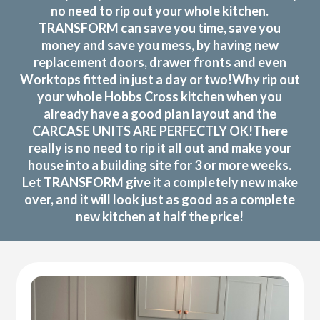
no need to rip out your whole kitchen.
TRANSFORM can save you time, save you
money and save you mess, by having new
replacement doors, drawer fronts and even
Worktops fitted in just a day or two!Why rip out
your whole Hobbs Cross kitchen when you
already have a good plan layout and the
CARCASE UNITS ARE PERFECTLY OK!There
really is no need to rip it all out and make your
house into a building site for 3 or more weeks.
Let TRANSFORM give it a completely new make
over, and it will look just as good as a complete
new kitchen at half the price!