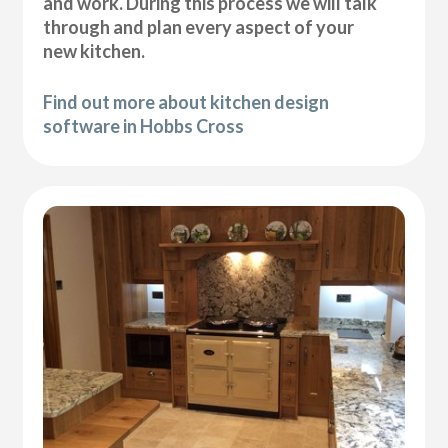
and work. During this process we will talk
through and plan every aspect of your
new kitchen.
Find out more about kitchen design
software in Hobbs Cross