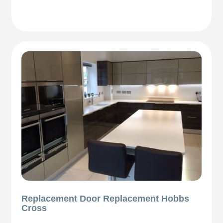
Replacement Door Replacement Hobbs
Cross