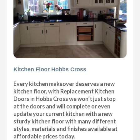
Kitchen Floor Hobbs Cross
Every kitchen makeover deserves a new
kitchen floor, with Replacement Kitchen
Doors in Hobbs Cross we won’t just stop
at the doors and will complete or even
update your current kitchen with a new
sturdy kitchen floor with many different
styles, materials and finishes available at
affordable prices today.