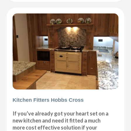
Kitchen Fitters Hobbs Cross
If you’ve already got your heart set on a
new kitchen and need it fitted a much
more cost effective solution if your