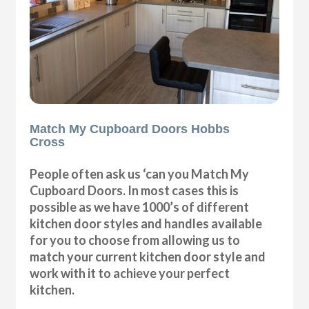
Match My Cupboard Doors Hobbs
Cross
People often ask us ‘can you Match My
Cupboard Doors. In most cases this is
possible as we have 1000’s of different
kitchen door styles and handles available
for you to choose from allowing us to
match your current kitchen door style and
work with it to achieve your perfect
kitchen.