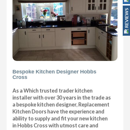
REVIEWS
Bespoke Kitchen Designer Hobbs
Cross
As a Which trusted trader kitchen
installer with over 30 years in the trade as
a bespoke kitchen designer, Replacement
Kitchen Doors have the experience and
ability to supply and fit your new kitchen
in Hobbs Cross with utmost care and