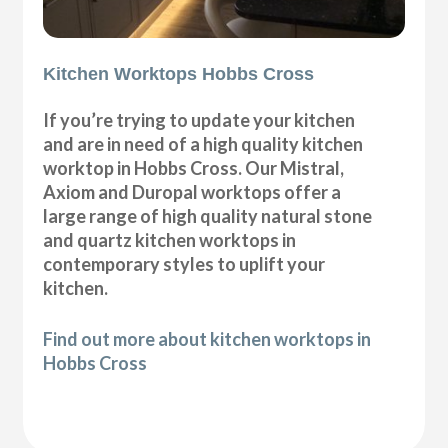
Kitchen Worktops Hobbs Cross
If you’re trying to update your kitchen
and are in need of a high quality kitchen
worktop in Hobbs Cross. Our Mistral,
Axiom and Duropal worktops offer a
large range of high quality natural stone
and quartz kitchen worktops in
contemporary styles to uplift your
kitchen.
Find out more about kitchen worktops in
Hobbs Cross