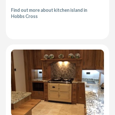
Find out more about kitchen island in
Hobbs Cross