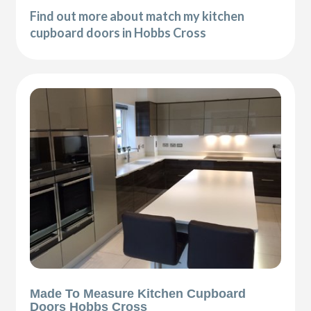
Find out more about match my kitchen
cupboard doors in Hobbs Cross
Made To Measure Kitchen Cupboard
Doors Hobbs Cross