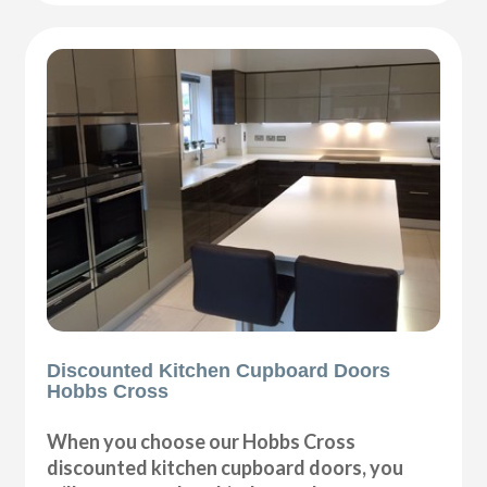
Discounted Kitchen Cupboard Doors
Hobbs Cross
When you choose our Hobbs Cross
discounted kitchen cupboard doors, you