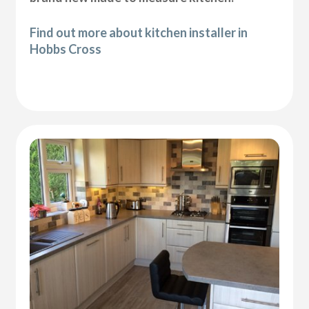
Find out more about kitchen installer in
Hobbs Cross