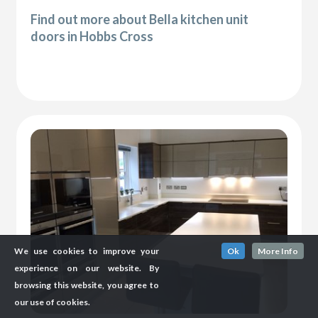
Find out more about Bella kitchen unit
doors in Hobbs Cross
We use cookies to improve your
Ok
More Info
experience on our website. By
browsing this website, you agree to
our use of cookies.