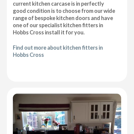
current kitchen carcase is in perfectly
good condition is to choose from our wide
range of bespoke kitchen doors and have
one of our specialist kitchen fitters in
Hobbs Cross install it for you.
Find out more about kitchen fitters in
Hobbs Cross