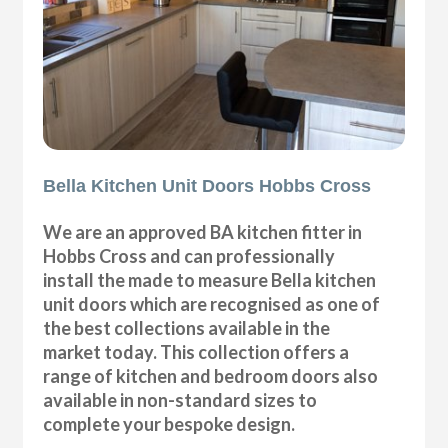
Bella Kitchen Unit Doors Hobbs Cross
We are an approved BA kitchen fitter in
Hobbs Cross and can professionally
install the made to measure Bella kitchen
unit doors which are recognised as one of
the best collections available in the
market today. This collection offers a
range of kitchen and bedroom doors also
available in non-standard sizes to
complete your bespoke design.