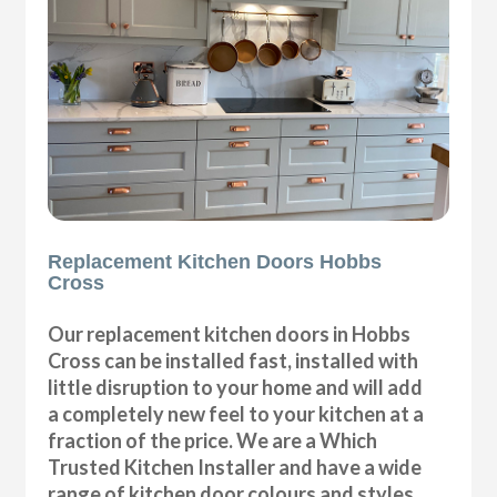
Replacement Kitchen Doors Hobbs
Cross
Our replacement kitchen doors in Hobbs
Cross can be installed fast, installed with
little disruption to your home and will add
a completely new feel to your kitchen at a
fraction of the price. We are a Which
Trusted Kitchen Installer and have a wide
range of kitchen door colours and styles