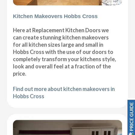
Kitchen Makeovers Hobbs Cross
Here at Replacement Kitchen Doors we
can create stunning kitchen makeovers
for all kitchen sizes large and small in
Hobbs Cross with the use of our doors to
completely transform your kitchens style,
look and overall feel at a fraction of the
price.
Find out more about kitchen makeovers in
Hobbs Cross
PRICE GUIDE