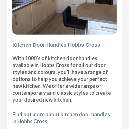
Kitchen Door Handles Hobbs Cross
With 1000’s of kitchen door handles
available in Hobbs Cross for all our door
styles and colours, you’ll have a range of
options to help you achieve your perfect
new kitchen. We offer a wide range of
contemporary and classic styles to create
your desired new kitchen.
Find out more about kitchen door handles
in Hobbs Cross