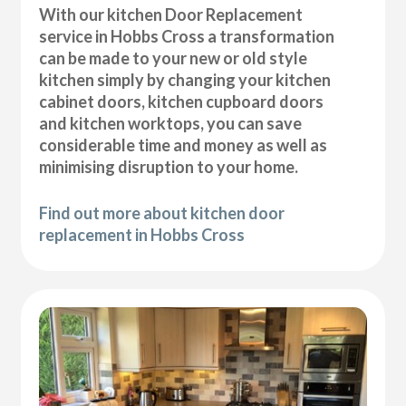
With our kitchen Door Replacement
service in Hobbs Cross a transformation
can be made to your new or old style
kitchen simply by changing your kitchen
cabinet doors, kitchen cupboard doors
and kitchen worktops, you can save
considerable time and money as well as
minimising disruption to your home.
Find out more about kitchen door
replacement in Hobbs Cross