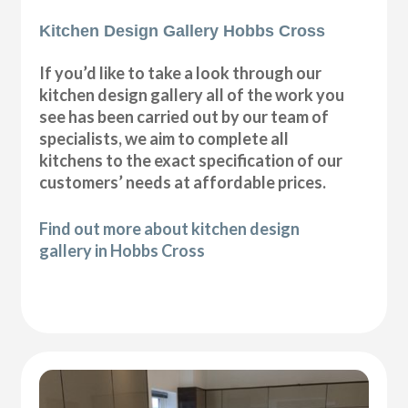
Kitchen Design Gallery Hobbs Cross
If you’d like to take a look through our
kitchen design gallery all of the work you
see has been carried out by our team of
specialists, we aim to complete all
kitchens to the exact specification of our
customers’ needs at affordable prices.
Find out more about kitchen design
gallery in Hobbs Cross