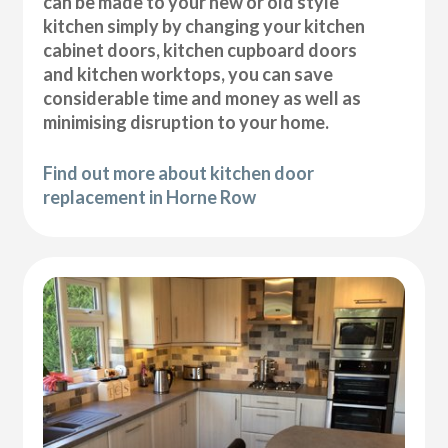
can be made to your new or old style
kitchen simply by changing your kitchen
cabinet doors, kitchen cupboard doors
and kitchen worktops, you can save
considerable time and money as well as
minimising disruption to your home.
Find out more about kitchen door
replacement in Horne Row