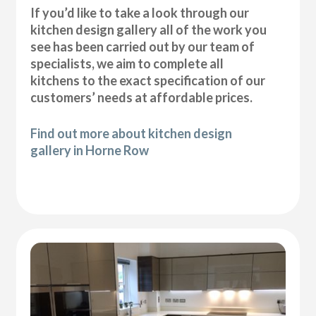
If you’d like to take a look through our
kitchen design gallery all of the work you
see has been carried out by our team of
specialists, we aim to complete all
kitchens to the exact specification of our
customers’ needs at affordable prices.
Find out more about kitchen design
gallery in Horne Row