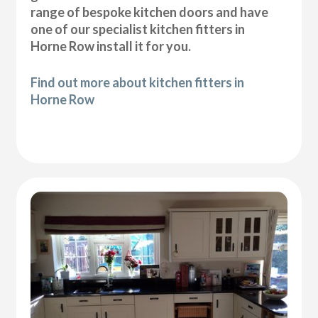
range of bespoke kitchen doors and have
one of our specialist kitchen fitters in
Horne Row install it for you.
Find out more about kitchen fitters in
Horne Row