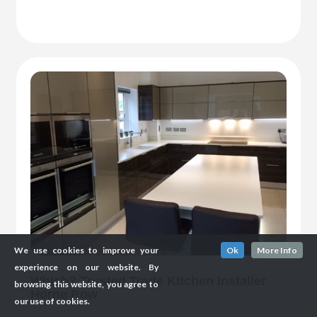
We use cookies to improve your
Ok
More Info
experience on our website. By
Which? Trusted Trade Kitchen Installer
browsing this website, you agree to
Horne Row
our use of cookies.