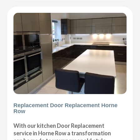
Replacement Door Replacement Horne
Row
With our kitchen Door Replacement
service in Horne Row a transformation