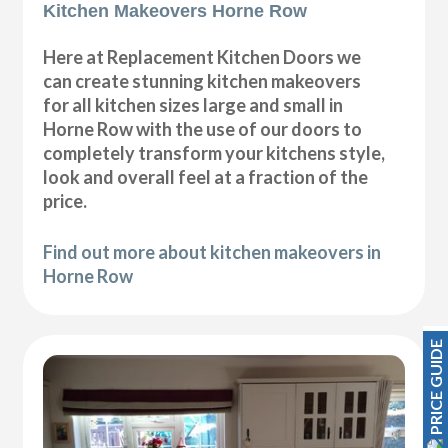
Kitchen Makeovers Horne Row
Here at Replacement Kitchen Doors we
can create stunning kitchen makeovers
for all kitchen sizes large and small in
Horne Row with the use of our doors to
completely transform your kitchens style,
look and overall feel at a fraction of the
price.
Find out more about kitchen makeovers in
Horne Row
PRICE GUIDE