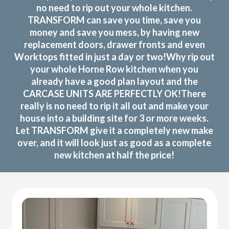
no need to rip out your whole kitchen.
TRANSFORM can save you time, save you
money and save you mess, by having new
replacement doors, drawer fronts and even
Worktops fitted in just a day or two!Why rip out
your whole Horne Row kitchen when you
already have a good plan layout and the
CARCASE UNITS ARE PERFECTLY OK!There
really is no need to rip it all out and make your
house into a building site for 3 or more weeks.
Let TRANSFORM give it a completely new make
over, and it will look just as good as a complete
new kitchen at half the price!