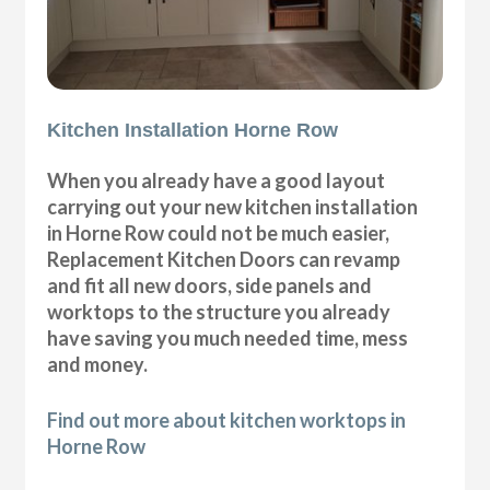
Kitchen Installation Horne Row
When you already have a good layout
carrying out your new kitchen installation
in Horne Row could not be much easier,
Replacement Kitchen Doors can revamp
and fit all new doors, side panels and
worktops to the structure you already
have saving you much needed time, mess
and money.
Find out more about kitchen worktops in
Horne Row