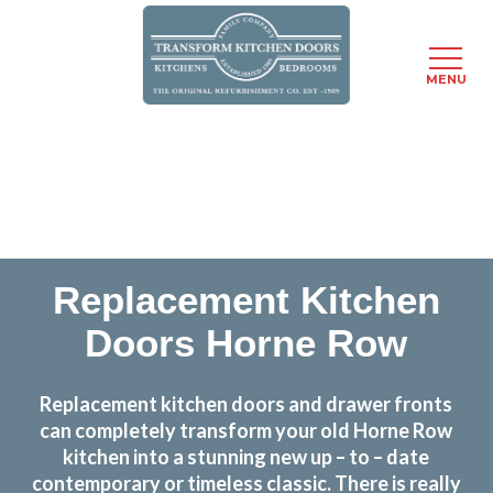
MENU
Skip
Transform the look and feel of your kitchen at a
to
fraction of the cost
main
content
find out more
Replacement Kitchen
Doors Horne Row
Replacement kitchen doors and drawer fronts
can completely transform your old Horne Row
kitchen into a stunning new up – to – date
contemporary or timeless classic. There is really