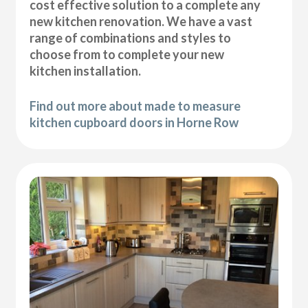
cost effective solution to a complete any
new kitchen renovation. We have a vast
range of combinations and styles to
choose from to complete your new
kitchen installation.
Find out more about made to measure
kitchen cupboard doors in Horne Row