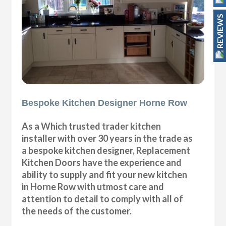
REVIEWS
Bespoke Kitchen Designer Horne Row
As a Which trusted trader kitchen
installer with over 30 years in the trade as
a bespoke kitchen designer, Replacement
Kitchen Doors have the experience and
ability to supply and fit your new kitchen
in Horne Row with utmost care and
attention to detail to comply with all of
the needs of the customer.