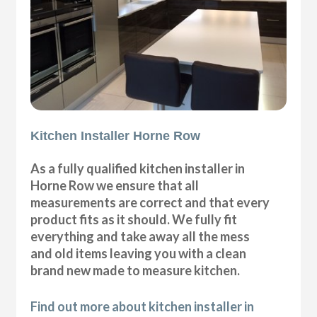
Kitchen Installer Horne Row
As a fully qualified kitchen installer in
Horne Row we ensure that all
measurements are correct and that every
product fits as it should. We fully fit
everything and take away all the mess
and old items leaving you with a clean
brand new made to measure kitchen.
Find out more about kitchen installer in