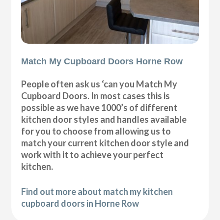
Match My Cupboard Doors Horne Row
People often ask us ‘can you Match My
Cupboard Doors. In most cases this is
possible as we have 1000’s of different
kitchen door styles and handles available
for you to choose from allowing us to
match your current kitchen door style and
work with it to achieve your perfect
kitchen.
Find out more about match my kitchen
cupboard doors in Horne Row