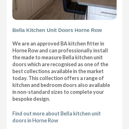
Bella Kitchen Unit Doors Horne Row
We are an approved BA kitchen fitter in
Horne Row and can professionally install
the made to measure Bella kitchen unit
doors which are recognised as one of the
best collections available in the market
today. This collection offers a range of
kitchen and bedroom doors also available
in non-standard sizes to complete your
bespoke design.
Find out more about Bella kitchen unit
doors in Horne Row