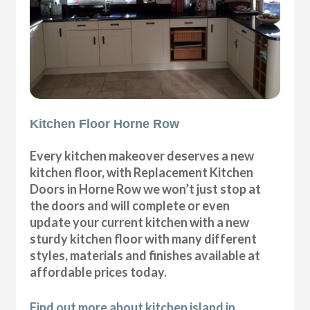
Kitchen Floor Horne Row
Every kitchen makeover deserves a new
kitchen floor, with Replacement Kitchen
Doors in Horne Row we won’t just stop at
the doors and will complete or even
update your current kitchen with a new
sturdy kitchen floor with many different
styles, materials and finishes available at
affordable prices today.
Find out more about kitchen island in