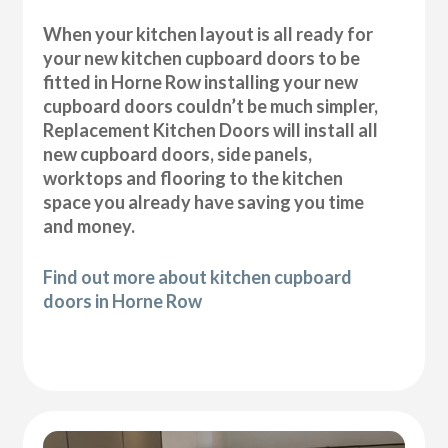
When your kitchen layout is all ready for
your new kitchen cupboard doors to be
fitted in Horne Row installing your new
cupboard doors couldn’t be much simpler,
Replacement Kitchen Doors will install all
new cupboard doors, side panels,
worktops and flooring to the kitchen
space you already have saving you time
and money.
Find out more about kitchen cupboard
doors in Horne Row