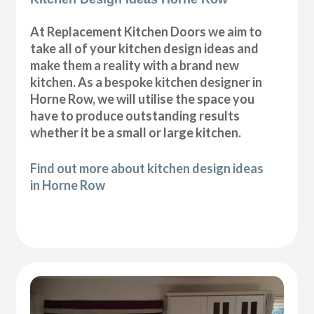
At Replacement Kitchen Doors we aim to
take all of your kitchen design ideas and
make them a reality with a brand new
kitchen. As a bespoke kitchen designer in
Horne Row, we will utilise the space you
have to produce outstanding results
whether it be a small or large kitchen.
Find out more about kitchen design ideas
in Horne Row