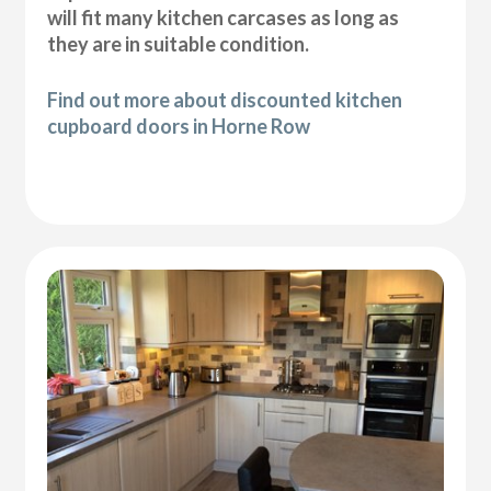
will fit many kitchen carcases as long as
they are in suitable condition.
Find out more about discounted kitchen
cupboard doors in Horne Row