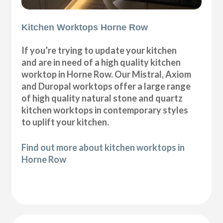
Kitchen Worktops Horne Row
If you’re trying to update your kitchen
and are in need of a high quality kitchen
worktop in Horne Row. Our Mistral, Axiom
and Duropal worktops offer a large range
of high quality natural stone and quartz
kitchen worktops in contemporary styles
to uplift your kitchen.
Find out more about kitchen worktops in
Horne Row