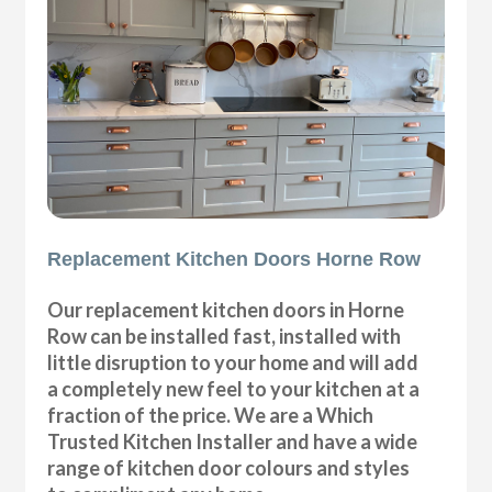
Replacement Kitchen Doors Horne Row
Our replacement kitchen doors in Horne
Row can be installed fast, installed with
little disruption to your home and will add
a completely new feel to your kitchen at a
fraction of the price. We are a Which
Trusted Kitchen Installer and have a wide
range of kitchen door colours and styles