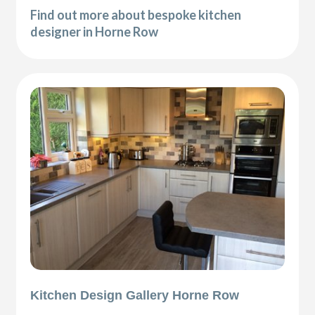
Find out more about bespoke kitchen
designer in Horne Row
Kitchen Design Gallery Horne Row