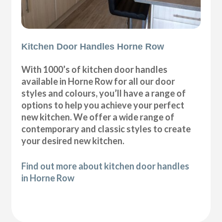
Kitchen Door Handles Horne Row
With 1000’s of kitchen door handles
available in Horne Row for all our door
styles and colours, you’ll have a range of
options to help you achieve your perfect
new kitchen. We offer a wide range of
contemporary and classic styles to create
your desired new kitchen.
Find out more about kitchen door handles
in Horne Row