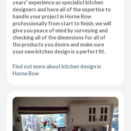
years’ experience as specialist kitchen
designers and have all of the expertise to
handle your project in Horne Row
professionally from start to finish, we will
give you peace of mind by surveying and
checking all of the dimensions for all of
the products you desire and make sure
your new kitchen design is a perfect fit.
Find out more about kitchen design in
Horne Row