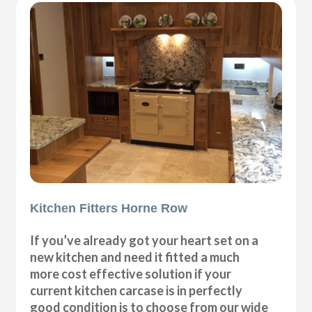
Kitchen Fitters Horne Row
If you’ve already got your heart set on a
new kitchen and need it fitted a much
more cost effective solution if your
current kitchen carcase is in perfectly
good condition is to choose from our wide