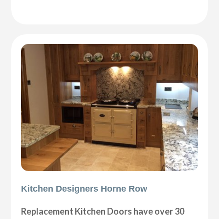
Kitchen Designers Horne Row
Replacement Kitchen Doors have over 30