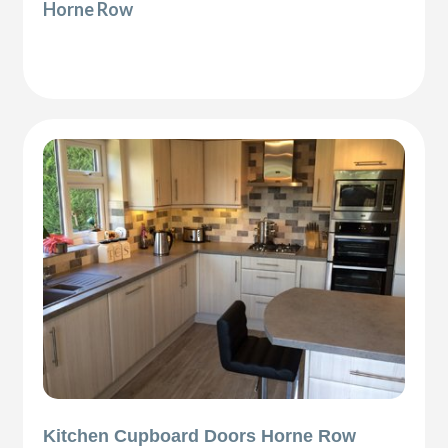
Horne Row
Kitchen Cupboard Doors Horne Row