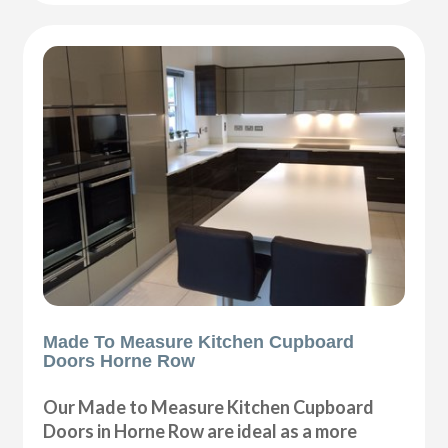
Made To Measure Kitchen Cupboard
Doors Horne Row
Our Made to Measure Kitchen Cupboard
Doors in Horne Row are ideal as a more