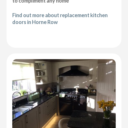
to compliment any home
Find out more about replacement kitchen
doors in Horne Row