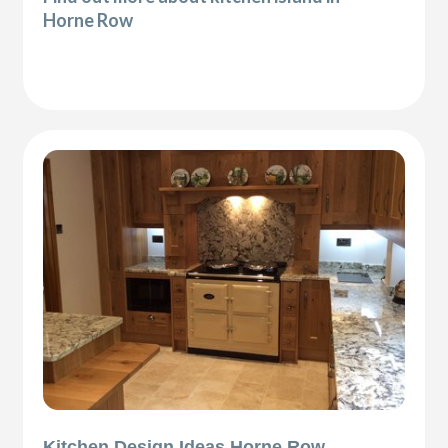
Horne Row
Kitchen Design Ideas Horne Row