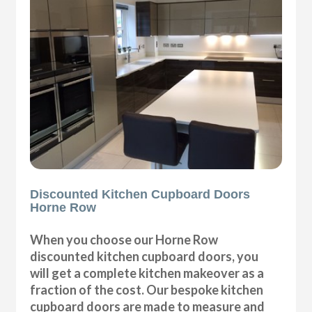
Discounted Kitchen Cupboard Doors
Horne Row
When you choose our Horne Row
discounted kitchen cupboard doors, you
will get a complete kitchen makeover as a
fraction of the cost. Our bespoke kitchen
cupboard doors are made to measure and