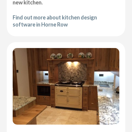
new kitchen.
Find out more about kitchen design
software in Horne Row