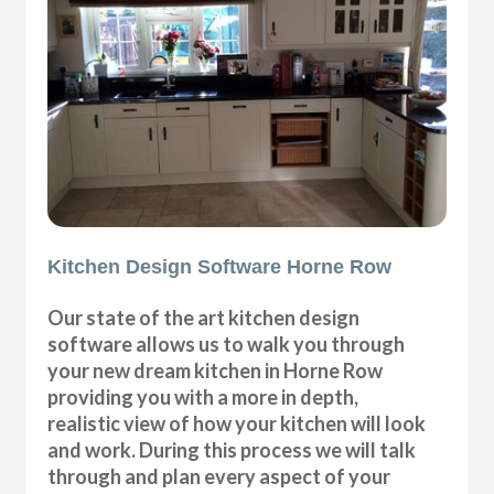
Kitchen Design Software Horne Row
Our state of the art kitchen design
software allows us to walk you through
your new dream kitchen in Horne Row
providing you with a more in depth,
realistic view of how your kitchen will look
and work. During this process we will talk
through and plan every aspect of your