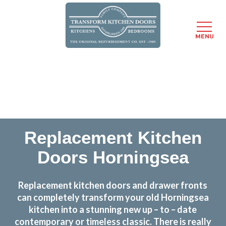
MENU
Skip
Transform the look and feel of your kitchen at a
to
fraction of the cost
main
content
find out more
Replacement Kitchen
Doors Horningsea
Replacement kitchen doors and drawer fronts
can completely transform your old Horningsea
kitchen into a stunning new up – to – date
contemporary or timeless classic. There is really