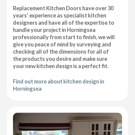
Replacement Kitchen Doors have over 30
years’ experience as specialist kitchen
designers and have all of the expertise to
handle your project in Horningsea
professionally from start to finish, we will
give you peace of mind by surveying and
checking all of the dimensions for all of
the products you desire and make sure
your new kitchen design is a perfect fit.
Find out more about kitchen design in
Horningsea