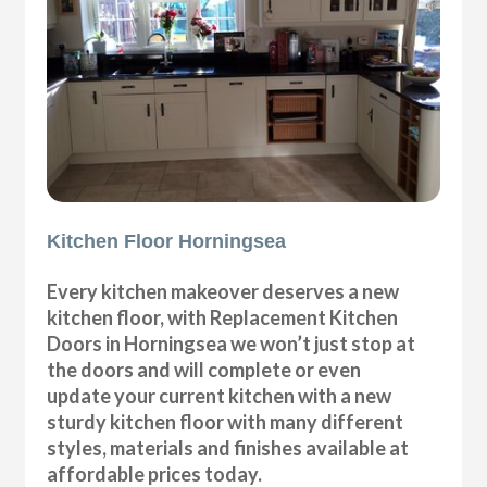
Kitchen Floor Horningsea
Every kitchen makeover deserves a new
kitchen floor, with Replacement Kitchen
Doors in Horningsea we won’t just stop at
the doors and will complete or even
update your current kitchen with a new
sturdy kitchen floor with many different
styles, materials and finishes available at
affordable prices today.