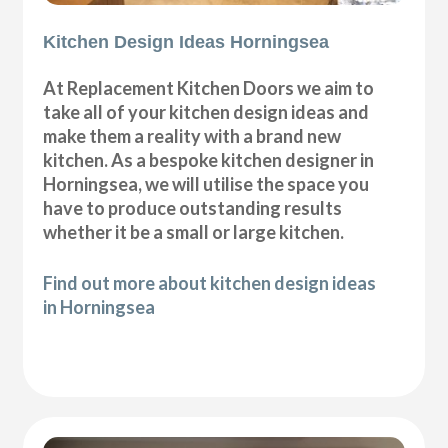
Kitchen Design Ideas Horningsea
At Replacement Kitchen Doors we aim to
take all of your kitchen design ideas and
make them a reality with a brand new
kitchen. As a bespoke kitchen designer in
Horningsea, we will utilise the space you
have to produce outstanding results
whether it be a small or large kitchen.
Find out more about kitchen design ideas
in Horningsea