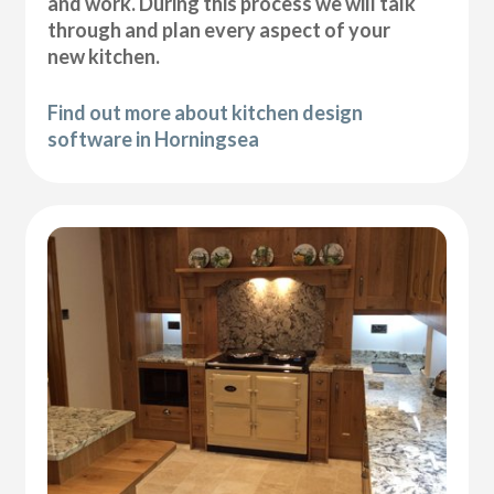
and work. During this process we will talk
through and plan every aspect of your
new kitchen.
Find out more about kitchen design
software in Horningsea