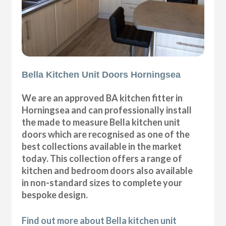
Bella Kitchen Unit Doors Horningsea
We are an approved BA kitchen fitter in
Horningsea and can professionally install
the made to measure Bella kitchen unit
doors which are recognised as one of the
best collections available in the market
today. This collection offers a range of
kitchen and bedroom doors also available
in non-standard sizes to complete your
bespoke design.
Find out more about Bella kitchen unit