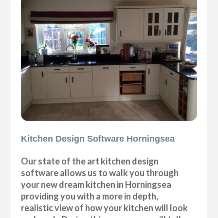
Kitchen Design Software Horningsea
Our state of the art kitchen design
software allows us to walk you through
your new dream kitchen in Horningsea
providing you with a more in depth,
realistic view of how your kitchen will look