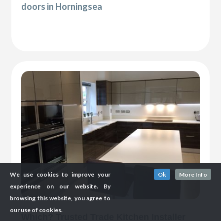
doors in Horningsea
We use cookies to improve your
Ok
More Info
experience on our website. By
browsing this website, you agree to
our use of cookies.
Which? Trusted Trade Kitchen Installer