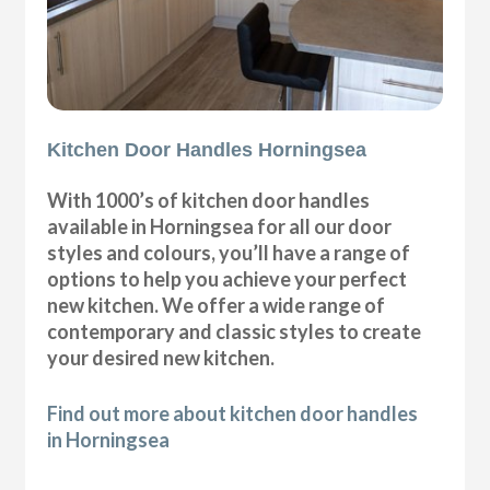
Kitchen Door Handles Horningsea
With 1000’s of kitchen door handles
available in Horningsea for all our door
styles and colours, you’ll have a range of
options to help you achieve your perfect
new kitchen. We offer a wide range of
contemporary and classic styles to create
your desired new kitchen.
Find out more about kitchen door handles
in Horningsea