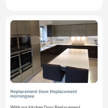
Replacement Door Replacement
Horningsea
With our kitchen Door Replacement