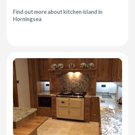
Find out more about kitchen island in
Horningsea