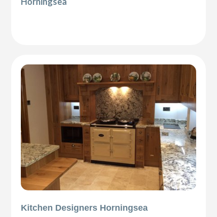
Horningsea
Kitchen Designers Horningsea