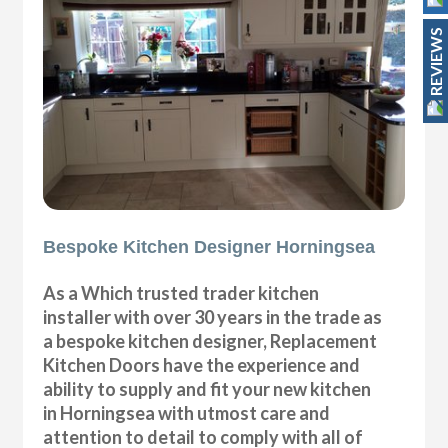
REVIEWS
Bespoke Kitchen Designer Horningsea
As a Which trusted trader kitchen
installer with over 30 years in the trade as
a bespoke kitchen designer, Replacement
Kitchen Doors have the experience and
ability to supply and fit your new kitchen
in Horningsea with utmost care and
attention to detail to comply with all of