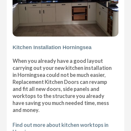
Kitchen Installation Horningsea
When you already have a good layout
carrying out your new kitchen installation
in Horningsea could not be much easier,
Replacement Kitchen Doors can revamp
and fit all new doors, side panels and
worktops to the structure you already
have saving you much needed time, mess
and money.
Find out more about kitchen worktops in