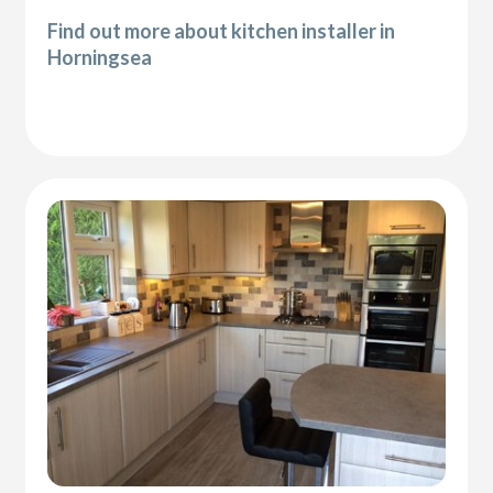
Find out more about kitchen installer in
Horningsea