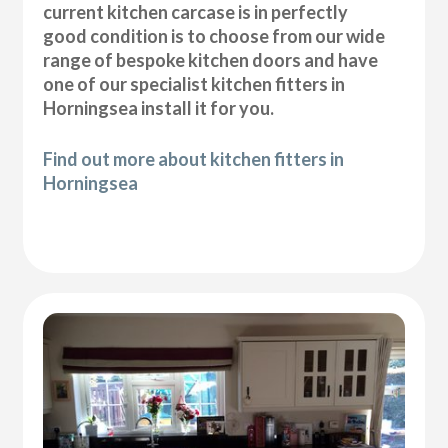
current kitchen carcase is in perfectly
good condition is to choose from our wide
range of bespoke kitchen doors and have
one of our specialist kitchen fitters in
Horningsea install it for you.
Find out more about kitchen fitters in
Horningsea