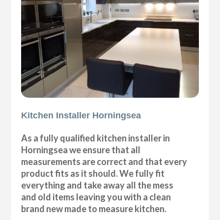
Kitchen Installer Horningsea
As a fully qualified kitchen installer in
Horningsea we ensure that all
measurements are correct and that every
product fits as it should. We fully fit
everything and take away all the mess
and old items leaving you with a clean
brand new made to measure kitchen.