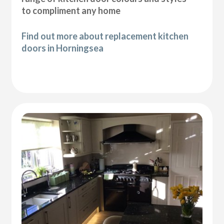
to compliment any home
Find out more about replacement kitchen
doors in Horningsea