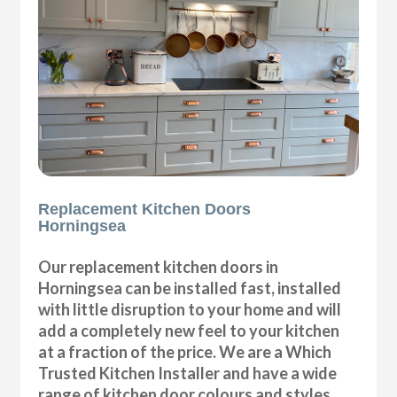
Replacement Kitchen Doors
Horningsea
Our replacement kitchen doors in
Horningsea can be installed fast, installed
with little disruption to your home and will
add a completely new feel to your kitchen
at a fraction of the price. We are a Which
Trusted Kitchen Installer and have a wide
range of kitchen door colours and styles