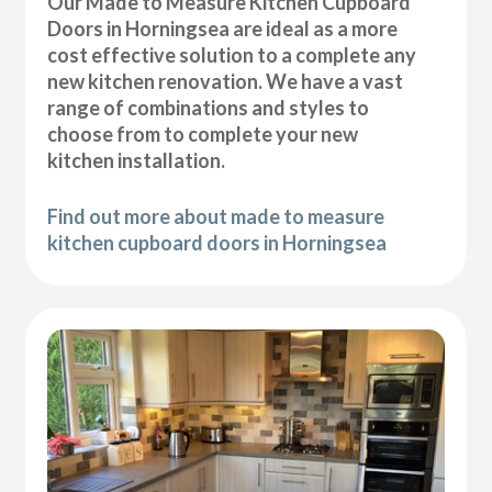
Our Made to Measure Kitchen Cupboard
Doors in Horningsea are ideal as a more
cost effective solution to a complete any
new kitchen renovation. We have a vast
range of combinations and styles to
choose from to complete your new
kitchen installation.
Find out more about made to measure
kitchen cupboard doors in Horningsea