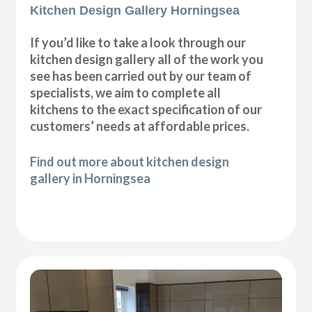
Kitchen Design Gallery Horningsea
If you’d like to take a look through our
kitchen design gallery all of the work you
see has been carried out by our team of
specialists, we aim to complete all
kitchens to the exact specification of our
customers’ needs at affordable prices.
Find out more about kitchen design
gallery in Horningsea