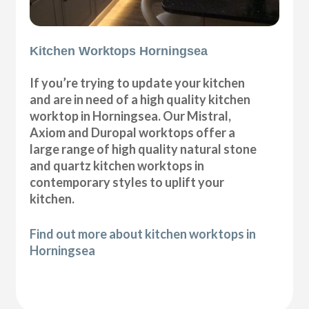
Kitchen Worktops Horningsea
If you’re trying to update your kitchen
and are in need of a high quality kitchen
worktop in Horningsea. Our Mistral,
Axiom and Duropal worktops offer a
large range of high quality natural stone
and quartz kitchen worktops in
contemporary styles to uplift your
kitchen.
Find out more about kitchen worktops in
Horningsea