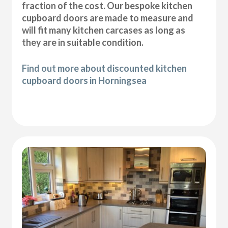
fraction of the cost. Our bespoke kitchen
cupboard doors are made to measure and
will fit many kitchen carcases as long as
they are in suitable condition.
Find out more about discounted kitchen
cupboard doors in Horningsea