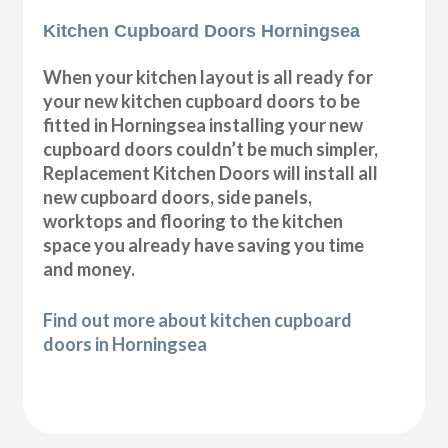
Kitchen Cupboard Doors Horningsea
When your kitchen layout is all ready for
your new kitchen cupboard doors to be
fitted in Horningsea installing your new
cupboard doors couldn’t be much simpler,
Replacement Kitchen Doors will install all
new cupboard doors, side panels,
worktops and flooring to the kitchen
space you already have saving you time
and money.
Find out more about kitchen cupboard
doors in Horningsea