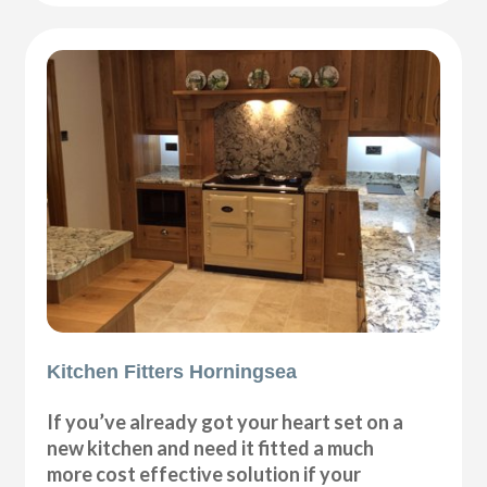
Kitchen Fitters Horningsea
If you’ve already got your heart set on a
new kitchen and need it fitted a much
more cost effective solution if your