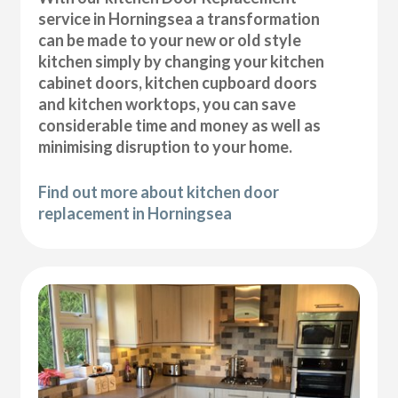
service in Horningsea a transformation
can be made to your new or old style
kitchen simply by changing your kitchen
cabinet doors, kitchen cupboard doors
and kitchen worktops, you can save
considerable time and money as well as
minimising disruption to your home.
Find out more about kitchen door
replacement in Horningsea