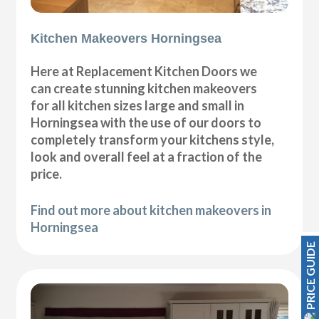
Kitchen Makeovers Horningsea
Here at Replacement Kitchen Doors we
can create stunning kitchen makeovers
for all kitchen sizes large and small in
Horningsea with the use of our doors to
completely transform your kitchens style,
look and overall feel at a fraction of the
price.
Find out more about kitchen makeovers in
Horningsea
PRICE GUIDE