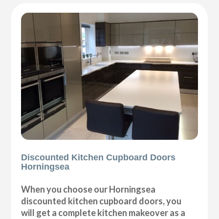
Discounted Kitchen Cupboard Doors
Horningsea
When you choose our Horningsea
discounted kitchen cupboard doors, you
will get a complete kitchen makeover as a