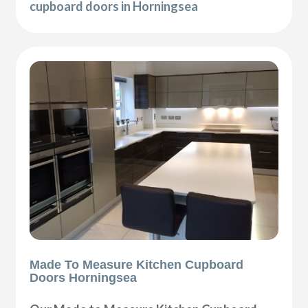
cupboard doors in Horningsea
Made To Measure Kitchen Cupboard
Doors Horningsea