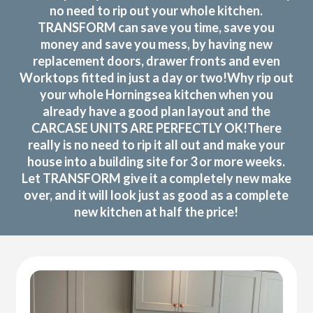
no need to rip out your whole kitchen.
TRANSFORM can save you time, save you
money and save you mess, by having new
replacement doors, drawer fronts and even
Worktops fitted in just a day or two!Why rip out
your whole Horningsea kitchen when you
already have a good plan layout and the
CARCASE UNITS ARE PERFECTLY OK!There
really is no need to rip it all out and make your
house into a building site for 3 or more weeks.
Let TRANSFORM give it a completely new make
over, and it will look just as good as a complete
new kitchen at half the price!