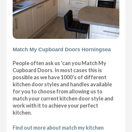
Match My Cupboard Doors Horningsea
People often ask us ‘can you Match My
Cupboard Doors. In most cases this is
possible as we have 1000’s of different
kitchen door styles and handles available
for you to choose from allowing us to
match your current kitchen door style and
work with it to achieve your perfect
kitchen.
Find out more about match my kitchen