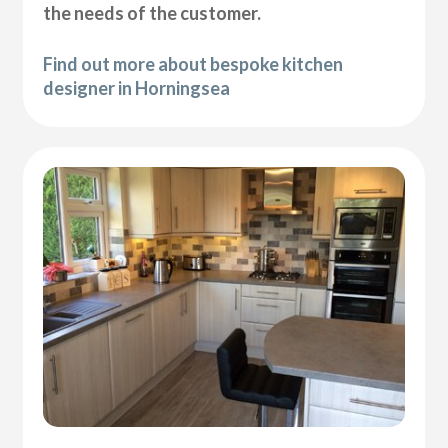
the needs of the customer.
Find out more about bespoke kitchen
designer in Horningsea