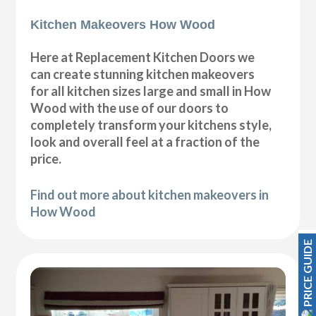
Kitchen Makeovers How Wood
Here at Replacement Kitchen Doors we
can create stunning kitchen makeovers
for all kitchen sizes large and small in How
Wood with the use of our doors to
completely transform your kitchens style,
look and overall feel at a fraction of the
price.
Find out more about kitchen makeovers in
How Wood
PRICE GUIDE