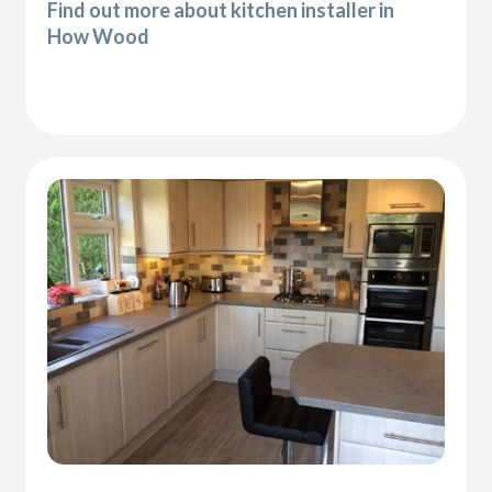
Find out more about kitchen installer in
How Wood