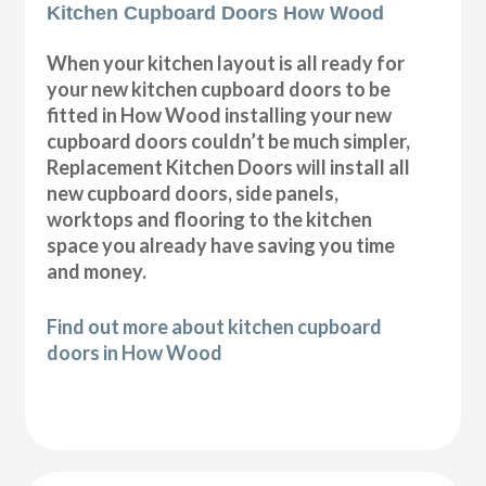
Kitchen Cupboard Doors How Wood
When your kitchen layout is all ready for
your new kitchen cupboard doors to be
fitted in How Wood installing your new
cupboard doors couldn’t be much simpler,
Replacement Kitchen Doors will install all
new cupboard doors, side panels,
worktops and flooring to the kitchen
space you already have saving you time
and money.
Find out more about kitchen cupboard
doors in How Wood