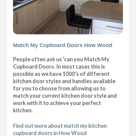
Match My Cupboard Doors How Wood
People often ask us ‘can you Match My
Cupboard Doors. In most cases this is
possible as we have 1000’s of different
kitchen door styles and handles available
for you to choose from allowing us to
match your current kitchen door style and
work with it to achieve your perfect
kitchen.
Find out more about match my kitchen
cupboard doors in How Wood