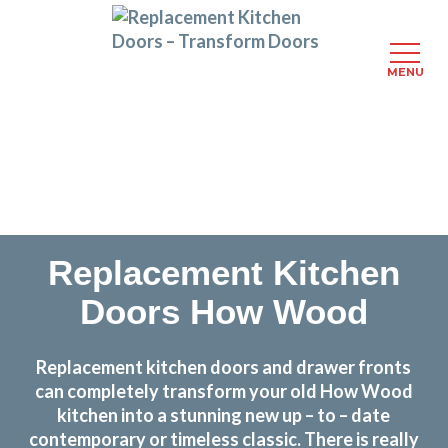
MENU
Skip
Transform the look and feel of your kitchen at a
to
fraction of the cost
main
content
find out more
Replacement Kitchen
Doors How Wood
Replacement kitchen doors and drawer fronts
can completely transform your old How Wood
kitchen into a stunning new up – to – date
contemporary or timeless classic. There is really