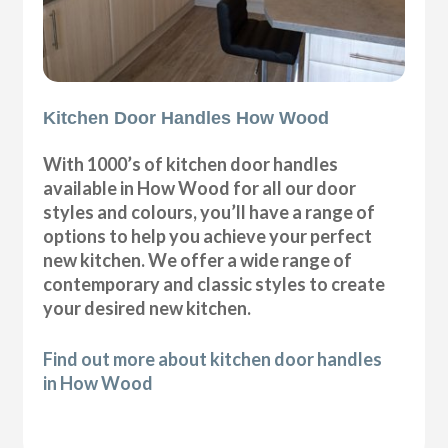
Kitchen Door Handles How Wood
With 1000’s of kitchen door handles
available in How Wood for all our door
styles and colours, you’ll have a range of
options to help you achieve your perfect
new kitchen. We offer a wide range of
contemporary and classic styles to create
your desired new kitchen.
Find out more about kitchen door handles
in How Wood