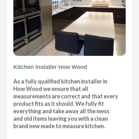
Kitchen Installer How Wood
As a fully qualified kitchen installer in
How Wood we ensure that all
measurements are correct and that every
product fits as it should. We fully fit
everything and take away all the mess
and old items leaving you with a clean
brand new made to measure kitchen.