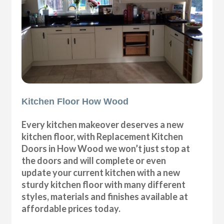
Kitchen Floor How Wood
Every kitchen makeover deserves a new
kitchen floor, with Replacement Kitchen
Doors in How Wood we won’t just stop at
the doors and will complete or even
update your current kitchen with a new
sturdy kitchen floor with many different
styles, materials and finishes available at
affordable prices today.