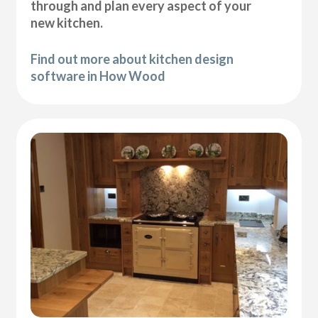
through and plan every aspect of your
new kitchen.
Find out more about kitchen design
software in How Wood