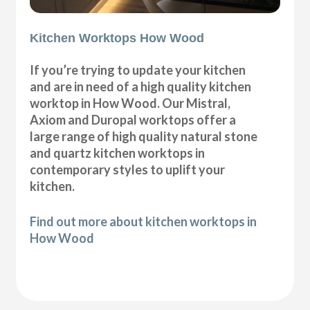
Kitchen Worktops How Wood
If you’re trying to update your kitchen
and are in need of a high quality kitchen
worktop in How Wood. Our Mistral,
Axiom and Duropal worktops offer a
large range of high quality natural stone
and quartz kitchen worktops in
contemporary styles to uplift your
kitchen.
Find out more about kitchen worktops in
How Wood