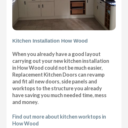
Kitchen Installation How Wood
When you already have a good layout
carrying out your new kitchen installation
in How Wood could not be much easier,
Replacement Kitchen Doors can revamp
and fit all new doors, side panels and
worktops to the structure you already
have saving you much needed time, mess
and money.
Find out more about kitchen worktops in
How Wood