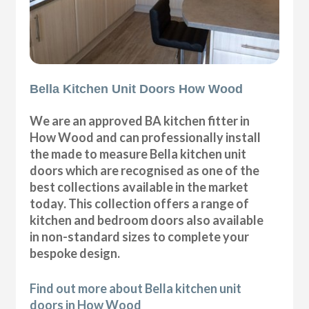
Bella Kitchen Unit Doors How Wood
We are an approved BA kitchen fitter in
How Wood and can professionally install
the made to measure Bella kitchen unit
doors which are recognised as one of the
best collections available in the market
today. This collection offers a range of
kitchen and bedroom doors also available
in non-standard sizes to complete your
bespoke design.
Find out more about Bella kitchen unit
doors in How Wood