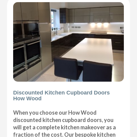
Discounted Kitchen Cupboard Doors
How Wood
When you choose our How Wood
discounted kitchen cupboard doors, you
will get a complete kitchen makeover as a
fraction of the cost. Our bespoke kitchen