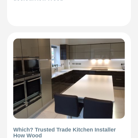
Which? Trusted Trade Kitchen Installer
How Wood