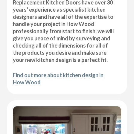
Replacement Kitchen Doors have over 30
years’ experience as specialist kitchen
designers and have all of the expertise to
handle your project in How Wood
professionally from start to finish, we will
give you peace of mind by surveying and
checking all of the dimensions for all of
the products you desire and make sure
your new kitchen design is a perfect fit.
Find out more about kitchen design in
How Wood