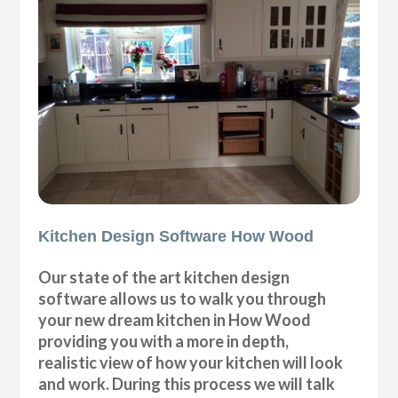
Kitchen Design Software How Wood
Our state of the art kitchen design
software allows us to walk you through
your new dream kitchen in How Wood
providing you with a more in depth,
realistic view of how your kitchen will look
and work. During this process we will talk