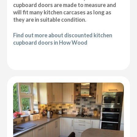
cupboard doors are made to measure and
will fit many kitchen carcases as long as
they are in suitable condition.
Find out more about discounted kitchen
cupboard doors in How Wood