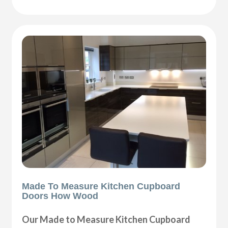
Made To Measure Kitchen Cupboard
Doors How Wood
Our Made to Measure Kitchen Cupboard