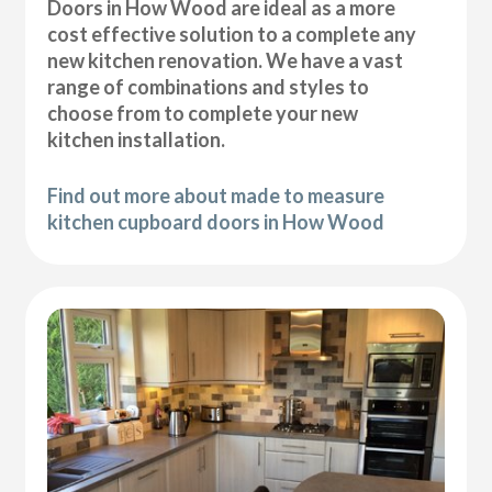
Doors in How Wood are ideal as a more
cost effective solution to a complete any
new kitchen renovation. We have a vast
range of combinations and styles to
choose from to complete your new
kitchen installation.
Find out more about made to measure
kitchen cupboard doors in How Wood