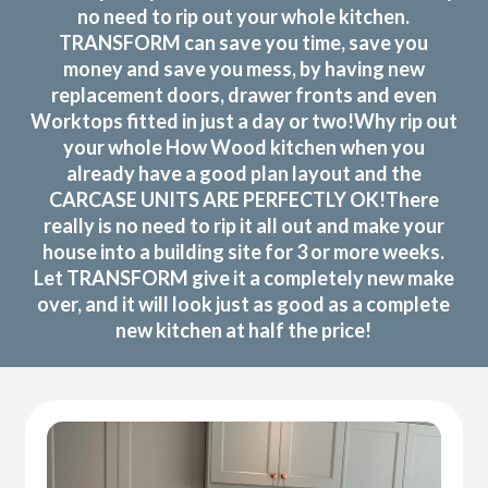
no need to rip out your whole kitchen.
TRANSFORM can save you time, save you
money and save you mess, by having new
replacement doors, drawer fronts and even
Worktops fitted in just a day or two!Why rip out
your whole How Wood kitchen when you
already have a good plan layout and the
CARCASE UNITS ARE PERFECTLY OK!There
really is no need to rip it all out and make your
house into a building site for 3 or more weeks.
Let TRANSFORM give it a completely new make
over, and it will look just as good as a complete
new kitchen at half the price!