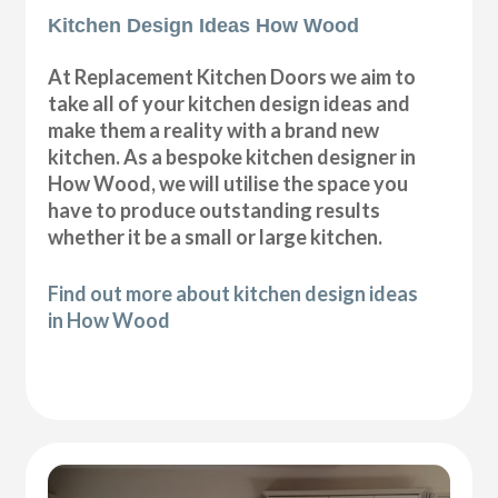
Kitchen Design Ideas How Wood
At Replacement Kitchen Doors we aim to
take all of your kitchen design ideas and
make them a reality with a brand new
kitchen. As a bespoke kitchen designer in
How Wood, we will utilise the space you
have to produce outstanding results
whether it be a small or large kitchen.
Find out more about kitchen design ideas
in How Wood