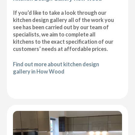
If you’d like to take a look through our
kitchen design gallery all of the work you
see has been carried out by our team of
specialists, we aim to complete all
kitchens to the exact specification of our
customers’ needs at affordable prices.
Find out more about kitchen design
gallery in How Wood