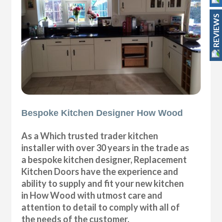
REVIEWS
Bespoke Kitchen Designer How Wood
As a Which trusted trader kitchen
installer with over 30 years in the trade as
a bespoke kitchen designer, Replacement
Kitchen Doors have the experience and
ability to supply and fit your new kitchen
in How Wood with utmost care and
attention to detail to comply with all of
the needs of the customer.