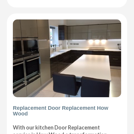
Replacement Door Replacement How
Wood
With our kitchen Door Replacement