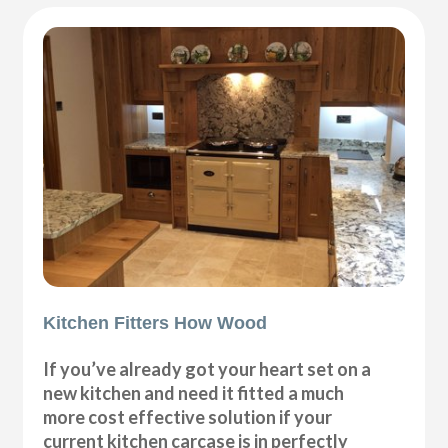
Kitchen Fitters How Wood
If you’ve already got your heart set on a
new kitchen and need it fitted a much
more cost effective solution if your
current kitchen carcase is in perfectly