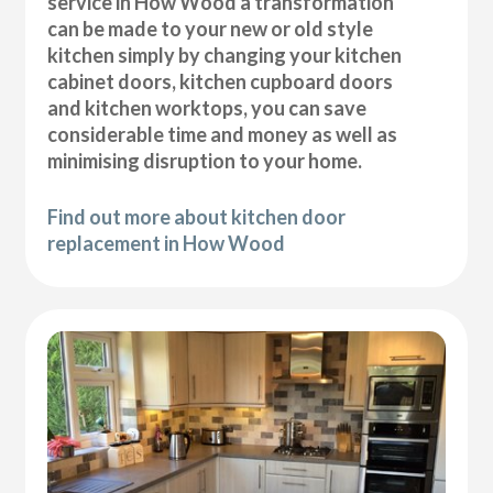
service in How Wood a transformation
can be made to your new or old style
kitchen simply by changing your kitchen
cabinet doors, kitchen cupboard doors
and kitchen worktops, you can save
considerable time and money as well as
minimising disruption to your home.
Find out more about kitchen door
replacement in How Wood