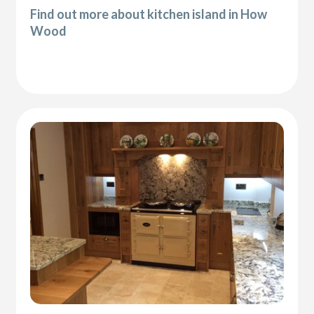
Find out more about kitchen island in How
Wood