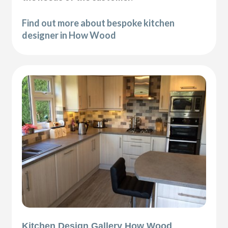
Find out more about bespoke kitchen
designer in How Wood
Kitchen Design Gallery How Wood