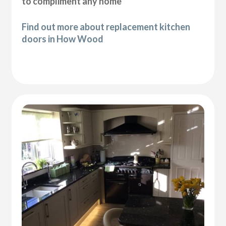
to compliment any home
Find out more about replacement kitchen
doors in How Wood