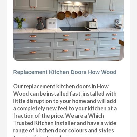
Replacement Kitchen Doors How Wood
Our replacement kitchen doors in How
Wood can be installed fast, installed with
little disruption to your home and will add
a completely new feel to your kitchen at a
fraction of the price. We are a Which
Trusted Kitchen Installer and have a wide
range of kitchen door colours and styles