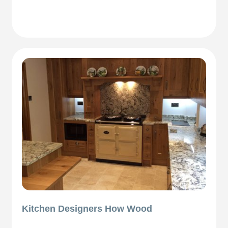
Kitchen Designers How Wood