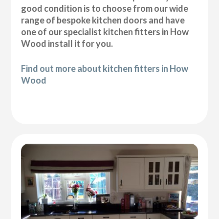
good condition is to choose from our wide
range of bespoke kitchen doors and have
one of our specialist kitchen fitters in How
Wood install it for you.
Find out more about kitchen fitters in How
Wood