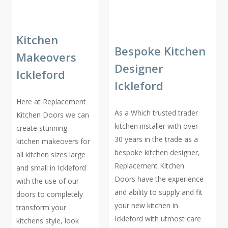
Kitchen
Bespoke Kitchen
Makeovers
Designer
Ickleford
Ickleford
Here at Replacement
As a Which trusted trader
Kitchen Doors we can
kitchen installer with over
create stunning
30 years in the trade as a
kitchen makeovers for
bespoke kitchen designer,
all kitchen sizes large
Replacement Kitchen
and small in Ickleford
Doors have the experience
with the use of our
and ability to supply and fit
doors to completely
your new kitchen in
transform your
Ickleford with utmost care
kitchens style, look