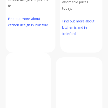
affordable prices
fit.
today.
Find out more about
Find out more about
kitchen design in Ickleford
kitchen island in
Ickleford