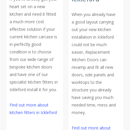
heart set on a new
kitchen and need it fitted
When you already have
a much more cost
a good layout carrying
effective solution if your
out your new kitchen
current kitchen carcase is
installation in Ickleford
in perfectly good
could not be much
condition is to choose
easier, Replacement
from our wide range of
Kitchen Doors can
bespoke kitchen doors
revamp and fit all new
and have one of our
doors, side panels and
specialist kitchen fitters in
worktops to the
Ickleford install it for you.
structure you already
have saving you much
Find out more about
needed time, mess and
kitchen fitters in Ickleford
money.
Find out more about