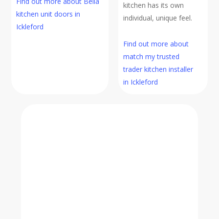
Find out more about Bella
kitchen has its own
kitchen unit doors in
individual, unique feel.
Ickleford
Find out more about
match my trusted
trader kitchen installer
in Ickleford