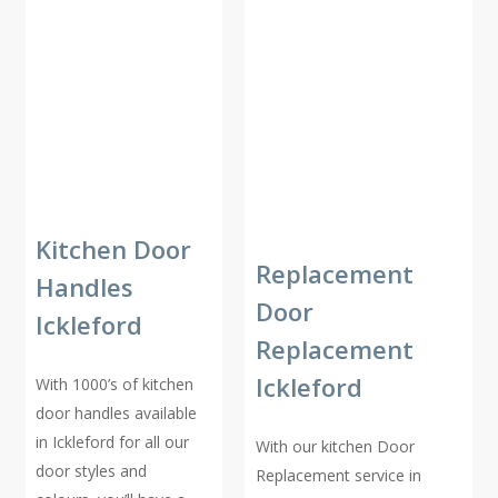
Kitchen Door
Replacement
Handles
Door
Ickleford
Replacement
Ickleford
With 1000’s of kitchen
door handles available
in Ickleford for all our
With our kitchen Door
door styles and
Replacement service in