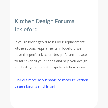
Kitchen Design Forums
Ickleford
If you’re looking to discuss your replacement
kitchen doors requirements in Ickleford we
have the perfect kitchen design forum in place
to talk over all your needs and help you design
and build your perfect bespoke kitchen today.
Find out more about made to measure kitchen
design forums in Ickleford