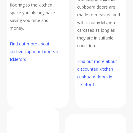
flooring to the kitchen
cupboard doors are
space you already have
made to measure and
saving you time and
will fit many kitchen
money.
carcases as long as
they are in suitable
Find out more about
condition.
kitchen cupboard doors in
Ickleford
Find out more about
discounted kitchen
cupboard doors in
Ickleford