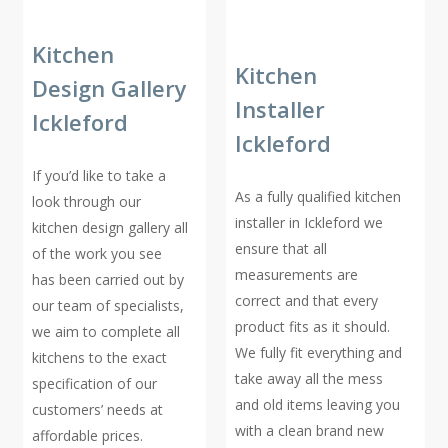
Kitchen
Kitchen
Design Gallery
Installer
Ickleford
Ickleford
If you’d like to take a
As a fully qualified kitchen
look through our
installer in Ickleford we
kitchen design gallery all
ensure that all
of the work you see
measurements are
has been carried out by
correct and that every
our team of specialists,
product fits as it should.
we aim to complete all
We fully fit everything and
kitchens to the exact
take away all the mess
specification of our
and old items leaving you
customers’ needs at
with a clean brand new
affordable prices.