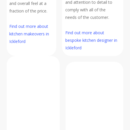
and attention to detail to
and overall feel at a
comply with all of the
fraction of the price.
needs of the customer.
Find out more about
Find out more about
kitchen makeovers in
bespoke kitchen designer in
Ickleford
Ickleford