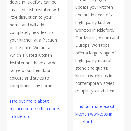
doors in Ickleford can be
update your kitchen
installed fast, installed with
and are in need of a
little disruption to your
high quality kitchen
home and will add a
worktop in Ickleford.
completely new feel to
Our Mistral, Axiom and
your kitchen at a fraction
Duropal worktops
of the price. We are a
offer a large range of
Which Trusted Kitchen
high quality natural
Installer and have a wide
stone and quartz
range of kitchen door
kitchen worktops in
colours and styles to
contemporary styles
compliment any home
to uplift your kitchen.
Find out more about
Find out more about
replacement kitchen doors
kitchen worktops in
in Ickleford
Ickleford