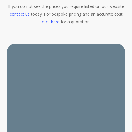
If you do not see the prices you require listed on our website
contact us
today. For bespoke pricing and an accurate cost
click here
for a quotation.