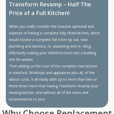
Transform Revamp – Half The
Price of a Full Kitchen!
When you really consider the massive upheaval and
expense of having a complete fully fitted kitchen, which
would involve a complete full room rip out, new
plumbing and electrics, re- plastering and re- tiling,
effectively making your Ickleford room into a building
site for weeks!
Then adding on the cost of the complete new kitchen
in Ickleford, Worktops and appliances plus all, of the
labour costs, it all easily adds up to more than two or
three times more than having Transform revamp your
existing kitchen. And without all of the mess and
inconvenience to you!
Why Choose Replacement