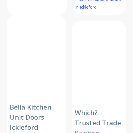
in Ickleford
Bella Kitchen
Which?
Unit Doors
Trusted Trade
Ickleford
Kitchen