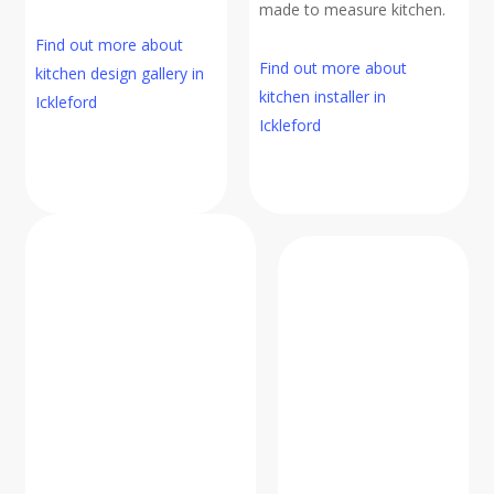
made to measure kitchen.
Find out more about
Find out more about
kitchen design gallery in
kitchen installer in
Ickleford
Ickleford