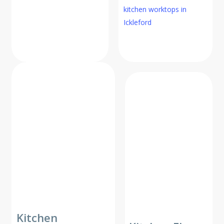
kitchen worktops in
Ickleford
Kitchen