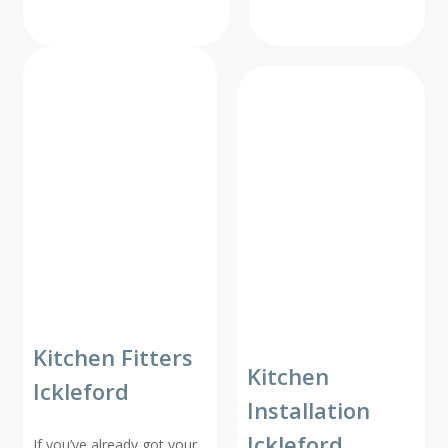
Kitchen Fitters
Kitchen
Ickleford
Installation
Ickleford
If you’ve already got your