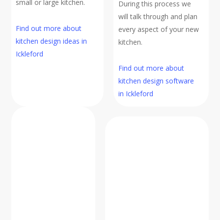
small or large kitchen.
During this process we
will talk through and plan
Find out more about
every aspect of your new
kitchen design ideas in
kitchen.
Ickleford
Find out more about
kitchen design software
in Ickleford