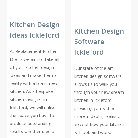
Kitchen Design
Kitchen Design
Ideas Ickleford
Software
Ickleford
At Replacement Kitchen
Doors we aim to take all
of your kitchen design
Our state of the art
ideas and make them a
kitchen design software
reality with a brand new
allows us to walk you
kitchen. As a bespoke
through your new dream
kitchen designer in
kitchen in Ickleford
Ickleford, we will utilise
providing you with a
the space you have to
more in depth, realistic
produce outstanding
view of how your kitchen
results whether it be a
will look and work.