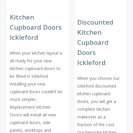
Kitchen
Discounted
Cupboard Doors
Kitchen
Ickleford
Cupboard
Doors
When your kitchen layout is
all ready for your new
Ickleford
kitchen cupboard doors to
be fitted in Ickleford
When you choose our
installing your new
Ickleford discounted
cupboard doors couldn’t be
kitchen cupboard
much simpler,
doors, you will get a
Replacement Kitchen
complete kitchen
Doors will install all new
makeover as a
cupboard doors, side
fraction of the cost.
panels, worktops and
Our bespoke kitchen