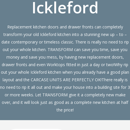
Ickleford
Replacement kitchen doors and drawer fronts can completely
transform your old Ickleford kitchen into a stunning new up – to –
date contemporary or timeless classic. There is really no need to rip
out your whole kitchen. TRANSFORM can save you time, save you
money and save you mess, by having new replacement doors,
drawer fronts and even Worktops fitted in just a day or two!Why rip
out your whole Ickleford kitchen when you already have a good plan
layout and the CARCASE UNITS ARE PERFECTLY OK!There really is
no need to rip it all out and make your house into a building site for 3
or more weeks. Let TRANSFORM give it a completely new make
over, and it will look just as good as a complete new kitchen at half
the price!