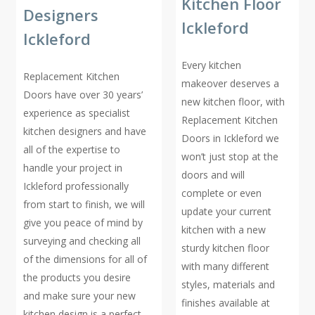
Kitchen Floor
Designers
Ickleford
Ickleford
Every kitchen
Replacement Kitchen
makeover deserves a
Doors have over 30 years’
new kitchen floor, with
experience as specialist
Replacement Kitchen
kitchen designers and have
Doors in Ickleford we
all of the expertise to
won’t just stop at the
handle your project in
doors and will
Ickleford professionally
complete or even
from start to finish, we will
update your current
give you peace of mind by
kitchen with a new
surveying and checking all
sturdy kitchen floor
of the dimensions for all of
with many different
the products you desire
styles, materials and
and make sure your new
finishes available at
kitchen design is a perfect