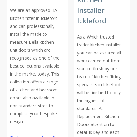
Installer
We are an approved BA
kitchen fitter in Ickleford
Ickleford
and can professionally
install the made to
As a Which trusted
measure Bella kitchen
trader kitchen installer
unit doors which are
you can be assured all
recognised as one of the
work carried out from
best collections available
start to finish by our
in the market today. This
team of kitchen fitting
collection offers a range
specialists in Ickleford
of kitchen and bedroom
will be finished to only
doors also available in
the highest of
non-standard sizes to
standards. At
complete your bespoke
Replacement Kitchen
design.
Doors attention to
detail is key and each