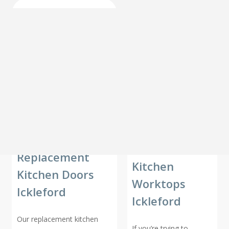
Replacement
Kitchen
Kitchen Doors
Worktops
Ickleford
Ickleford
Our replacement kitchen
If you’re trying to