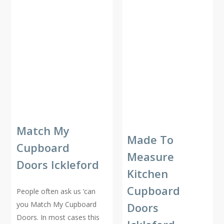
Match My
Made To
Cupboard
Measure
Doors Ickleford
Kitchen
Cupboard
People often ask us ‘can
you Match My Cupboard
Doors
Doors. In most cases this