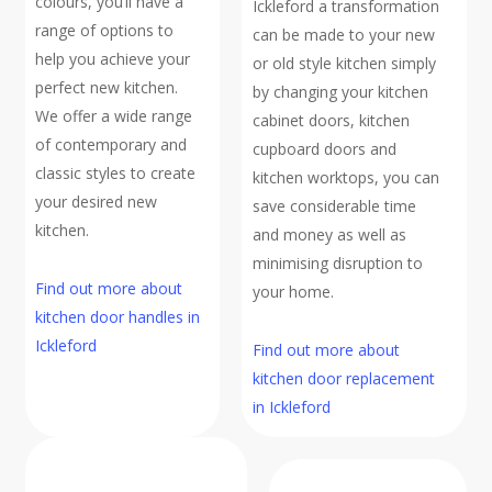
colours, you’ll have a
Ickleford a transformation
range of options to
can be made to your new
help you achieve your
or old style kitchen simply
perfect new kitchen.
by changing your kitchen
We offer a wide range
cabinet doors, kitchen
of contemporary and
cupboard doors and
classic styles to create
kitchen worktops, you can
your desired new
save considerable time
kitchen.
and money as well as
minimising disruption to
Find out more about
your home.
kitchen door handles in
Ickleford
Find out more about
kitchen door replacement
in Ickleford