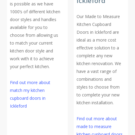
Ickleford
is possible as we have
1000’s of different kitchen
Our Made to Measure
door styles and handles
Kitchen Cupboard
available for you to
Doors in Ickleford are
choose from allowing us
ideal as a more cost
to match your current
effective solution to a
kitchen door style and
complete any new
work with it to achieve
kitchen renovation. We
your perfect kitchen.
have a vast range of
combinations and
Find out more about
styles to choose from
match my kitchen
to complete your new
cupboard doors in
kitchen installation.
Ickleford
Find out more about
made to measure
kitchen cupboard doors