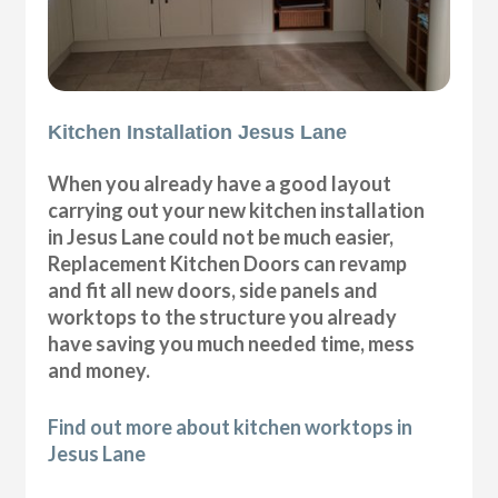
Kitchen Installation Jesus Lane
When you already have a good layout
carrying out your new kitchen installation
in Jesus Lane could not be much easier,
Replacement Kitchen Doors can revamp
and fit all new doors, side panels and
worktops to the structure you already
have saving you much needed time, mess
and money.
Find out more about kitchen worktops in
Jesus Lane