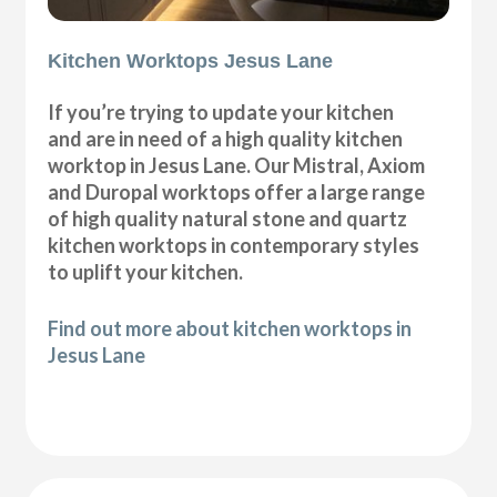
Kitchen Worktops Jesus Lane
If you’re trying to update your kitchen
and are in need of a high quality kitchen
worktop in Jesus Lane. Our Mistral, Axiom
and Duropal worktops offer a large range
of high quality natural stone and quartz
kitchen worktops in contemporary styles
to uplift your kitchen.
Find out more about kitchen worktops in
Jesus Lane