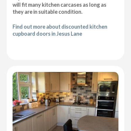
will fit many kitchen carcases as long as
they are in suitable condition.
Find out more about discounted kitchen
cupboard doors in Jesus Lane