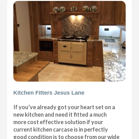
Kitchen Fitters Jesus Lane
If you’ve already got your heart set on a
new kitchen and need it fitted a much
more cost effective solution if your
current kitchen carcase is in perfectly
good condition is to choose from our wide