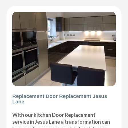
Replacement Door Replacement Jesus
Lane
With our kitchen Door Replacement
service in Jesus Lane a transformation can