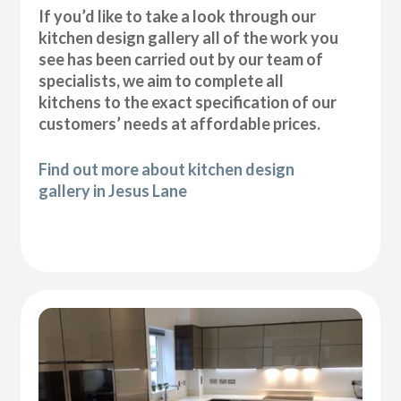
If you’d like to take a look through our
kitchen design gallery all of the work you
see has been carried out by our team of
specialists, we aim to complete all
kitchens to the exact specification of our
customers’ needs at affordable prices.
Find out more about kitchen design
gallery in Jesus Lane