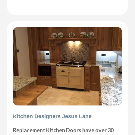
Kitchen Designers Jesus Lane
Replacement Kitchen Doors have over 30