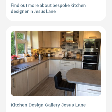
Find out more about bespoke kitchen
designer in Jesus Lane
Kitchen Design Gallery Jesus Lane