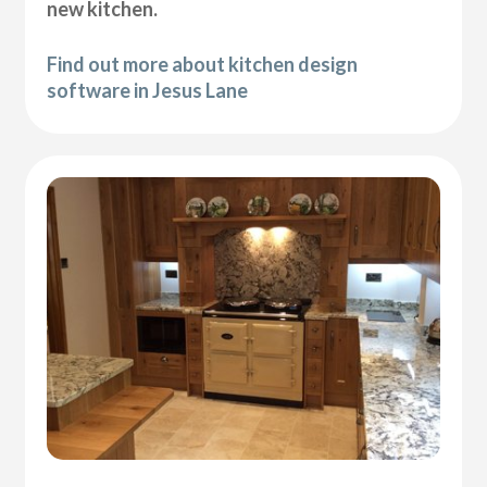
new kitchen.
Find out more about kitchen design
software in Jesus Lane