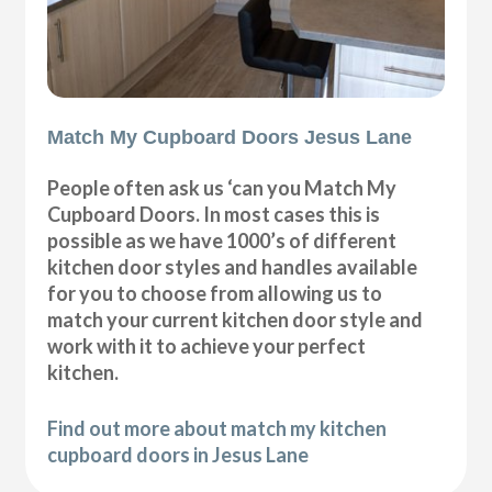
Match My Cupboard Doors Jesus Lane
People often ask us ‘can you Match My
Cupboard Doors. In most cases this is
possible as we have 1000’s of different
kitchen door styles and handles available
for you to choose from allowing us to
match your current kitchen door style and
work with it to achieve your perfect
kitchen.
Find out more about match my kitchen
cupboard doors in Jesus Lane