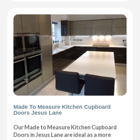
Made To Measure Kitchen Cupboard
Doors Jesus Lane
Our Made to Measure Kitchen Cupboard
Doors in Jesus Lane are ideal as a more