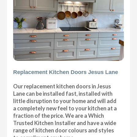
Replacement Kitchen Doors Jesus Lane
Our replacement kitchen doors in Jesus
Lane can be installed fast, installed with
little disruption to your home and will add
a completely new feel to your kitchen at a
fraction of the price. We are a Which
Trusted Kitchen Installer and have a wide
range of kitchen door colours and styles