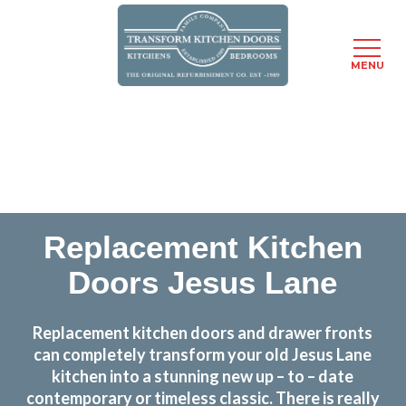
MENU
Skip
Transform the look and feel of your kitchen at a
to
fraction of the cost
main
content
find out more
Replacement Kitchen
Doors Jesus Lane
Replacement kitchen doors and drawer fronts
can completely transform your old Jesus Lane
kitchen into a stunning new up – to – date
contemporary or timeless classic. There is really