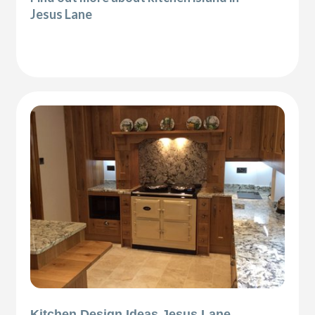
Jesus Lane
Kitchen Design Ideas Jesus Lane