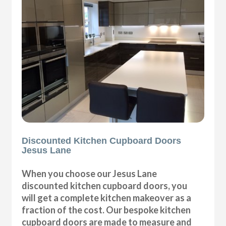
Discounted Kitchen Cupboard Doors
Jesus Lane
When you choose our Jesus Lane
discounted kitchen cupboard doors, you
will get a complete kitchen makeover as a
fraction of the cost. Our bespoke kitchen
cupboard doors are made to measure and