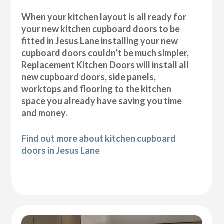
When your kitchen layout is all ready for
your new kitchen cupboard doors to be
fitted in Jesus Lane installing your new
cupboard doors couldn’t be much simpler,
Replacement Kitchen Doors will install all
new cupboard doors, side panels,
worktops and flooring to the kitchen
space you already have saving you time
and money.
Find out more about kitchen cupboard
doors in Jesus Lane