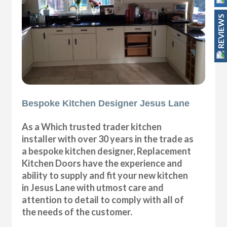
REVIEWS
Bespoke Kitchen Designer Jesus Lane
As a Which trusted trader kitchen
installer with over 30 years in the trade as
a bespoke kitchen designer, Replacement
Kitchen Doors have the experience and
ability to supply and fit your new kitchen
in Jesus Lane with utmost care and
attention to detail to comply with all of
the needs of the customer.