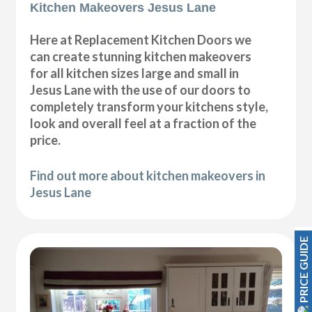
Kitchen Makeovers Jesus Lane
Here at Replacement Kitchen Doors we
can create stunning kitchen makeovers
for all kitchen sizes large and small in
Jesus Lane with the use of our doors to
completely transform your kitchens style,
look and overall feel at a fraction of the
price.
Find out more about kitchen makeovers in
Jesus Lane
PRICE GUIDE