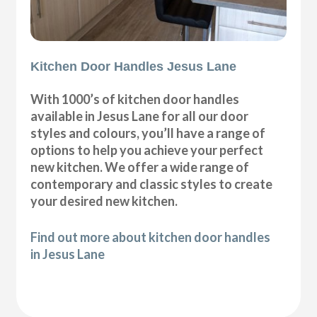
Kitchen Door Handles Jesus Lane
With 1000’s of kitchen door handles
available in Jesus Lane for all our door
styles and colours, you’ll have a range of
options to help you achieve your perfect
new kitchen. We offer a wide range of
contemporary and classic styles to create
your desired new kitchen.
Find out more about kitchen door handles
in Jesus Lane