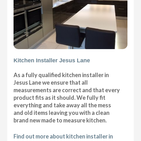
Kitchen Installer Jesus Lane
As a fully qualified kitchen installer in
Jesus Lane we ensure that all
measurements are correct and that every
product fits as it should. We fully fit
everything and take away all the mess
and old items leaving you with a clean
brand new made to measure kitchen.
Find out more about kitchen installer in