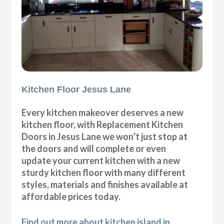
Kitchen Floor Jesus Lane
Every kitchen makeover deserves a new
kitchen floor, with Replacement Kitchen
Doors in Jesus Lane we won’t just stop at
the doors and will complete or even
update your current kitchen with a new
sturdy kitchen floor with many different
styles, materials and finishes available at
affordable prices today.
Find out more about kitchen island in