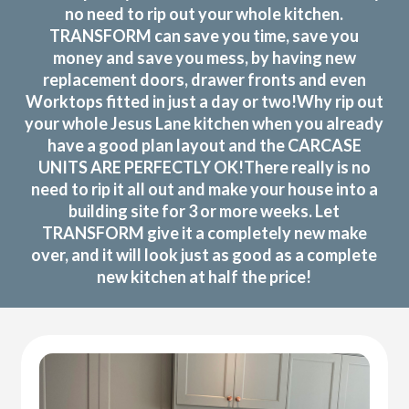
no need to rip out your whole kitchen.
TRANSFORM can save you time, save you
money and save you mess, by having new
replacement doors, drawer fronts and even
Worktops fitted in just a day or two!Why rip out
your whole Jesus Lane kitchen when you already
have a good plan layout and the CARCASE
UNITS ARE PERFECTLY OK!There really is no
need to rip it all out and make your house into a
building site for 3 or more weeks. Let
TRANSFORM give it a completely new make
over, and it will look just as good as a complete
new kitchen at half the price!