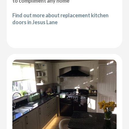
to compliment any home
Find out more about replacement kitchen
doors in Jesus Lane