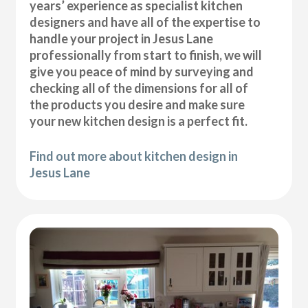
years’ experience as specialist kitchen
designers and have all of the expertise to
handle your project in Jesus Lane
professionally from start to finish, we will
give you peace of mind by surveying and
checking all of the dimensions for all of
the products you desire and make sure
your new kitchen design is a perfect fit.
Find out more about kitchen design in
Jesus Lane