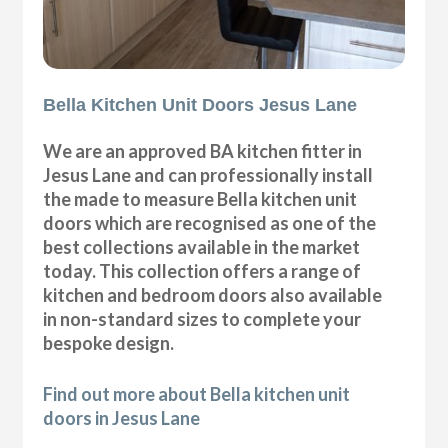
Bella Kitchen Unit Doors Jesus Lane
We are an approved BA kitchen fitter in
Jesus Lane and can professionally install
the made to measure Bella kitchen unit
doors which are recognised as one of the
best collections available in the market
today. This collection offers a range of
kitchen and bedroom doors also available
in non-standard sizes to complete your
bespoke design.
Find out more about Bella kitchen unit
doors in Jesus Lane