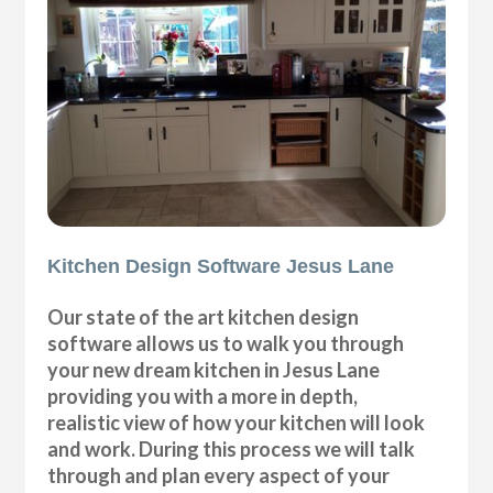
Kitchen Design Software Jesus Lane
Our state of the art kitchen design
software allows us to walk you through
your new dream kitchen in Jesus Lane
providing you with a more in depth,
realistic view of how your kitchen will look
and work. During this process we will talk
through and plan every aspect of your