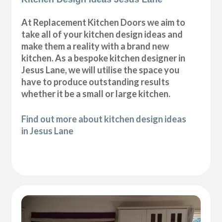
At Replacement Kitchen Doors we aim to
take all of your kitchen design ideas and
make them a reality with a brand new
kitchen. As a bespoke kitchen designer in
Jesus Lane, we will utilise the space you
have to produce outstanding results
whether it be a small or large kitchen.
Find out more about kitchen design ideas
in Jesus Lane