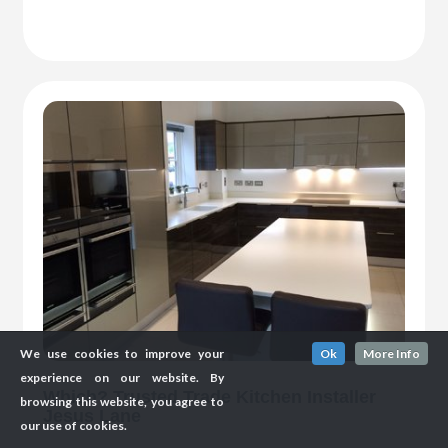
We use cookies to improve your
Ok
More Info
experience on our website. By
Which? Trusted Trade Kitchen Installer
browsing this website, you agree to
Jesus Lane
our use of cookies.