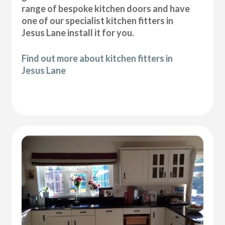
range of bespoke kitchen doors and have
one of our specialist kitchen fitters in
Jesus Lane install it for you.
Find out more about kitchen fitters in
Jesus Lane