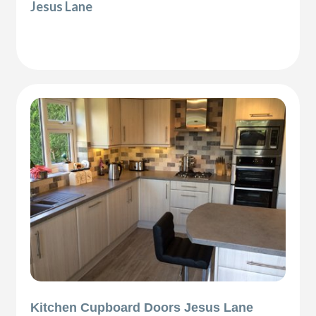
Jesus Lane
Kitchen Cupboard Doors Jesus Lane