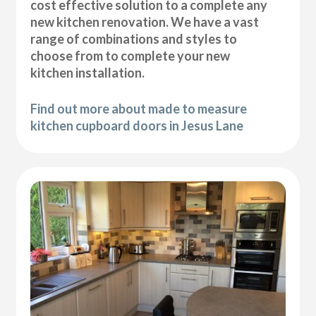
cost effective solution to a complete any
new kitchen renovation. We have a vast
range of combinations and styles to
choose from to complete your new
kitchen installation.
Find out more about made to measure
kitchen cupboard doors in Jesus Lane