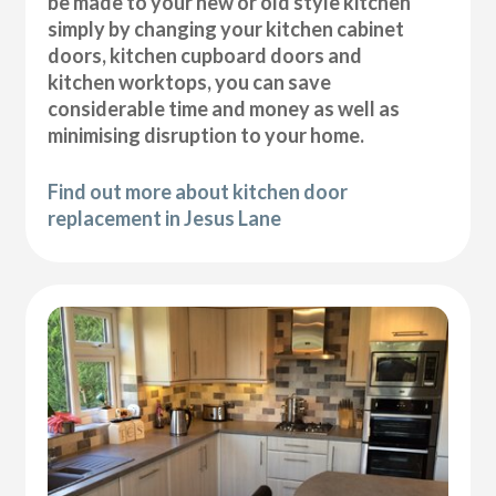
be made to your new or old style kitchen
simply by changing your kitchen cabinet
doors, kitchen cupboard doors and
kitchen worktops, you can save
considerable time and money as well as
minimising disruption to your home.
Find out more about kitchen door
replacement in Jesus Lane