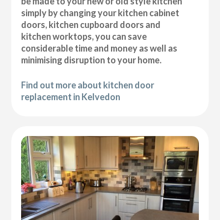
be made to your new or old style kitchen
simply by changing your kitchen cabinet
doors, kitchen cupboard doors and
kitchen worktops, you can save
considerable time and money as well as
minimising disruption to your home.
Find out more about kitchen door
replacement in Kelvedon