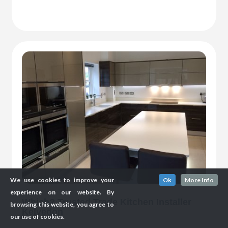
We use cookies to improve your
Ok
More Info
experience on our website. By
Which? Trusted Trade Kitchen Installer
browsing this website, you agree to
Kelvedon
our use of cookies.