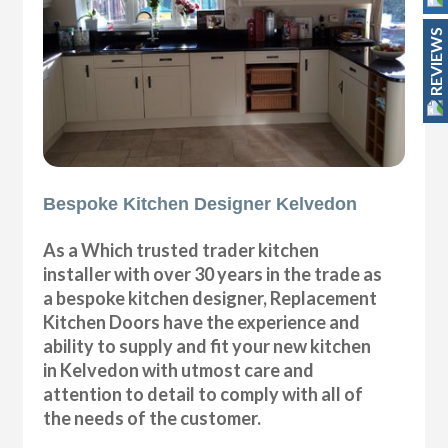
REVIEWS
Bespoke Kitchen Designer Kelvedon
As a Which trusted trader kitchen
installer with over 30 years in the trade as
a bespoke kitchen designer, Replacement
Kitchen Doors have the experience and
ability to supply and fit your new kitchen
in Kelvedon with utmost care and
attention to detail to comply with all of
the needs of the customer.