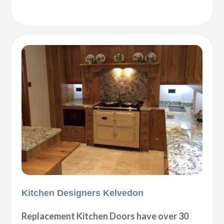
Kitchen Designers Kelvedon
Replacement Kitchen Doors have over 30