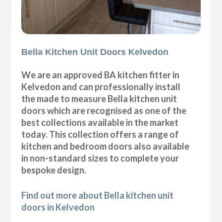
Bella Kitchen Unit Doors Kelvedon
We are an approved BA kitchen fitter in
Kelvedon and can professionally install
the made to measure Bella kitchen unit
doors which are recognised as one of the
best collections available in the market
today. This collection offers a range of
kitchen and bedroom doors also available
in non-standard sizes to complete your
bespoke design.
Find out more about Bella kitchen unit
doors in Kelvedon