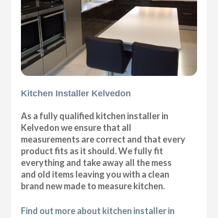
Kitchen Installer Kelvedon
As a fully qualified kitchen installer in
Kelvedon we ensure that all
measurements are correct and that every
product fits as it should. We fully fit
everything and take away all the mess
and old items leaving you with a clean
brand new made to measure kitchen.
Find out more about kitchen installer in