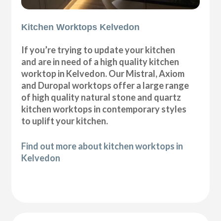
Kitchen Worktops Kelvedon
If you’re trying to update your kitchen
and are in need of a high quality kitchen
worktop in Kelvedon. Our Mistral, Axiom
and Duropal worktops offer a large range
of high quality natural stone and quartz
kitchen worktops in contemporary styles
to uplift your kitchen.
Find out more about kitchen worktops in
Kelvedon