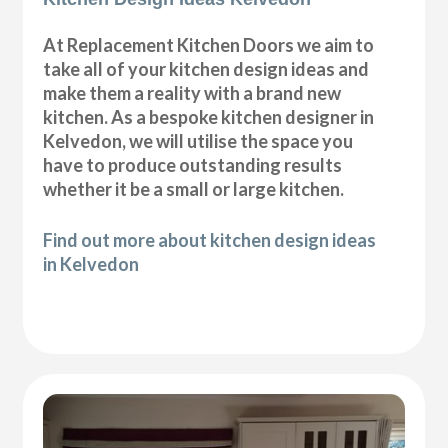
At Replacement Kitchen Doors we aim to
take all of your kitchen design ideas and
make them a reality with a brand new
kitchen. As a bespoke kitchen designer in
Kelvedon, we will utilise the space you
have to produce outstanding results
whether it be a small or large kitchen.
Find out more about kitchen design ideas
in Kelvedon