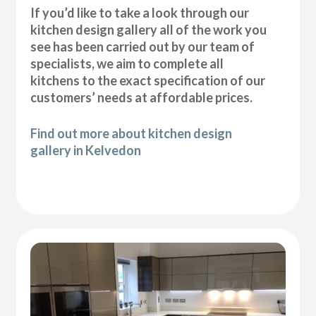
If you’d like to take a look through our
kitchen design gallery all of the work you
see has been carried out by our team of
specialists, we aim to complete all
kitchens to the exact specification of our
customers’ needs at affordable prices.
Find out more about kitchen design
gallery in Kelvedon