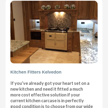
Kitchen Fitters Kelvedon
If you’ve already got your heart set on a
new kitchen and need it fitted a much
more cost effective solution if your
current kitchen carcase is in perfectly
good condition is to choose from our wide