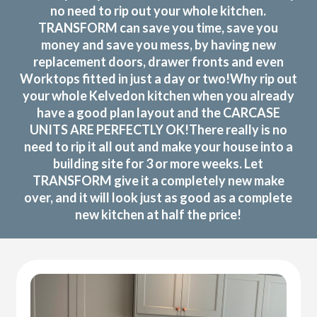
no need to rip out your whole kitchen.
TRANSFORM can save you time, save you
money and save you mess, by having new
replacement doors, drawer fronts and even
Worktops fitted in just a day or two!Why rip out
your whole Kelvedon kitchen when you already
have a good plan layout and the CARCASE
UNITS ARE PERFECTLY OK!There really is no
need to rip it all out and make your house into a
building site for 3 or more weeks. Let
TRANSFORM give it a completely new make
over, and it will look just as good as a complete
new kitchen at half the price!