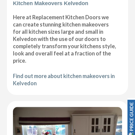
Kitchen Makeovers Kelvedon
Here at Replacement Kitchen Doors we
can create stunning kitchen makeovers
for all kitchen sizes large and small in
Kelvedon with the use of our doors to
completely transform your kitchens style,
look and overall feel at a fraction of the
price.
Find out more about kitchen makeovers in
Kelvedon
PRICE GUIDE