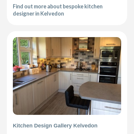
Find out more about bespoke kitchen
designer in Kelvedon
Kitchen Design Gallery Kelvedon