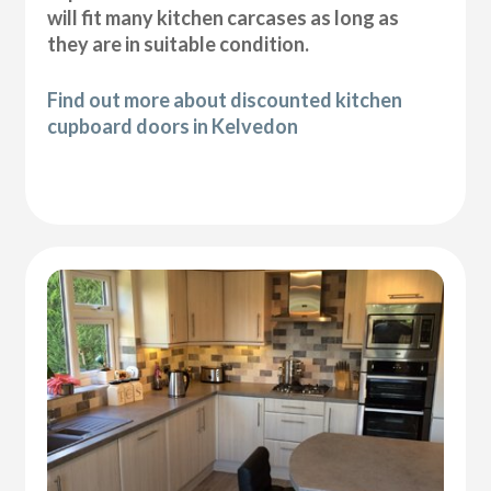
will fit many kitchen carcases as long as
they are in suitable condition.
Find out more about discounted kitchen
cupboard doors in Kelvedon