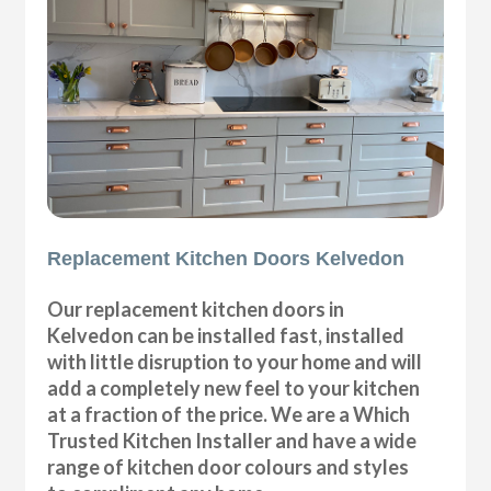
Replacement Kitchen Doors Kelvedon
Our replacement kitchen doors in
Kelvedon can be installed fast, installed
with little disruption to your home and will
add a completely new feel to your kitchen
at a fraction of the price. We are a Which
Trusted Kitchen Installer and have a wide
range of kitchen door colours and styles