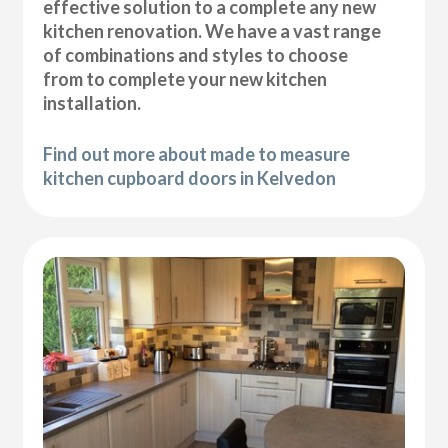
effective solution to a complete any new
kitchen renovation. We have a vast range
of combinations and styles to choose
from to complete your new kitchen
installation.
Find out more about made to measure
kitchen cupboard doors in Kelvedon