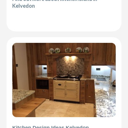
Kelvedon
Kitchen Design Ideas Kelvedon