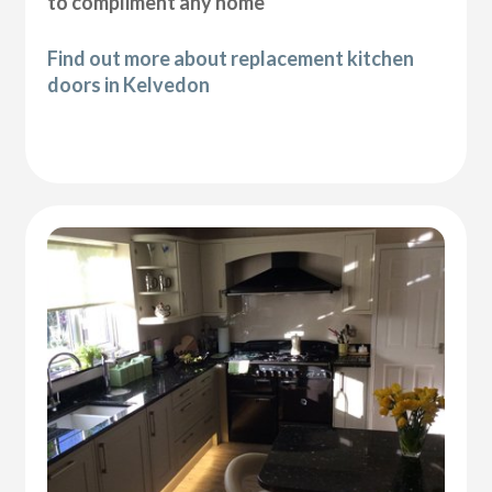
to compliment any home
Find out more about replacement kitchen
doors in Kelvedon