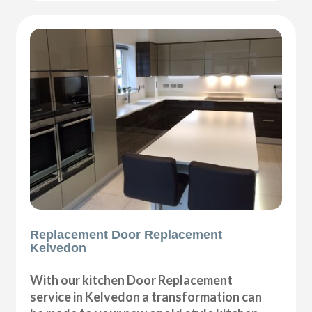
Replacement Door Replacement
Kelvedon
With our kitchen Door Replacement
service in Kelvedon a transformation can