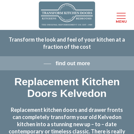
Menu
MENU
Skip
Transform the look and feel of your kitchen at a
to
fraction of the cost
main
content
find out more
Replacement Kitchen
Doors Kelvedon
Replacement kitchen doors and drawer fronts
can completely transform your old Kelvedon
kitchen into a stunning new up – to – date
contemporary or timeless classic. There is really