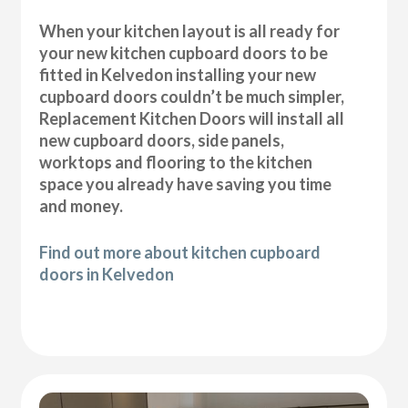
When your kitchen layout is all ready for
your new kitchen cupboard doors to be
fitted in Kelvedon installing your new
cupboard doors couldn’t be much simpler,
Replacement Kitchen Doors will install all
new cupboard doors, side panels,
worktops and flooring to the kitchen
space you already have saving you time
and money.
Find out more about kitchen cupboard
doors in Kelvedon