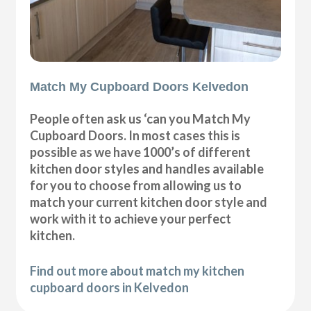
Match My Cupboard Doors Kelvedon
People often ask us ‘can you Match My
Cupboard Doors. In most cases this is
possible as we have 1000’s of different
kitchen door styles and handles available
for you to choose from allowing us to
match your current kitchen door style and
work with it to achieve your perfect
kitchen.
Find out more about match my kitchen
cupboard doors in Kelvedon