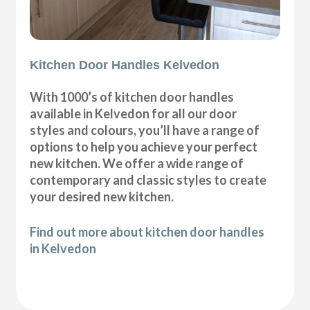
Kitchen Door Handles Kelvedon
With 1000’s of kitchen door handles
available in Kelvedon for all our door
styles and colours, you’ll have a range of
options to help you achieve your perfect
new kitchen. We offer a wide range of
contemporary and classic styles to create
your desired new kitchen.
Find out more about kitchen door handles
in Kelvedon