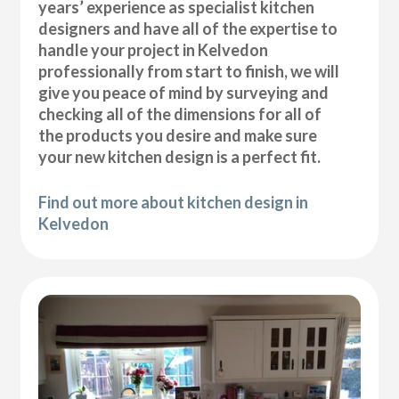
years’ experience as specialist kitchen
designers and have all of the expertise to
handle your project in Kelvedon
professionally from start to finish, we will
give you peace of mind by surveying and
checking all of the dimensions for all of
the products you desire and make sure
your new kitchen design is a perfect fit.
Find out more about kitchen design in
Kelvedon