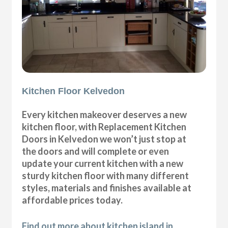
Kitchen Floor Kelvedon
Every kitchen makeover deserves a new
kitchen floor, with Replacement Kitchen
Doors in Kelvedon we won’t just stop at
the doors and will complete or even
update your current kitchen with a new
sturdy kitchen floor with many different
styles, materials and finishes available at
affordable prices today.
Find out more about kitchen island in