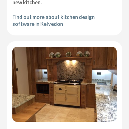
new kitchen.
Find out more about kitchen design
software in Kelvedon