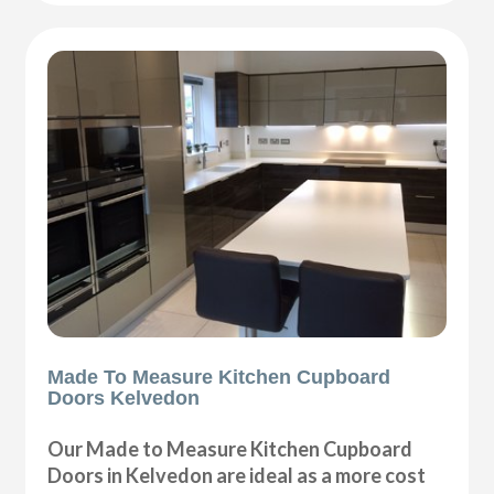
Made To Measure Kitchen Cupboard
Doors Kelvedon
Our Made to Measure Kitchen Cupboard
Doors in Kelvedon are ideal as a more cost