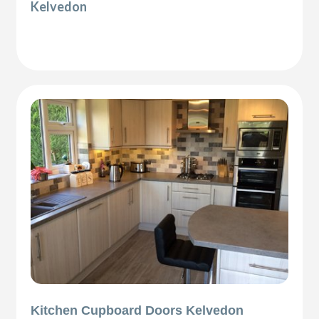
Kelvedon
Kitchen Cupboard Doors Kelvedon