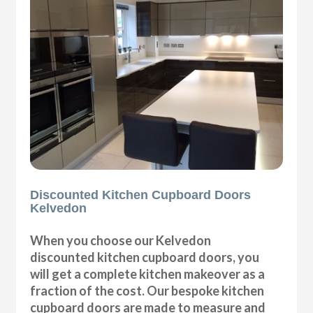
Discounted Kitchen Cupboard Doors
Kelvedon
When you choose our Kelvedon
discounted kitchen cupboard doors, you
will get a complete kitchen makeover as a
fraction of the cost. Our bespoke kitchen
cupboard doors are made to measure and