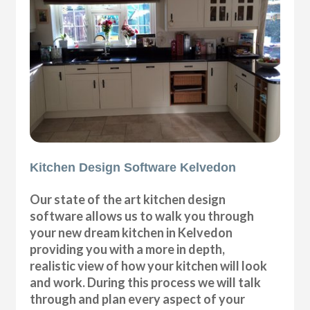
Kitchen Design Software Kelvedon
Our state of the art kitchen design
software allows us to walk you through
your new dream kitchen in Kelvedon
providing you with a more in depth,
realistic view of how your kitchen will look
and work. During this process we will talk
through and plan every aspect of your