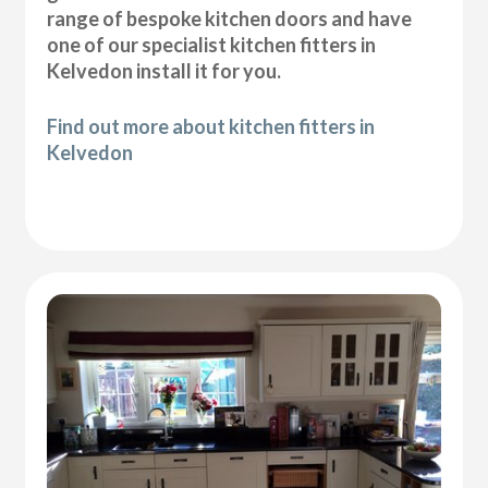
range of bespoke kitchen doors and have
one of our specialist kitchen fitters in
Kelvedon install it for you.
Find out more about kitchen fitters in
Kelvedon