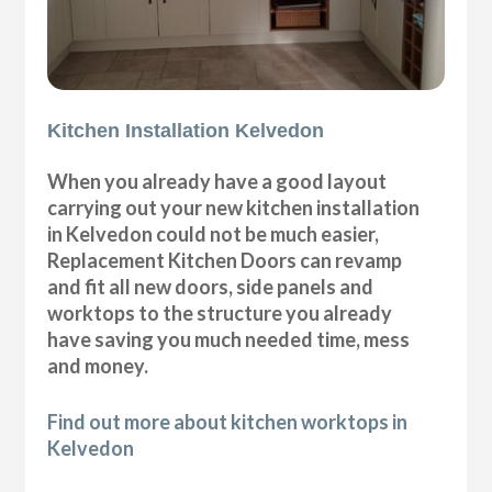
Kitchen Installation Kelvedon
When you already have a good layout
carrying out your new kitchen installation
in Kelvedon could not be much easier,
Replacement Kitchen Doors can revamp
and fit all new doors, side panels and
worktops to the structure you already
have saving you much needed time, mess
and money.
Find out more about kitchen worktops in
Kelvedon