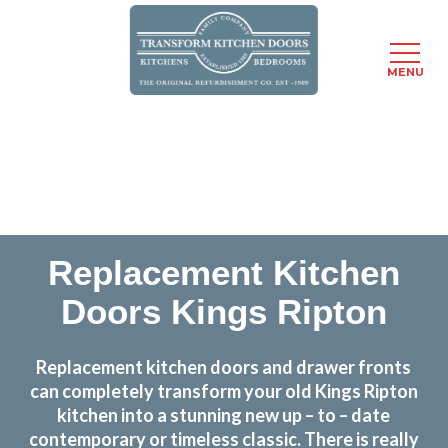
MENU
Skip
Transform the look and feel of your kitchen at a
to
fraction of the cost
main
content
find out more
Replacement Kitchen
Doors Kings Ripton
Replacement kitchen doors and drawer fronts
can completely transform your old Kings Ripton
kitchen into a stunning new up – to – date
contemporary or timeless classic. There is really