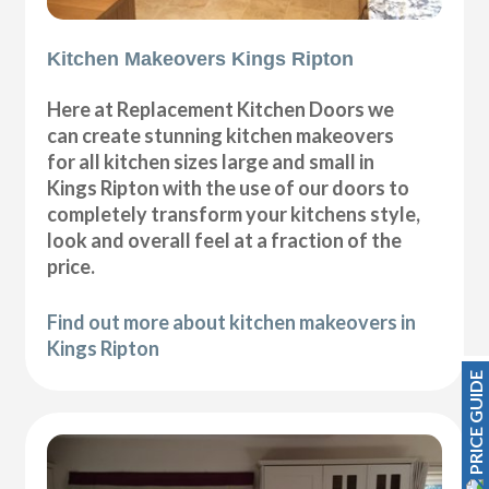
Kitchen Makeovers Kings Ripton
Here at Replacement Kitchen Doors we
can create stunning kitchen makeovers
for all kitchen sizes large and small in
Kings Ripton with the use of our doors to
completely transform your kitchens style,
look and overall feel at a fraction of the
price.
Find out more about kitchen makeovers in
Kings Ripton
PRICE GUIDE