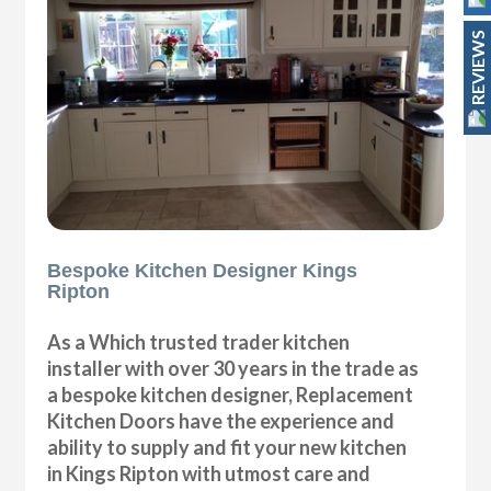
REVIEWS
Bespoke Kitchen Designer Kings
Ripton
As a Which trusted trader kitchen
installer with over 30 years in the trade as
a bespoke kitchen designer, Replacement
Kitchen Doors have the experience and
ability to supply and fit your new kitchen
in Kings Ripton with utmost care and