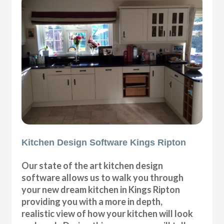
Kitchen Design Software Kings Ripton
Our state of the art kitchen design
software allows us to walk you through
your new dream kitchen in Kings Ripton
providing you with a more in depth,
realistic view of how your kitchen will look