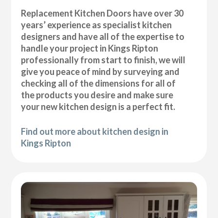
Replacement Kitchen Doors have over 30
years’ experience as specialist kitchen
designers and have all of the expertise to
handle your project in Kings Ripton
professionally from start to finish, we will
give you peace of mind by surveying and
checking all of the dimensions for all of
the products you desire and make sure
your new kitchen design is a perfect fit.
Find out more about kitchen design in
Kings Ripton