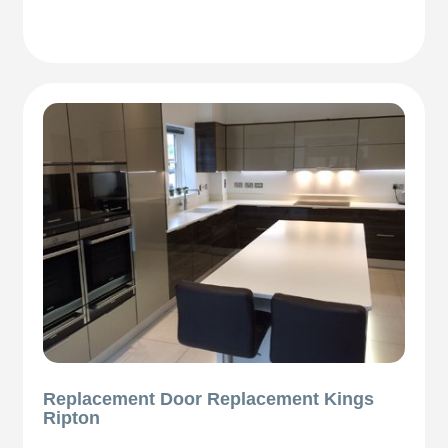
Replacement Door Replacement Kings
Ripton