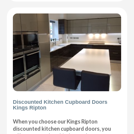
Discounted Kitchen Cupboard Doors
Kings Ripton
When you choose our Kings Ripton
discounted kitchen cupboard doors, you