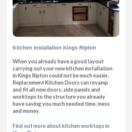
Kitchen Installation Kings Ripton
When you already have a good layout
carrying out your new kitchen installation
in Kings Ripton could not be much easier,
Replacement Kitchen Doors can revamp
and fit all new doors, side panels and
worktops to the structure you already
have saving you much needed time, mess
and money.
Find out more about kitchen worktops in