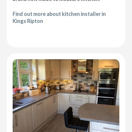
Find out more about kitchen installer in
Kings Ripton