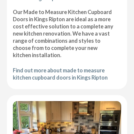
Our Made to Measure Kitchen Cupboard
Doors in Kings Ripton are ideal as a more
cost effective solution to a complete any
new kitchen renovation. We have a vast
range of combinations and styles to
choose from to complete your new
kitchen installation.
Find out more about made to measure
kitchen cupboard doors in Kings Ripton