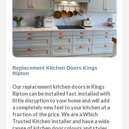
Replacement Kitchen Doors Kings
Ripton
Our replacement kitchen doors in Kings
Ripton can be installed fast, installed with
little disruption to your home and will add
a completely new feel to your kitchen at a
fraction of the price. We are a Which
Trusted Kitchen Installer and have a wide
range of kitchen door colours and styles