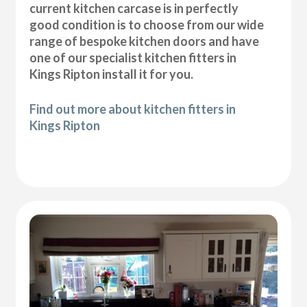
current kitchen carcase is in perfectly
good condition is to choose from our wide
range of bespoke kitchen doors and have
one of our specialist kitchen fitters in
Kings Ripton install it for you.
Find out more about kitchen fitters in
Kings Ripton