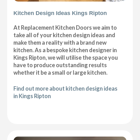
Kitchen Design Ideas Kings Ripton
At Replacement Kitchen Doors we aim to
take all of your kitchen design ideas and
make them a reality with a brand new
kitchen. As a bespoke kitchen designer in
Kings Ripton, we will utilise the space you
have to produce outstanding results
whether it be a small or large kitchen.
Find out more about kitchen design ideas
in Kings Ripton