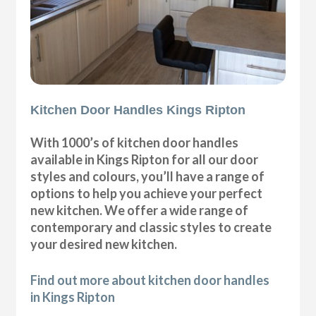
Kitchen Door Handles Kings Ripton
With 1000’s of kitchen door handles
available in Kings Ripton for all our door
styles and colours, you’ll have a range of
options to help you achieve your perfect
new kitchen. We offer a wide range of
contemporary and classic styles to create
your desired new kitchen.
Find out more about kitchen door handles
in Kings Ripton