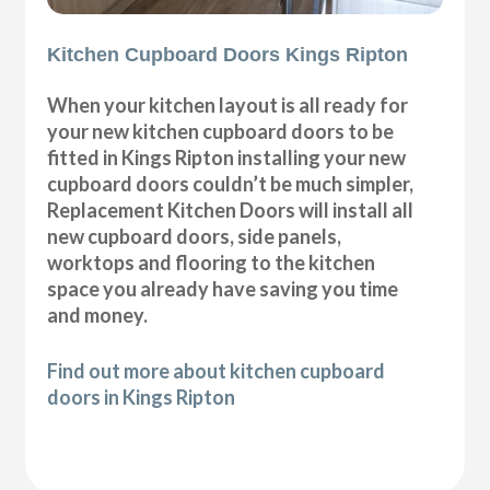
Kitchen Cupboard Doors Kings Ripton
When your kitchen layout is all ready for
your new kitchen cupboard doors to be
fitted in Kings Ripton installing your new
cupboard doors couldn’t be much simpler,
Replacement Kitchen Doors will install all
new cupboard doors, side panels,
worktops and flooring to the kitchen
space you already have saving you time
and money.
Find out more about kitchen cupboard
doors in Kings Ripton