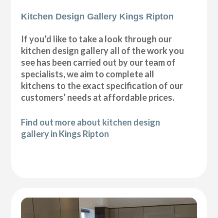
Kitchen Design Gallery Kings Ripton
If you’d like to take a look through our
kitchen design gallery all of the work you
see has been carried out by our team of
specialists, we aim to complete all
kitchens to the exact specification of our
customers’ needs at affordable prices.
Find out more about kitchen design
gallery in Kings Ripton