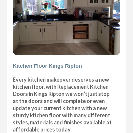
Kitchen Floor Kings Ripton
Every kitchen makeover deserves a new
kitchen floor, with Replacement Kitchen
Doors in Kings Ripton we won’t just stop
at the doors and will complete or even
update your current kitchen with a new
sturdy kitchen floor with many different
styles, materials and finishes available at
affordable prices today.