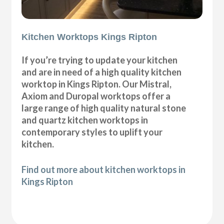
Kitchen Worktops Kings Ripton
If you’re trying to update your kitchen
and are in need of a high quality kitchen
worktop in Kings Ripton. Our Mistral,
Axiom and Duropal worktops offer a
large range of high quality natural stone
and quartz kitchen worktops in
contemporary styles to uplift your
kitchen.
Find out more about kitchen worktops in
Kings Ripton