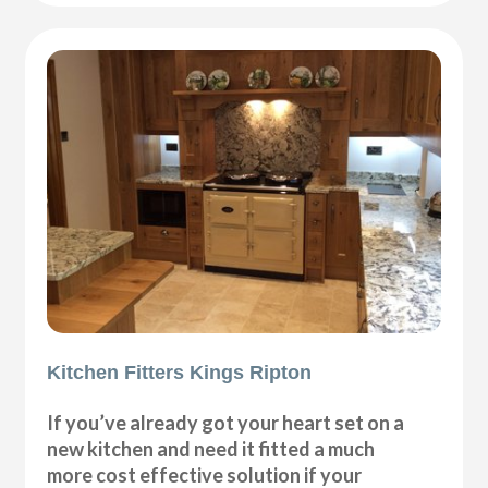
Kitchen Fitters Kings Ripton
If you’ve already got your heart set on a
new kitchen and need it fitted a much
more cost effective solution if your