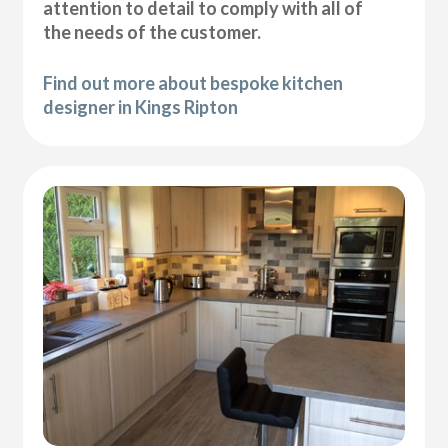
attention to detail to comply with all of
the needs of the customer.
Find out more about bespoke kitchen
designer in Kings Ripton