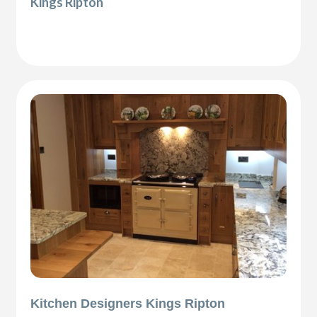
Kings Ripton
Kitchen Designers Kings Ripton