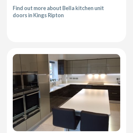
Find out more about Bella kitchen unit
doors in Kings Ripton