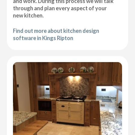
and work. During this process we will talk
through and plan every aspect of your
new kitchen.
Find out more about kitchen design
software in Kings Ripton