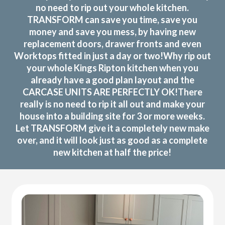
no need to rip out your whole kitchen.
TRANSFORM can save you time, save you
money and save you mess, by having new
replacement doors, drawer fronts and even
Worktops fitted in just a day or two!Why rip out
your whole Kings Ripton kitchen when you
already have a good plan layout and the
CARCASE UNITS ARE PERFECTLY OK!There
really is no need to rip it all out and make your
house into a building site for 3 or more weeks.
Let TRANSFORM give it a completely new make
over, and it will look just as good as a complete
new kitchen at half the price!