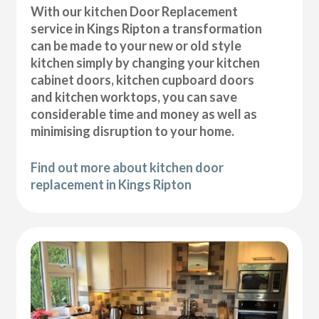
With our kitchen Door Replacement
service in Kings Ripton a transformation
can be made to your new or old style
kitchen simply by changing your kitchen
cabinet doors, kitchen cupboard doors
and kitchen worktops, you can save
considerable time and money as well as
minimising disruption to your home.
Find out more about kitchen door
replacement in Kings Ripton