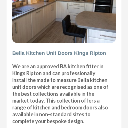
Bella Kitchen Unit Doors Kings Ripton
We are an approved BA kitchen fitter in
Kings Ripton and can professionally
install the made to measure Bella kitchen
unit doors which are recognised as one of
the best collections available in the
market today. This collection offers a
range of kitchen and bedroom doors also
available in non-standard sizes to
complete your bespoke design.