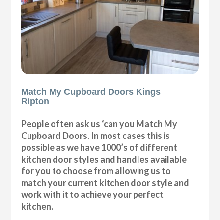
Match My Cupboard Doors Kings
Ripton
People often ask us ‘can you Match My
Cupboard Doors. In most cases this is
possible as we have 1000’s of different
kitchen door styles and handles available
for you to choose from allowing us to
match your current kitchen door style and
work with it to achieve your perfect
kitchen.