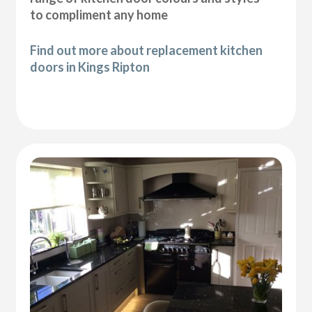
to compliment any home
Find out more about replacement kitchen
doors in Kings Ripton