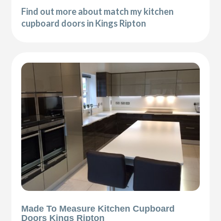
Find out more about match my kitchen
cupboard doors in Kings Ripton
Made To Measure Kitchen Cupboard
Doors Kings Ripton