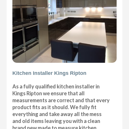
Kitchen Installer Kings Ripton
As a fully qualified kitchen installer in
Kings Ripton we ensure that all
measurements are correct and that every
product fits as it should. We fully fit
everything and take away all the mess
and old items leaving you with a clean
brand new made to measure kitchen.