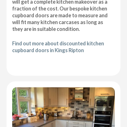
will get a complete kitchen makeover as a
fraction of the cost. Our bespoke kitchen
cupboard doors are made to measure and
will fit many kitchen carcases as long as
they are in suitable condition.
Find out more about discounted kitchen
cupboard doors in Kings Ripton