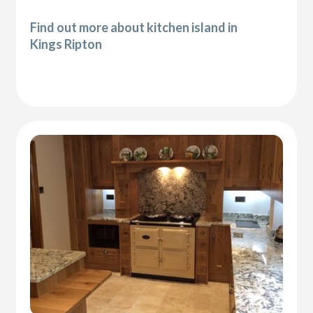
Find out more about kitchen island in
Kings Ripton